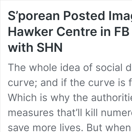
S’porean Posted Imag
Hawker Centre in FB
with SHN
The whole idea of social di
curve; and if the curve is f
Which is why the authorit
measures that’ll kill numer
save more lives. But whe