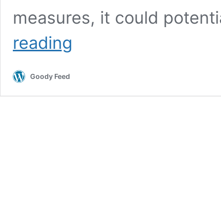
measures, it could potenti
S’porean
reading
Posted
Images
of
Goody Feed
Himself
Eating
at
Hawker
Centre
in
FB
Despite
Being
Slapped
with
SHN