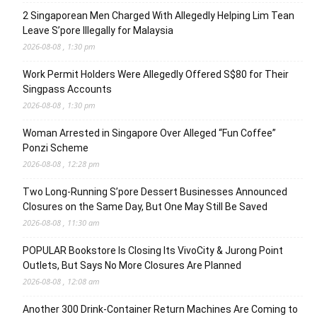
2 Singaporean Men Charged With Allegedly Helping Lim Tean
Leave S’pore Illegally for Malaysia
2026-08-08 , 1:30 pm
Work Permit Holders Were Allegedly Offered S$80 for Their
Singpass Accounts
2026-08-08 , 1:30 pm
Woman Arrested in Singapore Over Alleged “Fun Coffee”
Ponzi Scheme
2026-08-08 , 12:28 pm
Two Long-Running S’pore Dessert Businesses Announced
Closures on the Same Day, But One May Still Be Saved
2026-08-08 , 11:30 am
POPULAR Bookstore Is Closing Its VivoCity & Jurong Point
Outlets, But Says No More Closures Are Planned
2026-08-08 , 12:08 am
Another 300 Drink-Container Return Machines Are Coming to