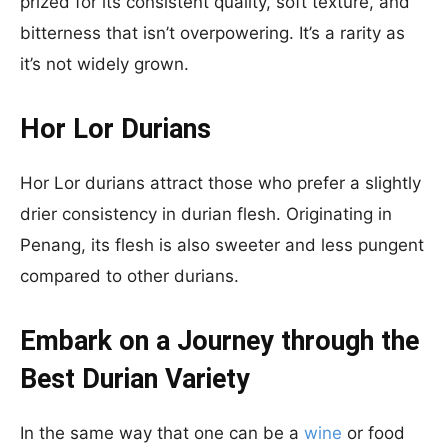
prized for its consistent quality, soft texture, and
bitterness that isn’t overpowering. It’s a rarity as
it’s not widely grown.
Hor Lor Durians
Hor Lor durians attract those who prefer a slightly
drier consistency in durian flesh. Originating in
Penang, its flesh is also sweeter and less pungent
compared to other durians.
Embark on a Journey through the
Best Durian Variety
In the same way that one can be a
wine
or food