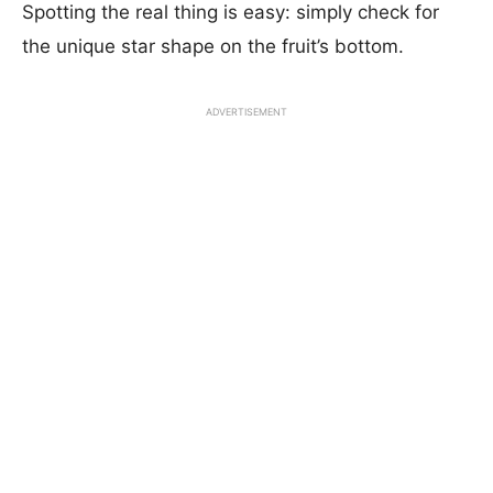
Spotting the real thing is easy: simply check for
the unique star shape on the fruit’s bottom.
ADVERTISEMENT