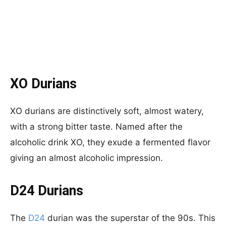
XO Durians
XO durians are distinctively soft, almost watery,
with a strong bitter taste. Named after the
alcoholic drink XO, they exude a fermented flavor
giving an almost alcoholic impression.
D24 Durians
The
D24
durian was the superstar of the 90s. This