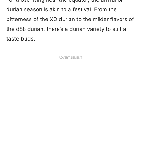
durian season is akin to a festival. From the
bitterness of the XO durian to the milder flavors of
the d88 durian, there’s a durian variety to suit all
taste buds.
ADVERTISEMENT