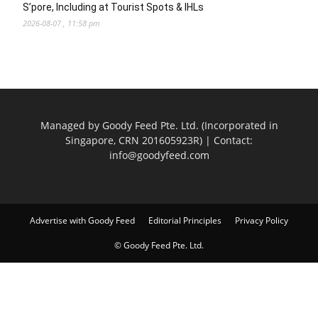
S’pore, Including at Tourist Spots & IHLs
2026-08-07 , 11:58 pm
Managed by Goody Feed Pte. Ltd. (Incorporated in
Singapore, CRN 201605923R) | Contact:
info@goodyfeed.com
Advertise with Goody Feed
Editorial Principles
Privacy Policy
© Goody Feed Pte. Ltd.