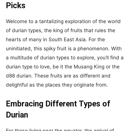
Picks
Welcome to a tantalizing exploration of the world
of durian types, the king of fruits that rules the
hearts of many in South East Asia. For the
uninitiated, this spiky fruit is a phenomenon. With
a multitude of durian types to explore, you’ll find a
durian type to love, be it the Musang King or the
d88 durian. These fruits are as different and
delightful as the places they originate from.
Embracing Different Types of
Durian
For those living near the equator, the arrival of