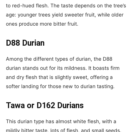
to red-hued flesh. The taste depends on the tree’s
age: younger trees yield sweeter fruit, while older
ones produce more bitter fruit.
D88 Durian
Among the different types of durian, the D88
durian stands out for its mildness. It boasts firm
and dry flesh that is slightly sweet, offering a
softer landing for those new to durian tasting.
Tawa or D162 Durians
This durian type has almost white flesh, with a
mildly bitter taste, lots of flesh, and small seeds.