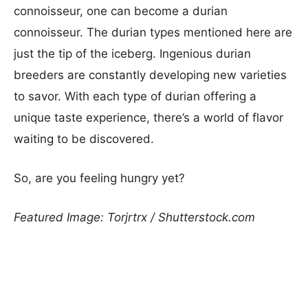
connoisseur, one can become a durian
connoisseur. The durian types mentioned here are
just the tip of the iceberg. Ingenious durian
breeders are constantly developing new varieties
to savor. With each type of durian offering a
unique taste experience, there’s a world of flavor
waiting to be discovered.
So, are you feeling hungry yet?
Featured Image: Torjrtrx / Shutterstock.com