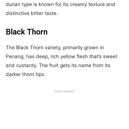
durian type is known for its creamy texture and
distinctive bitter taste.
Black Thorn
The Black Thorn variety, primarily grown in
Penang, has deep, rich yellow flesh that’s sweet
and custardy. The fruit gets its name from its
darker thorn tips.
ADVERTISEMENT