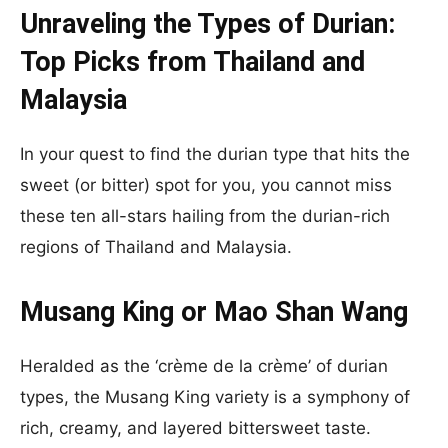
Unraveling the Types of Durian:
Top Picks from Thailand and
Malaysia
In your quest to find the durian type that hits the
sweet (or bitter) spot for you, you cannot miss
these ten all-stars hailing from the durian-rich
regions of Thailand and Malaysia.
Musang King or Mao Shan Wang
Heralded as the ‘crème de la crème’ of durian
types, the Musang King variety is a symphony of
rich, creamy, and layered bittersweet taste.