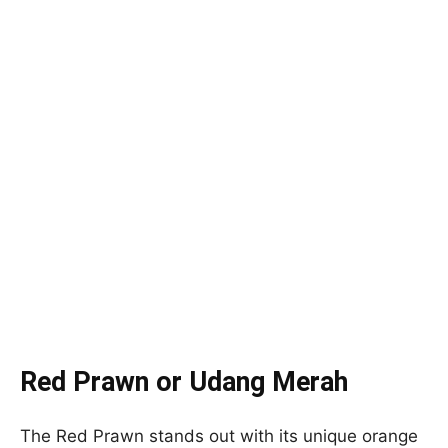
Red Prawn or Udang Merah
The Red Prawn stands out with its unique orange