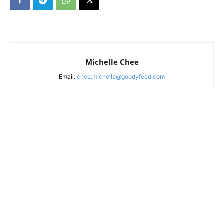
Michelle Chee
Email:
chee.michelle@goodyfeed.com