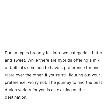
Durian types broadly fall into two categories: bitter
and sweet. While there are hybrids offering a mix
of both, it’s common to have a preference for one
taste
over the other. If you’re still figuring out your
preference, worry not. The journey to find the best
durian variety for you is as exciting as the
destination.