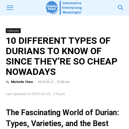
Lifestyle
10 DIFFERENT TYPES OF
DURIANS TO KNOW OF
SINCE THEY’RE SO CHEAP
NOWADAYS
By
Michelle Chee
-
2019-04-21 , 12:00 am
Last Updated on 2023-06-29 , 2:16 pm
The Fascinating World of Durian:
Types, Varieties, and the Best