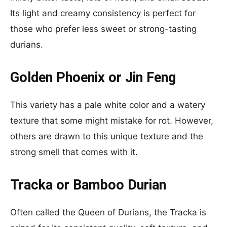
Its light and creamy consistency is perfect for
those who prefer less sweet or strong-tasting
durians.
Golden Phoenix or Jin Feng
This variety has a pale white color and a watery
texture that some might mistake for rot. However,
others are drawn to this unique texture and the
strong smell that comes with it.
Tracka or Bamboo Durian
Often called the Queen of Durians, the Tracka is