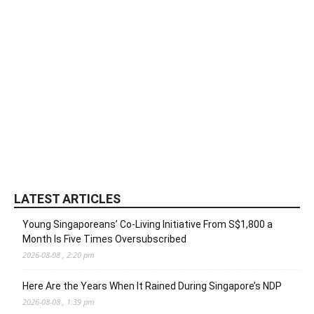
LATEST ARTICLES
Young Singaporeans’ Co-Living Initiative From S$1,800 a
Month Is Five Times Oversubscribed
2026-08-08 , 2:20 pm
Here Are the Years When It Rained During Singapore’s NDP
2026-08-08 , 1:39 pm