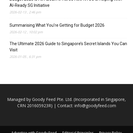
AI-Ready SG Initiative
2026-02-13 , 2:46 pm
Summarising What You’re Getting for Budget 2026
2026-02-12 , 10:02 pm
The Ultimate 2026 Guide to Singapore’s Secret Islands You Can
Visit
2026-01-05 , 6:31 pm
Managed by Goody Feed Pte. Ltd. (Incorporated in Singapore,
CRN 201605923R) | Contact:
info@goodyfeed.com
Advertise with Goody Feed
Editorial Principles
Privacy Policy