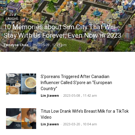
LAUGHS
10 Memories about Sim City That Will
Stay With Us Forever; Even Now in 2023
Candyse Choo
-
2023-05-09 , 12:21 pm
S’poreans Triggered After Canadian
Influencer Called S’pore an “European
Country”
Lin Jiawen
-
2023-05-08 , 11:42 am
Titus Low Drank Wife’s Breast Milk for a TikTok
Video
Lin Jiawen
-
2023-03-20 , 10:04 am