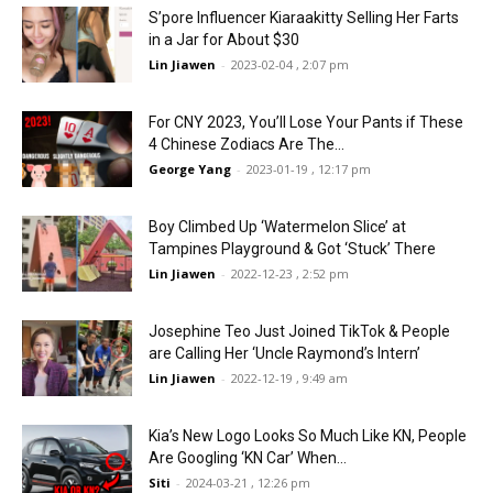
S’pore Influencer Kiaraakitty Selling Her Farts
in a Jar for About $30
Lin Jiawen
-
2023-02-04 , 2:07 pm
For CNY 2023, You’ll Lose Your Pants if These
4 Chinese Zodiacs Are The...
George Yang
-
2023-01-19 , 12:17 pm
Boy Climbed Up ‘Watermelon Slice’ at
Tampines Playground & Got ‘Stuck’ There
Lin Jiawen
-
2022-12-23 , 2:52 pm
Josephine Teo Just Joined TikTok & People
are Calling Her ‘Uncle Raymond’s Intern’
Lin Jiawen
-
2022-12-19 , 9:49 am
Kia’s New Logo Looks So Much Like KN, People
Are Googling ‘KN Car’ When...
Siti
-
2024-03-21 , 12:26 pm