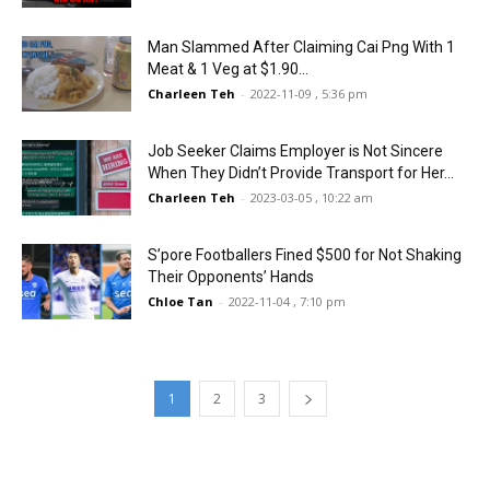
Man Slammed After Claiming Cai Png With 1
Meat & 1 Veg at $1.90...
Charleen Teh
-
2022-11-09 , 5:36 pm
Job Seeker Claims Employer is Not Sincere
When They Didn’t Provide Transport for Her...
Charleen Teh
-
2023-03-05 , 10:22 am
S’pore Footballers Fined $500 for Not Shaking
Their Opponents’ Hands
Chloe Tan
-
2022-11-04 , 7:10 pm
1
2
3