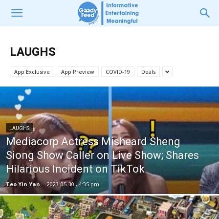
LAUGHS
App Exclusive
App Preview
COVID-19
Deals
LAUGHS
Mediacorp Actress Misheard Sheng
Siong Show Caller on Live Show; Shares
Hilarious Incident on TikTok
Teo Yin Yan
-
2023-05-30 , 4:35 pm