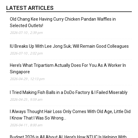
LATEST ARTICLES
Old Chang Kee Having Curry Chicken Pandan Waffles in
Selected Outlets!
2026-07-10 , 2:39 pm
IU Breaks Up With Lee Jong Suk; Will Remain Good Colleagues
2026-07-10 , 2:02 pm
Here’s What Tripartism Actually Does For You As A Worker In
Singapore
2026-04-29 , 12:13 pm
I Tried Making Fish Balls in a DoDo Factory & I Failed Miserably
2026-04-25 , 9:59 am
I Always Thought Hair Loss Only Comes With Old Age, Little Did
I Know That I Was So Wrong…
2026-04-11 , 8:00 am
Budget 2026 is All About AI. Here’s How NTUC Is Helping With