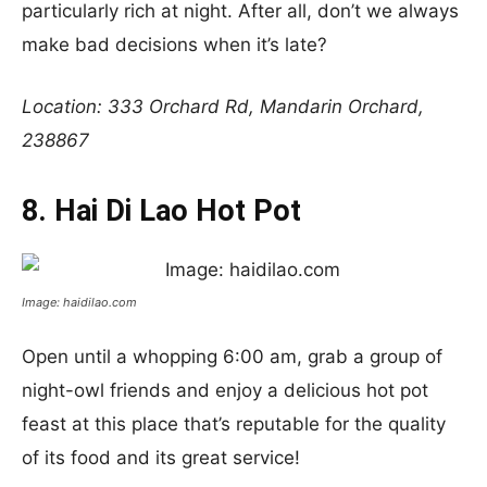
particularly rich at night. After all, don’t we always
make bad decisions when it’s late?
Location: 333 Orchard Rd, Mandarin Orchard,
238867
8. Hai Di Lao Hot Pot
Image: haidilao.com
Open until a whopping 6:00 am, grab a group of
night-owl friends and enjoy a delicious hot pot
feast at this place that’s reputable for the quality
of its food and its great service!