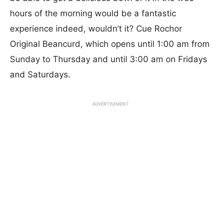
hours of the morning would be a fantastic
experience indeed, wouldn’t it? Cue Rochor
Original Beancurd, which opens until 1:00 am from
Sunday to Thursday and until 3:00 am on Fridays
and Saturdays.
ADVERTISEMENT