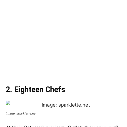
2. Eighteen Chefs
Image: sparklette.net