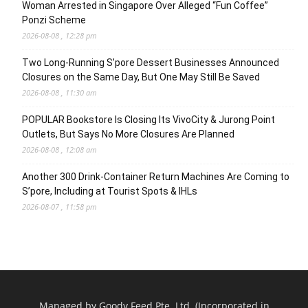
Woman Arrested in Singapore Over Alleged “Fun Coffee”
Ponzi Scheme
2026-08-08 , 12:28 pm
Two Long-Running S’pore Dessert Businesses Announced
Closures on the Same Day, But One May Still Be Saved
2026-08-08 , 11:30 am
POPULAR Bookstore Is Closing Its VivoCity & Jurong Point
Outlets, But Says No More Closures Are Planned
2026-08-08 , 12:08 am
Another 300 Drink-Container Return Machines Are Coming to
S’pore, Including at Tourist Spots & IHLs
2026-08-07 , 11:58 pm
Managed by Goody Feed Pte. Ltd. (Incorporated in