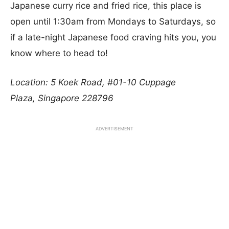
Japanese curry rice and fried rice, this place is
open until 1:30am from Mondays to Saturdays, so
if a late-night Japanese food craving hits you, you
know where to head to!
Location: 5 Koek Road, #01-10 Cuppage
Plaza, Singapore 228796
ADVERTISEMENT