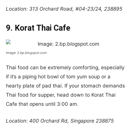
Location: 313 Orchard Road, #04-23/24, 238895
9. Korat Thai Cafe
Image: 2.bp.blogspot.com
Thai food can be extremely comforting, especially
if it’s a piping hot bowl of tom yum soup or a
hearty plate of pad thai. If your stomach demands
Thai food for supper, head down to Korat Thai
Cafe that opens until 3:00 am.
Location: 400 Orchard Rd, Singapore 238875