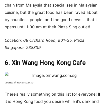
chain from Malaysia that specialises in Malaysian
cuisine, but the great food has been raved about
by countless people, and the good news is that it
opens until 1:00 am at their Plaza Sing outlet!
Location: 68 Orchard Road, #01-35, Plaza
Singapura, 238839
6. Xin Wang Hong Kong Cafe
Image: xinwang.com.sg
There’s really something on this list for everyone! If
it is Hong Kong food you desire while it’s dark and