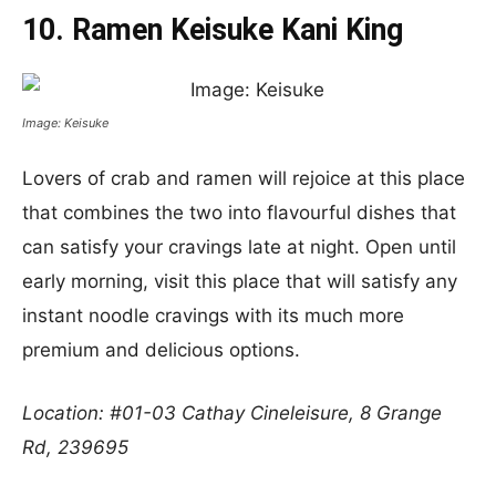
10. Ramen Keisuke Kani King
Image: Keisuke
Lovers of crab and ramen will rejoice at this place
that combines the two into flavourful dishes that
can satisfy your cravings late at night. Open until
early morning, visit this place that will satisfy any
instant noodle cravings with its much more
premium and delicious options.
Location: #01-03 Cathay Cineleisure, 8 Grange
Rd, 239695