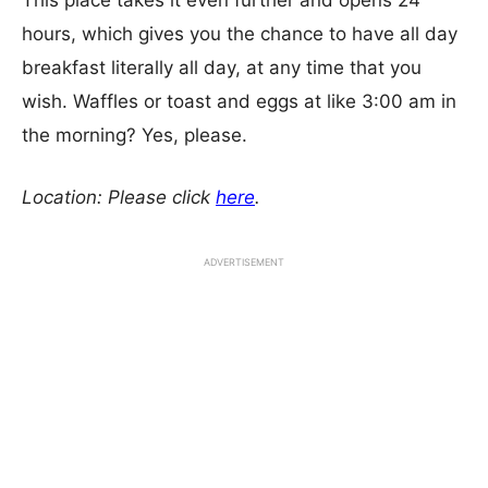
This place takes it even further and opens 24
hours, which gives you the chance to have all day
breakfast literally all day, at any time that you
wish. Waffles or toast and eggs at like 3:00 am in
the morning? Yes, please.
Location: Please click
here
.
ADVERTISEMENT