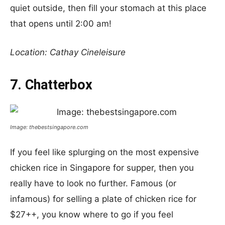
quiet outside, then fill your stomach at this place
that opens until 2:00 am!
Location: Cathay Cineleisure
7. Chatterbox
Image: thebestsingapore.com
If you feel like splurging on the most expensive
chicken rice in Singapore for supper, then you
really have to look no further. Famous (or
infamous) for selling a plate of chicken rice for
$27++, you know where to go if you feel