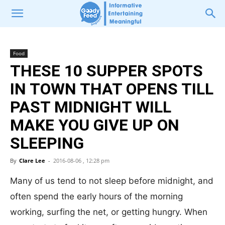
Food
THESE 10 SUPPER SPOTS
IN TOWN THAT OPENS TILL
PAST MIDNIGHT WILL
MAKE YOU GIVE UP ON
SLEEPING
By
Clare Lee
-
2016-08-06 , 12:28 pm
Many of us tend to not sleep before midnight, and
often spend the early hours of the morning
working, surfing the net, or getting hungry. When