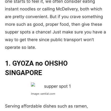
one starts to feel it, we often consider eating
instant noodles or calling McDelivery, both which
are pretty convenient. But if you crave something
more such as good, proper food, then give these
supper spots a chance! Just make sure you have a
way to get there since public transport won’t
operate so late.
1. GYOZA no OHSHO
SINGAPORE
Image: sential.com
Serving affordable dishes such as ramen,