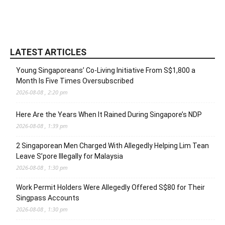
LATEST ARTICLES
Young Singaporeans’ Co-Living Initiative From S$1,800 a
Month Is Five Times Oversubscribed
2026-08-08 , 2:20 pm
Here Are the Years When It Rained During Singapore’s NDP
2026-08-08 , 1:39 pm
2 Singaporean Men Charged With Allegedly Helping Lim Tean
Leave S’pore Illegally for Malaysia
2026-08-08 , 1:30 pm
Work Permit Holders Were Allegedly Offered S$80 for Their
Singpass Accounts
2026-08-08 , 1:30 pm