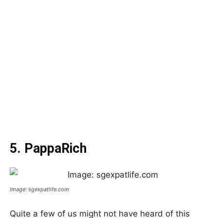
5. PappaRich
Image: sgexpatlife.com
Quite a few of us might not have heard of this