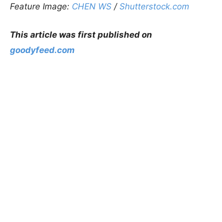
Feature Image:
CHEN WS
/
Shutterstock.com
This article was first published on
goodyfeed.com