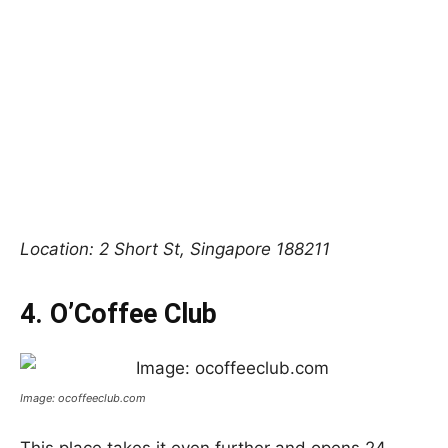
Location: 2 Short St, Singapore 188211
4. O’Coffee Club
Image: ocoffeeclub.com