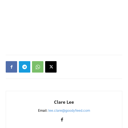
Clare Lee
Email:
lee.clare@goodyfeed.com