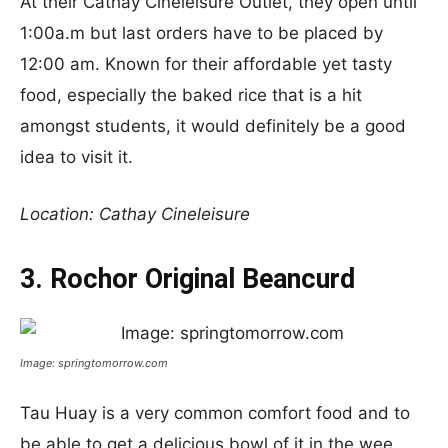
At their Cathay Cineleisure Outlet, they open until
1:00a.m but last orders have to be placed by
12:00 am. Known for their affordable yet tasty
food, especially the baked rice that is a hit
amongst students, it would definitely be a good
idea to visit it.
Location: Cathay Cineleisure
3. Rochor Original Beancurd
Image: springtomorrow.com
Tau Huay is a very common comfort food and to
be able to get a delicious bowl of it in the wee