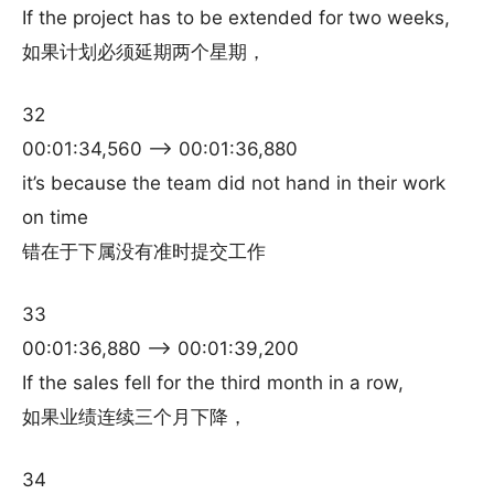
If the project has to be extended for two weeks,
如果计划必须延期两个星期，
32
00:01:34,560 –> 00:01:36,880
it’s because the team did not hand in their work
on time
错在于下属没有准时提交工作
33
00:01:36,880 –> 00:01:39,200
If the sales fell for the third month in a row,
如果业绩连续三个月下降，
34