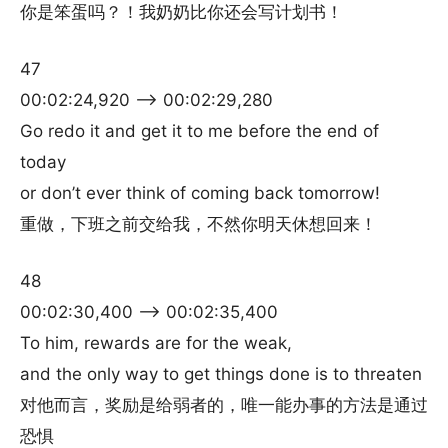
你是笨蛋吗？！我奶奶比你还会写计划书！
47
00:02:24,920 –> 00:02:29,280
Go redo it and get it to me before the end of
today
or don’t ever think of coming back tomorrow!
重做，下班之前交给我，不然你明天休想回来！
48
00:02:30,400 –> 00:02:35,400
To him, rewards are for the weak,
and the only way to get things done is to threaten
对他而言，奖励是给弱者的，唯一能办事的方法是通过
恐惧