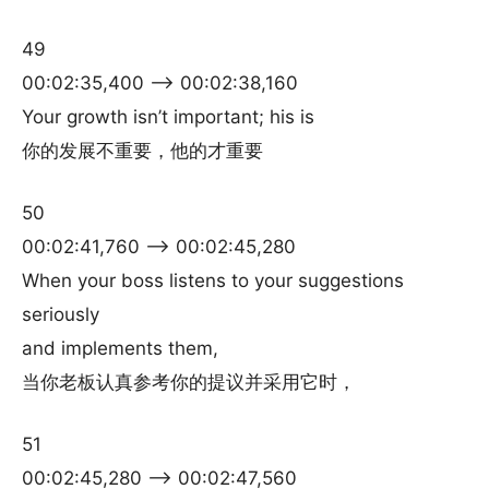
49
00:02:35,400 –> 00:02:38,160
Your growth isn’t important; his is
你的发展不重要，他的才重要
50
00:02:41,760 –> 00:02:45,280
When your boss listens to your suggestions
seriously
and implements them,
当你老板认真参考你的提议并采用它时，
51
00:02:45,280 –> 00:02:47,560