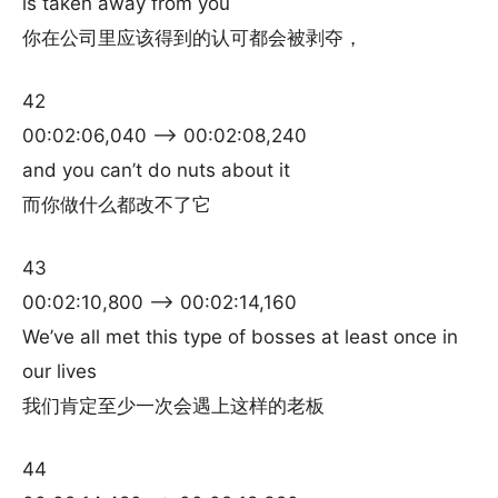
is taken away from you
你在公司里应该得到的认可都会被剥夺，
42
00:02:06,040 –> 00:02:08,240
and you can’t do nuts about it
而你做什么都改不了它
43
00:02:10,800 –> 00:02:14,160
We’ve all met this type of bosses at least once in
our lives
我们肯定至少一次会遇上这样的老板
44