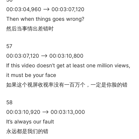
00:03:04,960 –> 00:03:07,120
Then when things goes wrong?
然后当事情出差错时
57
00:03:07,120 –> 00:03:10,800
If this video doesn’t get at least one million views,
it must be your face
如果这个视屏收视率没有一百万个，一定是你脸的错
58
00:03:10,920 –> 00:03:13,000
It’s always our fault
永远都是我们的错