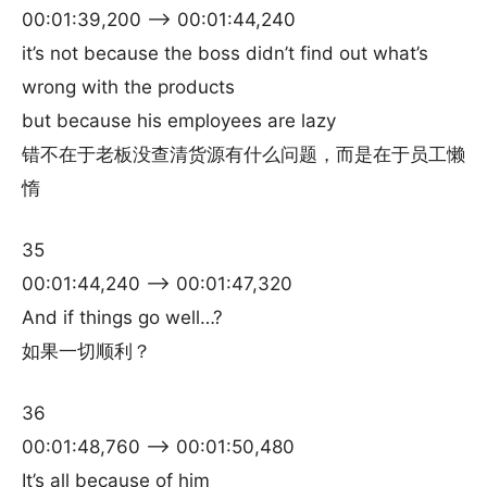
00:01:39,200 –> 00:01:44,240
it’s not because the boss didn’t find out what’s
wrong with the products
but because his employees are lazy
错不在于老板没查清货源有什么问题，而是在于员工懒
惰
35
00:01:44,240 –> 00:01:47,320
And if things go well…?
如果一切顺利？
36
00:01:48,760 –> 00:01:50,480
It’s all because of him