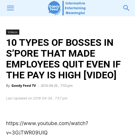
Videos
10 TYPES OF BOSSES IN
S’PORE THAT MADE
EMPLOYEES QUIT EVEN IF
THE PAY IS HIGH [VIDEO]
By
Goody Feed TV
-
2016-04-26 , 7:53 pm
Last Updated on 2019-04-26 , 7:57 pm
https://www.youtube.com/watch?
v=3GjTWR09UIQ