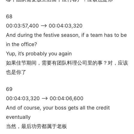
68
00:03:57,400 –> 00:04:03,320
And during the festive season, if a team has to be
in the office?
Yup, it’s probably you again
如果佳节期间，需要有团队料理公司里的事？对，应该
也是你了
69
00:04:03,320 –> 00:04:06,600
And of course, your boss gets all the credit
eventually
当然，最后功劳都属于老板