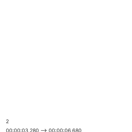
2
00:00:03,280 –> 00:00:06,680