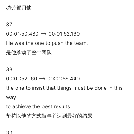
功劳都归他
37
00:01:50,480 –> 00:01:52,160
He was the one to push the team,
是他推动了整个团队，
38
00:01:52,160 –> 00:01:56,440
the one to insist that things must be done in this
way
to achieve the best results
坚持以他的方式做事并达到最好的结果
39