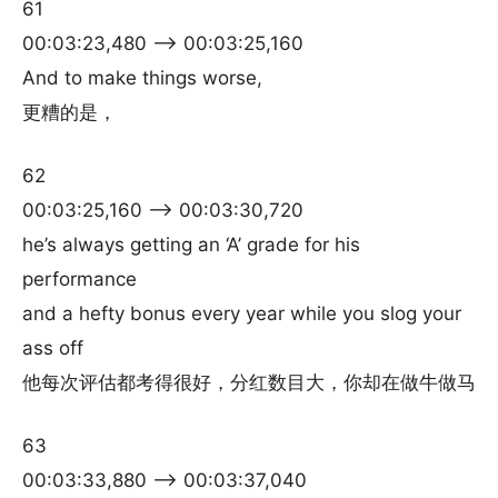
61
00:03:23,480 –> 00:03:25,160
And to make things worse,
更糟的是，
62
00:03:25,160 –> 00:03:30,720
he’s always getting an ‘A’ grade for his
performance
and a hefty bonus every year while you slog your
ass off
他每次评估都考得很好，分红数目大，你却在做牛做马
63
00:03:33,880 –> 00:03:37,040