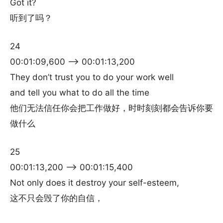
Got it?
听到了吗？
24
00:01:09,600 –> 00:01:13,200
They don’t trust you to do your work well
and tell you what to do all the time
他们无法信任你会把工作做好，时时刻刻都会告诉你要
做什么
25
00:01:13,200 –> 00:01:15,400
Not only does it destroy your self-esteem,
这不只会毁了你的自信，