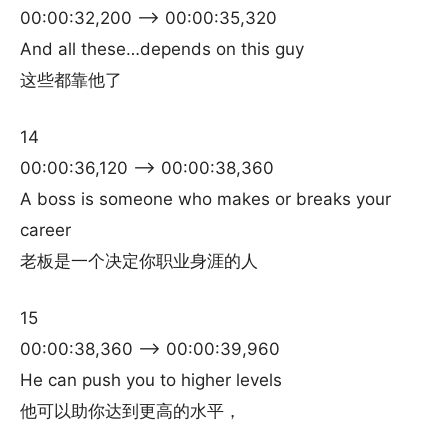
00:00:32,200 –> 00:00:35,320
And all these…depends on this guy
这些都靠他了
14
00:00:36,120 –> 00:00:38,360
A boss is someone who makes or breaks your
career
老板是一个决定你职业身涯的人
15
00:00:38,360 –> 00:00:39,960
He can push you to higher levels
他可以助你达到更高的水平，