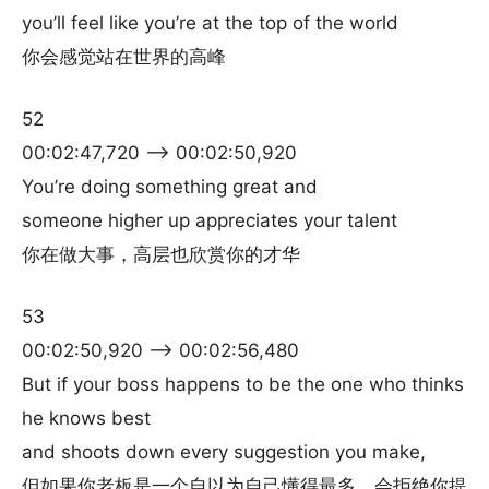
you’ll feel like you’re at the top of the world
你会感觉站在世界的高峰
52
00:02:47,720 –> 00:02:50,920
You’re doing something great and
someone higher up appreciates your talent
你在做大事，高层也欣赏你的才华
53
00:02:50,920 –> 00:02:56,480
But if your boss happens to be the one who thinks
he knows best
and shoots down every suggestion you make,
但如果你老板是一个自以为自己懂得最多，会拒绝你提