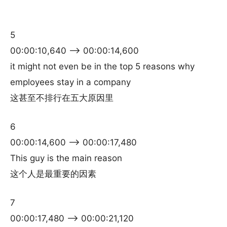
5
00:00:10,640 –> 00:00:14,600
it might not even be in the top 5 reasons why
employees stay in a company
这甚至不排行在五大原因里
6
00:00:14,600 –> 00:00:17,480
This guy is the main reason
这个人是最重要的因素
7
00:00:17,480 –> 00:00:21,120