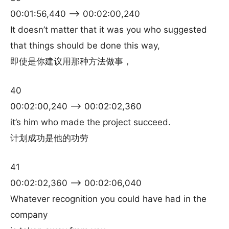
00:01:56,440 –> 00:02:00,240
It doesn’t matter that it was you who suggested
that things should be done this way,
即使是你建议用那种方法做事，
40
00:02:00,240 –> 00:02:02,360
it’s him who made the project succeed.
计划成功是他的功劳
41
00:02:02,360 –> 00:02:06,040
Whatever recognition you could have had in the
company