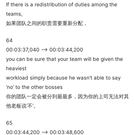
If there is a redistribution of duties among the
teams,
如果团队之间的职责需要重新分配，
64
00:03:37,040 –> 00:03:44,200
you can be sure that your team will be given the
heaviest
workload simply because he wasn’t able to say
‘no’ to the other bosses
你的团队一定会被分到最最多，因为你的上司无法对其
他老板说’不’。
65
00:03:44,200 –> 00:03:48,600