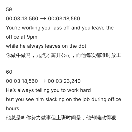
59
00:03:13,560 –> 00:03:18,560
You’re working your ass off and you leave the
office at 9pm
while he always leaves on the dot
你做牛做马，九点才离开公司，而他每次都准时放工
60
00:03:18,560 –> 00:03:23,240
He’s always telling you to work hard
but you see him slacking on the job during office
hours
他总是叫你努力做事但上班时间是，他却懒散得狠