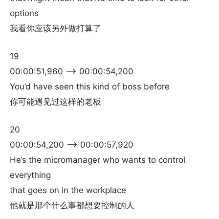
options
我看你应该另外做打算了
19
00:00:51,960 –> 00:00:54,200
You’d have seen this kind of boss before
你可能遇见过这样的老板
20
00:00:54,200 –> 00:00:57,920
He’s the micromanager who wants to control
everything
that goes on in the workplace
他就是那个什么事都想要控制的人