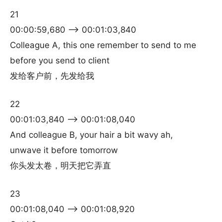
21
00:00:59,680 –> 00:01:03,840
Colleague A, this one remember to send to me
before you send to client
发给客户前，先发给我
22
00:01:03,840 –> 00:01:08,040
And colleague B, your hair a bit wavy ah,
unwave it before tomorrow
你头发太卷，明天把它弄直
23
00:01:08,040 –> 00:01:08,920