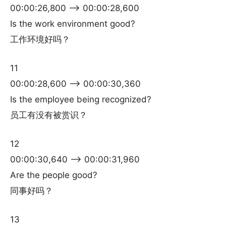
00:00:26,800 –> 00:00:28,600
Is the work environment good?
工作环境好吗？
11
00:00:28,600 –> 00:00:30,360
Is the employee being recognized?
员工有没有被赏识？
12
00:00:30,640 –> 00:00:31,960
Are the people good?
同事好吗？
13