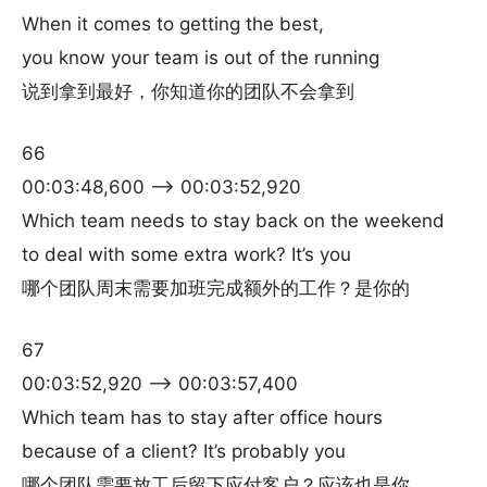
When it comes to getting the best,
you know your team is out of the running
说到拿到最好，你知道你的团队不会拿到
66
00:03:48,600 –> 00:03:52,920
Which team needs to stay back on the weekend
to deal with some extra work? It’s you
哪个团队周末需要加班完成额外的工作？是你的
67
00:03:52,920 –> 00:03:57,400
Which team has to stay after office hours
because of a client? It’s probably you
哪个团队需要放工后留下应付客户？应该也是你