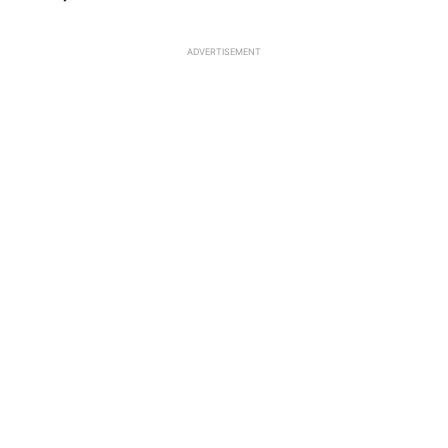
ADVERTISEMENT