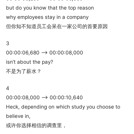
but do you know that the top reason
why employees stay in a company
但你知不知道员工会呆在一家公司的首要原因
3
00:00:06,680 –> 00:00:08,000
isn’t about the pay?
不是为了薪水？
4
00:00:08,000 –> 00:00:10,640
Heck, depending on which study you choose to
believe in,
或许你选择相信的调查里，