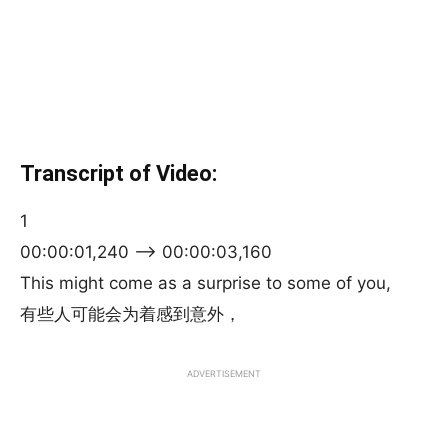
Transcript of Video:
1
00:00:01,240 –> 00:00:03,160
This might come as a surprise to some of you,
有些人可能会为着感到意外，
ADVERTISEMENT