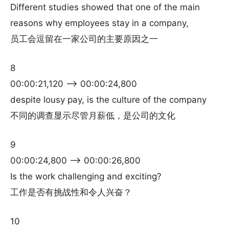
Different studies showed that one of the main
reasons why employees stay in a company,
员工会逗留在一家公司的主要原因之一
8
00:00:21,120 –> 00:00:24,800
despite lousy pay, is the culture of the company
不同的调查显示尽管月薪低，是公司的文化
9
00:00:24,800 –> 00:00:26,800
Is the work challenging and exciting?
工作是否有挑战性和令人兴奋？
10