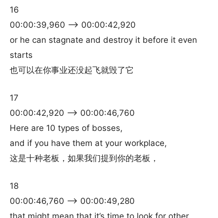
16
00:00:39,960 –> 00:00:42,920
or he can stagnate and destroy it before it even
starts
也可以在你事业还没起飞就毁了它
17
00:00:42,920 –> 00:00:46,760
Here are 10 types of bosses,
and if you have them at your workplace,
这是十种老板，如果我们提到你的老板，
18
00:00:46,760 –> 00:00:49,280
that might mean that it’s time to look for other