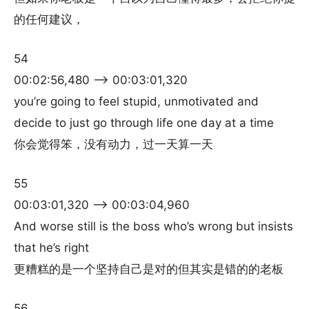
的任何建议，
54
00:02:56,480 –> 00:03:01,320
you’re going to feel stupid, unmotivated and
decide to just go through life one day at a time
你会觉得笨，没有动力，过一天算一天
55
00:03:01,320 –> 00:03:04,960
And worse still is the boss who’s wrong but insists
that he’s right
更糟糕的是一个坚持自己是对的但其实是错的的老板
56