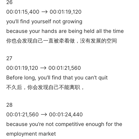
26
00:01:15,400 –> 00:01:19,120
you’ll find yourself not growing
because your hands are being held all the time
你也会发现自己一直被牵着做，没有发展的空间
27
00:01:19,120 –> 00:01:21,560
Before long, you’ll find that you can’t quit
不久后，你会发现自己不能离职，
28
00:01:21,560 –> 00:01:24,440
because you’re not competitive enough for the
employment market