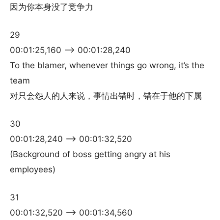
因为你本身没了竞争力
29
00:01:25,160 –> 00:01:28,240
To the blamer, whenever things go wrong, it’s the
team
对只会怨人的人来说，事情出错时，错在于他的下属
30
00:01:28,240 –> 00:01:32,520
(Background of boss getting angry at his
employees)
31
00:01:32,520 –> 00:01:34,560