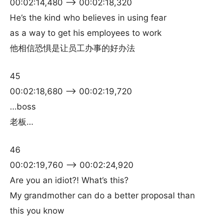
00:02:14,480 –> 00:02:18,320
He’s the kind who believes in using fear
as a way to get his employees to work
他相信恐惧是让员工办事的好办法
45
00:02:18,680 –> 00:02:19,720
…boss
老板…
46
00:02:19,760 –> 00:02:24,920
Are you an idiot?! What’s this?
My grandmother can do a better proposal than
this you know