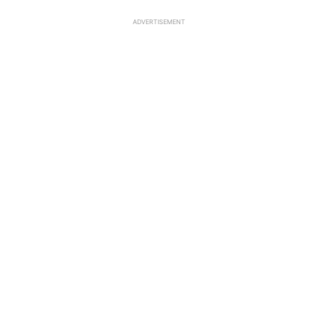
ADVERTISEMENT