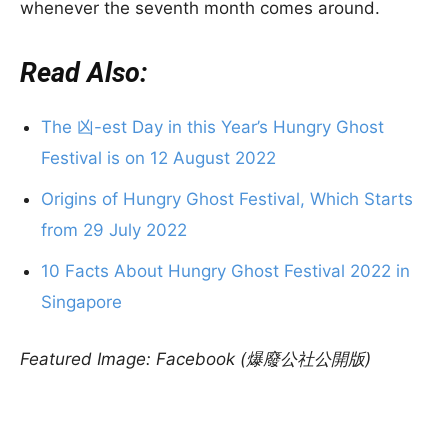
whenever the seventh month comes around.
Read Also:
The 凶-est Day in this Year’s Hungry Ghost
Festival is on 12 August 2022
Origins of Hungry Ghost Festival, Which Starts
from 29 July 2022
10 Facts About Hungry Ghost Festival 2022 in
Singapore
Featured Image: Facebook (爆廢公社公開版)