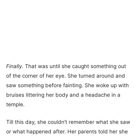
Finally
. That was until she caught something out
of the corner of her eye. She turned around and
saw something before fainting. She woke up with
bruises littering her body and a headache in a
temple.
Till this day, she couldn’t remember what she saw
or what happened after. Her parents told her she