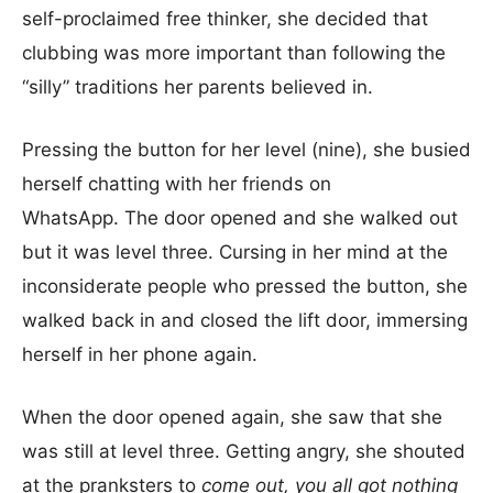
self-proclaimed free thinker, she decided that
clubbing was more important than following the
“silly” traditions her parents believed in.
Pressing the button for her level (nine), she busied
herself chatting with her friends on
WhatsApp. The door opened and she walked out
but it was level three. Cursing in her mind at the
inconsiderate people who pressed the button, she
walked back in and closed the lift door, immersing
herself in her phone again.
When the door opened again, she saw that she
was still at level three. Getting angry, she shouted
at the pranksters to
come out, you all got nothing