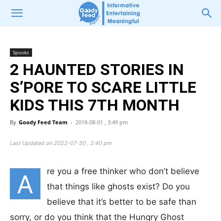
Spooks
2 HAUNTED STORIES IN
S’PORE TO SCARE LITTLE
KIDS THIS 7TH MONTH
By
Goody Feed Team
-
2018-08-01 , 3:49 pm
Last Updated on 2022-07-30 , 2:40 pm
re you a free thinker who don’t believe
A
that things like ghosts exist? Do you
believe that it’s better to be safe than
sorry, or do you think that the Hungry Ghost