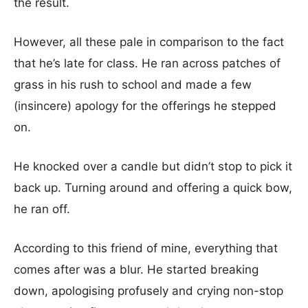
the result.
However, all these pale in comparison to the fact
that he’s late for class. He ran across patches of
grass in his rush to school and made a few
(insincere) apology for the offerings he stepped
on.
He knocked over a candle but didn’t stop to pick it
back up. Turning around and offering a quick bow,
he ran off.
According to this friend of mine, everything that
comes after was a blur. He started breaking
down, apologising profusely and crying non-stop