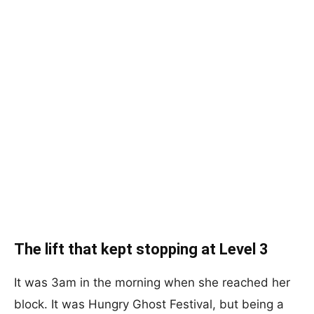
The lift that kept stopping at Level 3
It was 3am in the morning when she reached her
block. It was Hungry Ghost Festival, but being a