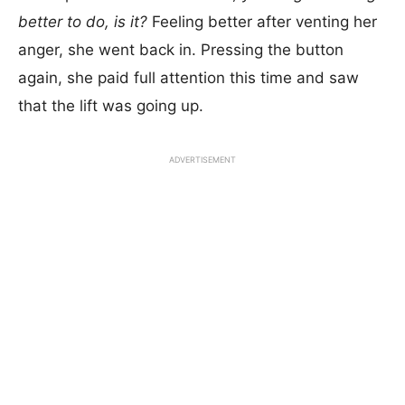
better to do, is it?
Feeling better after venting her
anger, she went back in. Pressing the button
again, she paid full attention this time and saw
that the lift was going up.
ADVERTISEMENT