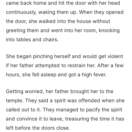
came back home and hit the door with her head
continuously, waking them up. When they opened
the door, she walked into the house without
greeting them and went into her room, knocking
into tables and chairs.
She began pinching herself and would get violent
if her father attempted to restrain her. After a few
hours, she fell asleep and got a high fever.
Getting worried, her father brought her to the
temple. They said a spirit was offended when she
called out to it. They managed to pacify the spirit
and convince it to leave, treasuring the time it has
left before the doors close.