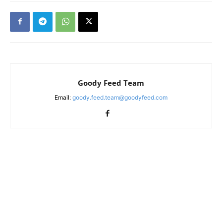
Goody Feed Team
Email:
goody.feed.team@goodyfeed.com