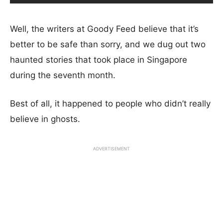
Well, the writers at Goody Feed believe that it’s
better to be safe than sorry, and we dug out two
haunted stories that took place in Singapore
during the seventh month.
Best of all, it happened to people who didn’t really
believe in ghosts.
ADVERTISEMENT