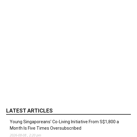
LATEST ARTICLES
Young Singaporeans’ Co-Living Initiative From S$1,800 a
Month Is Five Times Oversubscribed
2026-08-08 , 2:20 pm