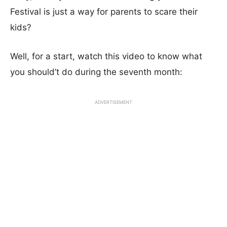
Festival is just a way for parents to scare their
kids?
Well, for a start, watch this video to know what
you should’t do during the seventh month:
ADVERTISEMENT