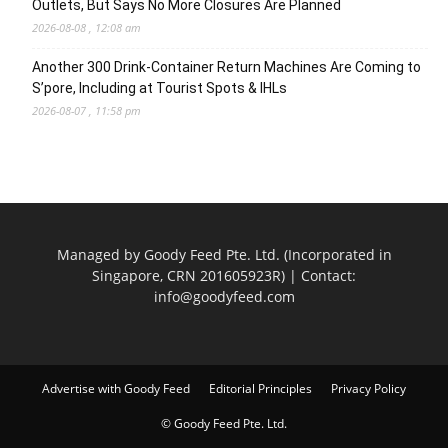
Outlets, But Says No More Closures Are Planned
2026-08-08 , 12:08 am
Another 300 Drink-Container Return Machines Are Coming to
S’pore, Including at Tourist Spots & IHLs
2026-08-07 , 11:58 pm
Managed by Goody Feed Pte. Ltd. (Incorporated in
Singapore, CRN 201605923R) | Contact:
info@goodyfeed.com
Advertise with Goody Feed
Editorial Principles
Privacy Policy
© Goody Feed Pte. Ltd.