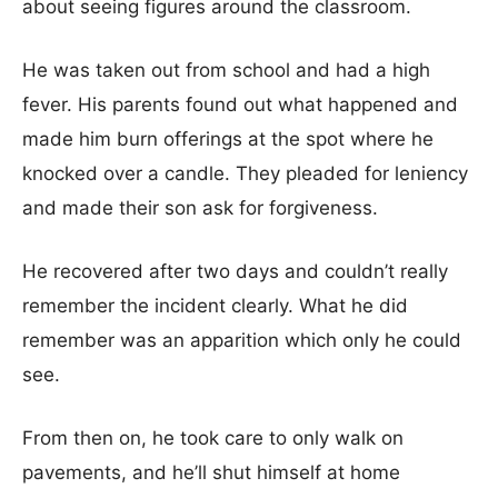
about seeing figures around the classroom.
He was taken out from school and had a high
fever. His parents found out what happened and
made him burn offerings at the spot where he
knocked over a candle. They pleaded for leniency
and made their son ask for forgiveness.
He recovered after two days and couldn’t really
remember the incident clearly. What he did
remember was an apparition which only he could
see.
From then on, he took care to only walk on
pavements, and he’ll shut himself at home