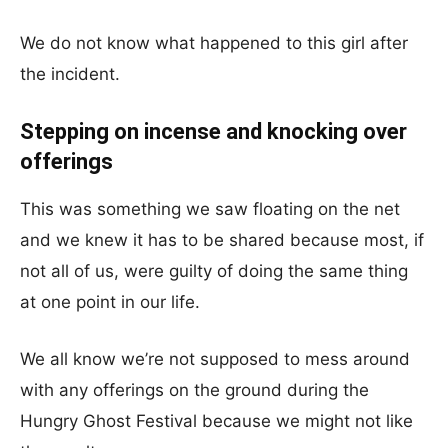
We do not know what happened to this girl after
the incident.
Stepping on incense and knocking over
offerings
This was something we saw floating on the net
and we knew it has to be shared because most, if
not all of us, were guilty of doing the same thing
at one point in our life.
We all know we’re not supposed to mess around
with any offerings on the ground during the
Hungry Ghost Festival because we might not like