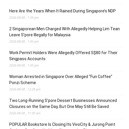
Here Are the Years When It Rained During Singapore’s NDP
2026-08-08 , 1:39 pm
2 Singaporean Men Charged With Allegedly Helping Lim Tean
Leave S’pore Illegally for Malaysia
2026-08-08 , 1:30 pm
Work Permit Holders Were Allegedly Offered S$80 for Their
Singpass Accounts
2026-08-08 , 1:30 pm
Woman Arrested in Singapore Over Alleged “Fun Coffee”
Ponzi Scheme
2026-08-08 , 12:28 pm
Two Long-Running S’pore Dessert Businesses Announced
Closures on the Same Day, But One May Still Be Saved
2026-08-08 , 11:30 am
POPULAR Bookstore Is Closing Its VivoCity & Jurong Point