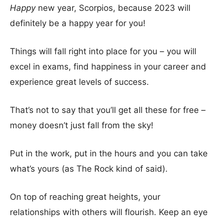
Happy
new year, Scorpios, because 2023 will
definitely be a happy year for you!
Things will fall right into place for you – you will
excel in exams, find happiness in your career and
experience great levels of success.
That’s not to say that you’ll get all these for free –
money doesn’t just fall from the sky!
Put in the work, put in the hours and you can take
what’s yours (as The Rock kind of said).
On top of reaching great heights, your
relationships with others will flourish. Keep an eye