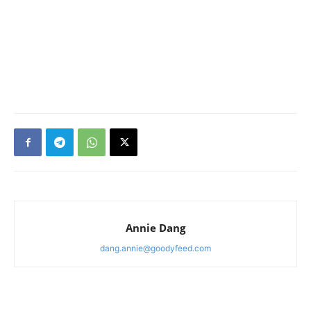
Annie Dang
dang.annie@goodyfeed.com