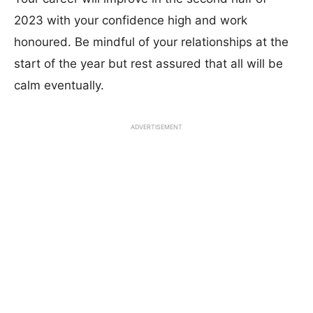
2023 with your confidence high and work
honoured. Be mindful of your relationships at the
start of the year but rest assured that all will be
calm eventually.
ADVERTISEMENT