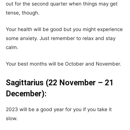
out for the second quarter when things may get
tense, though.
Your health will be good but you might experience
some anxiety. Just remember to relax and stay
calm.
Your best months will be October and November.
Sagittarius (22 November – 21
December):
2023 will be a good year for you if you take it
slow.