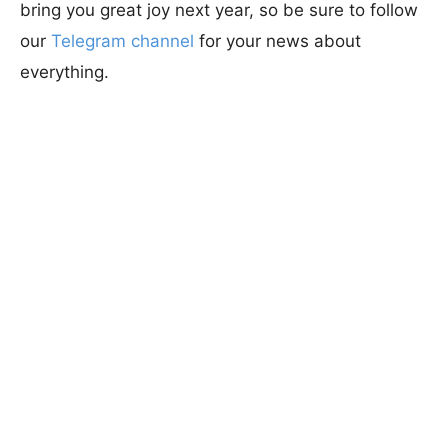
bring you great joy next year, so be sure to follow
our
Telegram channel
for your news about
everything.