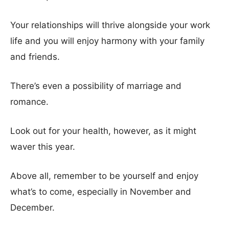
Your relationships will thrive alongside your work
life and you will enjoy harmony with your family
and friends.
There’s even a possibility of marriage and
romance.
Look out for your health, however, as it might
waver this year.
Above all, remember to be yourself and enjoy
what’s to come, especially in November and
December.