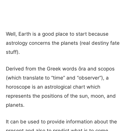
Well, Earth is a good place to start because
astrology concerns the planets (real destiny fate
stuff).
Derived from the Greek words ōra and scopos
(which translate to “time” and “observer”), a
horoscope is an astrological chart which
represents the positions of the sun, moon, and
planets.
It can be used to provide information about the
present and also to predict what is to come.