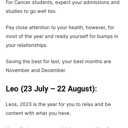
For Cancer students, expect your admissions and
studies to go well too.
Pay close attention to your health, however, for
most of the year and ready yourself for bumps in
your relationships.
Saving the best for last, your best months are
November and December.
Leo (23 July – 22 August):
Leos, 2023 is the year for you to relax and be
content with what you have.