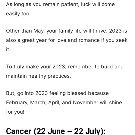
As long as you remain patient, luck will come
easily too.
Other than May, your family life will thrive. 2023 is
also a great year for love and romance if you seek
it.
To truly make your 2023, remember to build and
maintain healthy practices.
But, go into 2023 feeling blessed because
February, March, April, and November will shine
for you!
Cancer (22 June – 22 July):