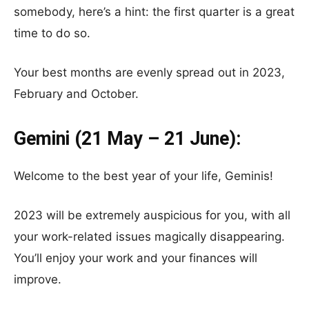
somebody, here’s a hint: the first quarter is a great
time to do so.
Your best months are evenly spread out in 2023,
February and October.
Gemini (21 May – 21 June):
Welcome to the best year of your life, Geminis!
2023 will be extremely auspicious for you, with all
your work-related issues magically disappearing.
You’ll enjoy your work and your finances will
improve.