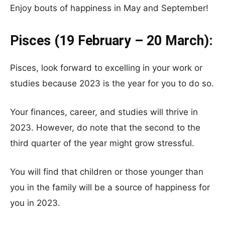
Enjoy bouts of happiness in May and September!
Pisces (19 February – 20 March):
Pisces, look forward to excelling in your work or
studies because 2023 is the year for you to do so.
Your finances, career, and studies will thrive in
2023. However, do note that the second to the
third quarter of the year might grow stressful.
You will find that children or those younger than
you in the family will be a source of happiness for
you in 2023.