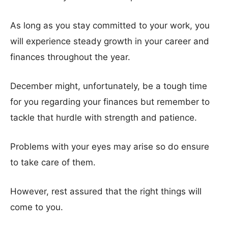
As long as you stay committed to your work, you
will experience steady growth in your career and
finances throughout the year.
December might, unfortunately, be a tough time
for you regarding your finances but remember to
tackle that hurdle with strength and patience.
Problems with your eyes may arise so do ensure
to take care of them.
However, rest assured that the right things will
come to you.