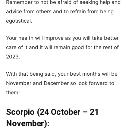
Remember to not be afraid of seeking help and
advice from others and to refrain from being
egotistical.
Your health will improve as you will take better
care of it and it will remain good for the rest of
2023.
With that being said, your best months will be
November and December so look forward to
them!
Scorpio (24 October – 21
November):