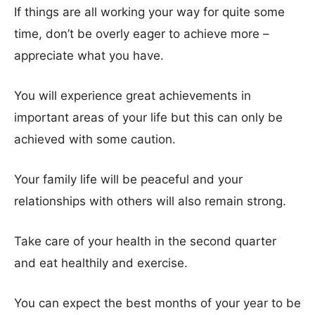
If things are all working your way for quite some
time, don’t be overly eager to achieve more –
appreciate what you have.
You will experience great achievements in
important areas of your life but this can only be
achieved with some caution.
Your family life will be peaceful and your
relationships with others will also remain strong.
Take care of your health in the second quarter
and eat healthily and exercise.
You can expect the best months of your year to be