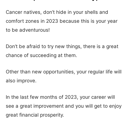
Cancer natives, don’t hide in your shells and
comfort zones in 2023 because this is your year
to be adventurous!
Don’t be afraid to try new things, there is a great
chance of succeeding at them.
Other than new opportunities, your regular life will
also improve.
In the last few months of 2023, your career will
see a great improvement and you will get to enjoy
great financial prosperity.