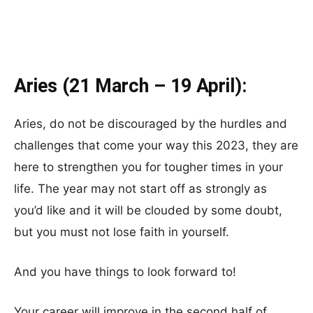
Aries (21 March – 19 April):
Aries, do not be discouraged by the hurdles and
challenges that come your way this 2023, they are
here to strengthen you for tougher times in your
life. The year may not start off as strongly as
you’d like and it will be clouded by some doubt,
but you must not lose faith in yourself.
And you have things to look forward to!
Your career will improve in the second half of