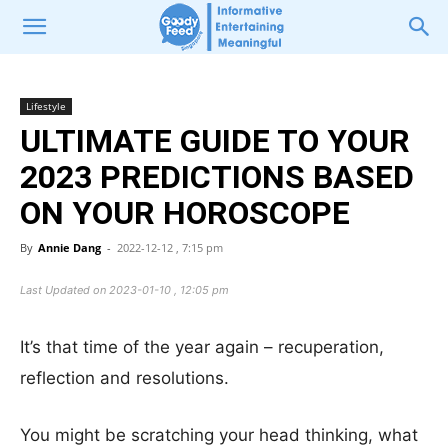
Lifestyle
ULTIMATE GUIDE TO YOUR
2023 PREDICTIONS BASED
ON YOUR HOROSCOPE
By
Annie Dang
-
2022-12-12 , 7:15 pm
Last Updated on 2023-01-10 , 12:05 pm
It’s that time of the year again – recuperation,
reflection and resolutions.
You might be scratching your head thinking, what