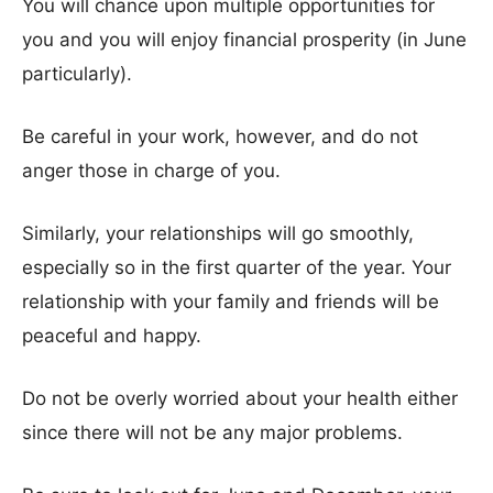
You will chance upon multiple opportunities for
you and you will enjoy financial prosperity (in June
particularly).
Be careful in your work, however, and do not
anger those in charge of you.
Similarly, your relationships will go smoothly,
especially so in the first quarter of the year. Your
relationship with your family and friends will be
peaceful and happy.
Do not be overly worried about your health either
since there will not be any major problems.