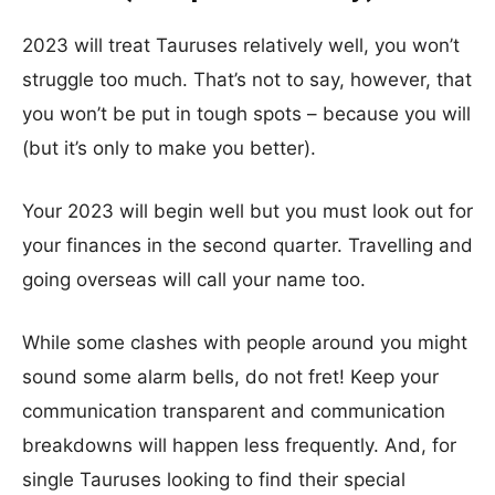
2023 will treat Tauruses relatively well, you won’t
struggle too much. That’s not to say, however, that
you won’t be put in tough spots – because you will
(but it’s only to make you better).
Your 2023 will begin well but you must look out for
your finances in the second quarter. Travelling and
going overseas will call your name too.
While some clashes with people around you might
sound some alarm bells, do not fret! Keep your
communication transparent and communication
breakdowns will happen less frequently. And, for
single Tauruses looking to find their special