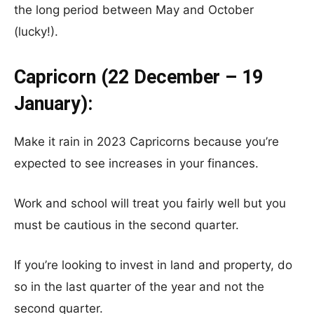
the long period between May and October
(lucky!).
Capricorn (22 December – 19
January):
Make it rain in 2023 Capricorns because you’re
expected to see increases in your finances.
Work and school will treat you fairly well but you
must be cautious in the second quarter.
If you’re looking to invest in land and property, do
so in the last quarter of the year and not the
second quarter.