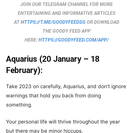
JOIN OUR TELEGRAM CHANNEL FOR MORE
ENTERTAINING AND INFORMATIVE ARTICLES
AT
HTTPS://T.ME/GOODYFEEDSG
OR DOWNLOAD
THE GOODY FEED APP
HERE:
HTTPS://GOODYFEED.COM/APP/
Aquarius (20 January – 18
February):
Take 2023 on carefully, Aquarius, and don’t ignore
warnings that hold you back from doing
something.
Your personal life will thrive throughout the year
but there may be minor hiccups.