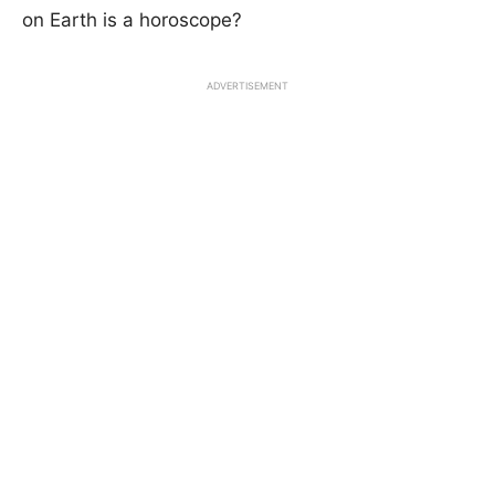
on Earth is a horoscope?
ADVERTISEMENT