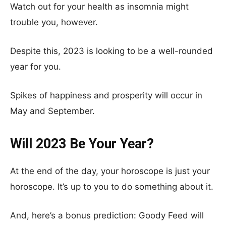
Watch out for your health as insomnia might
trouble you, however.
Despite this, 2023 is looking to be a well-rounded
year for you.
Spikes of happiness and prosperity will occur in
May and September.
Will 2023 Be Your Year?
At the end of the day, your horoscope is just your
horoscope. It’s up to you to do something about it.
And, here’s a bonus prediction: Goody Feed will