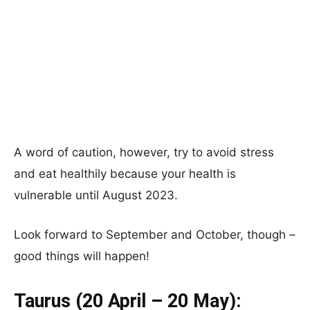
A word of caution, however, try to avoid stress
and eat healthily because your health is
vulnerable until August 2023.
Look forward to September and October, though –
good things will happen!
Taurus (20 April – 20 May):