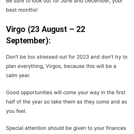
Be sure to look out for June and December, your
best months!
Virgo (23 August – 22
September):
Don’t be too stressed out for 2023 and don’t try to
plan everything, Virgos, because this will be a
calm year.
Good opportunities will come your way in the first
half of the year so take them as they come and as
you feel.
Special attention should be given to your finances