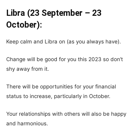
Libra (23 September – 23
October):
Keep calm and Libra on (as you always have).
Change will be good for you this 2023 so don’t
shy away from it.
There will be opportunities for your financial
status to increase, particularly in October.
Your relationships with others will also be happy
and harmonious.