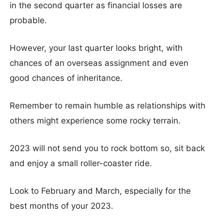
in the second quarter as financial losses are
probable.
However, your last quarter looks bright, with
chances of an overseas assignment and even
good chances of inheritance.
Remember to remain humble as relationships with
others might experience some rocky terrain.
2023 will not send you to rock bottom so, sit back
and enjoy a small roller-coaster ride.
Look to February and March, especially for the
best months of your 2023.