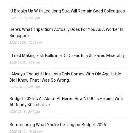
IU Breaks Up With Lee Jong Suk; Will Remain Good Colleagues
2026-07-10 , 2:02 pm
Here’s What Tripartism Actually Does For You As A Worker In
Singapore
2026-04-29 , 12:13 pm
I Tried Making Fish Balls in a DoDo Factory & I Failed Miserably
2026-04-25 , 9:59 am
I Always Thought Hair Loss Only Comes With Old Age, Little
Did I Know That I Was So Wrong…
2026-04-11 , 8:00 am
Budget 2026 is All About AI. Here’s How NTUC Is Helping With
AI-Ready SG Initiative
2026-02-13 , 2:46 pm
Summarising What You’re Getting for Budget 2026
2026-02-12 , 10:02 pm