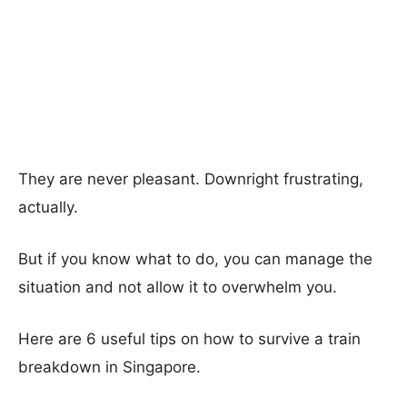
They are never pleasant. Downright frustrating,
actually.
But if you know what to do, you can manage the
situation and not allow it to overwhelm you.
Here are 6 useful tips on how to survive a train
breakdown in Singapore.