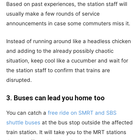
Based on past experiences, the station staff will
usually make a few rounds of service
announcements in case some commuters miss it.
Instead of running around like a headless chicken
and adding to the already possibly chaotic
situation, keep cool like a cucumber and wait for
the station staff to confirm that trains are
disrupted.
3. Buses can lead you home too
You can catch a
free ride on SMRT and SBS
shuttle buses
at the bus stop outside the affected
train station. It will take you to the MRT stations