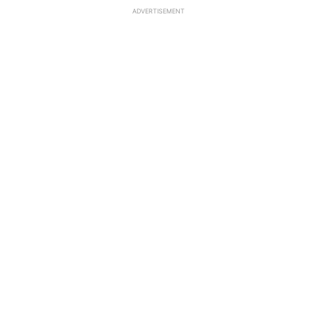
ADVERTISEMENT