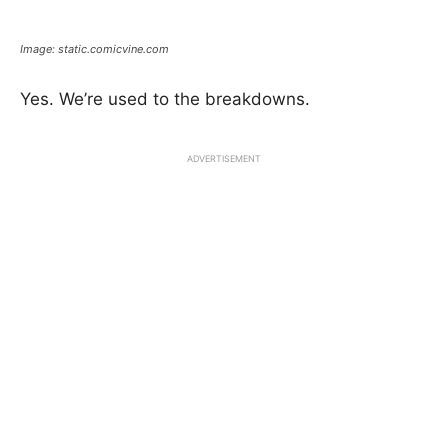
Image: static.comicvine.com
Yes. We’re used to the breakdowns.
ADVERTISEMENT