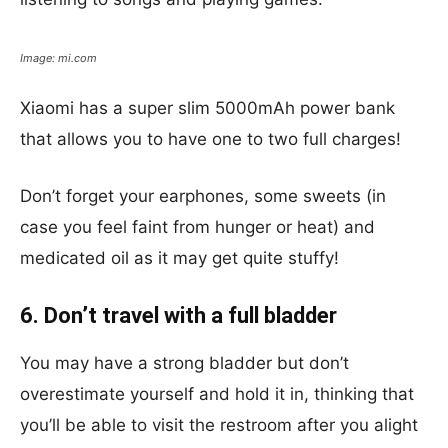
Image: mi.com
Xiaomi has a super slim 5000mAh
power bank
that allows you to have one to two full charges!
Don’t forget your earphones, some sweets (in
case you feel faint from hunger or heat) and
medicated oil as it may get quite stuffy!
6. Don’t travel with a full bladder
You may have a strong bladder but don’t
overestimate yourself and hold it in, thinking that
you’ll be able to visit the restroom after you alight