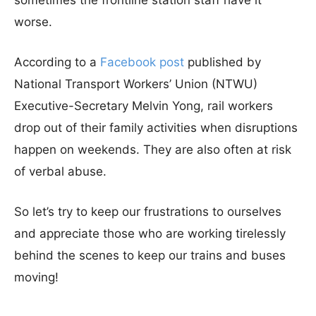
sometimes the frontline station staff have it
worse.
According to a
Facebook post
published by
National Transport Workers’ Union (NTWU)
Executive-Secretary Melvin Yong, rail workers
drop out of their family activities when disruptions
happen on weekends. They are also often at risk
of verbal abuse.
So let’s try to keep our frustrations to ourselves
and appreciate those who are working tirelessly
behind the scenes to keep our trains and buses
moving!