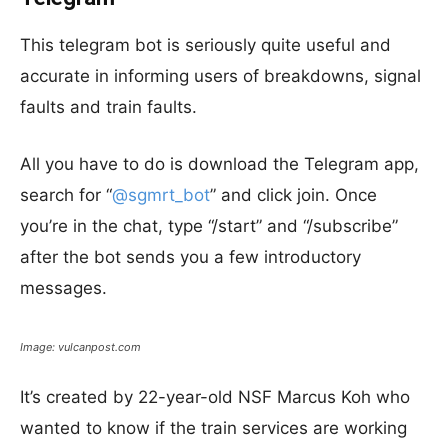
This telegram bot is seriously quite useful and
accurate in informing users of breakdowns, signal
faults and train faults.
All you have to do is download the Telegram app,
search for “
@
sgmrt_bot
” and click join. Once
you’re in the chat, type “/start” and “/subscribe”
after the bot sends you a few introductory
messages.
Image: vulcanpost.com
It’s created by 22-year-old NSF Marcus Koh who
wanted to know if the train services are working