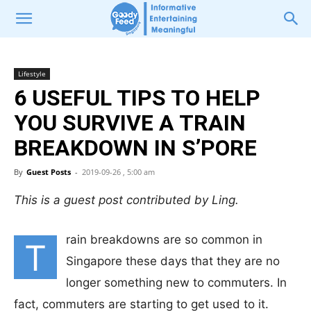
Lifestyle
6 USEFUL TIPS TO HELP
YOU SURVIVE A TRAIN
BREAKDOWN IN S’PORE
By
Guest Posts
-
2019-09-26 , 5:00 am
This is a guest post contributed by Ling.
rain breakdowns are so common in
T
Singapore these days that they are no
longer something new to commuters. In
fact, commuters are starting to get used to it.