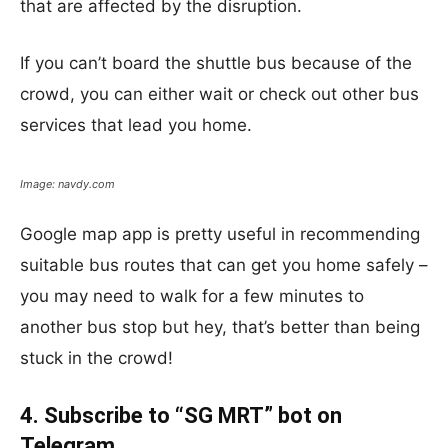
that are affected by the disruption.
If you can’t board the shuttle bus because of the
crowd, you can either wait or check out other bus
services that lead you home.
Image: navdy.com
Google map app is pretty useful in recommending
suitable bus routes that can get you home safely –
you may need to walk for a few minutes to
another bus stop but hey, that’s better than being
stuck in the crowd!
4. Subscribe to “SG MRT” bot on
Telegram