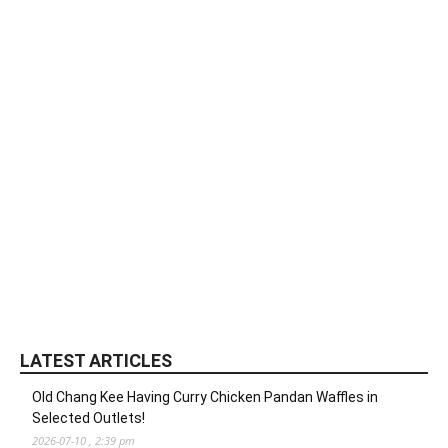
LATEST ARTICLES
Old Chang Kee Having Curry Chicken Pandan Waffles in
Selected Outlets!
2026-07-10 , 2:39 pm