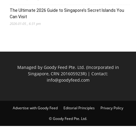
The Ultimate 2026 Guide to Singapore’s Secret Islands You
Can Visit
2026-01-05 , 6:31 pm
Managed by Goody Feed Pte. Ltd. (Incorporated in
Singapore, CRN 201605923R) | Contact:
info@goodyfeed.com
Advertise with Goody Feed
Editorial Principles
Privacy Policy
© Goody Feed Pte. Ltd.