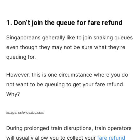
1. Don’t join the queue for fare refund
Singaporeans generally like to join snaking queues
even though they may not be sure what they’re
queuing for.
However, this is one circumstance where you do
not want to be queuing to get your fare refund.
Why?
Image: scienceabc.com
During prolonged train disruptions, train operators
will usually allow you to collect your
fare refund