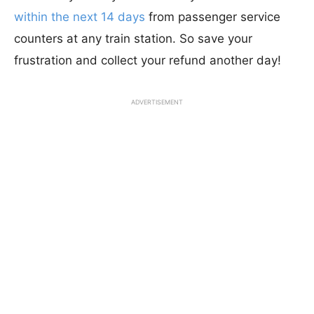
within the next 14 days
from passenger service
counters at any train station. So save your
frustration and collect your refund another day!
ADVERTISEMENT