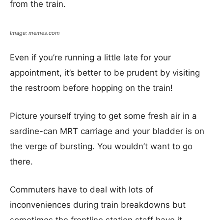
from the train.
Image: memes.com
Even if you’re running a little late for your
appointment, it’s better to be prudent by visiting
the restroom before hopping on the train!
Picture yourself trying to get some fresh air in a
sardine-can MRT carriage and your bladder is on
the verge of bursting. You wouldn’t want to go
there.
Commuters have to deal with lots of
inconveniences during train breakdowns but