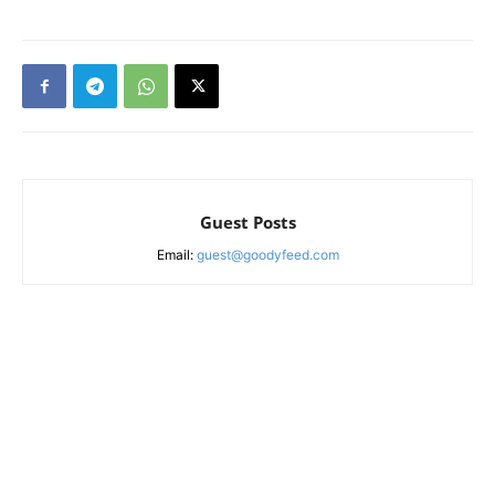
Guest Posts
Email:
guest@goodyfeed.com