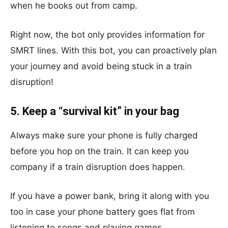
when he books out from camp.
Right now, the bot only provides information for
SMRT lines. With this bot, you can proactively plan
your journey and avoid being stuck in a train
disruption!
5. Keep a “survival kit” in your bag
Always make sure your phone is fully charged
before you hop on the train. It can keep you
company if a train disruption does happen.
If you have a power bank, bring it along with you
too in case your phone battery goes flat from
listening to songs and playing games.