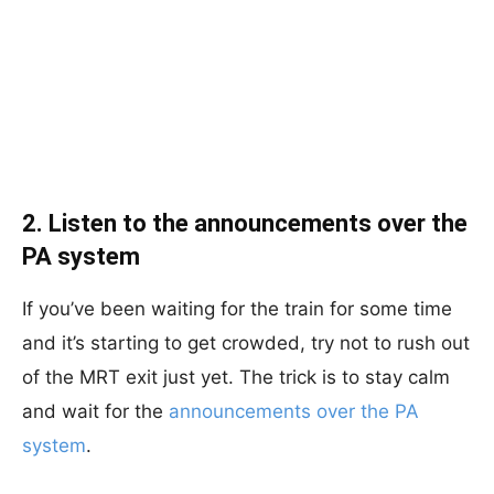
2. Listen to the announcements over the
PA system
If you’ve been waiting for the train for some time
and it’s starting to get crowded, try not to rush out
of the MRT exit just yet. The trick is to stay calm
and wait for the
announcements over the PA
system
.