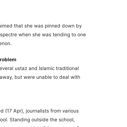
claimed that she was pinned down by
 spectre when she was tending to one
enon.
problem
eral ustaz and Islamic traditional
s away, but were unable to deal with
 (17 Apr), journalists from various
ool. Standing outside the school,