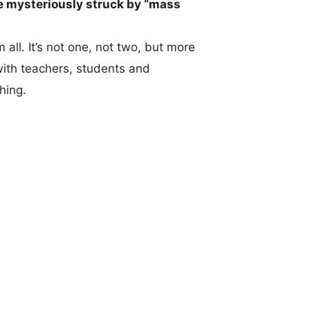
e mysteriously struck by “mass
 all. It’s not one, not two, but more
with teachers, students and
thing.