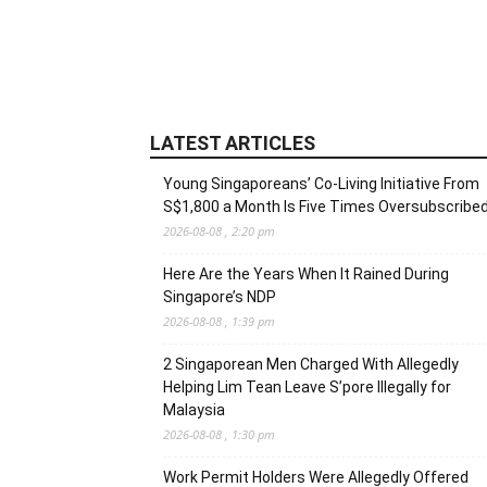
LATEST ARTICLES
Young Singaporeans’ Co-Living Initiative From
S$1,800 a Month Is Five Times Oversubscribe
2026-08-08 , 2:20 pm
Here Are the Years When It Rained During
Singapore’s NDP
2026-08-08 , 1:39 pm
2 Singaporean Men Charged With Allegedly
Helping Lim Tean Leave S’pore Illegally for
Malaysia
2026-08-08 , 1:30 pm
Work Permit Holders Were Allegedly Offered