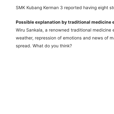
SMK Kubang Kerman 3 reported having eight stud
Possible explanation by traditional medicine 
Wiru Sankala, a renowned traditional medicine e
weather, repression of emotions and news of ma
spread. What do you think?