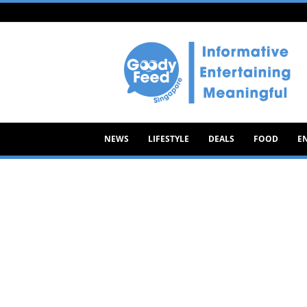
Goody
Feed
NEWS
LIFESTYLE
DEALS
FOOD
E