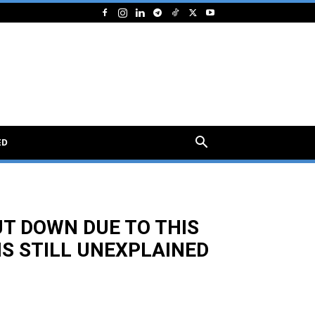
ED
UT DOWN DUE TO THIS
S STILL UNEXPLAINED