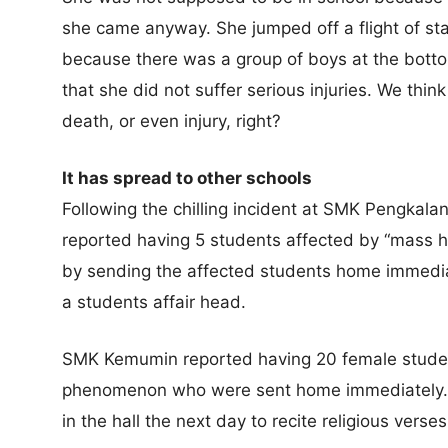
she came anyway. She jumped off a flight of stai
because there was a group of boys at the bottom
that she did not suffer serious injuries. We think
death, or even injury, right?
It has spread to other schools
Following the chilling incident at SMK Pengka
reported having 5 students affected by “mass hy
by sending the affected students home immedia
a students affair head.
SMK Kemumin reported having 20 female stude
phenomenon who were sent home immediately. 
in the hall the next day to recite religious verses