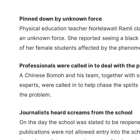
Pinned down by unknown force
Physical education teacher Norlelawati Ramli 
an unknown force. She reported seeing a black
of her female students affected by the phenom
Professionals were called in to deal with the 
A Chinese Bomoh and his team, together with sev
experts, were called in to help chase the spirit
the problem.
Journalists heard screams from the school
On the day the school was slated to be reopened
publications were not allowed entry into the sch