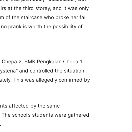
rs at the third storey, and it was only
 of the staircase who broke her fall
 no prank is worth the possibility of
lan Chepa 2, SMK Pengkalan Chepa 1
steria” and controlled the situation
tely. This was allegedly confirmed by
nts affected by the same
The school’s students were gathered
.