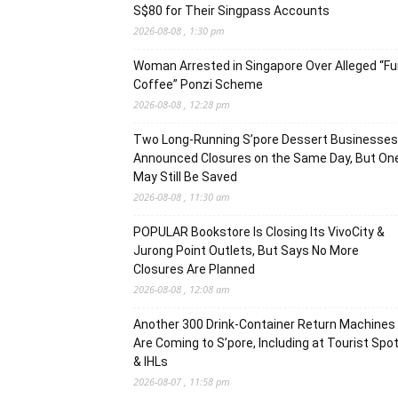
S$80 for Their Singpass Accounts
2026-08-08 , 1:30 pm
Woman Arrested in Singapore Over Alleged “F
Coffee” Ponzi Scheme
2026-08-08 , 12:28 pm
Two Long-Running S’pore Dessert Businesses
Announced Closures on the Same Day, But On
May Still Be Saved
2026-08-08 , 11:30 am
POPULAR Bookstore Is Closing Its VivoCity &
Jurong Point Outlets, But Says No More
Closures Are Planned
2026-08-08 , 12:08 am
Another 300 Drink-Container Return Machines
Are Coming to S’pore, Including at Tourist Spo
& IHLs
2026-08-07 , 11:58 pm