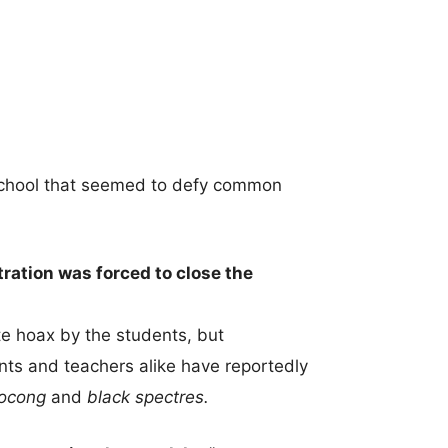
school that seemed to defy common
ration was forced to close the
ate hoax by the students, but
nts and teachers alike have reportedly
pocong
and
black spectres.