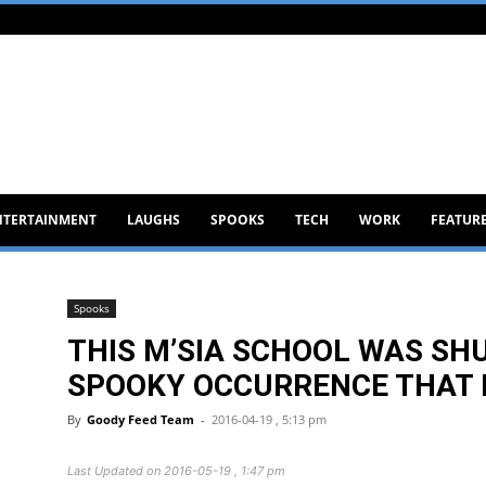
NTERTAINMENT
LAUGHS
SPOOKS
TECH
WORK
FEATUR
Spooks
THIS M’SIA SCHOOL WAS SH
SPOOKY OCCURRENCE THAT I
By
Goody Feed Team
-
2016-04-19 , 5:13 pm
Last Updated on 2016-05-19 , 1:47 pm