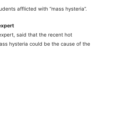
ents afflicted with “mass hysteria”.
expert
xpert, said that the recent hot
ss hysteria could be the cause of the