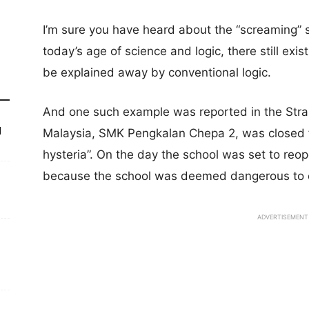
I’m sure you have heard about the “screaming” s
today’s age of science and logic, there still ex
be explained away by conventional logic.
And one such example was reported in the Strai
d
Malaysia, SMK Pengkalan Chepa 2, was closed f
hysteria”. On the day the school was set to reopen
because the school was deemed dangerous to 
ADVERTISEMENT