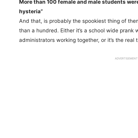
More than 100 female and male students wer
hysteria”
And that, is probably the spookiest thing of them
than a hundred. Either it’s a school wide prank 
administrators working together, or it’s the real 
ADVERTISEMENT