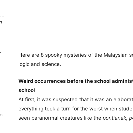
un
e
Here are 8 spooky mysteries of the Malaysian 
logic and science.
Weird occurrences before the school administ
school
At first, it was suspected that it was an elabor
everything took a turn for the worst when stude
ts
seen paranormal creatures like the
pontianak, 