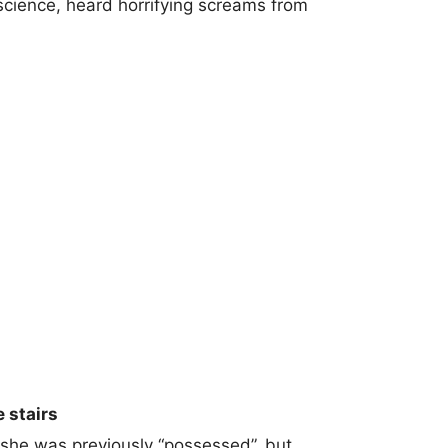
science, heard horrifying screams from
 stairs
she was previously “possessed”, but