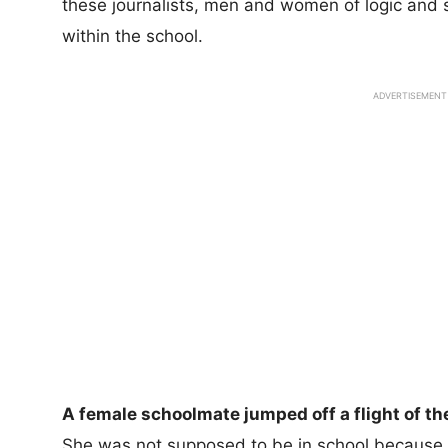
these journalists, men and women of logic and 
within the school.
ADVERTISEMENT
A female schoolmate jumped off a flight of the
She was not supposed to be in school because 