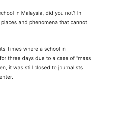
chool in Malaysia, did you not? In
ist places and phenomena that cannot
ts Times where a school in
or three days due to a case of “mass
, it was still closed to journalists
enter.