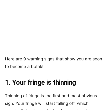
Here are 9 warning signs that show you are soon
to become a botak!
1. Your fringe is thinning
Thinning of fringe is the first and most obvious
sign: Your fringe will start falling off, which