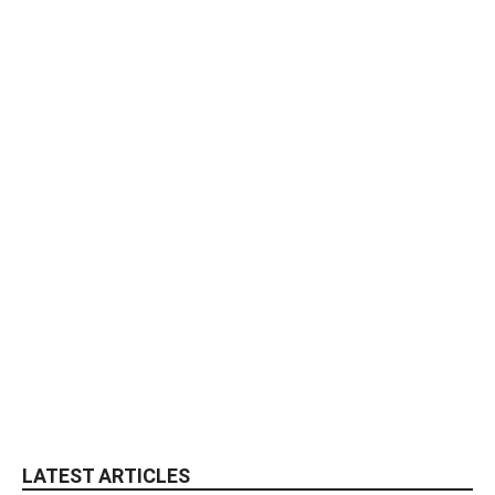
LATEST ARTICLES