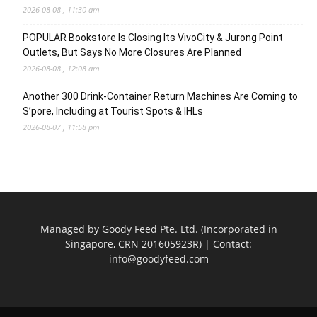
2026-08-08 , 11:30 am
POPULAR Bookstore Is Closing Its VivoCity & Jurong Point
Outlets, But Says No More Closures Are Planned
2026-08-08 , 12:08 am
Another 300 Drink-Container Return Machines Are Coming to
S’pore, Including at Tourist Spots & IHLs
2026-08-07 , 11:58 pm
Managed by Goody Feed Pte. Ltd. (Incorporated in
Singapore, CRN 201605923R) | Contact:
info@goodyfeed.com