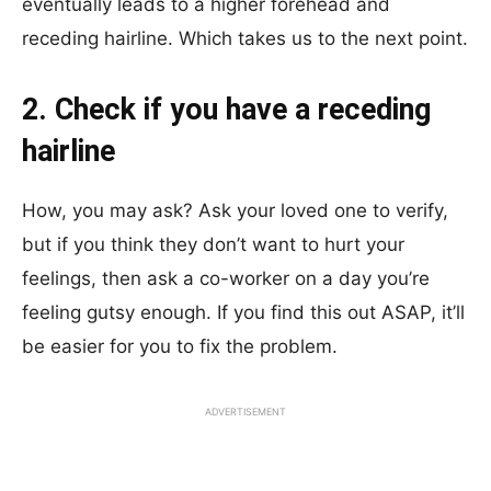
eventually leads to a higher forehead and
receding hairline. Which takes us to the next point.
2. Check if you have a receding
hairline
How, you may ask? Ask your loved one to verify,
but if you think they don’t want to hurt your
feelings, then ask a co-worker on a day you’re
feeling gutsy enough. If you find this out ASAP, it’ll
be easier for you to fix the problem.
ADVERTISEMENT