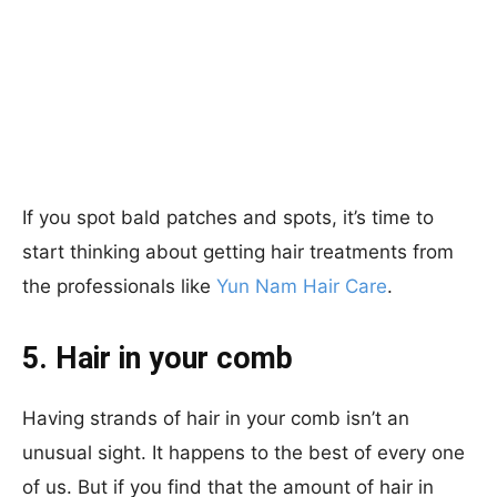
If you spot bald patches and spots, it’s time to
start thinking about getting hair treatments from
the professionals like
Yun Nam Hair Care
.
5. Hair in your comb
Having strands of hair in your comb isn’t an
unusual sight. It happens to the best of every one
of us. But if you find that the amount of hair in