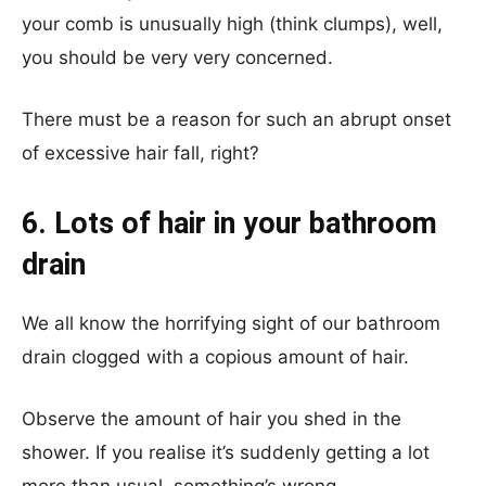
your comb is unusually high (think clumps), well,
you should be very very concerned.
There must be a reason for such an abrupt onset
of excessive hair fall, right?
6. Lots of hair in your bathroom
drain
We all know the horrifying sight of our bathroom
drain clogged with a copious amount of hair.
Observe the amount of hair you shed in the
shower. If you realise it’s suddenly getting a lot