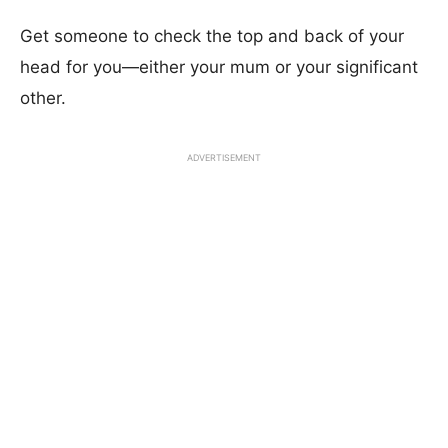
Get someone to check the top and back of your
head for you—either your mum or your significant
other.
ADVERTISEMENT