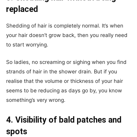
replaced
Shedding of hair is completely normal. It’s when
your hair doesn’t grow back, then you really need
to start worrying.
So ladies, no screaming or sighing when you find
strands of hair in the shower drain. But if you
realise that the volume or thickness of your hair
seems to be reducing as days go by, you know
something’s very wrong.
4. Visibility of bald patches and
spots