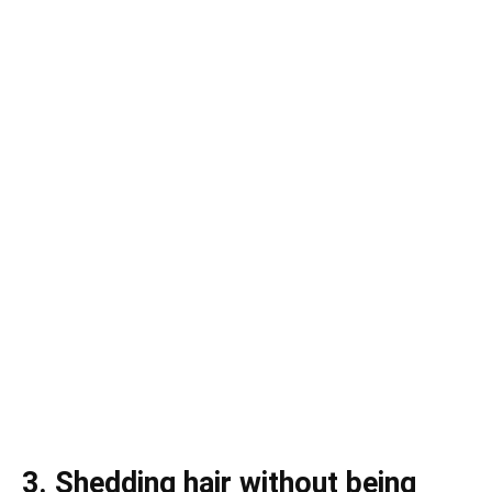
3. Shedding hair without being