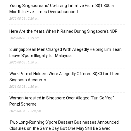
Young Singaporeans’ Co-Living Initiative From S$1,800 a
Month Is Five Times Oversubscribed
2026-08-08 , 2:20 pm
Here Are the Years When It Rained During Singapore’s NDP
2026-08-08 , 1:39 pm
2 Singaporean Men Charged With Allegedly Helping Lim Tean
Leave S’pore Illegally for Malaysia
2026-08-08 , 1:30 pm
Work Permit Holders Were Allegedly Offered S$80 for Their
Singpass Accounts
2026-08-08 , 1:30 pm
Woman Arrested in Singapore Over Alleged “Fun Coffee”
Ponzi Scheme
2026-08-08 , 12:28 pm
Two Long-Running S’pore Dessert Businesses Announced
Closures on the Same Day, But One May Still Be Saved