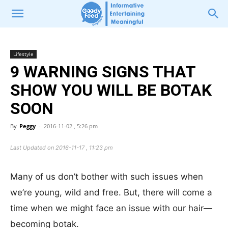
Lifestyle
9 WARNING SIGNS THAT
SHOW YOU WILL BE BOTAK
SOON
By
Peggy
-
2016-11-02 , 5:26 pm
Last Updated on 2016-11-17 , 11:23 pm
Many of us don’t bother with such issues when
we’re young, wild and free. But, there will come a
time when we might face an issue with our hair—
becoming botak.