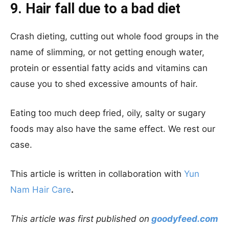
9. Hair fall due to a bad diet
Crash dieting, cutting out whole food groups in the
name of slimming, or not getting enough water,
protein or essential fatty acids and vitamins can
cause you to shed excessive amounts of hair.
Eating too much deep fried, oily, salty or sugary
foods may also have the same effect. We rest our
case.
This article is written in collaboration with
Yun
Nam Hair Care
.
This article was first published on
goodyfeed.com