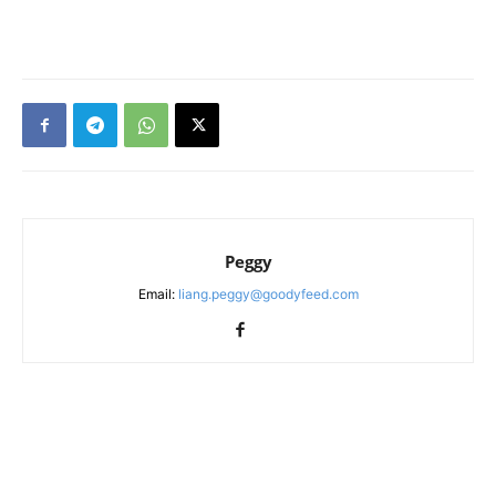
Peggy
Email:
liang.peggy@goodyfeed.com