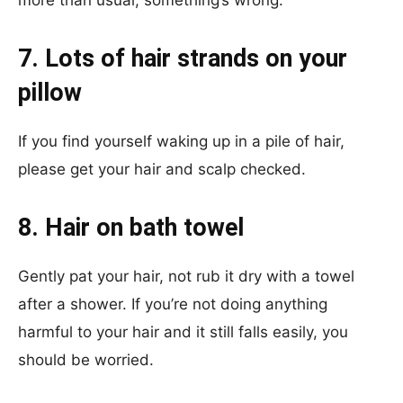
more than usual, something’s wrong.
7. Lots of hair strands on your
pillow
If you find yourself waking up in a pile of hair,
please get your hair and scalp checked.
8. Hair on bath towel
Gently pat your hair, not rub it dry with a towel
after a shower. If you’re not doing anything
harmful to your hair and it still falls easily, you
should be worried.