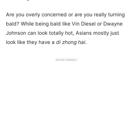
Are you overly concerned or are you really turning
bald? While being bald like Vin Diesel or Dwayne
Johnson can look totally hot, Asians mostly just
look like they have a
di zhong hai
.
ADVERTISEMENT