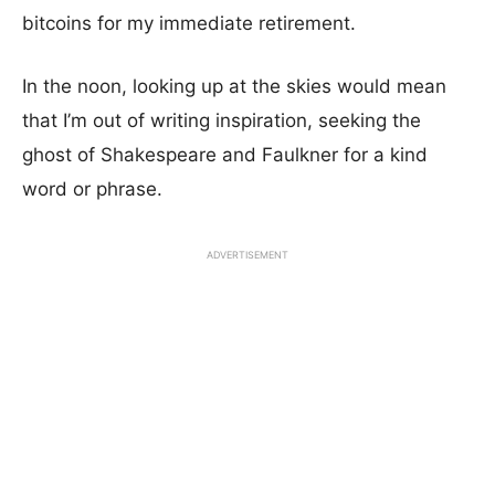
bitcoins for my immediate retirement.
In the noon, looking up at the skies would mean
that I’m out of writing inspiration, seeking the
ghost of Shakespeare and Faulkner for a kind
word or phrase.
ADVERTISEMENT