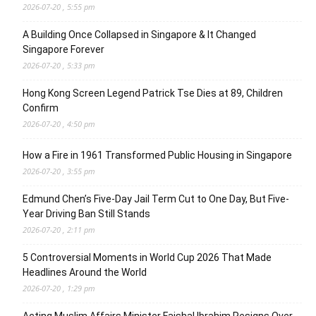
2026-07-20 , 5:55 pm
A Building Once Collapsed in Singapore & It Changed
Singapore Forever
2026-07-20 , 5:33 pm
Hong Kong Screen Legend Patrick Tse Dies at 89, Children
Confirm
2026-07-20 , 4:50 pm
How a Fire in 1961 Transformed Public Housing in Singapore
2026-07-20 , 3:55 pm
Edmund Chen’s Five-Day Jail Term Cut to One Day, But Five-
Year Driving Ban Still Stands
2026-07-20 , 2:11 pm
5 Controversial Moments in World Cup 2026 That Made
Headlines Around the World
2026-07-20 , 1:29 pm