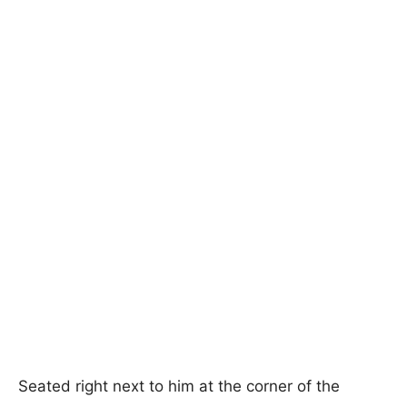
Seated right next to him at the corner of the