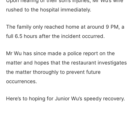
Upon hearing of their son’s injuries, Mr Wu’s wife
rushed to the hospital immediately.
The family only reached home at around 9 PM, a
full 6.5 hours after the incident occurred.
Mr Wu has since made a police report on the
matter and hopes that the restaurant investigates
the matter thoroughly to prevent future
occurrences.
Here’s to hoping for Junior Wu’s speedy recovery.