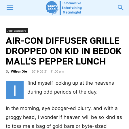
App Exclusive
AIR-CON DIFFUSER GRILLE
DROPPED ON KID IN BEDOK
MALL’S PEPPER LUNCH
By
Wilson Xie
-
2019-05-31 , 11:00 am
find myself looking up at the heavens
I
during odd periods of the day.
In the morning, eye booger-ed blurry, and with a
groggy head, I wonder if heaven will be so kind as
to toss me a bag of gold bars or byte-sized