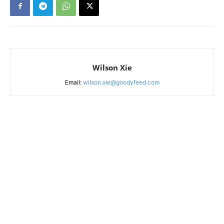
Wilson Xie
Email:
wilson.xie@goodyfeed.com