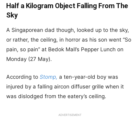
Half a Kilogram Object Falling From The
Sky
A Singaporean dad though, looked up to the sky,
or rather, the ceiling, in horror as his son went “So
pain, so pain” at Bedok Mall’s Pepper Lunch on
Monday (27 May).
According to
Stomp,
a ten-year-old boy was
injured by a falling aircon diffuser grille when it
was dislodged from the eatery’s ceiling.
ADVERTISEMENT