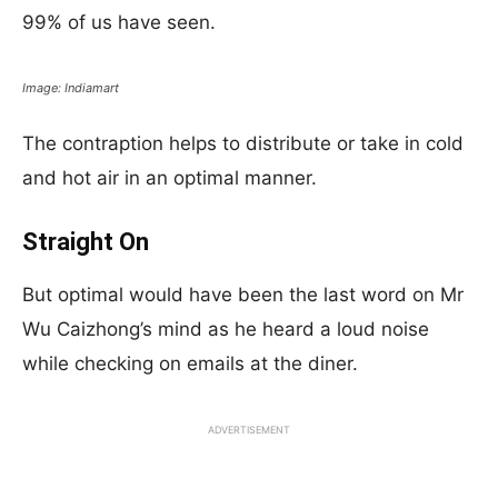
99% of us have seen.
Image: Indiamart
The contraption helps to distribute or take in cold
and hot air in an optimal manner.
Straight On
But optimal would have been the last word on Mr
Wu Caizhong’s mind as he heard a loud noise
while checking on emails at the diner.
ADVERTISEMENT