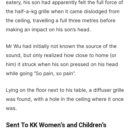
eatery, his son had apparently felt the full force of
the half-a-kg grille when it came dislodged from
the ceiling, travelling a full three metres before
making an impact on his son’s head.
Mr Wu had initially not known the source of the
sound, but only realized how close to home (or
him) it struck when his son pressed on his head
while going “So pain, so pain”.
Lying on the floor next to his table, a diffuser grille
was found, with a hole in the ceiling where it once
was.
Sent To KK Women’s and Children’s