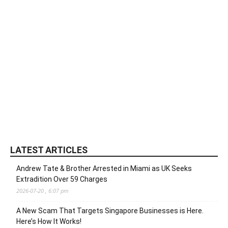
LATEST ARTICLES
Andrew Tate & Brother Arrested in Miami as UK Seeks
Extradition Over 59 Charges
2026-07-20 , 6:07 pm
A New Scam That Targets Singapore Businesses is Here.
Here’s How It Works!