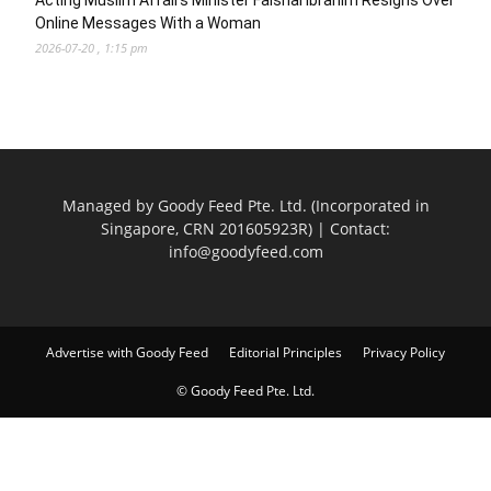
Acting Muslim Affairs Minister Faishal Ibrahim Resigns Over
Online Messages With a Woman
2026-07-20 , 1:15 pm
Managed by Goody Feed Pte. Ltd. (Incorporated in
Singapore, CRN 201605923R) | Contact:
info@goodyfeed.com
Advertise with Goody Feed
Editorial Principles
Privacy Policy
© Goody Feed Pte. Ltd.