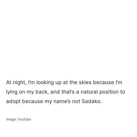
At night, I’m looking up at the skies because I’m
lying on my back, and that’s a natural position to
adopt because my name’s not Sadako.
Image: YouTube