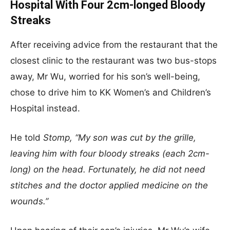
Hospital With Four 2cm-longed Bloody
Streaks
After receiving advice from the restaurant that the
closest clinic to the restaurant was two bus-stops
away, Mr Wu, worried for his son’s well-being,
chose to drive him to KK Women’s and Children’s
Hospital instead.
He told
Stomp, “My son was cut by the grille,
leaving him with four bloody streaks (each 2cm-
long) on the head. Fortunately, he did not need
stitches and the doctor applied medicine on the
wounds.”