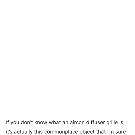
If you don’t know what an aircon diffuser grille is,
it’s actually this commonplace object that I’m sure