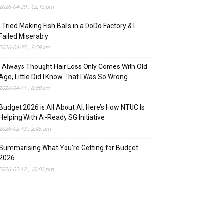
2026-04-29 , 12:13 pm
I Tried Making Fish Balls in a DoDo Factory & I
Failed Miserably
2026-04-25 , 9:59 am
I Always Thought Hair Loss Only Comes With Old
Age, Little Did I Know That I Was So Wrong…
2026-04-11 , 8:00 am
Budget 2026 is All About AI. Here’s How NTUC Is
Helping With AI-Ready SG Initiative
2026-02-13 , 2:46 pm
Summarising What You’re Getting for Budget
2026
2026-02-12 , 10:02 pm