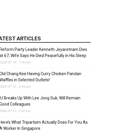
ATEST ARTICLES
Reform Party Leader Kenneth Jeyaretnam Dies
at 67; Wife Says He Died Peacefully in His Sleep
2026-07-19 , 7:16 pm
Old Chang Kee Having Curry Chicken Pandan
Waffles in Selected Outlets!
2026-07-10 , 2:39 pm
IU Breaks Up With Lee Jong Suk; Will Remain
Good Colleagues
2026-07-10 , 2:02 pm
Here’s What Tripartism Actually Does For You As
A Worker In Singapore