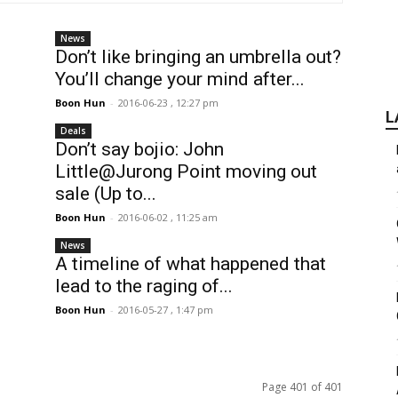
News
Don’t like bringing an umbrella out?
You’ll change your mind after...
Boon Hun
-
2016-06-23 , 12:27 pm
L
Deals
Don’t say bojio: John
Little@Jurong Point moving out
sale (Up to...
Boon Hun
-
2016-06-02 , 11:25 am
News
A timeline of what happened that
lead to the raging of...
Boon Hun
-
2016-05-27 , 1:47 pm
Page 401 of 401