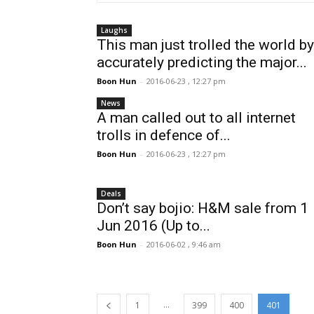
Laughs
This man just trolled the world by
accurately predicting the major...
Boon Hun
-
2016-06-23 , 12:27 pm
News
A man called out to all internet
trolls in defence of...
Boon Hun
-
2016-06-23 , 12:27 pm
Deals
Don’t say bojio: H&M sale from 1
Jun 2016 (Up to...
Boon Hun
-
2016-06-02 , 9:46 am
...
1
399
400
401