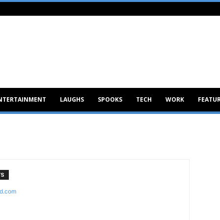
NTERTAINMENT
LAUGHS
SPOOKS
TECH
WORK
FEATU
TS
d.com