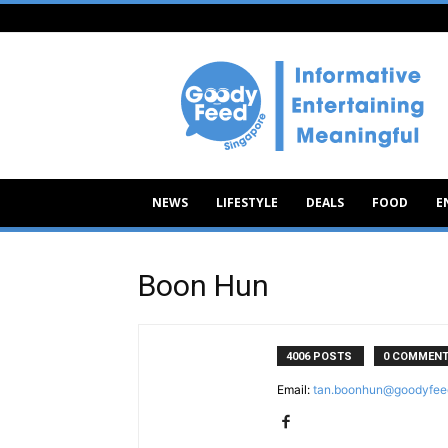
Goody
Feed
NEWS
LIFESTYLE
DEALS
FOOD
E
Boon Hun
4006 POSTS
0 COMMEN
Email:
tan.boonhun@goodyfee