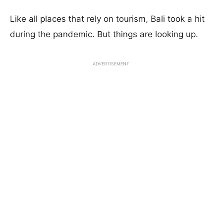
Like all places that rely on tourism, Bali took a hit
during the pandemic. But things are looking up.
ADVERTISEMENT