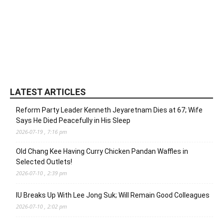
LATEST ARTICLES
Reform Party Leader Kenneth Jeyaretnam Dies at 67; Wife
Says He Died Peacefully in His Sleep
2026-07-19 , 7:16 pm
Old Chang Kee Having Curry Chicken Pandan Waffles in
Selected Outlets!
2026-07-10 , 2:39 pm
IU Breaks Up With Lee Jong Suk; Will Remain Good Colleagues
2026-07-10 , 2:02 pm