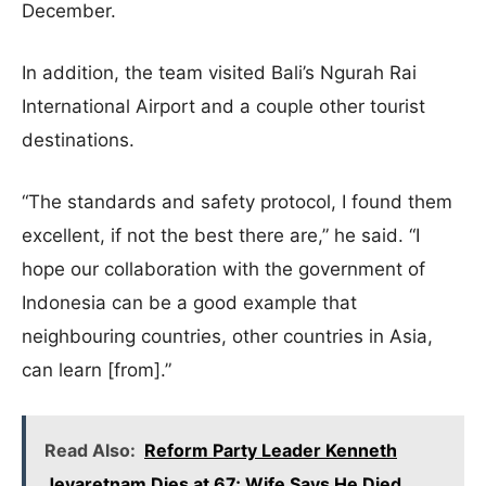
December.
In addition, the team visited Bali’s Ngurah Rai
International Airport and a couple other tourist
destinations.
“The standards and safety protocol, I found them
excellent, if not the best there are,” he said. “I
hope our collaboration with the government of
Indonesia can be a good example that
neighbouring countries, other countries in Asia,
can learn [from].”
Read Also:
Reform Party Leader Kenneth
Jeyaretnam Dies at 67; Wife Says He Died