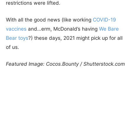
restrictions were lifted.
With all the good news (like working
COVID-19
vaccines
and…erm, McDonald’s having
We Bare
Bear toys
?) these days, 2021 might pick up for all
of us.
Featured Image: Cocos.Bounty / Shutterstock.com