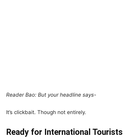
Reader Bao: But your headline says-
It’s clickbait. Though not entirely.
Ready for International Tourists