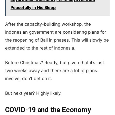
Peacefully in His Sleep
After the capacity-building workshop, the
Indonesian government are considering plans for
the reopening of Bali in phases. This will slowly be
extended to the rest of Indonesia.
Before Christmas? Ready, but given that it’s just
two weeks away and there are a lot of plans
involve, don’t bet on it.
But next year? Highly likely.
COVID-19 and the Economy