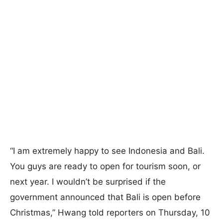
“I am extremely happy to see Indonesia and Bali.
You guys are ready to open for tourism soon, or
next year. I wouldn’t be surprised if the
government announced that Bali is open before
Christmas,” Hwang told reporters on Thursday, 10