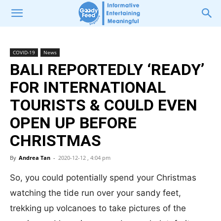
COVID-19
News
BALI REPORTEDLY ‘READY’
FOR INTERNATIONAL
TOURISTS & COULD EVEN
OPEN UP BEFORE
CHRISTMAS
By
Andrea Tan
-
2020-12-12 , 4:04 pm
So, you could potentially spend your Christmas
watching the tide run over your sandy feet,
trekking up volcanoes to take pictures of the