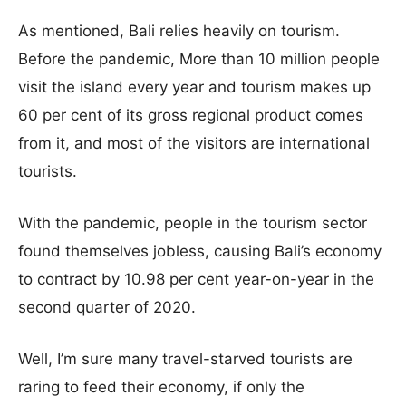
As mentioned, Bali relies heavily on tourism.
Before the pandemic, More than 10 million people
visit the island every year and tourism makes up
60 per cent of its gross regional product comes
from it, and most of the visitors are international
tourists.
With the pandemic, people in the tourism sector
found themselves jobless, causing Bali’s economy
to contract by 10.98 per cent year-on-year in the
second quarter of 2020.
Well, I’m sure many travel-starved tourists are
raring to feed their economy, if only the