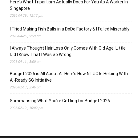
Here’s What Tripartism Actually Does For You As A Worker In
Singapore
2026-04-29 , 12:13 pm
I Tried Making Fish Balls in a DoDo Factory & I Failed Miserably
2026-04-25 , 9:59 am
I Always Thought Hair Loss Only Comes With Old Age, Little
Did I Know That I Was So Wrong…
2026-04-11 , 8:00 am
Budget 2026 is All About AI. Here’s How NTUC Is Helping With
AI-Ready SG Initiative
2026-02-13 , 2:46 pm
Summarising What You’re Getting for Budget 2026
2026-02-12 , 10:02 pm