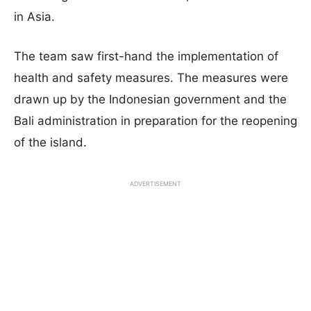
in Asia.
The team saw first-hand the implementation of
health and safety measures. The measures were
drawn up by the Indonesian government and the
Bali administration in preparation for the reopening
of the island.
ADVERTISEMENT