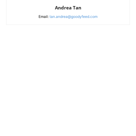
Andrea Tan
Email:
tan.andrea@goodyfeed.com