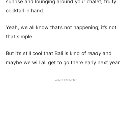
sunrise and lounging around your chalet, fruity
cocktail in hand.
Yeah, we all know that’s not happening; it’s not
that simple.
But it’s still cool that Bali is kind of
ready
and
maybe we will all get to go there early next year.
ADVERTISEMENT