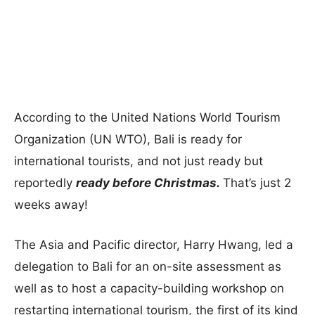
According to the United Nations World Tourism
Organization (UN WTO), Bali is ready for
international tourists, and not just ready but
reportedly
ready before Christmas.
That’s just 2
weeks away!
The Asia and Pacific director, Harry Hwang, led a
delegation to Bali for an on-site assessment as
well as to host a capacity-building workshop on
restarting international tourism, the first of its kind