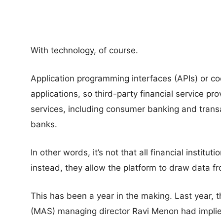
With technology, of course.
Application programming interfaces (APIs) or 
applications, so third-party financial service pr
services, including consumer banking and transa
banks.
In other words, it’s not that all financial institu
instead, they allow the platform to draw data fro
This has been a year in the making. Last year, 
(MAS) managing director Ravi Menon had implied