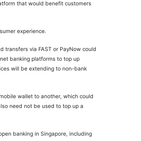
latform that would benefit customers
onsumer experience.
d transfers via FAST or PayNow could
rnet banking platforms to top up
ices will be extending to non-bank
 mobile wallet to another, which could
also need not be used to top up a
 open banking in Singapore, including