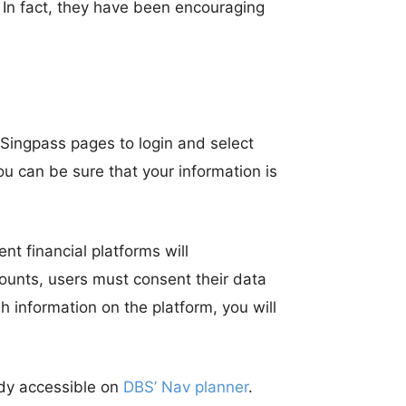
 In fact, they have been encouraging
 Singpass pages to login and select
ou can be sure that your information is
t financial platforms will
ccounts, users must consent their data
h information on the platform, you will
eady accessible on
DBS’ Nav planner
.