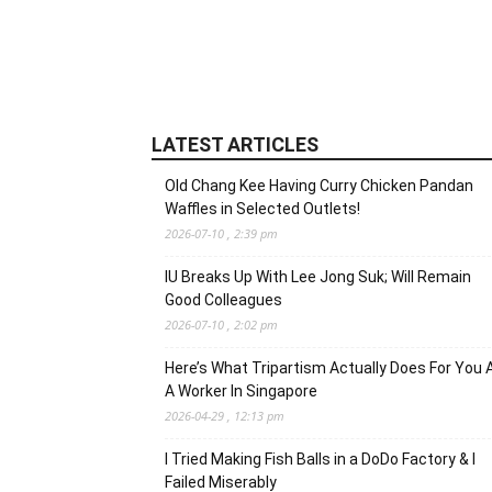
LATEST ARTICLES
Old Chang Kee Having Curry Chicken Pandan
Waffles in Selected Outlets!
2026-07-10 , 2:39 pm
IU Breaks Up With Lee Jong Suk; Will Remain
Good Colleagues
2026-07-10 , 2:02 pm
Here’s What Tripartism Actually Does For You 
A Worker In Singapore
2026-04-29 , 12:13 pm
I Tried Making Fish Balls in a DoDo Factory & I
Failed Miserably