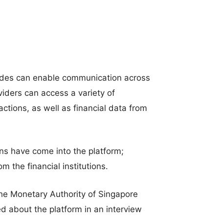
codes can enable communication across
oviders can access a variety of
ctions, as well as financial data from
tions have come into the platform;
m the financial institutions.
the Monetary Authority of Singapore
 about the platform in an interview