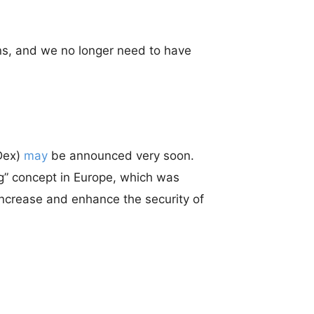
ns, and we no longer need to have
Dex)
may
be announced very soon.
ng” concept in Europe, which was
 increase and enhance the security of