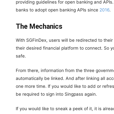
providing guidelines for open banking and APIs.
banks to adopt open banking APIs since
2016
.
The Mechanics
With SGFinDex, users will be redirected to their
their desired financial platform to connect. So y
safe.
From there, information from the three governmen
automatically be linked. And after linking all a
one more time. If you would like to add or refres
be required to sign into Singpass again.
If you would like to sneak a peek of it, it is alr