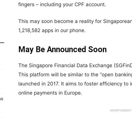
fingers – including your CPF account.
This may soon become a reality for Singaporea
1,218,582 apps in our phone.
May Be Announced Soon
The Singapore Financial Data Exchange (SGFin
This platform will be similar to the “open banki
launched in 2017. It aims to foster efficiency to
online payments in Europe.
As
ADVERTISEMENT