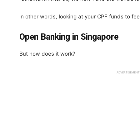
In other words, looking at your CPF funds to feel
Open Banking in Singapore
But how does it work?
ADVERTISEMENT