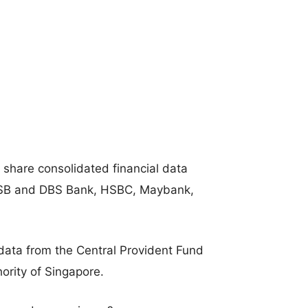
 share consolidated financial data
POSB and DBS Bank, HSBC, Maybank,
 data from the Central Provident Fund
rity of Singapore.