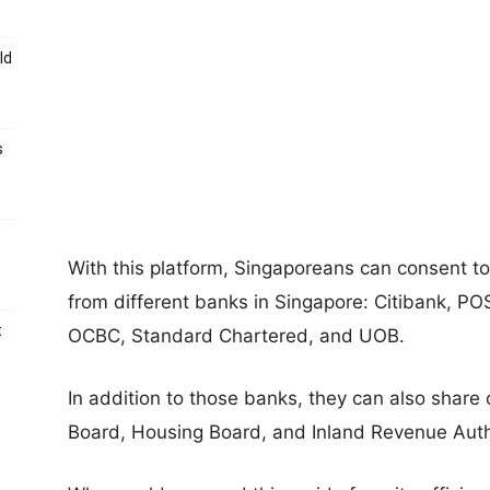
ld
s
With this platform, Singaporeans can consent to
from different banks in Singapore: Citibank, 
t
OCBC, Standard Chartered, and UOB.
In addition to those banks, they can also share
Board, Housing Board, and Inland Revenue Autho