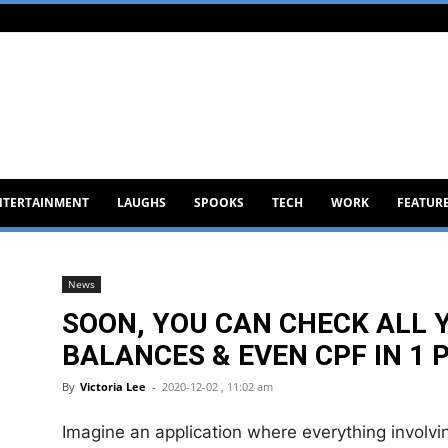
NTERTAINMENT
LAUGHS
SPOOKS
TECH
WORK
FEATUR
News
SOON, YOU CAN CHECK ALL
BALANCES & EVEN CPF IN 1
By
Victoria Lee
-
2020-12-02 , 11:02 am
Imagine an application where everything involving