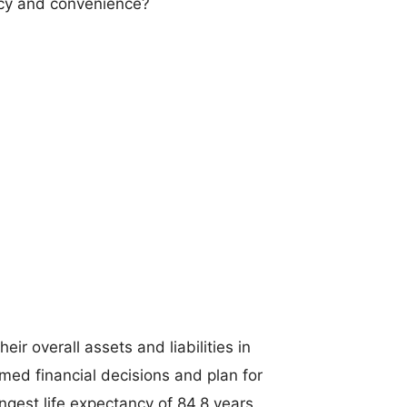
ncy and convenience?
ir overall assets and liabilities in
med financial decisions and plan for
ongest life expectancy of 84.8 years.