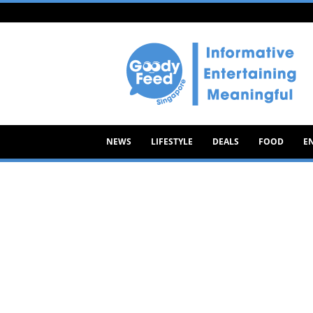
Goody
Feed
NEWS
LIFESTYLE
DEALS
FOOD
E