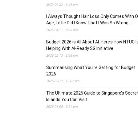
2026-04-25 , 9:59 am
I Always Thought Hair Loss Only Comes With O
Age, Little Did I Know That I Was So Wrong…
2026-04-11 , 8:00 am
Budget 2026 is All About AI. Here’s How NTUC I
Helping With AI-Ready SG Initiative
2026-02-13 , 2:46 pm
Summarising What You’re Getting for Budget
2026
2026-02-12 , 10:02 pm
The Ultimate 2026 Guide to Singapore’s Secre
Islands You Can Visit
2026-01-05 , 6:31 pm