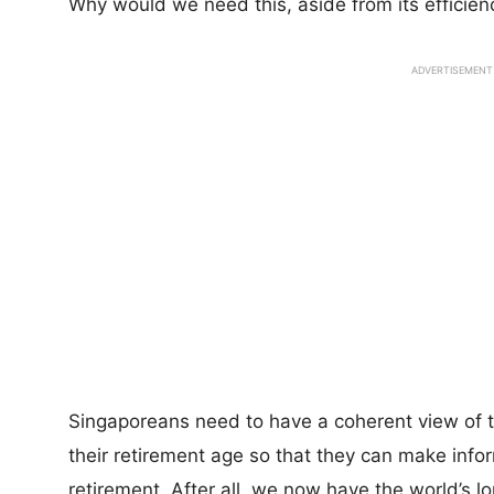
Why would we need this, aside from its efficie
ADVERTISEMENT
Singaporeans need to have a coherent view of the
their retirement age so that they can make infor
retirement. After all, we now have the world’s l