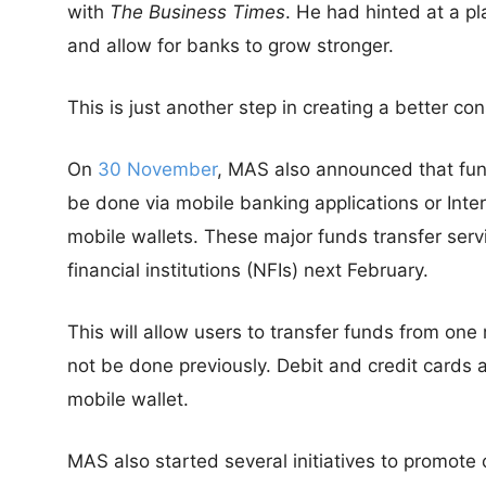
with
The Business Times
. He had hinted at a p
and allow for banks to grow stronger.
This is just another step in creating a better c
On
30 November
, MAS also announced that fun
be done via mobile banking applications or Inte
mobile wallets. These major funds transfer serv
financial institutions (NFIs) next February.
This will allow users to transfer funds from one
not be done previously. Debit and credit cards 
mobile wallet.
MAS also started several initiatives to promote