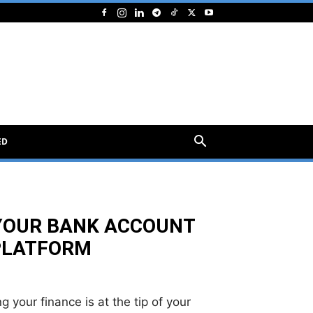
ED
 YOUR BANK ACCOUNT
 PLATFORM
 your finance is at the tip of your