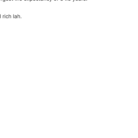
 rich lah.