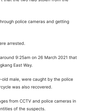
through police cameras and getting
ere arrested.
 around 9:25am on 26 March 2021 that
ngkang East Way.
r-old male, were caught by the police
rcycle was also recovered.
images from CCTV and police cameras in
ntities of the suspects.