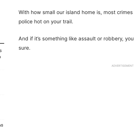
With how small our island home is, most crimes 
police hot on your trail.
And if it’s something like assault or robbery, you
sure.
s
p
ADVERTISEMENT
As