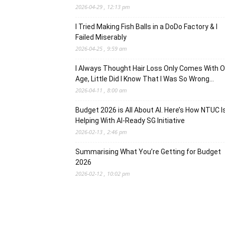
2026-04-29 , 12:13 pm
I Tried Making Fish Balls in a DoDo Factory & I
Failed Miserably
2026-04-25 , 9:59 am
I Always Thought Hair Loss Only Comes With O
Age, Little Did I Know That I Was So Wrong…
2026-04-11 , 8:00 am
Budget 2026 is All About AI. Here’s How NTUC I
Helping With AI-Ready SG Initiative
2026-02-13 , 2:46 pm
Summarising What You’re Getting for Budget
2026
2026-02-12 , 10:02 pm