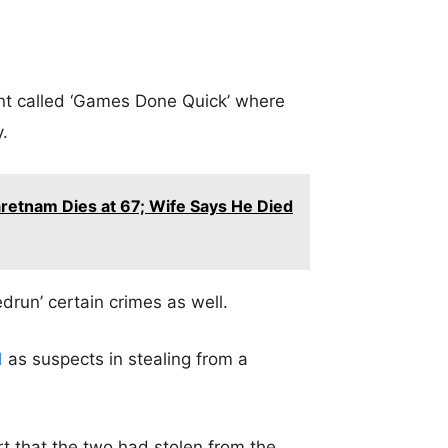
nt called ‘Games Done Quick’ where
.
retnam Dies at 67; Wife Says He Died
drun’ certain crimes as well.
d
as suspects in stealing from a
t that the two had stolen from the