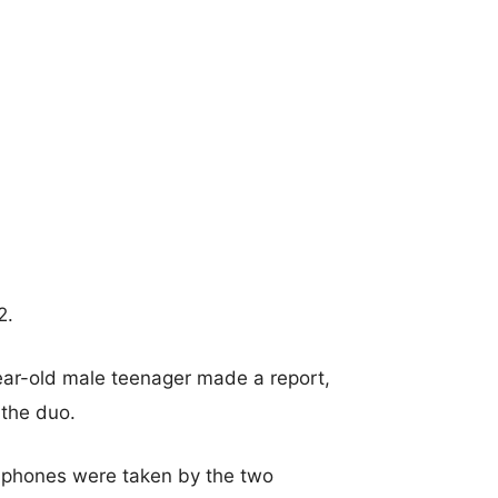
2.
year-old male teenager made a report,
the duo.
dphones were taken by the two