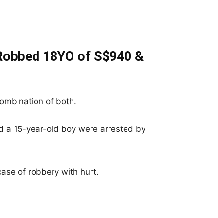
 Robbed 18YO of S$940 &
ombination of both.
d a 15-year-old boy were arrested by
ase of robbery with hurt.