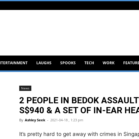
NTERTAINMENT
LAUGHS
SPOOKS
TECH
WORK
FEATUR
News
2 PEOPLE IN BEDOK ASSAULT
S$940 & A SET OF IN-EAR H
By
Ashley Seek
-
2021-04-18 , 1:23 pm
It’s pretty hard to get away with crimes in Singa