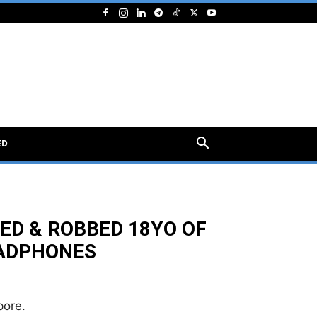
ED
ED & ROBBED 18YO OF
EADPHONES
pore.