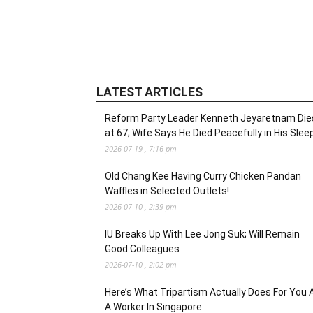
LATEST ARTICLES
Reform Party Leader Kenneth Jeyaretnam Die
at 67; Wife Says He Died Peacefully in His Slee
2026-07-19 , 7:16 pm
Old Chang Kee Having Curry Chicken Pandan
Waffles in Selected Outlets!
2026-07-10 , 2:39 pm
IU Breaks Up With Lee Jong Suk; Will Remain
Good Colleagues
2026-07-10 , 2:02 pm
Here’s What Tripartism Actually Does For You 
A Worker In Singapore