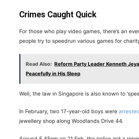
Crimes Caught Quick
For those who play video games, there’s an eve
people try to speedrun various games for charity
Read Also:
Reform Party Leader Kenneth Jeya
Peacefully in His Sleep
Well, the law in Singapore is also known to ‘spee
In February, two 17-year-old boys were
arreste
jewellery shop along Woodlands Drive 44.
Around 5.45pm on 21 Feb, the police got a repor