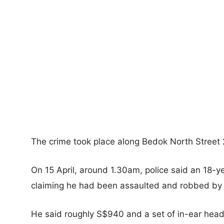
The crime took place along Bedok North Street 
On 15 April, around 1.30am, police said an 18-
claiming he had been assaulted and robbed by 
He said roughly S$940 and a set of in-ear hea