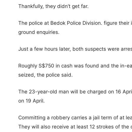
Thankfully, they didn’t get far.
The police at Bedok Police Division. figure thei
ground enquiries.
Just a few hours later, both suspects were arre
Roughly S$750 in cash was found and the in-e
seized, the police said.
The 23-year-old man will be charged on 16 Apri
on 19 April.
Committing a robbery carries a jail term of at le
They will also receive at least 12 strokes of the