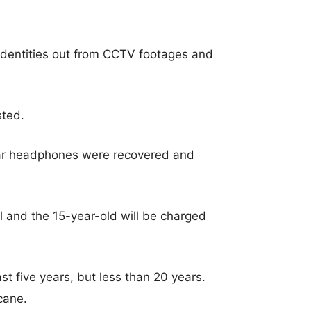
r identities out from CCTV footages and
sted.
ar headphones were recovered and
l and the 15-year-old will be charged
ast five years, but less than 20 years.
 cane.