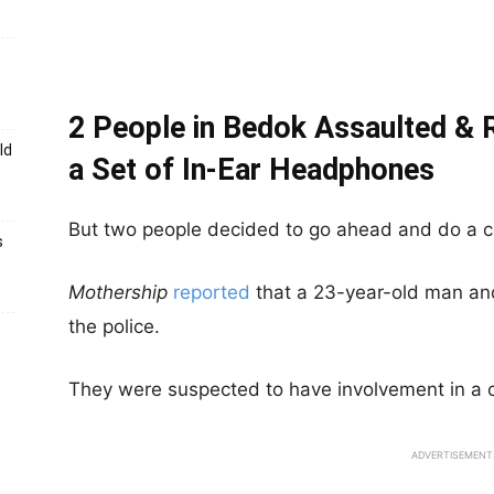
2 People in Bedok Assaulted &
ld
a Set of In-Ear Headphones
But two people decided to go ahead and do a c
s
Mothership
reported
that a 23-year-old man an
the police.
They were suspected to have involvement in a c
ADVERTISEMENT