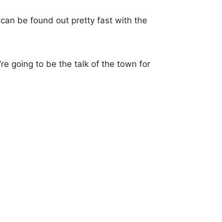
can be found out pretty fast with the
’re going to be the talk of the town for