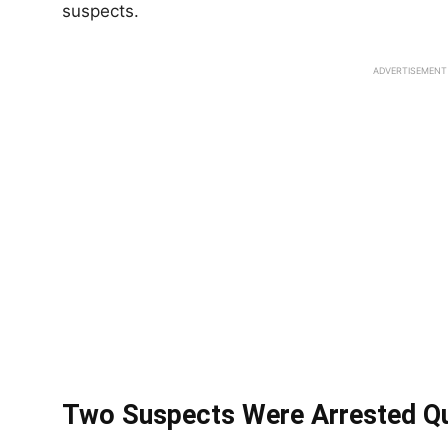
suspects.
ADVERTISEMENT
Two Suspects Were Arrested Qu