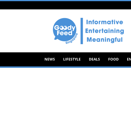
Goody
Feed
NEWS
LIFESTYLE
DEALS
FOOD
E