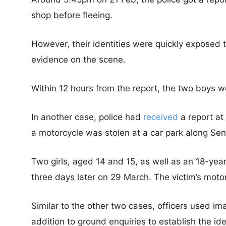
shop before fleeing.
However, their identities were quickly exposed 
evidence on the scene.
Within 12 hours from the report, the two boys w
In another case, police had
received
a report at
a motorcycle was stolen at a car park along Se
Two girls, aged 14 and 15, as well as an 18-yea
three days later on 29 March. The victim’s moto
Similar to the other two cases, officers used 
addition to ground enquiries to establish the ide