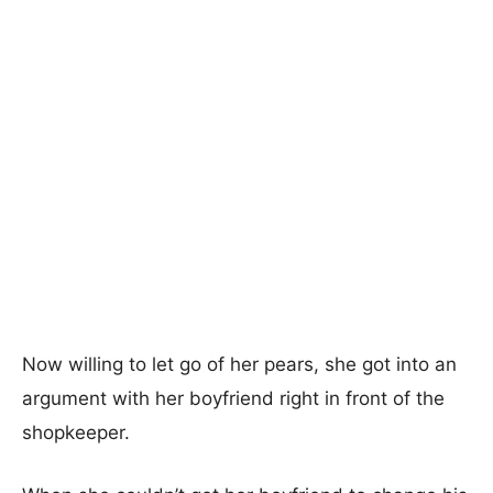
Now willing to let go of her pears, she got into an
argument with her boyfriend right in front of the
shopkeeper.