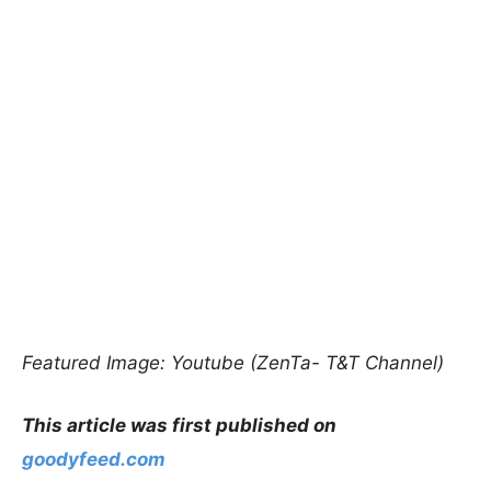
Featured Image: Youtube (ZenTa- T&T Channel)
This article was first published on
goodyfeed.com