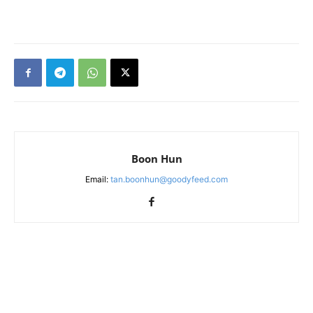
Boon Hun
Email:
tan.boonhun@goodyfeed.com