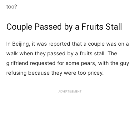
too?
Couple Passed by a Fruits Stall
In Beijing, it was reported that a couple was on a
walk when they passed by a fruits stall. The
girlfriend requested for some pears, with the guy
refusing because they were too pricey.
ADVERTISEMENT