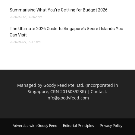
Summarising What You’re Getting for Budget 2026
2026-02-12 , 10:02 pm
The Ultimate 2026 Guide to Singapore’s Secret Islands You
Can Visit
2026-01-05 , 6:31 pm
Managed by Goody Feed Pte. Ltd. (Incorporated in
Singapore, CRN 201605923R) | Contact:
info@goodyfeed.com
Advertise with Goody Feed
Editorial Principles
Privacy Policy