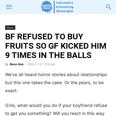
News
BF REFUSED TO BUY
FRUITS SO GF KICKED HIM
9 TIMES IN THE BALLS
By
Boon Hun
-
2016-11-12 , 3:55 pm
We’ve all heard horror stories about relationships
but this one takes the cake. Or the
pears
, to be
exact.
Girls, what would you do if your boyfriend refuse
to get you something? Will you react in this way