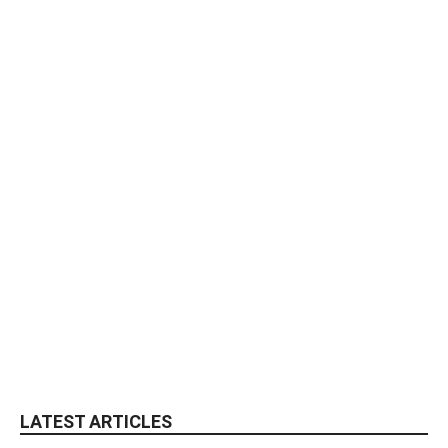
LATEST ARTICLES