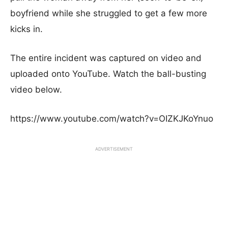
boyfriend while she struggled to get a few more
kicks in.
The entire incident was captured on video and
uploaded onto YouTube. Watch the ball-busting
video below.
https://www.youtube.com/watch?v=OIZKJKoYnuo
ADVERTISEMENT