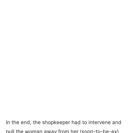
In the end, the shopkeeper had to intervene and
pull the woman away from her (soon-to-be-ex)