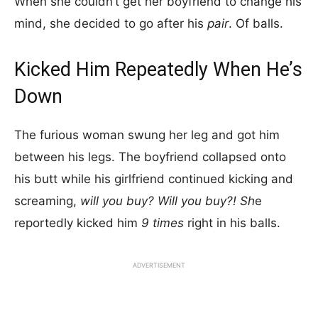
When she couldn’t get her boyfriend to change his
mind, she decided to go after his
pair
. Of balls.
Kicked Him Repeatedly When He’s
Down
The furious woman swung her leg and got him
between his legs. The boyfriend collapsed onto
his butt while his girlfriend continued kicking and
screaming,
will you buy? Will you buy?! Sh
e
reportedly kicked him
9 times
right in his balls.
ADVERTISEMENT