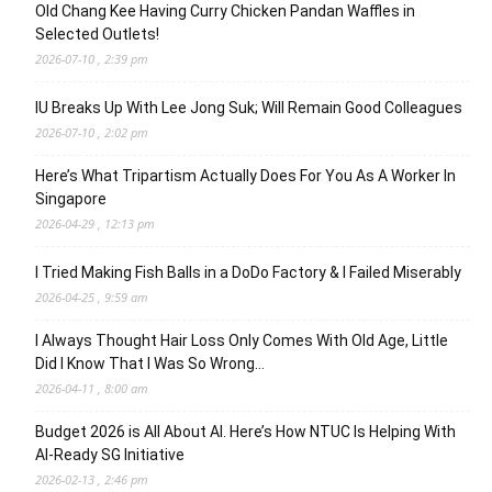
Old Chang Kee Having Curry Chicken Pandan Waffles in
Selected Outlets!
2026-07-10 , 2:39 pm
IU Breaks Up With Lee Jong Suk; Will Remain Good Colleagues
2026-07-10 , 2:02 pm
Here’s What Tripartism Actually Does For You As A Worker In
Singapore
2026-04-29 , 12:13 pm
I Tried Making Fish Balls in a DoDo Factory & I Failed Miserably
2026-04-25 , 9:59 am
I Always Thought Hair Loss Only Comes With Old Age, Little
Did I Know That I Was So Wrong…
2026-04-11 , 8:00 am
Budget 2026 is All About AI. Here’s How NTUC Is Helping With
AI-Ready SG Initiative
2026-02-13 , 2:46 pm