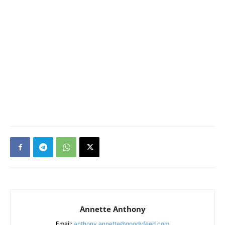
Annette Anthony
Email:
anthony.annette@goodyfeed.com