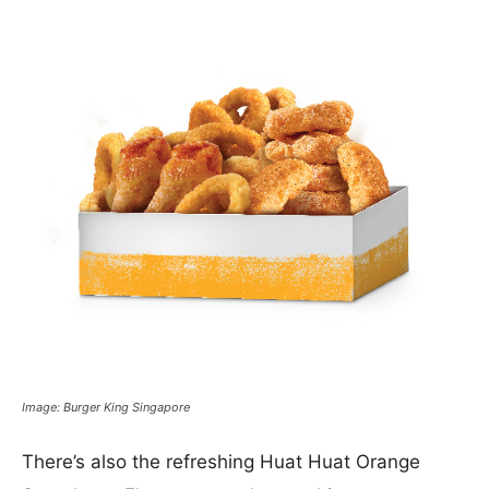
Image: Burger King Singapore
There’s also the refreshing Huat Huat Orange