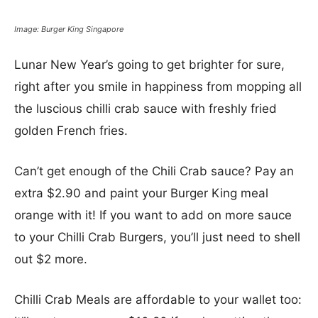
Image: Burger King Singapore
Lunar New Year’s going to get brighter for sure,
right after you smile in happiness from mopping all
the luscious chilli crab sauce with freshly fried
golden French fries.
Can’t get enough of the Chili Crab sauce? Pay an
extra $2.90 and paint your Burger King meal
orange with it! If you want to add on more sauce
to your Chilli Crab Burgers, you’ll just need to shell
out $2 more.
Chilli Crab Meals are affordable to your wallet too: