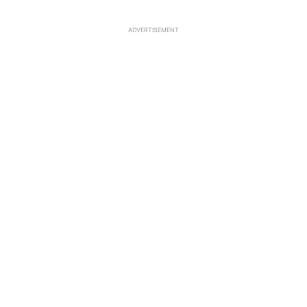
ADVERTISEMENT