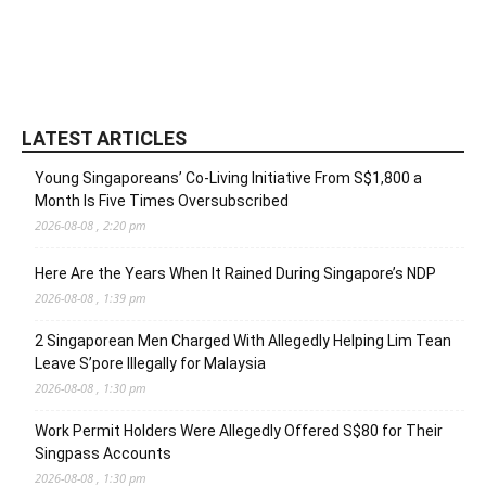
LATEST ARTICLES
Young Singaporeans’ Co-Living Initiative From S$1,800 a
Month Is Five Times Oversubscribed
2026-08-08 , 2:20 pm
Here Are the Years When It Rained During Singapore’s NDP
2026-08-08 , 1:39 pm
2 Singaporean Men Charged With Allegedly Helping Lim Tean
Leave S’pore Illegally for Malaysia
2026-08-08 , 1:30 pm
Work Permit Holders Were Allegedly Offered S$80 for Their
Singpass Accounts
2026-08-08 , 1:30 pm