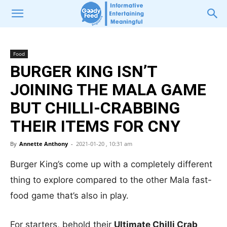
Food
BURGER KING ISN’T
JOINING THE MALA GAME
BUT CHILLI-CRABBING
THEIR ITEMS FOR CNY
By
Annette Anthony
-
2021-01-20 , 10:31 am
Burger King’s come up with a completely different
thing to explore compared to the other Mala fast-
food game that’s also in play.
For starters, behold their
Ultimate Chilli Crab