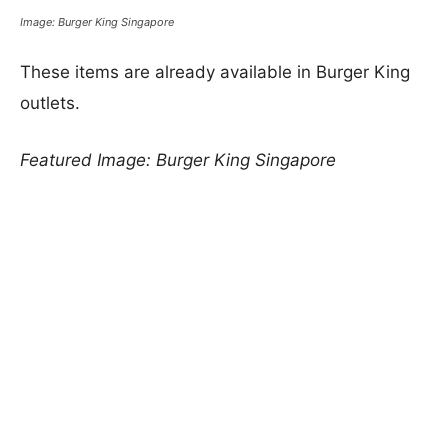
Image: Burger King Singapore
These items are already available in Burger King
outlets.
Featured Image: Burger King Singapore