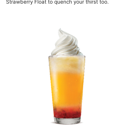
Strawberry Float to quench your thirst too.