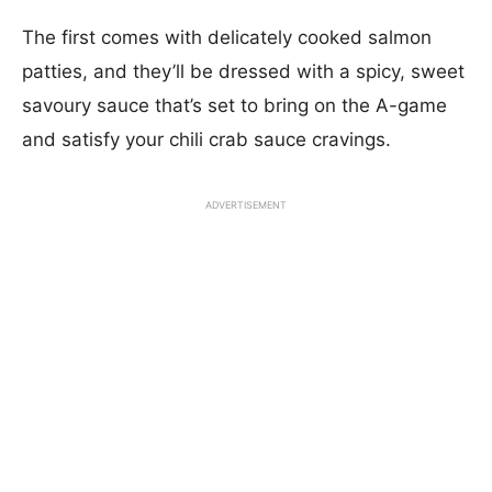
The first comes with delicately cooked salmon
patties, and they’ll be dressed with a spicy, sweet
savoury sauce that’s set to bring on the A-game
and satisfy your chili crab sauce cravings.
ADVERTISEMENT