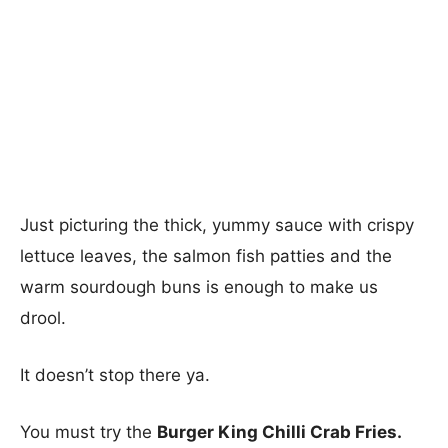
Just picturing the thick, yummy sauce with crispy
lettuce leaves, the salmon fish patties and the
warm sourdough buns is enough to make us
drool.
It doesn’t stop there ya.
You must try the
Burger King Chilli Crab Fries.