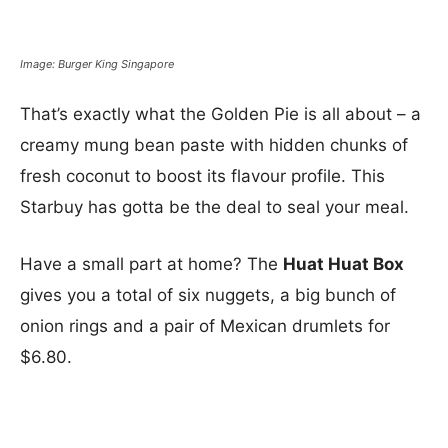
Image: Burger King Singapore
That’s exactly what the Golden Pie is all about – a
creamy mung bean paste with hidden chunks of
fresh coconut to boost its flavour profile. This
Starbuy has gotta be the deal to seal your meal.
Have a small part at home? The
Huat Huat Box
gives you a total of six nuggets, a big bunch of
onion rings and a pair of Mexican drumlets for
$6.80.