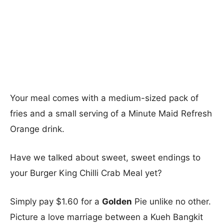
Your meal comes with a medium-sized pack of
fries and a small serving of a Minute Maid Refresh
Orange drink.
Have we talked about sweet, sweet endings to
your Burger King Chilli Crab Meal yet?
Simply pay $1.60 for a
Golden
Pie unlike no other.
Picture a love marriage between a Kueh Bangkit