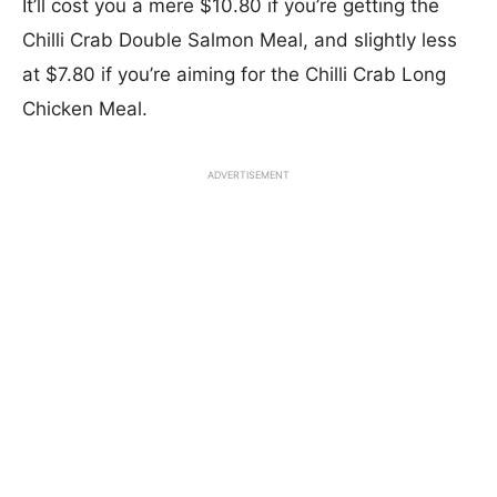
It’ll cost you a mere $10.80 if you’re getting the
Chilli Crab Double Salmon Meal, and slightly less
at $7.80 if you’re aiming for the Chilli Crab Long
Chicken Meal.
ADVERTISEMENT