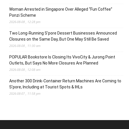
Woman Arrested in Singapore Over Alleged “Fun Coffee”
Ponzi Scheme
2026-08-08 , 12:28 pm
Two Long-Running S’pore Dessert Businesses Announced
Closures on the Same Day, But One May Still Be Saved
2026-08-08 , 11:30 am
POPULAR Bookstore Is Closing Its VivoCity & Jurong Point
Outlets, But Says No More Closures Are Planned
2026-08-08 , 12:08 am
Another 300 Drink-Container Return Machines Are Coming to
S’pore, Including at Tourist Spots & IHLs
2026-08-07 , 11:58 pm