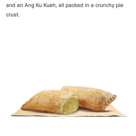
and an Ang Ku Kueh, all packed in a crunchy pie
crust.