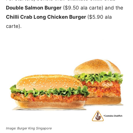
Double Salmon Burger
($9.50 ala carte) and the
Chilli Crab Long Chicken Burger
($5.90 ala
carte).
Image: Burger King Singapore