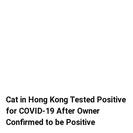
Cat in Hong Kong Tested Positive
for COVID-19 After Owner
Confirmed to be Positive