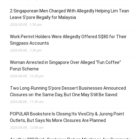
2 Singaporean Men Charged With Allegedly Helping Lim Tean
Leave S’pore Illegally for Malaysia
2026-08-08 , 1:30 pm
Work Permit Holders Were Allegedly Offered S$80 for Their
Singpass Accounts
2026-08-08 , 1:30 pm
Woman Arrested in Singapore Over Alleged “Fun Coffee”
Ponzi Scheme
2026-08-08 , 12:28 pm
Two Long-Running S’pore Dessert Businesses Announced
Closures on the Same Day, But One May Still Be Saved
2026-08-08 , 11:30 am
POPULAR Bookstore Is Closing Its VivoCity & Jurong Point
Outlets, But Says No More Closures Are Planned
2026-08-08 , 12:08 am