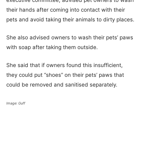
executive committee, advised pet owners to wash
their hands after coming into contact with their
pets and avoid taking their animals to dirty places.
She also advised owners to wash their pets’ paws
with soap after taking them outside.
She said that if owners found this insufficient,
they could put “shoes” on their pets’ paws that
could be removed and sanitised separately.
Image: Guff