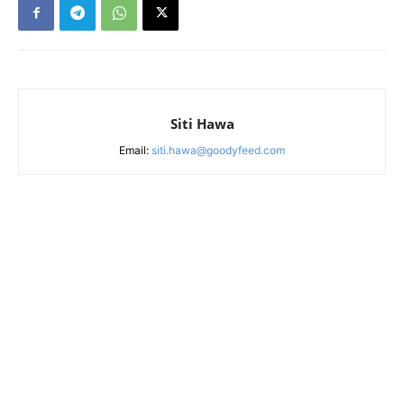
Siti Hawa
Email:
siti.hawa@goodyfeed.com