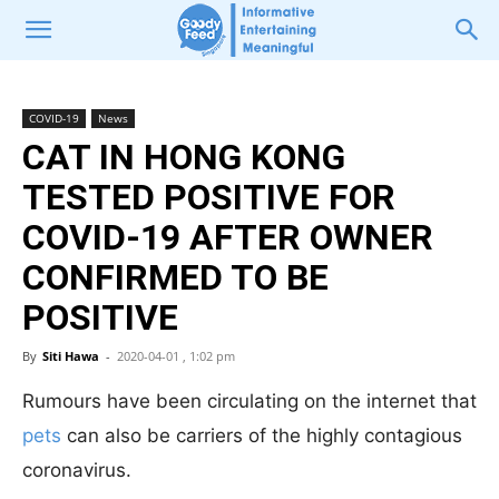
COVID-19
News
CAT IN HONG KONG
TESTED POSITIVE FOR
COVID-19 AFTER OWNER
CONFIRMED TO BE
POSITIVE
By
Siti Hawa
-
2020-04-01 , 1:02 pm
Rumours have been circulating on the internet that
pets
can also be carriers of the highly contagious
coronavirus.