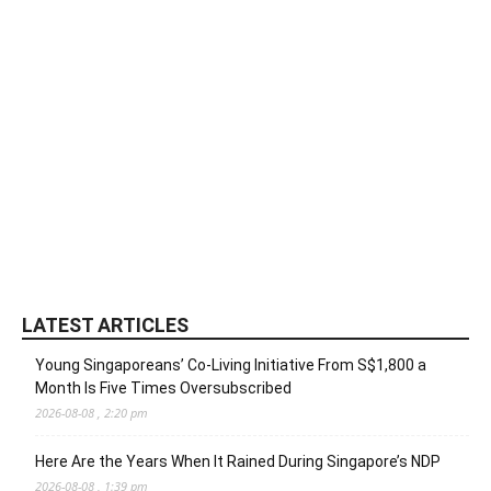
LATEST ARTICLES
Young Singaporeans’ Co-Living Initiative From S$1,800 a
Month Is Five Times Oversubscribed
2026-08-08 , 2:20 pm
Here Are the Years When It Rained During Singapore’s NDP
2026-08-08 , 1:39 pm