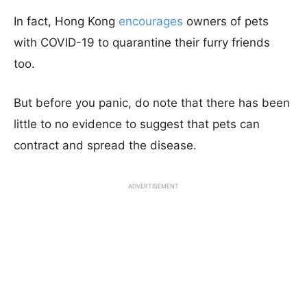
In fact, Hong Kong
encourages
owners of pets
with COVID-19 to quarantine their furry friends
too.
But before you panic, do note that there has been
little to no evidence to suggest that pets can
contract and spread the disease.
ADVERTISEMENT