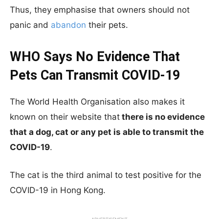
Thus, they emphasise that owners should not
panic and
abandon
their pets.
WHO Says No Evidence That
Pets Can Transmit COVID-19
The World Health Organisation also makes it
known on their website that
there is no evidence
that a dog, cat or any pet is able to transmit the
COVID-19
.
The cat is the third animal to test positive for the
COVID-19 in Hong Kong.