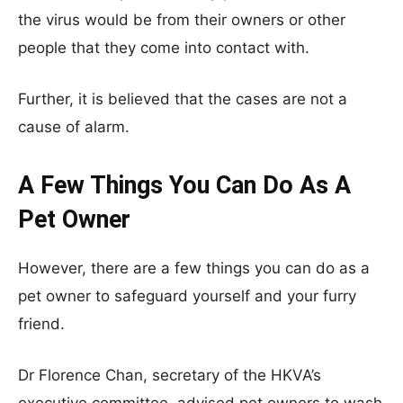
the virus would be from their owners or other
people that they come into contact with.
Further, it is believed that the cases are not a
cause of alarm.
A Few Things You Can Do As A
Pet Owner
However, there are a few things you can do as a
pet owner to safeguard yourself and your furry
friend.
Dr Florence Chan, secretary of the HKVA’s