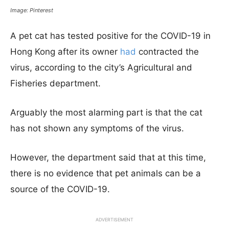
Image: Pinterest
A pet cat has tested positive for the COVID-19 in
Hong Kong after its owner
had
contracted the
virus, according to the city’s Agricultural and
Fisheries department.
Arguably the most alarming part is that the cat
has not shown any symptoms of the virus.
However, the department said that at this time,
there is no evidence that pet animals can be a
source of the COVID-19.
ADVERTISEMENT