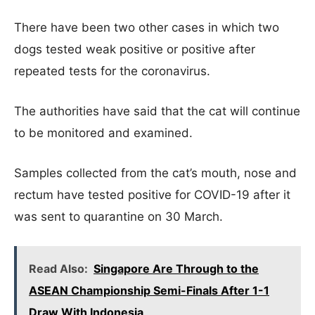
There have been two other cases in which two
dogs tested weak positive or positive after
repeated tests for the coronavirus.
The authorities have said that the cat will continue
to be monitored and examined.
Samples collected from the cat’s mouth, nose and
rectum have tested positive for COVID-19 after it
was sent to quarantine on 30 March.
Read Also:
Singapore Are Through to the
ASEAN Championship Semi-Finals After 1-1
Draw With Indonesia