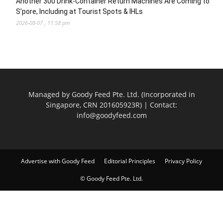
Another 300 Drink-Container Return Machines Are Coming to
S’pore, Including at Tourist Spots & IHLs
2026-08-07 , 11:58 pm
Managed by Goody Feed Pte. Ltd. (Incorporated in
Singapore, CRN 201605923R) | Contact:
info@goodyfeed.com
Advertise with Goody Feed
Editorial Principles
Privacy Policy
© Goody Feed Pte. Ltd.