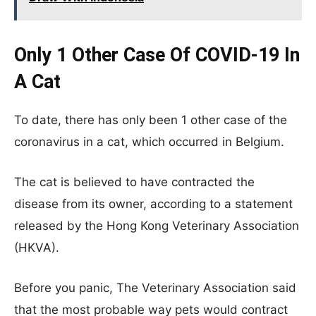
Only 1 Other Case Of COVID-19 In
A Cat
To date, there has only been 1 other case of the
coronavirus in a cat, which occurred in Belgium.
The cat is believed to have contracted the
disease from its owner, according to a statement
released by the Hong Kong Veterinary Association
(HKVA).
Before you panic, The Veterinary Association said
that the most probable way pets would contract