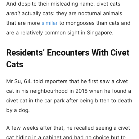
And despite their misleading name, civet cats
aren’t
actually cats: they are nocturnal animals
that are more
similar
to mongooses than cats and
are a relatively common sight in Singapore.
Residents’ Encounters With Civet
Cats
Mr Su, 64, told reporters that he first saw a civet
cat in his neighbourhood in 2018 when he found a
civet cat in the car park after being bitten to death
by a dog.
A few weeks after that, he recalled seeing a civet
cat hiding in a cabinet and had no choice but to