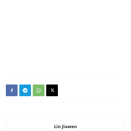
Lin Jiawen