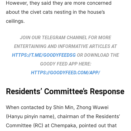
However, they said they are more concerned
about the civet cats nesting in the house’s
ceilings.
JOIN OUR TELEGRAM CHANNEL FOR MORE
ENTERTAINING AND INFORMATIVE ARTICLES AT
HTTPS://T.ME/GOODYFEEDSG
OR DOWNLOAD THE
GOODY FEED APP HERE:
HTTPS://GOODYFEED.COM/APP/
Residents’ Committee’s Response
When contacted by Shin Min, Zhong Wuwei
(Hanyu pinyin name), chairman of the Residents’
Committee (RC) at Chempaka, pointed out that