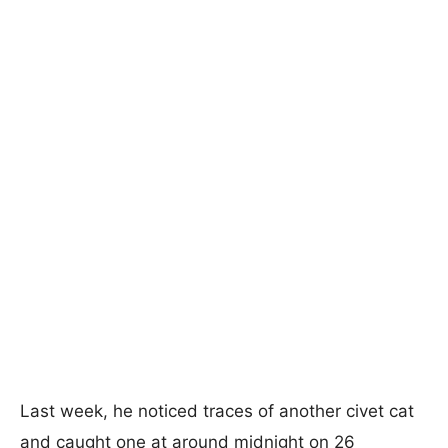
Last week, he noticed traces of another civet cat
and caught one at around midnight on 26