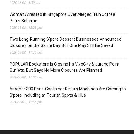
2026-08-08 , 1:30 pm
Woman Arrested in Singapore Over Alleged “Fun Coffee”
Ponzi Scheme
2026-08-08 , 12:28 pm
Two Long-Running S’pore Dessert Businesses Announced
Closures on the Same Day, But One May Still Be Saved
2026-08-08 , 11:30 am
POPULAR Bookstore Is Closing Its VivoCity & Jurong Point
Outlets, But Says No More Closures Are Planned
2026-08-08 , 12:08 am
Another 300 Drink-Container Return Machines Are Coming to
S’pore, Including at Tourist Spots & IHLs
2026-08-07 , 11:58 pm