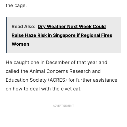
the cage.
Read Also:
Dry Weather Next Week Could
Raise Haze Risk in Singapore if Regional Fires
Worsen
He caught one in December of that year and
called the Animal Concerns Research and
Education Society (ACRES) for further assistance
on how to deal with the civet cat.
ADVERTISEMENT