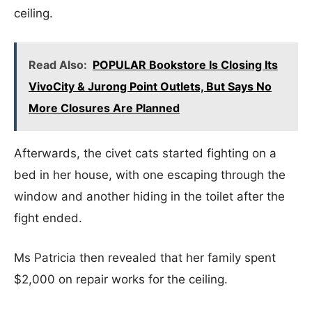
ceiling.
Read Also:
POPULAR Bookstore Is Closing Its
VivoCity & Jurong Point Outlets, But Says No
More Closures Are Planned
Afterwards, the civet cats started fighting on a
bed in her house, with one escaping through the
window and another hiding in the toilet after the
fight ended.
Ms Patricia then revealed that her family spent
$2,000 on repair works for the ceiling.