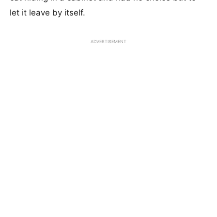
let it leave by itself.
ADVERTISEMENT