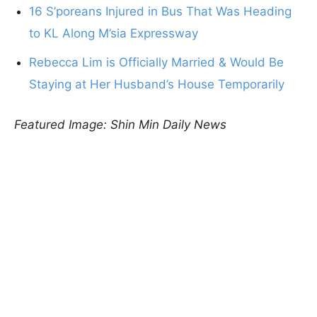
16 S’poreans Injured in Bus That Was Heading
to KL Along M’sia Expressway
Rebecca Lim is Officially Married & Would Be
Staying at Her Husband’s House Temporarily
Featured Image: Shin Min Daily News