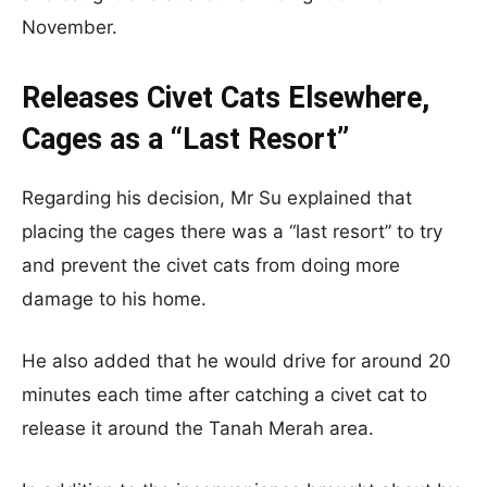
November.
Releases Civet Cats Elsewhere,
Cages as a “Last Resort”
Regarding his decision, Mr Su explained that
placing the cages there was a “last resort” to try
and prevent the civet cats from doing more
damage to his home.
He also added that he would drive for around 20
minutes each time after catching a civet cat to
release it around the Tanah Merah area.