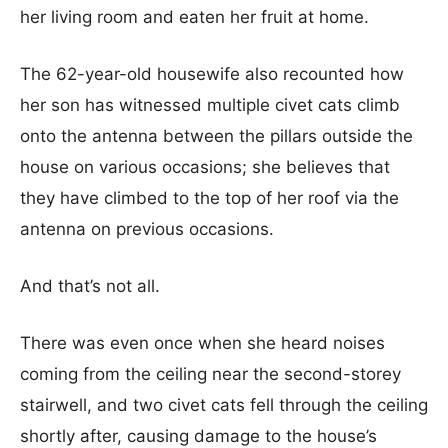
her living room and eaten her fruit at home.
The 62-year-old housewife also recounted how
her son has witnessed multiple civet cats climb
onto the antenna between the pillars outside the
house on various occasions; she believes that
they have climbed to the top of her roof via the
antenna on previous occasions.
And that’s not all.
There was even once when she heard noises
coming from the ceiling near the second-storey
stairwell, and two civet cats fell through the ceiling
shortly after, causing damage to the house’s