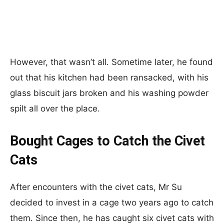
However, that wasn’t all. Sometime later, he found
out that his kitchen had been ransacked, with his
glass biscuit jars broken and his washing powder
spilt all over the place.
Bought Cages to Catch the Civet
Cats
After encounters with the civet cats, Mr Su
decided to invest in a cage two years ago to catch
them. Since then, he has caught six civet cats with