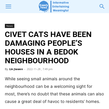
News
CIVET CATS HAVE BEEN
DAMAGING PEOPLE’S
HOUSES IN A BEDOK
NEIGHBOURHOOD
By
Lin Jiawen
-
2022-11-28 , 7:49 pm
While seeing small animals around the
neighbourhood can be a welcoming sight for
most, there’s no doubt that these animals can also
cause a great deal of havoc to residents’ homes.