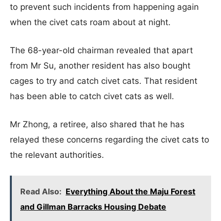
to prevent such incidents from happening again
when the civet cats roam about at night.
The 68-year-old chairman revealed that apart
from Mr Su, another resident has also bought
cages to try and catch civet cats. That resident
has been able to catch civet cats as well.
Mr Zhong, a retiree, also shared that he has
relayed these concerns regarding the civet cats to
the relevant authorities.
Read Also:
Everything About the Maju Forest
and Gillman Barracks Housing Debate