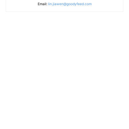
Email:
lin.jiawen@goodyfeed.com