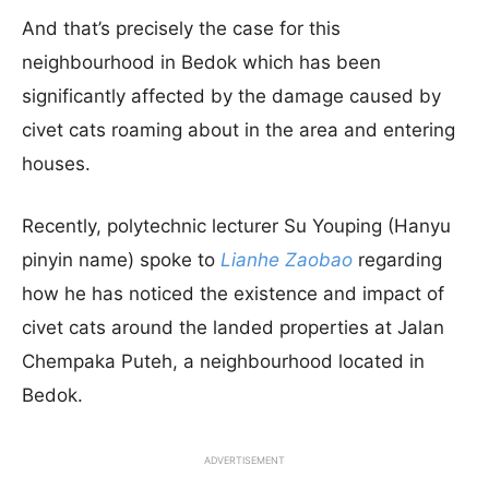
And that’s precisely the case for this
neighbourhood in Bedok which has been
significantly affected by the damage caused by
civet cats roaming about in the area and entering
houses.
Recently, polytechnic lecturer Su Youping (Hanyu
pinyin name) spoke to
Lianhe Zaobao
regarding
how he has noticed the existence and impact of
civet cats around the landed properties at Jalan
Chempaka Puteh, a neighbourhood located in
Bedok.
ADVERTISEMENT