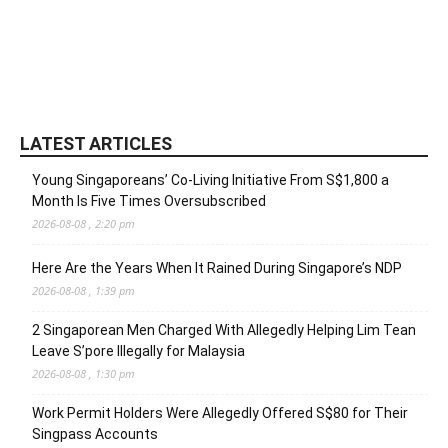
LATEST ARTICLES
Young Singaporeans’ Co-Living Initiative From S$1,800 a
Month Is Five Times Oversubscribed
2026-08-08 , 2:20 pm
Here Are the Years When It Rained During Singapore’s NDP
2026-08-08 , 1:39 pm
2 Singaporean Men Charged With Allegedly Helping Lim Tean
Leave S’pore Illegally for Malaysia
2026-08-08 , 1:30 pm
Work Permit Holders Were Allegedly Offered S$80 for Their
Singpass Accounts