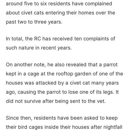
around five to six residents have complained
about civet cats entering their homes over the
past two to three years.
In total, the RC has received ten complaints of
such nature in recent years.
On another note, he also revealed that a parrot
kept in a cage at the rooftop garden of one of the
houses was attacked by a civet cat many years
ago, causing the parrot to lose one of its legs. It
did not survive after being sent to the vet.
Since then, residents have been asked to keep
their bird cages inside their houses after nightfall