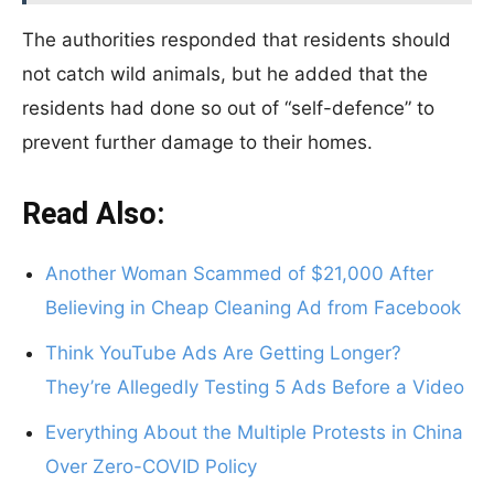
The authorities responded that residents should
not catch wild animals, but he added that the
residents had done so out of “self-defence” to
prevent further damage to their homes.
Read Also:
Another Woman Scammed of $21,000 After
Believing in Cheap Cleaning Ad from Facebook
Think YouTube Ads Are Getting Longer?
They’re Allegedly Testing 5 Ads Before a Video
Everything About the Multiple Protests in China
Over Zero-COVID Policy