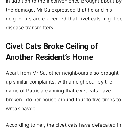
In addition to the inconvenience brought about by
the damage, Mr Su expressed that he and his
neighbours are concerned that civet cats might be
disease transmitters.
Civet Cats Broke Ceiling of
Another Resident’s Home
Apart from Mr Su, other neighbours also brought
up similar complaints, with a neighbour by the
name of Patricia claiming that civet cats have
broken into her house around four to five times to
wreak havoc.
According to her, the civet cats have defecated in