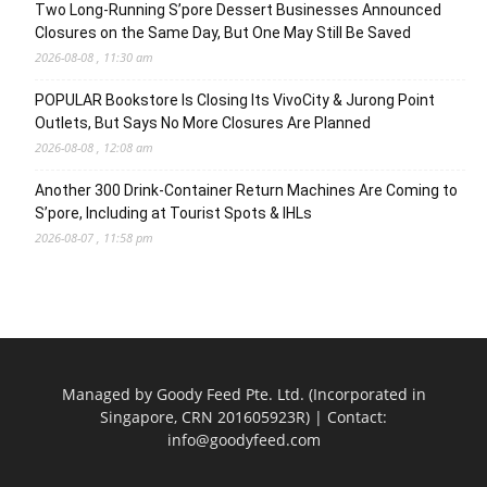
Two Long-Running S’pore Dessert Businesses Announced
Closures on the Same Day, But One May Still Be Saved
2026-08-08 , 11:30 am
POPULAR Bookstore Is Closing Its VivoCity & Jurong Point
Outlets, But Says No More Closures Are Planned
2026-08-08 , 12:08 am
Another 300 Drink-Container Return Machines Are Coming to
S’pore, Including at Tourist Spots & IHLs
2026-08-07 , 11:58 pm
Managed by Goody Feed Pte. Ltd. (Incorporated in
Singapore, CRN 201605923R) | Contact:
info@goodyfeed.com