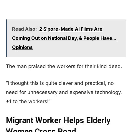
Read Also:
2 S’pore-Made AI Films Are
Coming Out on National Day, & People Have…
Opinions
The man praised the workers for their kind deed.
“I thought this is quite clever and practical, no
need for unnecessary and expensive technology.
+1 to the workers!”
Migrant Worker Helps Elderly
Women Cross Road