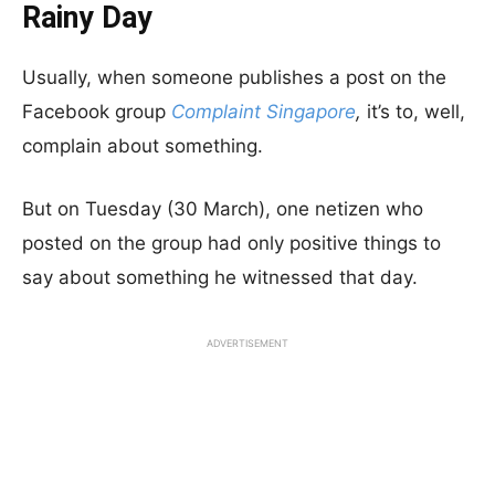
Rainy Day
Usually, when someone publishes a post on the
Facebook group
Complaint Singapore
,
it’s to, well,
complain about something.
But on Tuesday (30 March), one netizen who
posted on the group had only positive things to
say about something he witnessed that day.
ADVERTISEMENT