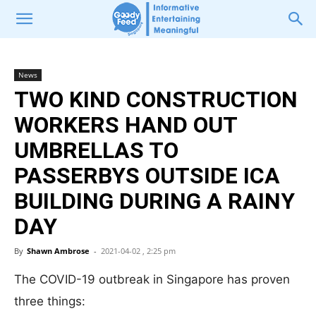
News
TWO KIND CONSTRUCTION
WORKERS HAND OUT
UMBRELLAS TO
PASSERBYS OUTSIDE ICA
BUILDING DURING A RAINY
DAY
By
Shawn Ambrose
-
2021-04-02 , 2:25 pm
The COVID-19 outbreak in Singapore has proven
three things: