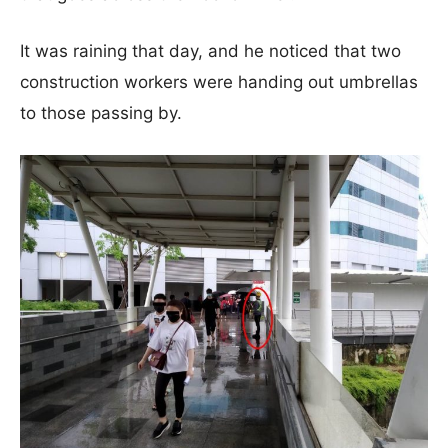
It was raining that day, and he noticed that two
construction workers were handing out umbrellas
to those passing by.