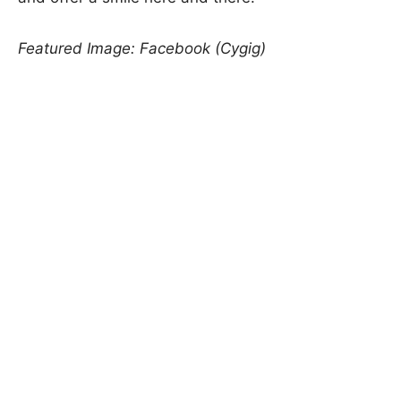
Featured Image: Facebook (Cygig)