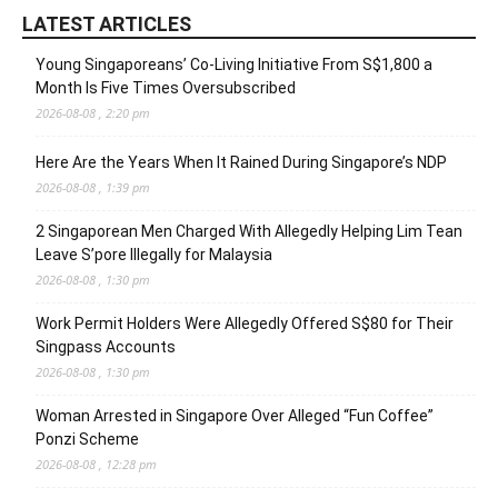
LATEST ARTICLES
Young Singaporeans’ Co-Living Initiative From S$1,800 a
Month Is Five Times Oversubscribed
2026-08-08 , 2:20 pm
Here Are the Years When It Rained During Singapore’s NDP
2026-08-08 , 1:39 pm
2 Singaporean Men Charged With Allegedly Helping Lim Tean
Leave S’pore Illegally for Malaysia
2026-08-08 , 1:30 pm
Work Permit Holders Were Allegedly Offered S$80 for Their
Singpass Accounts
2026-08-08 , 1:30 pm
Woman Arrested in Singapore Over Alleged “Fun Coffee”
Ponzi Scheme
2026-08-08 , 12:28 pm