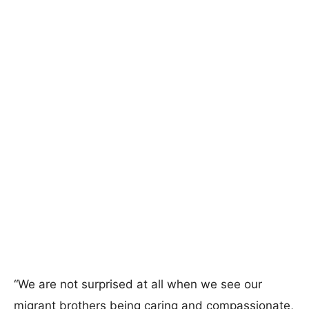
“We are not surprised at all when we see our
migrant brothers being caring and compassionate,