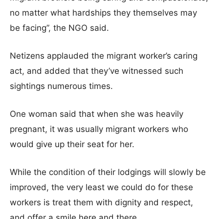
no matter what hardships they themselves may
be facing”, the NGO said.
Netizens applauded the migrant worker’s caring
act, and added that they’ve witnessed such
sightings numerous times.
One woman said that when she was heavily
pregnant, it was usually migrant workers who
would give up their seat for her.
While the condition of their lodgings will slowly be
improved, the very least we could do for these
workers is treat them with dignity and respect,
and offer a smile here and there.