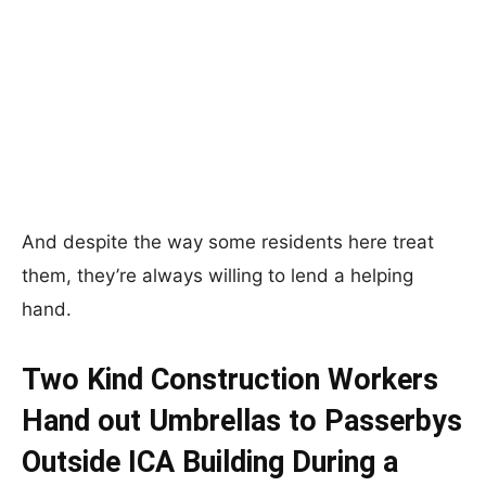
And despite the way some residents here treat
them, they’re always willing to lend a helping
hand.
Two Kind Construction Workers
Hand out Umbrellas to Passerbys
Outside ICA Building During a