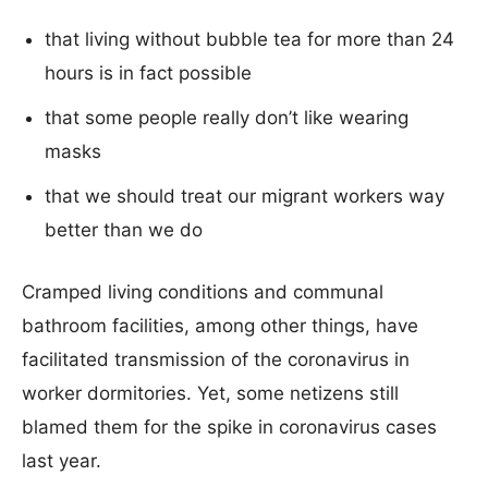
that living without bubble tea for more than 24
hours is in fact possible
that some people really don’t like wearing
masks
that we should treat our migrant workers way
better than we do
Cramped living conditions and communal
bathroom facilities, among other things, have
facilitated transmission of the coronavirus in
worker dormitories. Yet, some netizens still
blamed them for the spike in coronavirus cases
last year.