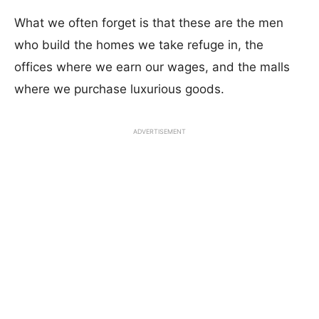
What we often forget is that these are the men
who build the homes we take refuge in, the
offices where we earn our wages, and the malls
where we purchase luxurious goods.
ADVERTISEMENT