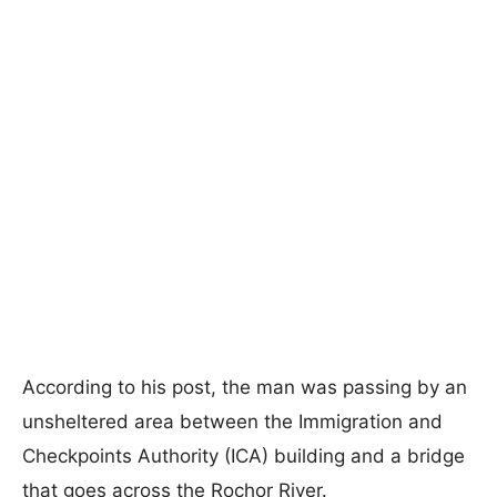
According to his post, the man was passing by an
unsheltered area between the Immigration and
Checkpoints Authority (ICA) building and a bridge
that goes across the Rochor River.