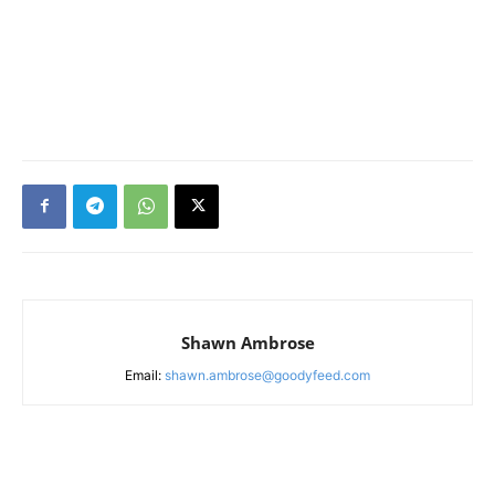
Shawn Ambrose
Email:
shawn.ambrose@goodyfeed.com