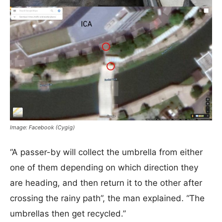
Image: Facebook (Cygig)
“A passer-by will collect the umbrella from either
one of them depending on which direction they
are heading, and then return it to the other after
crossing the rainy path”, the man explained. “The
umbrellas then get recycled.”