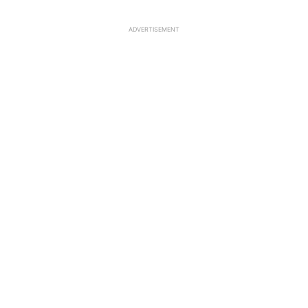
ADVERTISEMENT