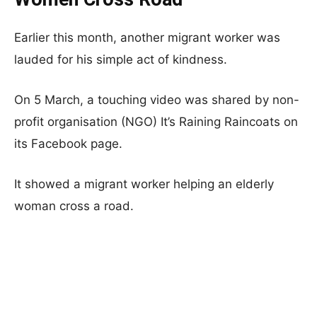
Earlier this month, another migrant worker was
lauded for his simple act of kindness.
On 5 March, a touching video was shared by non-
profit organisation (NGO) It’s Raining Raincoats on
its Facebook page.
It showed a migrant worker helping an elderly
woman cross a road.