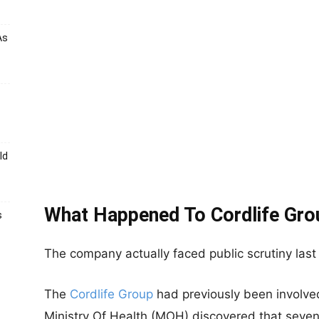
As
ld
What Happened To Cordlife Gro
s
The company actually faced public scrutiny last 
The
Cordlife Group
had previously been involved
Ministry Of Health (MOH) discovered that
seven 