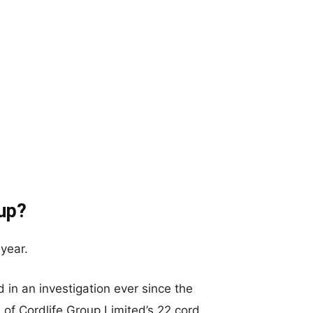
up?
year.
 in an investigation ever since the
of Cordlife Group Limited’s 22 cord