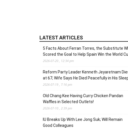
LATEST ARTICLES
5 Facts About Ferran Torres, the Substitute 
Scored the Goal to Help Spain Win the World C
2026-07-20 , 12:34 pm
Reform Party Leader Kenneth Jeyaretnam Die
at 67; Wife Says He Died Peacefully in His Slee
2026-07-19 , 7:16 pm
Old Chang Kee Having Curry Chicken Pandan
Waffles in Selected Outlets!
2026-07-10 , 2:39 pm
IU Breaks Up With Lee Jong Suk; Will Remain
Good Colleagues