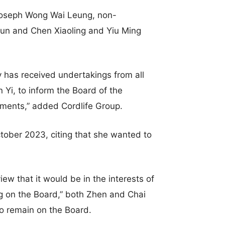
 Joseph Wong Wai Leung, non-
yun and Chen Xiaoling and Yiu Ming
 has received undertakings from all
Yi, to inform the Board of the
ments,” added Cordlife Group.
tober 2023, citing that she wanted to
iew that it would be in the interests of
ng on the Board,” both Zhen and Chai
 to remain on the Board.