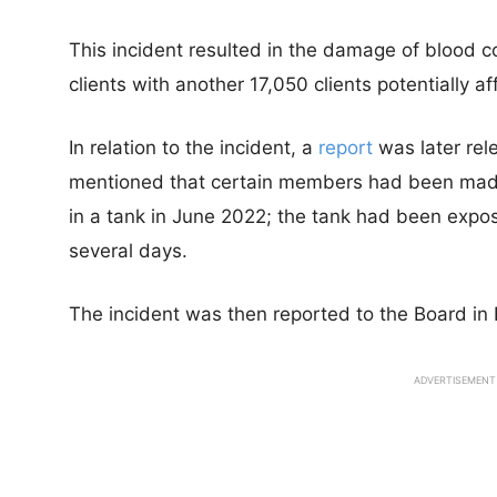
This incident resulted in the damage of blood co
clients with another 17,050 clients potentially af
In relation to the incident, a
report
was later rel
mentioned that certain members had been made 
in a tank in June 2022; the tank had been expose
several days.
The incident was then reported to the Board in
ADVERTISEMENT