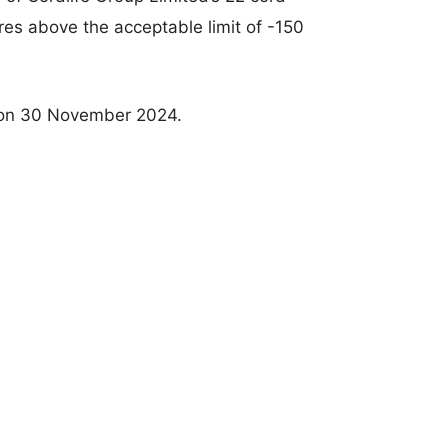
es above the acceptable limit of -150
on 30 November 2024.