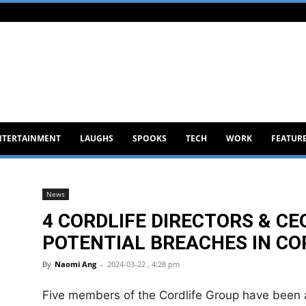
NTERTAINMENT
LAUGHS
SPOOKS
TECH
WORK
FEATUR
News
4 CORDLIFE DIRECTORS & CE
POTENTIAL BREACHES IN CO
By
Naomi Ang
-
2024-03-22 , 4:28 pm
Five members of the Cordlife Group have been 