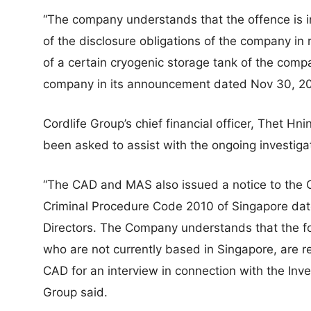
“The company understands that the offence is i
of the disclosure obligations of the company in r
of a certain cryogenic storage tank of the comp
company in its announcement dated Nov 30, 2023,
Cordlife Group’s chief financial officer, Thet Hn
been asked to assist with the ongoing investiga
“The CAD and MAS also issued a notice to the 
Criminal Procedure Code 2010 of Singapore da
Directors. The Company understands that the fo
who are not currently based in Singapore, are re
CAD for an interview in connection with the Inves
Group said.