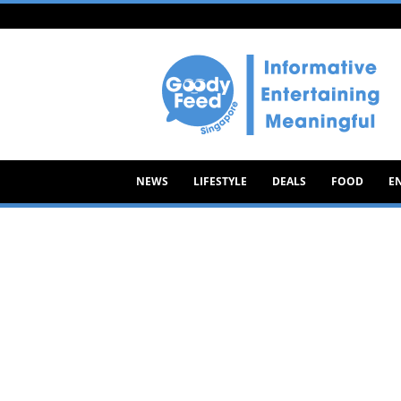
Goody
Feed
NEWS
LIFESTYLE
DEALS
FOOD
E