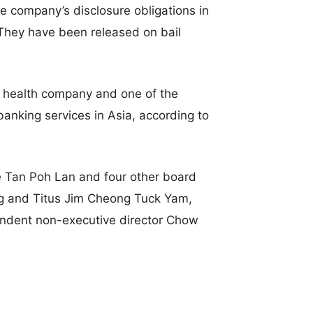
e company’s disclosure obligations in
. They have been released on bail
 health company and one of the
anking services in Asia, according to
ve Tan Poh Lan and four other board
g and Titus Jim Cheong Tuck Yam,
ndent non-executive director Chow