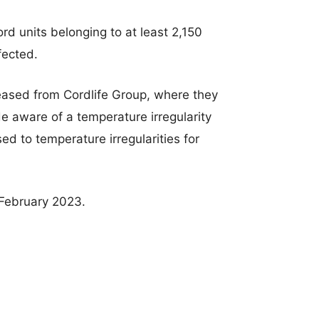
rd units belonging to at least 2,150
fected.
eased from Cordlife Group, where they
aware of a temperature irregularity
d to temperature irregularities for
 February 2023.