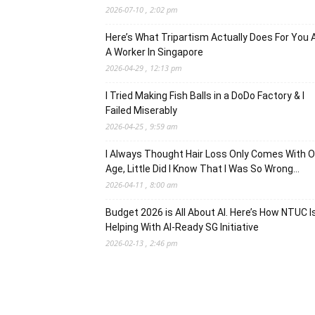
2026-07-10 , 2:02 pm
Here’s What Tripartism Actually Does For You 
A Worker In Singapore
2026-04-29 , 12:13 pm
I Tried Making Fish Balls in a DoDo Factory & I
Failed Miserably
2026-04-25 , 9:59 am
I Always Thought Hair Loss Only Comes With O
Age, Little Did I Know That I Was So Wrong…
2026-04-11 , 8:00 am
Budget 2026 is All About AI. Here’s How NTUC I
Helping With AI-Ready SG Initiative
2026-02-13 , 2:46 pm