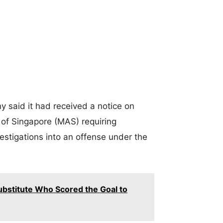
y said it had received a notice on
of Singapore (MAS) requiring
estigations into an offense under the
ubstitute Who Scored the Goal to