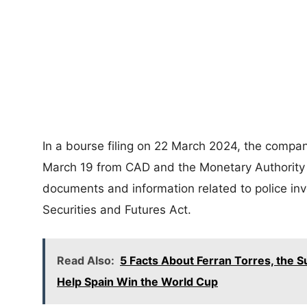
In a bourse filing on 22 March 2024, the compan
March 19 from CAD and the Monetary Authority 
documents and information related to police inv
Securities and Futures Act.
Read Also:
5 Facts About Ferran Torres, the S
Help Spain Win the World Cup