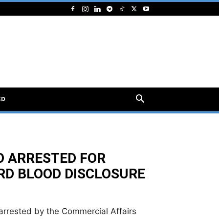
ED
O ARRESTED FOR
RD BLOOD DISCLOSURE
arrested by the Commercial Affairs