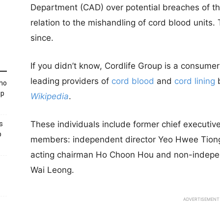
Department (CAD) over potential breaches of th
relation to the mishandling of cord blood units
since.
If you didn’t know, Cordlife Group i
s a consumer
leading providers of
cord blood
and
cord lining
b
Who
up
Wikipedia
.
These individuals include former chief executi
s
p
members: independent director Yeo Hwee Tion
acting chairman Ho Choon Hou and non-indepe
Wai Leong.
ADVERTISEMENT