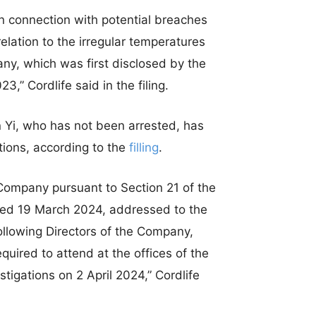
n connection with potential breaches
elation to the irregular temperatures
any, which was first disclosed by the
” Cordlife said in the filing.
in Yi, who has not been arrested, has
tions, according to the
filling
.
Company pursuant to Section 21 of the
ted 19 March 2024, addressed to the
llowing Directors of the Company,
quired to attend at the offices of the
tigations on 2 April 2024,” Cordlife