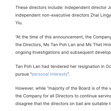
These directors include: independent director
independent non-executive directors Zhai Ling
Yiu.
“At the time of this announcement, the Company
the Directors, Ms Tan Poh Lan and Ms Thet Hnin 
ongoing Investigations and subsequent develop
Tan Poh Lan had tendered her resignation in Oc
pursue “
personal interests
”.
However, while “majority of the Board is of the v
the Company for all Directors to continue servi
disagree that the directors on bail are suitable