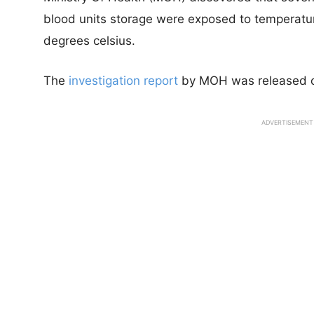
blood units storage were exposed to temperatur
degrees celsius.
The
investigation report
by MOH was released 
ADVERTISEMENT