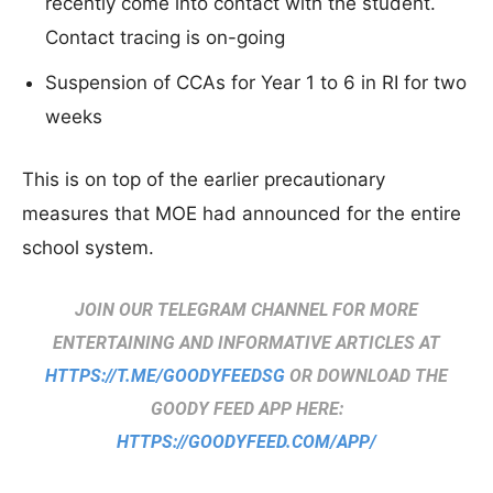
recently come into contact with the student.
Contact tracing is on-going
Suspension of CCAs for Year 1 to 6 in RI for two
weeks
This is on top of the earlier precautionary
measures that MOE had announced for the entire
school system.
JOIN OUR TELEGRAM CHANNEL FOR MORE
ENTERTAINING AND INFORMATIVE ARTICLES AT
HTTPS://T.ME/GOODYFEEDSG
OR DOWNLOAD THE
GOODY FEED APP HERE:
HTTPS://GOODYFEED.COM/APP/