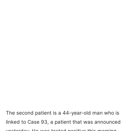
The second patient is a 44-year-old man who is
linked to Case 93, a patient that was announced