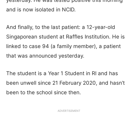
yesterday. He was tested positive this morning
and is now isolated in NCID.
And finally, to the last patient: a 12-year-old
Singaporean student at Raffles Institution. He is
linked to case 94 (a family member), a patient
that was announced yesterday.
The student is a Year 1 Student in RI and has
been unwell since 21 February 2020, and hasn’t
been to the school since then.
ADVERTISEMENT