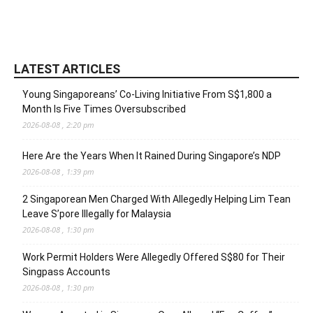
LATEST ARTICLES
Young Singaporeans’ Co-Living Initiative From S$1,800 a
Month Is Five Times Oversubscribed
2026-08-08 , 2:20 pm
Here Are the Years When It Rained During Singapore’s NDP
2026-08-08 , 1:39 pm
2 Singaporean Men Charged With Allegedly Helping Lim Tean
Leave S’pore Illegally for Malaysia
2026-08-08 , 1:30 pm
Work Permit Holders Were Allegedly Offered S$80 for Their
Singpass Accounts
2026-08-08 , 1:30 pm