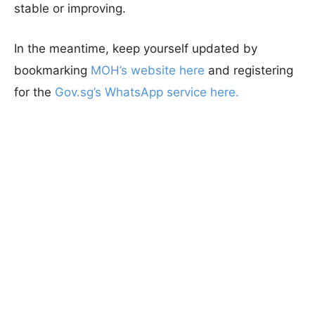
stable or improving.
In the meantime, keep yourself updated by
bookmarking
MOH’s website here
and registering
for the
Gov.sg’s WhatsApp service here.