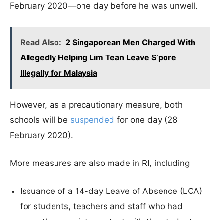
February 2020—one day before he was unwell.
Read Also:
2 Singaporean Men Charged With
Allegedly Helping Lim Tean Leave S’pore
Illegally for Malaysia
However, as a precautionary measure, both
schools will be
suspended
for one day (28
February 2020).
More measures are also made in RI, including
Issuance of a 14-day Leave of Absence (LOA)
for students, teachers and staff who had