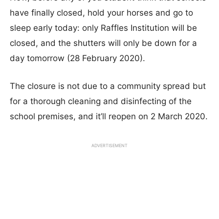
have finally closed, hold your horses and go to
sleep early today: only Raffles Institution will be
closed, and the shutters will only be down for a
day tomorrow (28 February 2020).
The closure is not due to a community spread but
for a thorough cleaning and disinfecting of the
school premises, and it’ll reopen on 2 March 2020.
ADVERTISEMENT