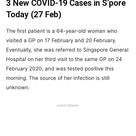
3 New COVID-19 Cases in S’pore
Today (27 Feb)
The first patient is a 64-year-old woman who
visited a GP on 17 February and 20 February.
Eventually, she was referred to Singapore General
Hospital on her third visit to the same GP on 24
February 2020, and was tested positive this
morning. The source of her infection is still
unknown.
ADVERTISEMENT