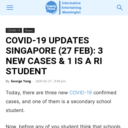
COVID-19
News
COVID-19 UPDATES
SINGAPORE (27 FEB): 3
NEW CASES & 1 IS A RI
STUDENT
By
George Yang
-
2020-02-27 , 9:49 pm
Today, there are three new
COVID-19
confirmed
cases, and one of them is a secondary school
student.
Now, before any of you student think that schools