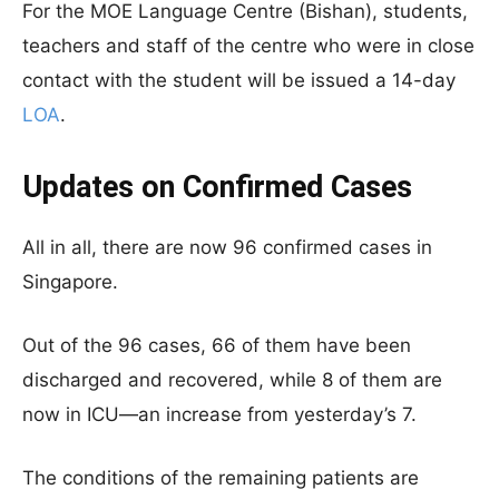
For the MOE Language Centre (Bishan), students,
teachers and staff of the centre who were in close
contact with the student will be issued a 14-day
LOA
.
Updates on Confirmed Cases
All in all, there are now 96 confirmed cases in
Singapore.
Out of the 96 cases, 66 of them have been
discharged and recovered, while 8 of them are
now in ICU—an increase from yesterday’s 7.
The conditions of the remaining patients are