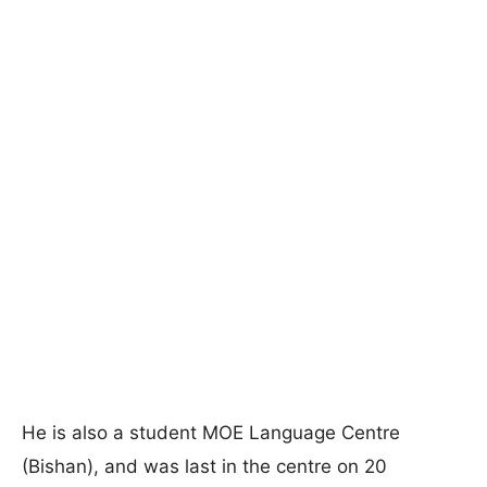
He is also a student MOE Language Centre
(Bishan), and was last in the centre on 20