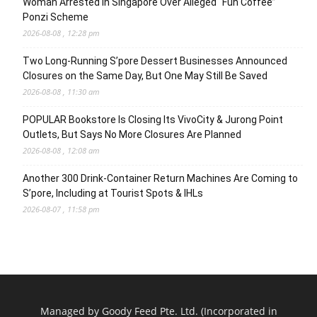
Woman Arrested in Singapore Over Alleged “Fun Coffee”
Ponzi Scheme
2026-08-08 , 12:28 pm
Two Long-Running S’pore Dessert Businesses Announced
Closures on the Same Day, But One May Still Be Saved
2026-08-08 , 11:30 am
POPULAR Bookstore Is Closing Its VivoCity & Jurong Point
Outlets, But Says No More Closures Are Planned
2026-08-08 , 12:08 am
Another 300 Drink-Container Return Machines Are Coming to
S’pore, Including at Tourist Spots & IHLs
2026-08-07 , 11:58 pm
Managed by Goody Feed Pte. Ltd. (Incorporated in