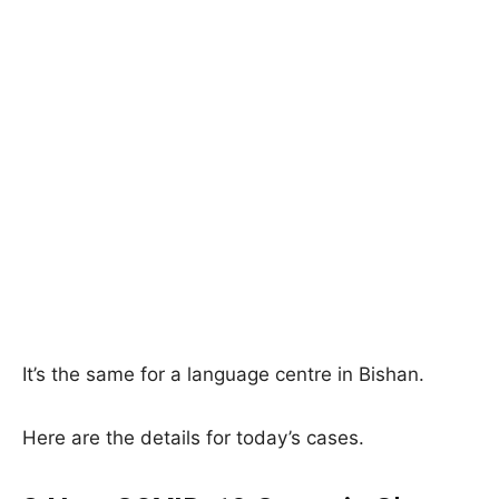
It’s the same for a language centre in Bishan.
Here are the details for today’s cases.