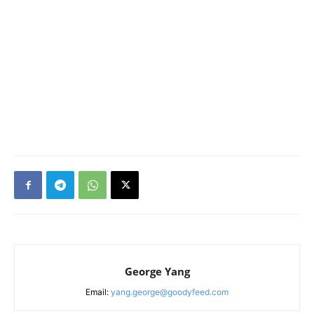
George Yang
Email:
yang.george@goodyfeed.com