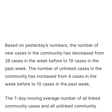
Based on yesterday’s numbers, the number of
new cases in the community has decreased from
28 cases in the week before to 19 cases in the
past week. The number of unlinked cases in the
community has increased from 4 cases in the
week before to 10 cases in the past week.
The 7-day moving average number of all linked
community cases and all unlinked community