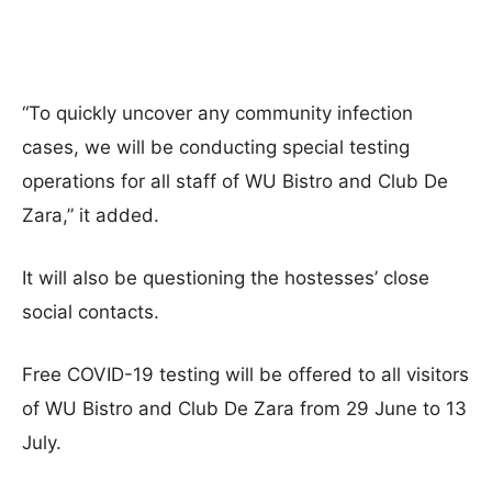
“To quickly uncover any community infection
cases, we will be conducting special testing
operations for all staff of WU Bistro and Club De
Zara,” it added.
It will also be questioning the hostesses’ close
social contacts.
Free COVID-19 testing will be offered to all visitors
of WU Bistro and Club De Zara from 29 June to 13
July.