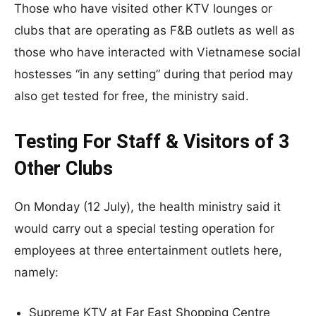
Those who have visited other KTV lounges or
clubs that are operating as F&B outlets as well as
those who have interacted with Vietnamese social
hostesses “in any setting” during that period may
also get tested for free, the ministry said.
Testing For Staff & Visitors of 3
Other Clubs
On Monday (12 July), the health ministry said it
would carry out a special testing operation for
employees at three entertainment outlets here,
namely:
Supreme KTV at Far East Shopping Centre