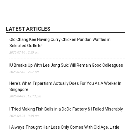
LATEST ARTICLES
Old Chang Kee Having Curry Chicken Pandan Waffles in
Selected Outlets!
2026-07-10 , 2:39 pm
IU Breaks Up With Lee Jong Suk; Will Remain Good Colleagues
2026-07-10 , 2:02 pm
Here’s What Tripartism Actually Does For You As A Worker In
Singapore
2026-04-29 , 12:13 pm
I Tried Making Fish Balls in a DoDo Factory & I Failed Miserably
2026-04-25 , 9:59 am
I Always Thought Hair Loss Only Comes With Old Age, Little