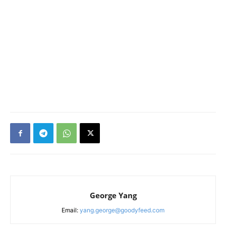
George Yang
Email:
yang.george@goodyfeed.com