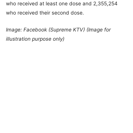
who received at least one dose and 2,355,254
who received their second dose.
Image: Facebook (Supreme KTV) (Image for
illustration purpose only)