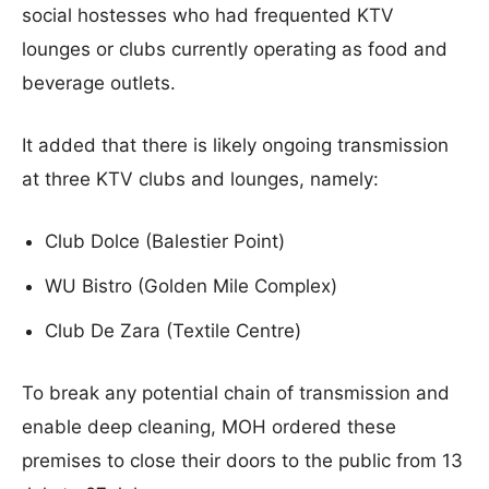
social hostesses who had frequented KTV
lounges or clubs currently operating as food and
beverage outlets.
It added that there is likely ongoing transmission
at three KTV clubs and lounges, namely:
Club Dolce (Balestier Point)
WU Bistro (Golden Mile Complex)
Club De Zara (Textile Centre)
To break any potential chain of transmission and
enable deep cleaning, MOH ordered these
premises to close their doors to the public from 13