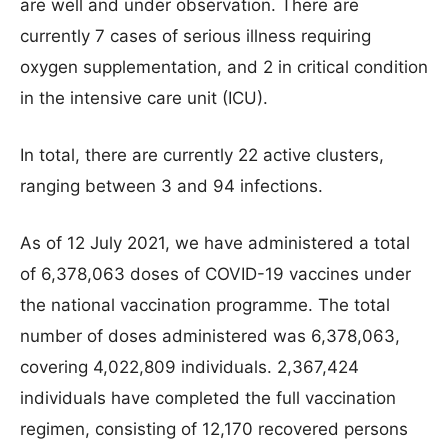
are well and under observation. There are
currently 7 cases of serious illness requiring
oxygen supplementation, and 2 in critical condition
in the intensive care unit (ICU).
In total, there are currently 22 active clusters,
ranging between 3 and 94 infections.
As of 12 July 2021, we have administered a total
of 6,378,063 doses of COVID-19 vaccines under
the national vaccination programme. The total
number of doses administered was 6,378,063,
covering 4,022,809 individuals. 2,367,424
individuals have completed the full vaccination
regimen, consisting of 12,170 recovered persons