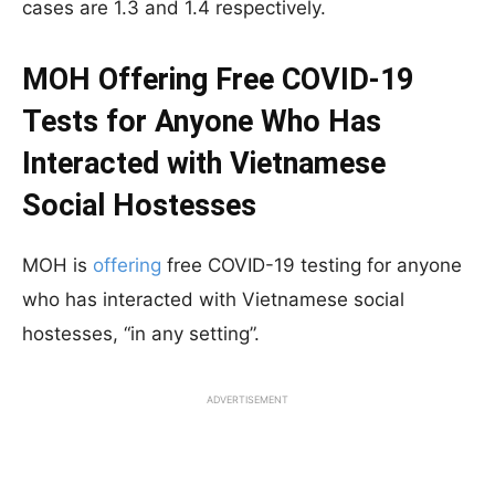
cases are 1.3 and 1.4 respectively.
MOH Offering Free COVID-19
Tests for Anyone Who Has
Interacted with Vietnamese
Social Hostesses
MOH is
offering
free COVID-19 testing for anyone
who has interacted with Vietnamese social
hostesses, “in any setting”.
ADVERTISEMENT