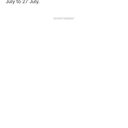
July to 27 July.
ADVERTISEMENT