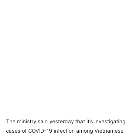
The ministry said yesterday that it’s investigating
cases of COVID-19 infection among Vietnamese