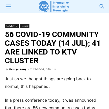
COVID-19
News
56 COVID-19 COMMUNITY
CASES TODAY (14 JUL); 41
ARE LINKED TO KTV
CLUSTER
By
George Yang
-
2021-07-14 , 5:07 pm
Just as we thought things are going back to
normal, this happened.
In a press conference today, it was announced
that there are 56 new community cases today,