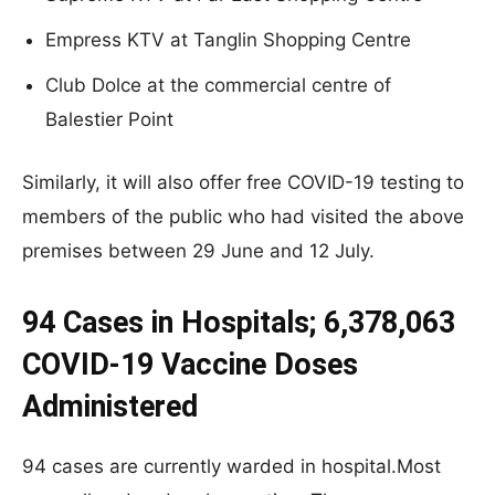
Empress KTV at Tanglin Shopping Centre
Club Dolce at the commercial centre of
Balestier Point
Similarly, it will also offer free COVID-19 testing to
members of the public who had visited the above
premises between 29 June and 12 July.
94 Cases in Hospitals; 6,378,063
COVID-19 Vaccine Doses
Administered
94 cases are currently warded in hospital.Most