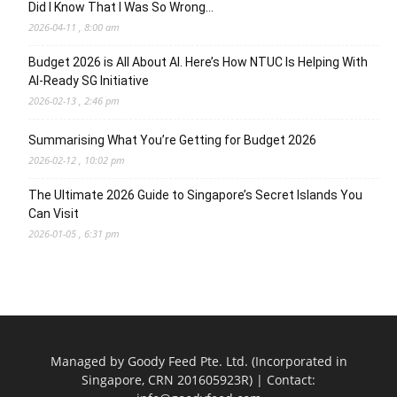
Did I Know That I Was So Wrong…
2026-04-11 , 8:00 am
Budget 2026 is All About AI. Here’s How NTUC Is Helping With
AI-Ready SG Initiative
2026-02-13 , 2:46 pm
Summarising What You’re Getting for Budget 2026
2026-02-12 , 10:02 pm
The Ultimate 2026 Guide to Singapore’s Secret Islands You
Can Visit
2026-01-05 , 6:31 pm
Managed by Goody Feed Pte. Ltd. (Incorporated in
Singapore, CRN 201605923R) | Contact: