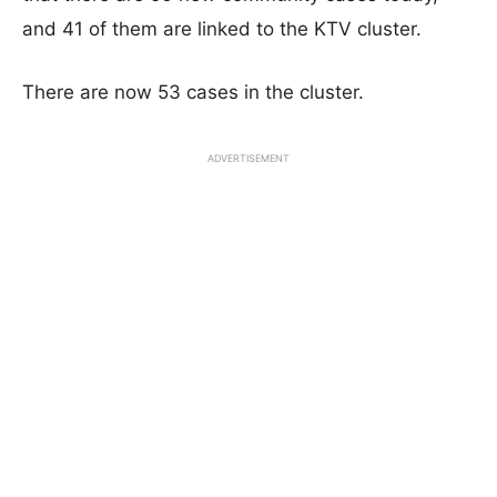
and 41 of them are linked to the KTV cluster.
There are now 53 cases in the cluster.
ADVERTISEMENT