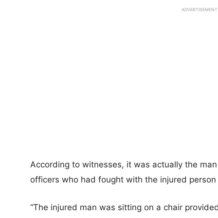
ADVERTISEMENT
According to witnesses, it was actually the man
officers who had fought with the injured person
“The injured man was sitting on a chair provid