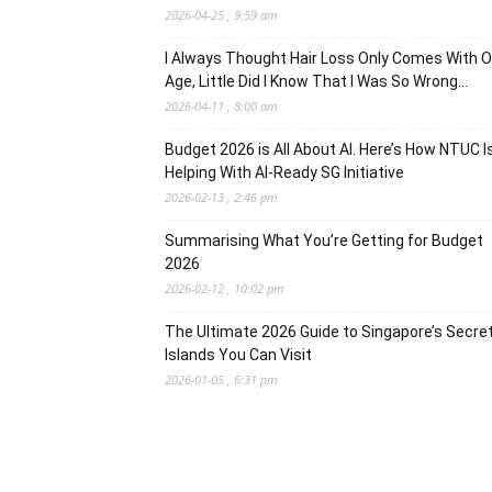
2026-04-25 , 9:59 am
I Always Thought Hair Loss Only Comes With O
Age, Little Did I Know That I Was So Wrong…
2026-04-11 , 8:00 am
Budget 2026 is All About AI. Here’s How NTUC I
Helping With AI-Ready SG Initiative
2026-02-13 , 2:46 pm
Summarising What You’re Getting for Budget
2026
2026-02-12 , 10:02 pm
The Ultimate 2026 Guide to Singapore’s Secre
Islands You Can Visit
2026-01-05 , 6:31 pm