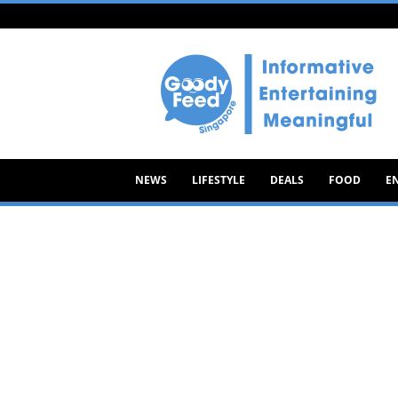
Goody
Feed
NEWS
LIFESTYLE
DEALS
FOOD
E