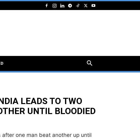
ED
INDIA LEADS TO TWO
OTHER UNTIL BLOODIED
ts after one man beat another up until