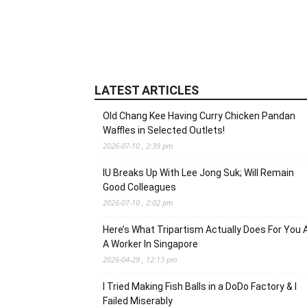
LATEST ARTICLES
Old Chang Kee Having Curry Chicken Pandan
Waffles in Selected Outlets!
2026-07-10 , 2:39 pm
IU Breaks Up With Lee Jong Suk; Will Remain
Good Colleagues
2026-07-10 , 2:02 pm
Here’s What Tripartism Actually Does For You 
A Worker In Singapore
2026-04-29 , 12:13 pm
I Tried Making Fish Balls in a DoDo Factory & I
Failed Miserably