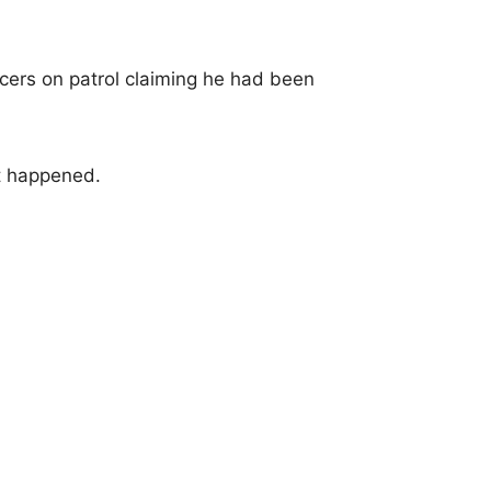
icers on patrol claiming he had been
t happened.