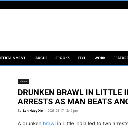
NTERTAINMENT
LAUGHS
SPOOKS
TECH
WORK
FEATUR
News
DRUNKEN BRAWL IN LITTLE 
ARRESTS AS MAN BEATS AN
By
Loh Huey Xin
-
2025-03-17 , 3:49 pm
A drunken
brawl
in Little India led to two arres