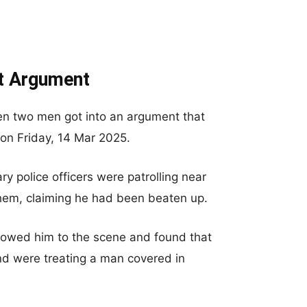
ht Argument
en two men got into an argument that
 on Friday, 14 Mar 2025.
ry police officers were patrolling near
em, claiming he had been beaten up.
ollowed him to the scene and found that
nd were treating a man covered in