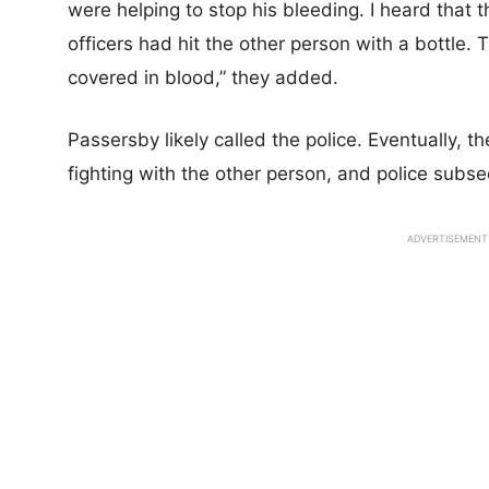
were helping to stop his bleeding. I heard that
officers had hit the other person with a bottle.
covered in blood,” they added.
Passersby likely called the police. Eventually,
fighting with the other person, and police subs
ADVERTISEMENT