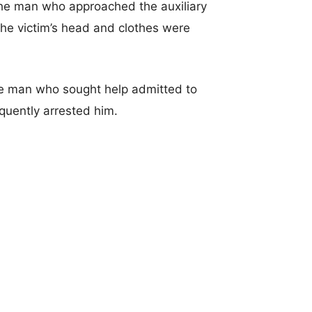
 the man who approached the auxiliary
 The victim’s head and clothes were
 the man who sought help admitted to
equently arrested him.