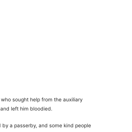
 who sought help from the auxiliary
 and left him bloodied.
ed by a passerby, and some kind people