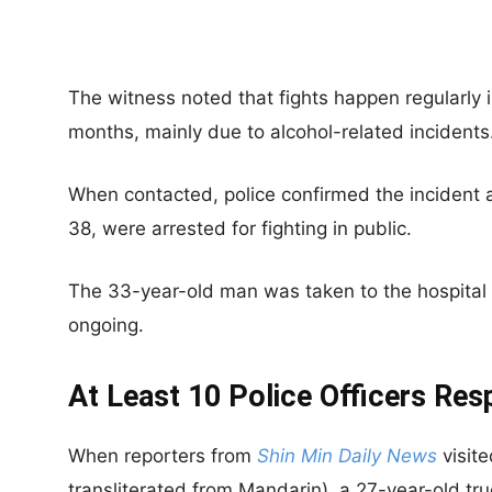
The witness noted that fights happen regularly i
months, mainly due to alcohol-related incidents
When contacted, police confirmed the incident
38, were arrested for fighting in public.
The 33-year-old man was taken to the hospital w
ongoing.
At Least 10 Police Officers Re
When reporters from
Shin Min Daily News
visite
transliterated from Mandarin), a 27-year-old tru