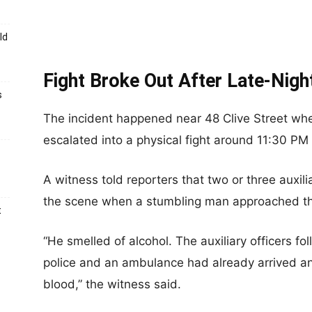
ld
Fight Broke Out After Late-Nig
s
The incident happened near 48 Clive Street wh
escalated into a physical fight around 11:30 PM
A witness told reporters that two or three auxilia
the scene when a stumbling man approached th
t
“He smelled of alcohol. The auxiliary officers f
police and an ambulance had already arrived a
blood,” the witness said.