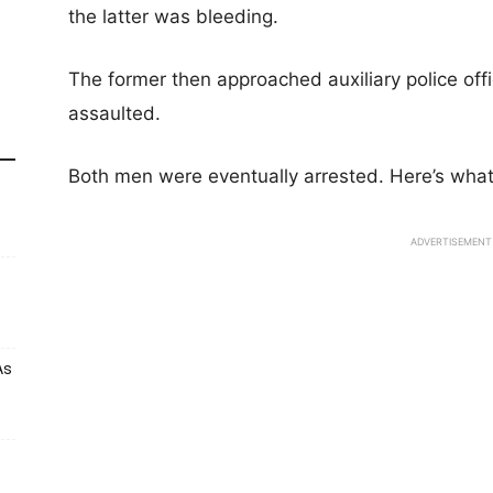
the latter was bleeding.
The former then approached auxiliary police off
assaulted.
Both men were eventually arrested. Here’s wha
ADVERTISEMENT
As