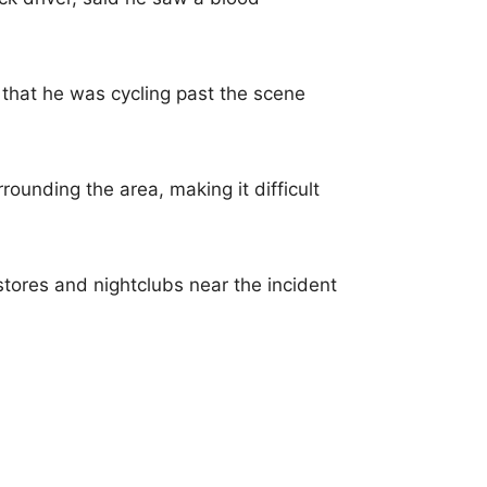
that he was cycling past the scene
rounding the area, making it difficult
stores and nightclubs near the incident