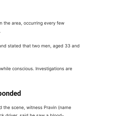
n the area, occurring every few
.
 and stated that two men, aged 33 and
hile conscious. Investigations are
sponded
d the scene, witness Pravin (name
ck driver, said he saw a blood-