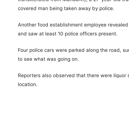
covered man being taken away by police.
Another food establishment employee revealed 
and saw at least 10 police officers present.
Four police cars were parked along the road, sur
to see what was going on.
Reporters also observed that there were liquor 
location.