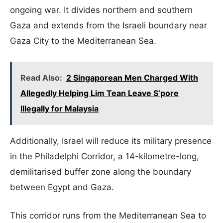
ongoing war. It divides northern and southern
Gaza and extends from the Israeli boundary near
Gaza City to the Mediterranean Sea.
Read Also:
2 Singaporean Men Charged With
Allegedly Helping Lim Tean Leave S’pore
Illegally for Malaysia
Additionally, Israel will reduce its military presence
in the Philadelphi Corridor, a 14-kilometre-long,
demilitarised buffer zone along the boundary
between Egypt and Gaza.
This corridor runs from the Mediterranean Sea to