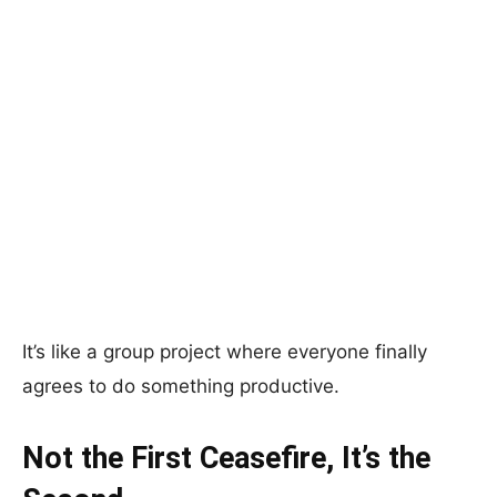
It’s like a group project where everyone finally
agrees to do something productive.
Not the First Ceasefire, It’s the