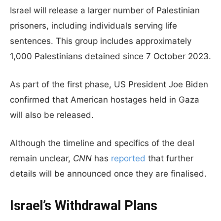
Israel will release a larger number of Palestinian
prisoners, including individuals serving life
sentences. This group includes approximately
1,000 Palestinians detained since 7 October 2023.
As part of the first phase, US President Joe Biden
confirmed that American hostages held in Gaza
will also be released.
Although the timeline and specifics of the deal
remain unclear,
CNN
has
reported
that further
details will be announced once they are finalised.
Israel’s Withdrawal Plans