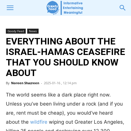
Goody Feed
News
EVERYTHING ABOUT THE
ISRAEL-HAMAS CEASEFIRE
THAT YOU SHOULD KNOW
ABOUT
By
Noreen Shazreen
-
2025-01-16 , 12:14 pm
The world seems like a dark place right now.
Unless you’ve been living under a rock (and if you
are, rent must be cheap), you would’ve heard
about the
wildfire
wiping out Greater Los Angeles,