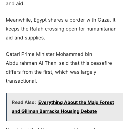
and aid.
Meanwhile, Egypt shares a border with Gaza. It
keeps the Rafah crossing open for humanitarian
aid and supplies.
Qatari Prime Minister Mohammed bin
Abdulrahman Al Thani said that this ceasefire
differs from the first, which was largely
transactional.
Read Also:
Everything About the Maju Forest
and Gillman Barracks Housing Debate