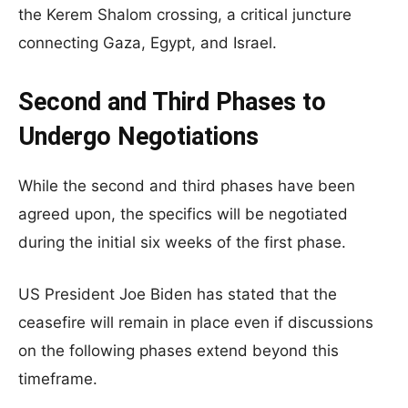
the Kerem Shalom crossing, a critical juncture
connecting Gaza, Egypt, and Israel.
Second and Third Phases to
Undergo Negotiations
While the second and third phases have been
agreed upon, the specifics will be negotiated
during the initial six weeks of the first phase.
US President Joe Biden has stated that the
ceasefire will remain in place even if discussions
on the following phases extend beyond this
timeframe.