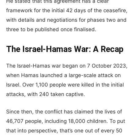
He stated that this agreement has a clear
framework for the initial 42 days of the ceasefire,
with details and negotiations for phases two and
three to be published once finalised.
The Israel-Hamas War: A Recap
The Israel-Hamas war began on 7 October 2023,
when Hamas launched a large-scale attack on
Israel. Over 1,100 people were killed in the initial
attacks, with 240 taken captive.
Since then, the conflict has claimed the lives of
46,707 people, including 18,000 children. To put
that into perspective, that’s one out of every 50