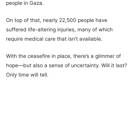
people in Gaza.
On top of that, nearly 22,500 people have
suffered life-altering injuries, many of which
require medical care that isn’t available.
With the ceasefire in place, there’s a glimmer of
hope—but also a sense of uncertainty. Will it last?
Only time will tell.