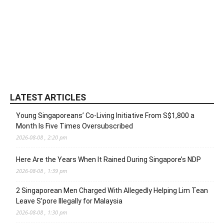
LATEST ARTICLES
Young Singaporeans’ Co-Living Initiative From S$1,800 a
Month Is Five Times Oversubscribed
2026-08-08 , 2:20 pm
Here Are the Years When It Rained During Singapore’s NDP
2026-08-08 , 1:39 pm
2 Singaporean Men Charged With Allegedly Helping Lim Tean
Leave S’pore Illegally for Malaysia
2026-08-08 , 1:30 pm