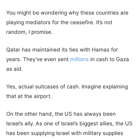
You might be wondering why these countries are
playing mediators for the ceasefire. It’s not
random, I promise.
Qatar has maintained its ties with Hamas for
years. They’ve even sent
millions
in cash to Gaza
as aid.
Yes, actual suitcases of cash. Imagine explaining
that at the airport.
On the other hand, the US has always been
Israel’s ally. As one of Israel’s biggest allies, the US
has been supplying Israel with military supplies