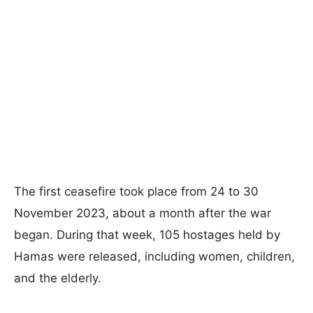
The first ceasefire took place from 24 to 30
November 2023, about a month after the war
began. During that week, 105 hostages held by
Hamas were released, including women, children,
and the elderly.