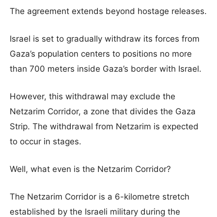
The agreement extends beyond hostage releases.
Israel is set to gradually withdraw its forces from
Gaza’s population centers to positions no more
than 700 meters inside Gaza’s border with Israel.
However, this withdrawal may exclude the
Netzarim Corridor, a zone that divides the Gaza
Strip. The withdrawal from Netzarim is expected
to occur in stages.
Well, what even is the Netzarim Corridor?
The Netzarim Corridor is a 6-kilometre stretch
established by the Israeli military during the