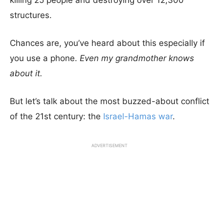
killing 25 people and destroying over 12,300
structures.
Chances are, you’ve heard about this especially if
you use a phone.
Even my grandmother knows
about it.
But let’s talk about the most buzzed-about conflict
of the 21st century: the
Israel-Hamas war
.
ADVERTISEMENT