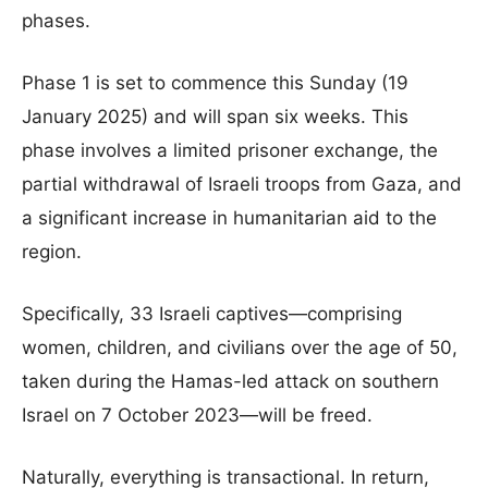
phases.
Phase 1 is set to commence this Sunday (19
January 2025) and will span six weeks. This
phase involves a limited prisoner exchange, the
partial withdrawal of Israeli troops from Gaza, and
a significant increase in humanitarian aid to the
region.
Specifically, 33 Israeli captives—comprising
women, children, and civilians over the age of 50,
taken during the Hamas-led attack on southern
Israel on 7 October 2023—will be freed.
Naturally, everything is transactional. In return,