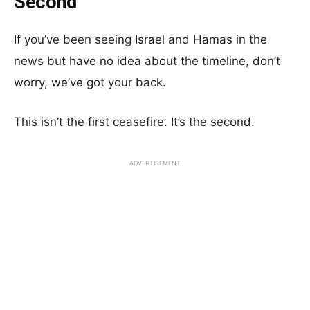
Second
If you’ve been seeing Israel and Hamas in the
news but have no idea about the timeline, don’t
worry, we’ve got your back.
This isn’t the first ceasefire. It’s the second.
ADVERTISEMENT