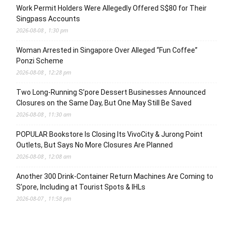
Work Permit Holders Were Allegedly Offered S$80 for Their
Singpass Accounts
2026-08-08 , 1:30 pm
Woman Arrested in Singapore Over Alleged “Fun Coffee”
Ponzi Scheme
2026-08-08 , 12:28 pm
Two Long-Running S’pore Dessert Businesses Announced
Closures on the Same Day, But One May Still Be Saved
2026-08-08 , 11:30 am
POPULAR Bookstore Is Closing Its VivoCity & Jurong Point
Outlets, But Says No More Closures Are Planned
2026-08-08 , 12:08 am
Another 300 Drink-Container Return Machines Are Coming to
S’pore, Including at Tourist Spots & IHLs
2026-08-07 , 11:58 pm