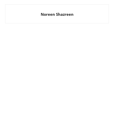
Noreen Shazreen