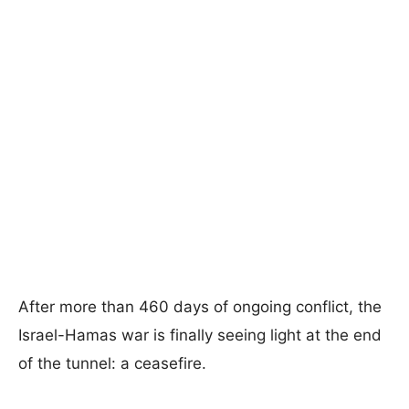
After more than 460 days of ongoing conflict, the
Israel-Hamas war is finally seeing light at the end
of the tunnel: a ceasefire.