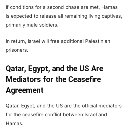
If conditions for a second phase are met, Hamas
is expected to release all remaining living captives,
primarily male soldiers.
In return, Israel will free additional Palestinian
prisoners.
Qatar, Egypt, and the US Are
Mediators for the Ceasefire
Agreement
Qatar, Egypt, and the US are the official mediators
for the ceasefire conflict between Israel and
Hamas.