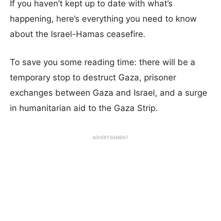
If you haven’t kept up to date with what’s
happening, here’s everything you need to know
about the Israel-Hamas ceasefire.
To save you some reading time: there will be a
temporary stop to destruct Gaza, prisoner
exchanges between Gaza and Israel, and a surge
in humanitarian aid to the Gaza Strip.
ADVERTISEMENT