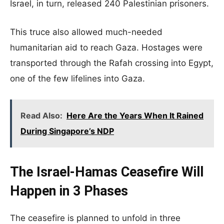
Israel, in turn, released 240 Palestinian prisoners.
This truce also allowed much-needed
humanitarian aid to reach Gaza. Hostages were
transported through the Rafah crossing into Egypt,
one of the few lifelines into Gaza.
Read Also:
Here Are the Years When It Rained
During Singapore’s NDP
The Israel-Hamas Ceasefire Will
Happen in 3 Phases
The ceasefire is planned to unfold in three