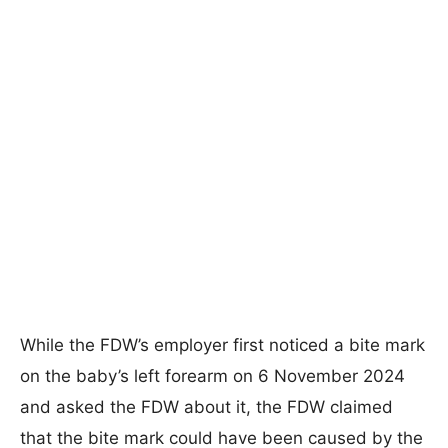
While the FDW’s employer first noticed a bite mark
on the baby’s left forearm on 6 November 2024
and asked the FDW about it, the FDW claimed
that the bite mark could have been caused by the