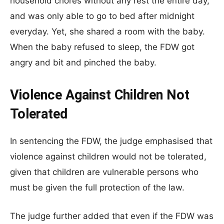
household chores without any rest the entire day,
and was only able to go to bed after midnight
everyday. Yet, she shared a room with the baby.
When the baby refused to sleep, the FDW got
angry and bit and pinched the baby.
Violence Against Children Not
Tolerated
In sentencing the FDW, the judge emphasised that
violence against children would not be tolerated,
given that children are vulnerable persons who
must be given the full protection of the law.
The judge further added that even if the FDW was