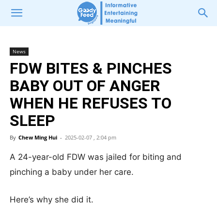
News
FDW BITES & PINCHES
BABY OUT OF ANGER
WHEN HE REFUSES TO
SLEEP
By
Chew Ming Hui
-
2025-02-07 , 2:04 pm
A 24-year-old FDW was jailed for biting and
pinching a baby under her care.
Here’s why she did it.