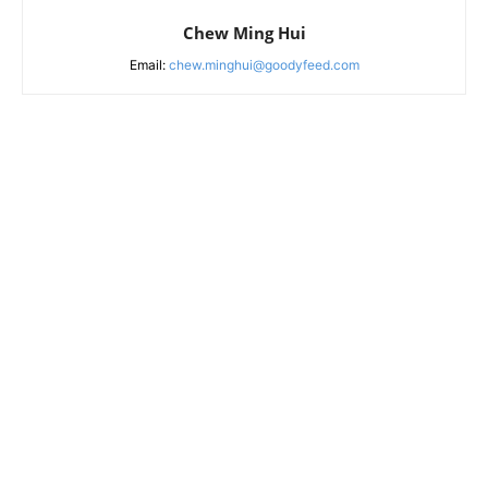
Chew Ming Hui
Email:
chew.minghui@goodyfeed.com