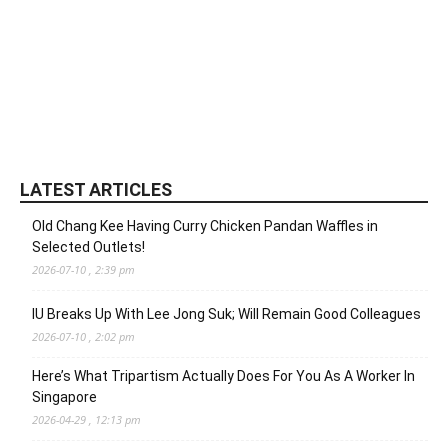
LATEST ARTICLES
Old Chang Kee Having Curry Chicken Pandan Waffles in
Selected Outlets!
2026-07-10 , 2:39 pm
IU Breaks Up With Lee Jong Suk; Will Remain Good Colleagues
2026-07-10 , 2:02 pm
Here’s What Tripartism Actually Does For You As A Worker In
Singapore
2026-04-29 , 12:13 pm