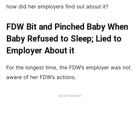
how did her employers find out about it?
FDW Bit and Pinched Baby When
Baby Refused to Sleep; Lied to
Employer About it
For the longest time, the FDW’s employer was not
aware of her FDW’s actions.
ADVERTISEMENT