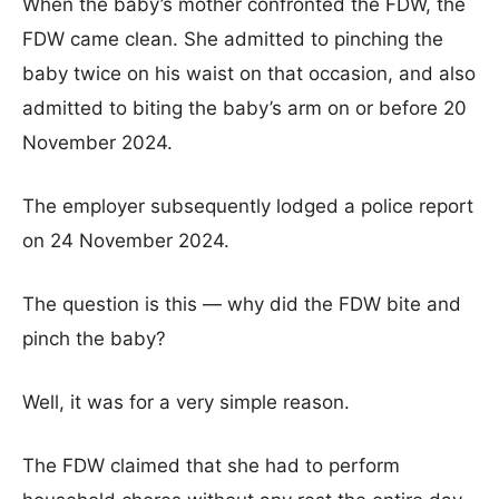
When the baby’s mother confronted the FDW, the
FDW came clean. She admitted to pinching the
baby twice on his waist on that occasion, and also
admitted to biting the baby’s arm on or before 20
November 2024.
The employer subsequently lodged a police report
on 24 November 2024.
The question is this — why did the FDW bite and
pinch the baby?
Well, it was for a very simple reason.
The FDW claimed that she had to perform