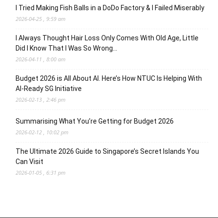
I Tried Making Fish Balls in a DoDo Factory & I Failed Miserably
2026-04-25 , 9:59 am
I Always Thought Hair Loss Only Comes With Old Age, Little
Did I Know That I Was So Wrong…
2026-04-11 , 8:00 am
Budget 2026 is All About AI. Here’s How NTUC Is Helping With
AI-Ready SG Initiative
2026-02-13 , 2:46 pm
Summarising What You’re Getting for Budget 2026
2026-02-12 , 10:02 pm
The Ultimate 2026 Guide to Singapore’s Secret Islands You
Can Visit
2026-01-05 , 6:31 pm