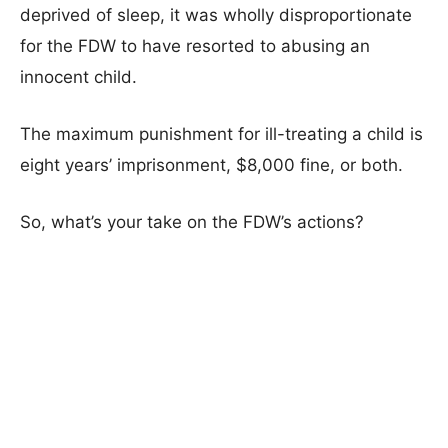
deprived of sleep, it was wholly disproportionate
for the FDW to have resorted to abusing an
innocent child.
The maximum punishment for ill-treating a child is
eight years’ imprisonment, $8,000 fine, or both.
So, what’s your take on the FDW’s actions?