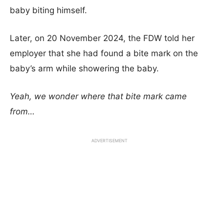
baby biting himself.
Later, on 20 November 2024, the FDW told her
employer that she had found a bite mark on the
baby’s arm while showering the baby.
Yeah, we wonder where that bite mark came
from…
ADVERTISEMENT