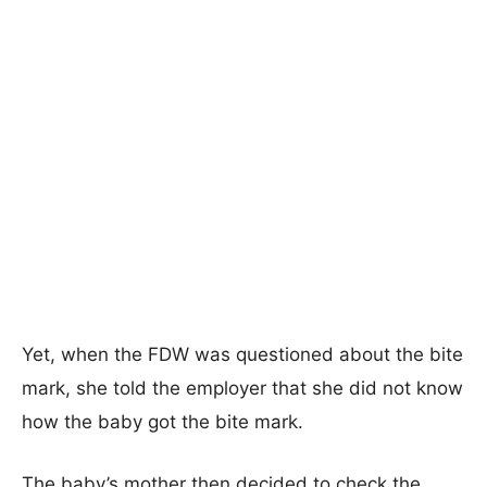
Yet, when the FDW was questioned about the bite
mark, she told the employer that she did not know
how the baby got the bite mark.
The baby’s mother then decided to check the