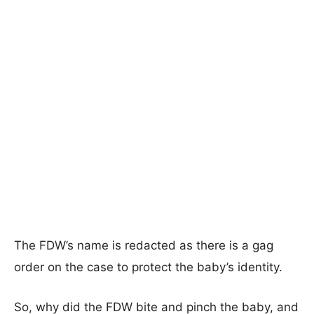
The FDW’s name is redacted as there is a gag
order on the case to protect the baby’s identity.
So, why did the FDW bite and pinch the baby, and