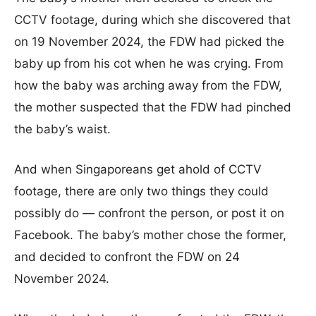
CCTV footage, during which she discovered that
on 19 November 2024, the FDW had picked the
baby up from his cot when he was crying. From
how the baby was arching away from the FDW,
the mother suspected that the FDW had pinched
the baby’s waist.
And when Singaporeans get ahold of CCTV
footage, there are only two things they could
possibly do — confront the person, or post it on
Facebook. The baby’s mother chose the former,
and decided to confront the FDW on 24
November 2024.