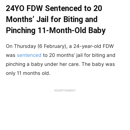
24YO FDW Sentenced to 20
Months’ Jail for Biting and
Pinching 11-Month-Old Baby
On Thursday (6 February), a 24-year-old FDW
was
sentenced
to 20 months’ jail for biting and
pinching a baby under her care. The baby was
only 11 months old.
ADVERTISEMENT