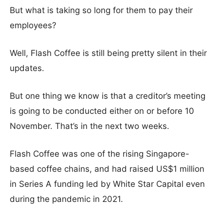
But what is taking so long for them to pay their
employees?
Well, Flash Coffee is still being pretty silent in their
updates.
But one thing we know is that a creditor’s meeting
is going to be conducted either on or before 10
November. That’s in the next two weeks.
Flash Coffee was one of the rising Singapore-
based coffee chains, and had raised US$1 million
in Series A funding led by White Star Capital even
during the pandemic in 2021.