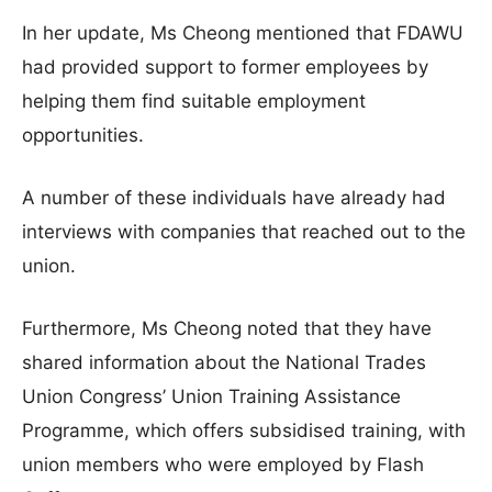
In her update, Ms Cheong mentioned that FDAWU
had provided support to former employees by
helping them find suitable employment
opportunities.
A number of these individuals have already had
interviews with companies that reached out to the
union.
Furthermore, Ms Cheong noted that they have
shared information about the National Trades
Union Congress’ Union Training Assistance
Programme, which offers subsidised training, with
union members who were employed by Flash