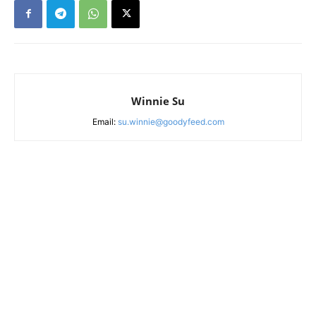
Winnie Su
Email:
su.winnie@goodyfeed.com