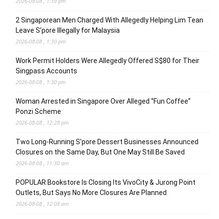
2026-08-08 , 1:39 pm
2 Singaporean Men Charged With Allegedly Helping Lim Tean
Leave S’pore Illegally for Malaysia
2026-08-08 , 1:30 pm
Work Permit Holders Were Allegedly Offered S$80 for Their
Singpass Accounts
2026-08-08 , 1:30 pm
Woman Arrested in Singapore Over Alleged “Fun Coffee”
Ponzi Scheme
2026-08-08 , 12:28 pm
Two Long-Running S’pore Dessert Businesses Announced
Closures on the Same Day, But One May Still Be Saved
2026-08-08 , 11:30 am
POPULAR Bookstore Is Closing Its VivoCity & Jurong Point
Outlets, But Says No More Closures Are Planned
2026-08-08 , 12:08 am