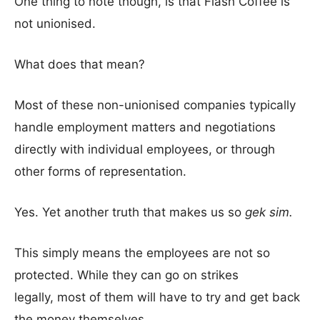
One thing to note though, is that Flash Coffee is
not unionised.
What does that mean?
Most of these non-unionised companies typically
handle employment matters and negotiations
directly with individual employees, or through
other forms of representation.
Yes. Yet another truth that makes us so
gek sim.
This simply means the employees are not so
protected. While they can go on strikes
legally, most of them will have to try and get back
the money themselves.