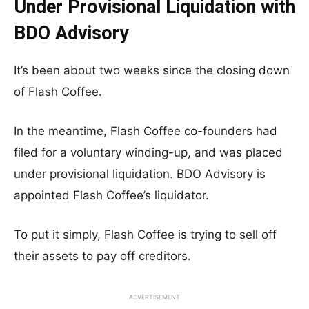
Under Provisional Liquidation with
BDO Advisory
It’s been about two weeks since the closing down
of Flash Coffee.
In the meantime, Flash Coffee co-founders had
filed for a voluntary winding-up, and was placed
under provisional liquidation. BDO Advisory is
appointed Flash Coffee’s liquidator.
To put it simply, Flash Coffee is trying to sell off
their assets to pay off creditors.
ADVERTISEMENT