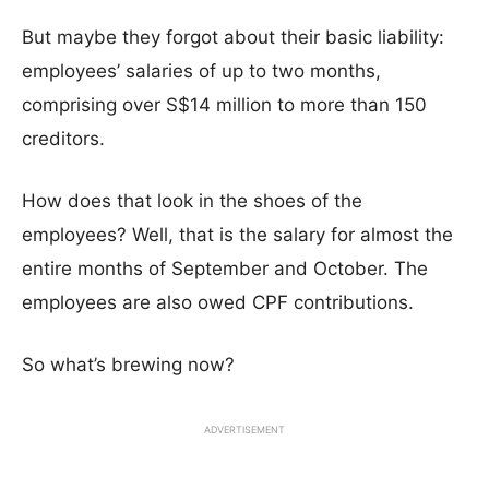
But maybe they forgot about their basic liability:
employees’ salaries of up to two months,
comprising over S$14 million to more than 150
creditors.
How does that look in the shoes of the
employees? Well, that is the salary for almost the
entire months of September and October. The
employees are also owed CPF contributions.
So what’s brewing now?
ADVERTISEMENT