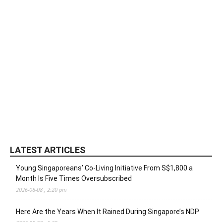
LATEST ARTICLES
Young Singaporeans’ Co-Living Initiative From S$1,800 a
Month Is Five Times Oversubscribed
2026-08-08 , 2:20 pm
Here Are the Years When It Rained During Singapore’s NDP