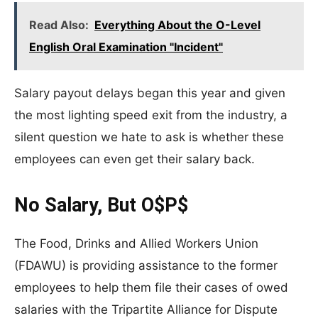
Read Also:
Everything About the O-Level
English Oral Examination "Incident"
Salary payout delays began this year and given
the most lighting speed exit from the industry, a
silent question we hate to ask is whether these
employees can even get their salary back.
No Salary, But O$P$
The Food, Drinks and Allied Workers Union
(FDAWU) is providing assistance to the former
employees to help them file their cases of owed
salaries with the Tripartite Alliance for Dispute