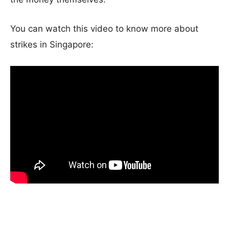
You can watch this video to know more about
strikes in Singapore: