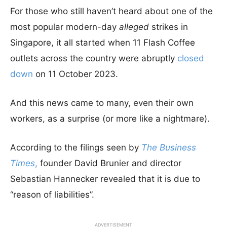
For those who still haven’t heard about one of the
most popular modern-day
alleged
strikes in
Singapore, it all started when 11 Flash Coffee
outlets across the country were abruptly
closed
down
on 11 October 2023.
And this news came to many, even their own
workers, as a surprise (or more like a nightmare).
According to the filings seen by
The Business
Times
,
founder David Brunier and director
Sebastian Hannecker revealed that it is due to
“reason of liabilities”.
ADVERTISEMENT