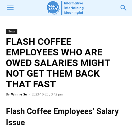
News
FLASH COFFEE
EMPLOYEES WHO ARE
OWED SALARIES MIGHT
NOT GET THEM BACK
THAT FAST
By
Winnie Su
-
2023-10-25 , 3:42 pm
Flash Coffee Employees’ Salary
Issue