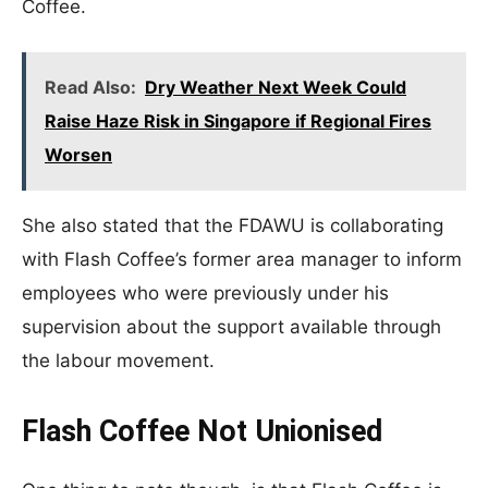
Coffee.
Read Also:
Dry Weather Next Week Could
Raise Haze Risk in Singapore if Regional Fires
Worsen
She also stated that the FDAWU is collaborating
with Flash Coffee’s former area manager to inform
employees who were previously under his
supervision about the support available through
the labour movement.
Flash Coffee Not Unionised