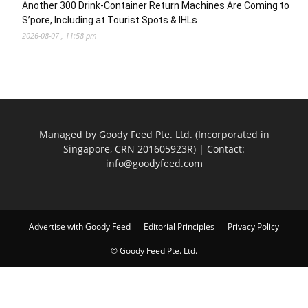
Another 300 Drink-Container Return Machines Are Coming to
S’pore, Including at Tourist Spots & IHLs
2026-08-07 , 11:58 pm
Managed by Goody Feed Pte. Ltd. (Incorporated in
Singapore, CRN 201605923R) | Contact:
info@goodyfeed.com
Advertise with Goody Feed
Editorial Principles
Privacy Policy
© Goody Feed Pte. Ltd.