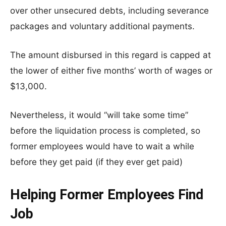
over other unsecured debts, including severance
packages and voluntary additional payments.
The amount disbursed in this regard is capped at
the lower of either five months’ worth of wages or
$13,000.
Nevertheless, it would “will take some time”
before the liquidation process is completed, so
former employees would have to wait a while
before they get paid (if they ever get paid)
Helping Former Employees Find
Job