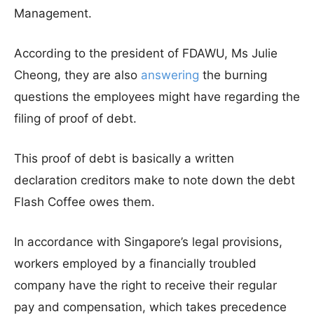
Management.
According to the president of FDAWU, Ms Julie
Cheong, they are also
answering
the burning
questions the employees might have regarding the
filing of proof of debt.
This proof of debt is basically a written
declaration creditors make to note down the debt
Flash Coffee owes them.
In accordance with Singapore’s legal provisions,
workers employed by a financially troubled
company have the right to receive their regular
pay and compensation, which takes precedence