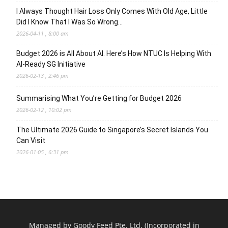
I Always Thought Hair Loss Only Comes With Old Age, Little
Did I Know That I Was So Wrong…
2026-04-11 , 8:00 am
Budget 2026 is All About AI. Here’s How NTUC Is Helping With
AI-Ready SG Initiative
2026-02-13 , 2:46 pm
Summarising What You’re Getting for Budget 2026
2026-02-12 , 10:02 pm
The Ultimate 2026 Guide to Singapore’s Secret Islands You
Can Visit
2026-01-05 , 6:31 pm
Managed by Goody Feed Pte. Ltd. (Incorporated in