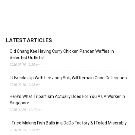
LATEST ARTICLES
Old Chang Kee Having Curry Chicken Pandan Waffles in
Selected Outlets!
2026-07-10 , 2:39 pm
IU Breaks Up With Lee Jong Suk; Will Remain Good Colleagues
2026-07-10 , 2:02 pm
Here’s What Tripartism Actually Does For You As A Worker In
Singapore
2026-04-29 , 12:13 pm
I Tried Making Fish Balls in a DoDo Factory & I Failed Miserably
2026-04-25 , 9:59 am