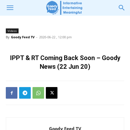
Videos
By
Goody Feed TV
-
2020-06-22 , 12:00 pm
IPPT & RT Coming Back Soon – Goody
News (22 Jun 20)
Goody Feed TV