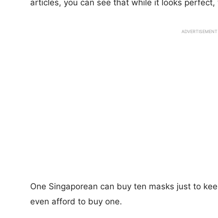
articles, you can see that while it looks perfect
ADVERTISEMENT
One Singaporean can buy ten masks just to ke
even afford to buy one.