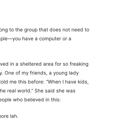
elong to the group that does not need to
simple—you have a computer or a
ived in a sheltered area for so freaking
y. One of my friends, a young lady
told me this before: “When I have kids,
the real world.” She said she was
people who believed in this:
ore lah.