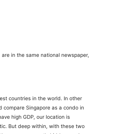
s are in the same national newspaper,
st countries in the world. In other
ld compare Singapore as a condo in
ve high GDP, our location is
stic. But deep within, with these two