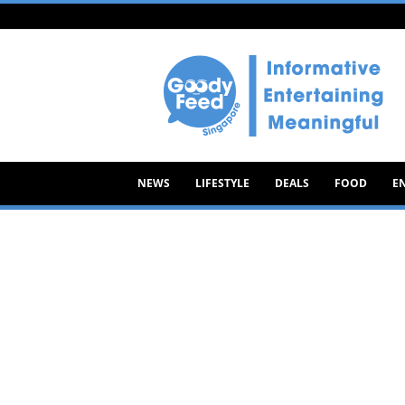
Goody
Feed
NEWS
LIFESTYLE
DEALS
FOOD
E