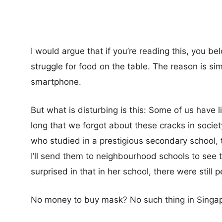
I would argue that if you’re reading this, you b
struggle for food on the table. The reason is 
smartphone.
But what is disturbing is this: Some of us have l
long that we forgot about these cracks in societ
who studied in a prestigious secondary school, 
I’ll send them to neighbourhood schools to see 
surprised in that in her school, there were still 
No money to buy mask? No such thing in Singap