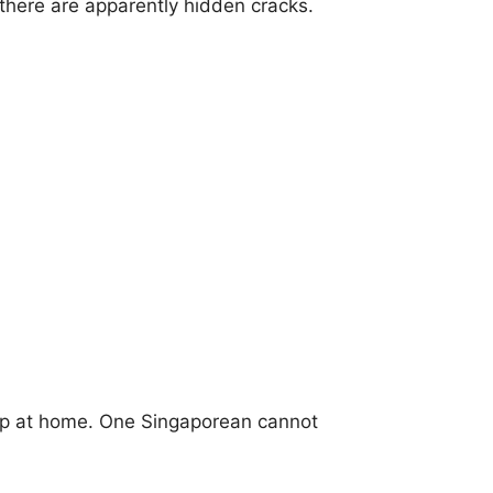
, there are apparently hidden cracks.
ep at home. One Singaporean cannot