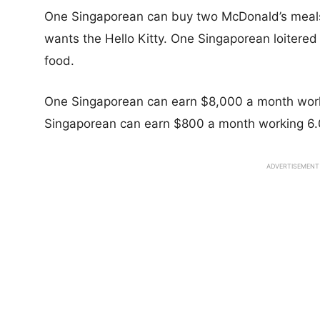
One Singaporean can buy two McDonald’s meal
wants the Hello Kitty. One Singaporean loitere
food.
One Singaporean can earn $8,000 a month work
Singaporean can earn $800 a month working 6.
ADVERTISEMENT