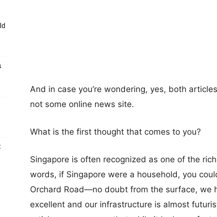
ld
s
And in case you’re wondering, yes, both article
not some online news site.
What is the first thought that comes to you?
t
Singapore is often recognized as one of the riche
words, if Singapore were a household, you cou
Orchard Road—no doubt from the surface, we ha
excellent and our infrastructure is almost futuri