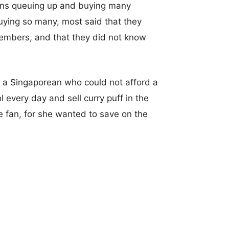
ans queuing up and buying many
ying so many, most said that they
members, and that they did not know
t a Singaporean who could not afford a
 every day and sell curry puff in the
e fan, for she wanted to save on the