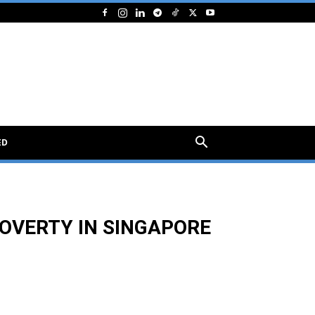
ED
OVERTY IN SINGAPORE