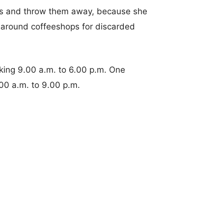
s and throw them away, because she
d around coffeeshops for discarded
ing 9.00 a.m. to 6.00 p.m. One
00 a.m. to 9.00 p.m.