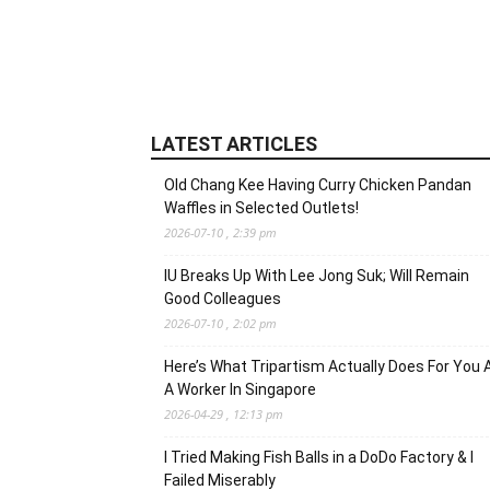
LATEST ARTICLES
Old Chang Kee Having Curry Chicken Pandan
Waffles in Selected Outlets!
2026-07-10 , 2:39 pm
IU Breaks Up With Lee Jong Suk; Will Remain
Good Colleagues
2026-07-10 , 2:02 pm
Here’s What Tripartism Actually Does For You 
A Worker In Singapore
2026-04-29 , 12:13 pm
I Tried Making Fish Balls in a DoDo Factory & I
Failed Miserably