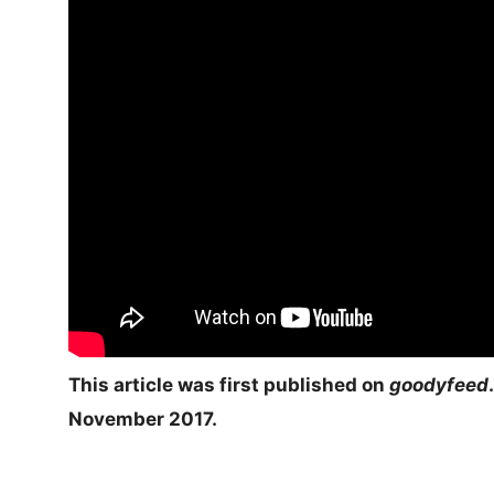
This article was first published on
goodyfeed
.
November 2017.