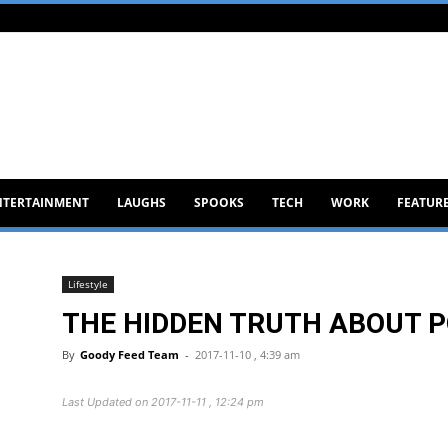
NTERTAINMENT
LAUGHS
SPOOKS
TECH
WORK
FEATUR
Lifestyle
THE HIDDEN TRUTH ABOUT P
By
Goody Feed Team
-
2017-11-10 , 4:39 am
Last Updated on 2017-11-11 , 12:24 pm