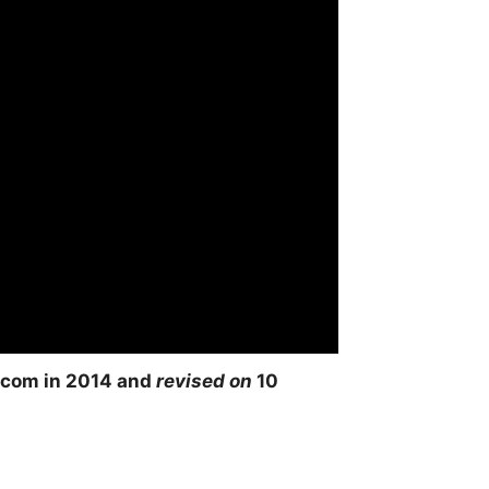
com in 2014 and
revised on
10