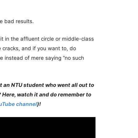
e bad results.
 in the affluent circle or middle-class
 cracks, and if you want to, do
e instead of mere saying “no such
t an NTU student who went all out to
? Here, watch it and do remember to
ouTube channel
)!