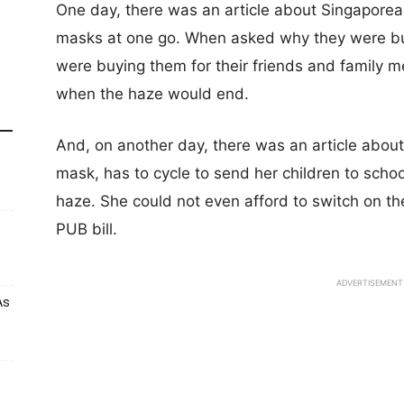
One day, there was an article about Singapore
masks at one go. When asked why they were bu
were buying them for their friends and family 
when the haze would end.
And, on another day, there was an article abou
mask, has to cycle to send her children to school
haze. She could not even afford to switch on th
PUB bill.
ADVERTISEMENT
As