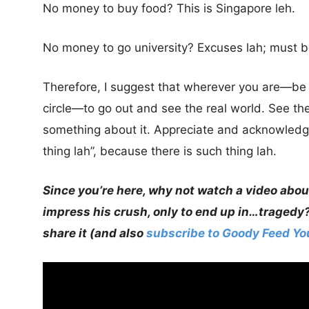
No money to buy food? This is Singapore leh.
No money to go university? Excuses lah; must b
Therefore, I suggest that wherever you are—be it
circle—to go out and see the real world. See the
something about it. Appreciate and acknowledg
thing lah”, because there is such thing lah.
Since you’re here, why not watch a video abou
impress his crush, only to end up in…tragedy
share it (and also
subscribe to Goody Feed Y