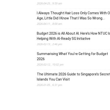
2026-04-25 , 9:59 am
I Always Thought Hair Loss Only Comes With O
Age, Little Did I Know That I Was So Wrong…
2026-04-11 , 8:00 am
Budget 2026 is All About AI. Here’s How NTUC I
Helping With AI-Ready SG Initiative
2026-02-13 , 2:46 pm
Summarising What You’re Getting for Budget
2026
2026-02-12 , 10:02 pm
The Ultimate 2026 Guide to Singapore’s Secre
Islands You Can Visit
2026-01-05 , 6:31 pm