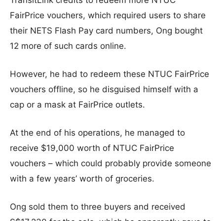
TransitLink credits to redeem more NTUC
FairPrice vouchers, which required users to share
their NETS Flash Pay card numbers, Ong bought
12 more of such cards online.
However, he had to redeem these NTUC FairPrice
vouchers offline, so he disguised himself with a
cap or a mask at FairPrice outlets.
At the end of his operations, he managed to
receive $19,000 worth of NTUC FairPrice
vouchers – which could probably provide someone
with a few years’ worth of groceries.
Ong sold them to three buyers and received