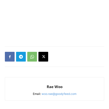
Rae Woo
Email:
woo.rae@goodyfeed.com