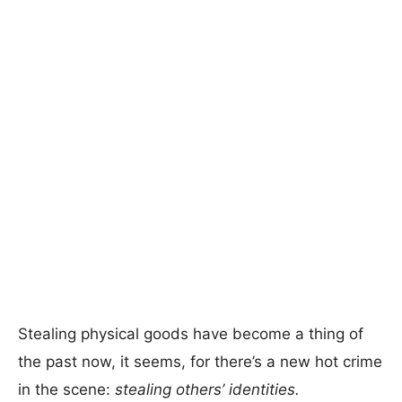
Stealing physical goods have become a thing of
the past now, it seems, for there’s a new hot crime
in the scene:
stealing others’ identities.