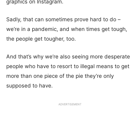
graphics on Instagram.
Sadly, that can sometimes prove hard to do –
we’re in a pandemic, and when times get tough,
the people get tougher, too.
And that’s why we’re also seeing more desperate
people who have to resort to illegal means to get
more than one piece of the pie they’re only
supposed to have.
ADVERTISEMENT