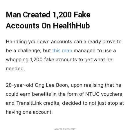
Man Created 1,200 Fake
Accounts On HealthHub
Handling your own accounts can already prove to
be a challenge, but
this man
managed to use a
whopping 1,200 fake accounts to get what he
needed.
28-year-old Ong Lee Boon, upon realising that he
could earn benefits in the form of NTUC vouchers
and TransitLink credits, decided to not just stop at
having one account.
ADVERTISEMENT