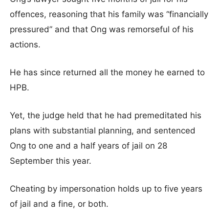
offences, reasoning that his family was “financially
pressured” and that Ong was remorseful of his
actions.
He has since returned all the money he earned to
HPB.
Yet, the judge held that he had premeditated his
plans with substantial planning, and sentenced
Ong to one and a half years of jail on 28
September this year.
Cheating by impersonation holds up to five years
of jail and a fine, or both.