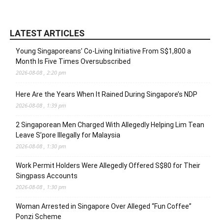
LATEST ARTICLES
Young Singaporeans’ Co-Living Initiative From S$1,800 a
Month Is Five Times Oversubscribed
2026-08-08 , 2:20 pm
Here Are the Years When It Rained During Singapore’s NDP
2026-08-08 , 1:39 pm
2 Singaporean Men Charged With Allegedly Helping Lim Tean
Leave S’pore Illegally for Malaysia
2026-08-08 , 1:30 pm
Work Permit Holders Were Allegedly Offered S$80 for Their
Singpass Accounts
2026-08-08 , 1:30 pm
Woman Arrested in Singapore Over Alleged “Fun Coffee”
Ponzi Scheme