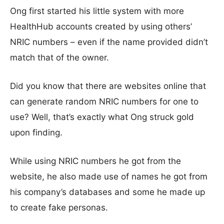
Ong first started his little system with more
HealthHub accounts created by using others’
NRIC numbers – even if the name provided didn’t
match that of the owner.
Did you know that there are websites online that
can generate random NRIC numbers for one to
use? Well, that’s exactly what Ong struck gold
upon finding.
While using NRIC numbers he got from the
website, he also made use of names he got from
his company’s databases and some he made up
to create fake personas.