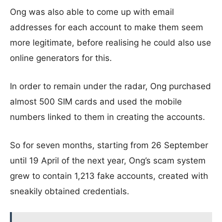
Ong was also able to come up with email
addresses for each account to make them seem
more legitimate, before realising he could also use
online generators for this.
In order to remain under the radar, Ong purchased
almost 500 SIM cards and used the mobile
numbers linked to them in creating the accounts.
So for seven months, starting from 26 September
until 19 April of the next year, Ong’s scam system
grew to contain 1,213 fake accounts, created with
sneakily obtained credentials.