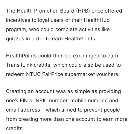
The Health Promotion Board (HPB) once offered
incentives to loyal users of their HealthHub
program, who could complete activities like
quizzes in order to earn HealthPoints.
HealthPoints could then be exchanged to earn
TransitLink credits, which could also be used to
redeem NTUC FairPrice supermarket vouchers.
Creating an account was as simple as providing
one’s FIN or NRIC number, mobile number, and
email address – which aimed to prevent people
from creating more than one account to earn more
credits.