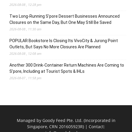
2026-08-08 , 12:28 pm
Two Long-Running S’pore Dessert Businesses Announced
Closures on the Same Day, But One May Still Be Saved
2026-08-08 , 11:30 am
POPULAR Bookstore Is Closing Its VivoCity & Jurong Point
Outlets, But Says No More Closures Are Planned
2026-08-08 , 12:08 am
Another 300 Drink-Container Return Machines Are Coming to
S’pore, Including at Tourist Spots & IHLs
2026-08-07 , 11:58 pm
Managed by Goody Feed Pte. Ltd. (Incorporated in
Singapore, CRN 201605923R) | Contact: