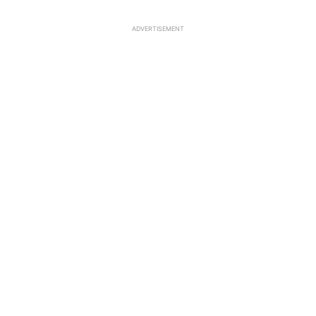
ADVERTISEMENT