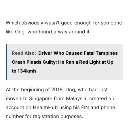
Which obviously wasn’t good enough for someone
like Ong, who found a way around it.
Read Also:
Driver Who Caused Fatal Tampines
Crash Pleads Guilty; He Ran a Red Light at Up
to 134kmh
At the beginning of 2018, Ong, who had just
moved to Singapore from Malaysia, created an
account on HealthHub using his FIN and phone
number for registration purposes.