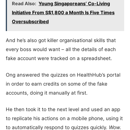
Read Also:
Young Singaporeans’ Co-Living
Initiative From S$1,800 a Month Is Five Times
Oversubscribed
And he’s also got killer organisational skills that
every boss would want – all the details of each
fake account were tracked on a spreadsheet.
Ong answered the quizzes on HealthHub’s portal
in order to earn credits on some of the fake
accounts, doing it manually at first.
He then took it to the next level and used an app
to replicate his actions on a mobile phone, using it
to automatically respond to quizzes quickly.
Wow.