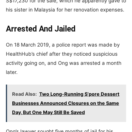
S$17,230 for the sale, which he apparently gave to
his sister in Malaysia for her renovation expenses.
Arrested And Jailed
On 18 March 2019, a police report was made by
HealthHub’s chief after they noticed suspicious
activity going on, and Ong was arrested a month
later.
Read Also:
Two Long-Running S’pore Dessert
Businesses Announced Closures on the Same
Day, But One May Still Be Saved
Ong’s lawyer sought five months of jail for his