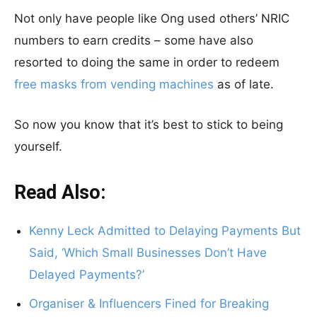
Not only have people like Ong used others’ NRIC
numbers to earn credits – some have also
resorted to doing the same in order to redeem
free masks from vending machines
as of late.
So now you know that it’s best to stick to being
yourself.
Read Also:
Kenny Leck Admitted to Delaying Payments But
Said, ‘Which Small Businesses Don’t Have
Delayed Payments?’
Organiser & Influencers Fined for Breaking