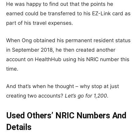
He was happy to find out that the points he
earned could be transferred to his EZ-Link card as
part of his travel expenses.
When Ong obtained his permanent resident status
in September 2018, he then created another
account on HealthHub using his NRIC number this
time.
And that’s when he thought – why stop at just
creating two accounts?
Let’s go for 1,200.
Used Others’ NRIC Numbers And
Details