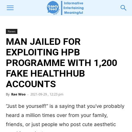
News
MAN JAILED FOR
EXPLOITING HPB
PROGRAMME WITH 1,200
FAKE HEALTHHUB
ACCOUNTS
By
Rae Woo
-
2021-09-29 , 12:23 pm
“Just be yourself!” is a saying that you’ve probably
heard a million times over from your family,
friends, or just people who post cute aesthetic