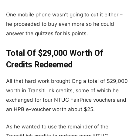
One mobile phone wasn’t going to cut it either –
he proceeded to buy even more so he could
answer the quizzes for his points.
Total Of $29,000 Worth Of
Credits Redeemed
All that hard work brought Ong a total of $29,000
worth in TransitLink credits, some of which he
exchanged for four NTUC FairPrice vouchers and
an HPB e-voucher worth about $25.
As he wanted to use the remainder of the