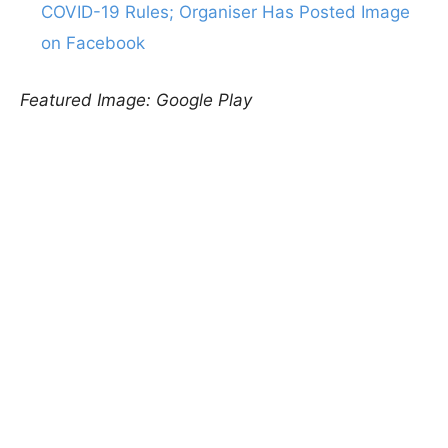
COVID-19 Rules; Organiser Has Posted Image
on Facebook
Featured Image: Google Play