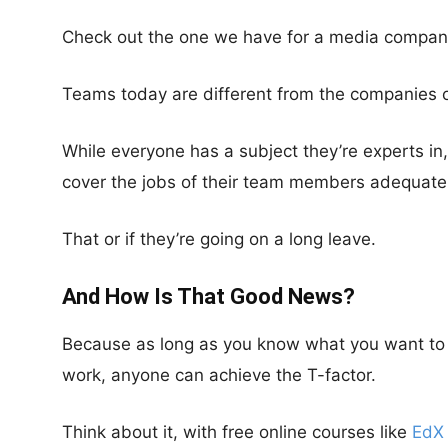
Check out the one we have for a media compan
Teams today are different from the companies o
While everyone has a subject they’re experts in,
cover the jobs of their team members adequatel
That or if they’re going on a long leave.
And How Is That Good News?
Because as long as you know what you want to do
work, anyone can achieve the T-factor.
Think about it, with free online courses like
EdX