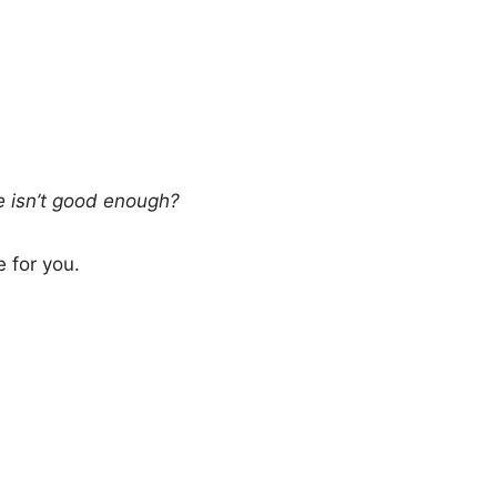
te isn’t good enough?
 for you.