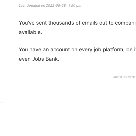
Last Updated on 2022-09-28 , 1:50 pm
You’ve sent thousands of emails out to compan
available.
You have an account on every job platform, be 
even Jobs Bank.
ADVERTISEMENT