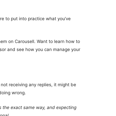
re to put into practice what you’ve
them on Carousell. Want to learn how to
isor and see how you can manage your
ot receiving any replies, it might be
 doing wrong.
mes the exact same way, and expecting
ional.