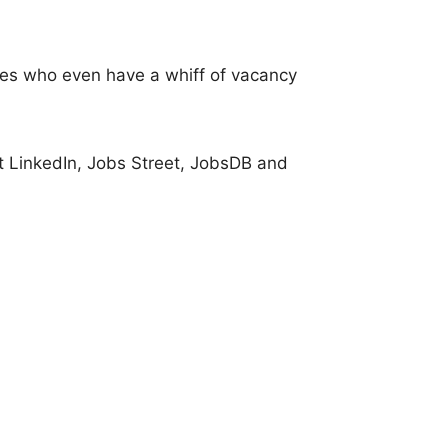
ies who even have a whiff of vacancy
it LinkedIn, Jobs Street, JobsDB and