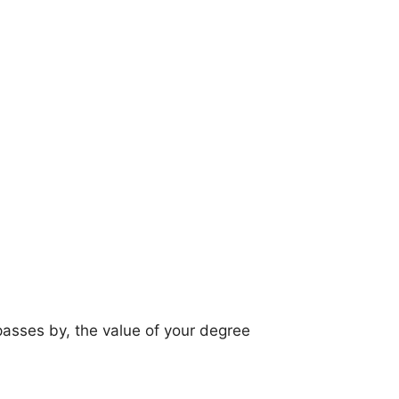
 passes by, the value of your degree