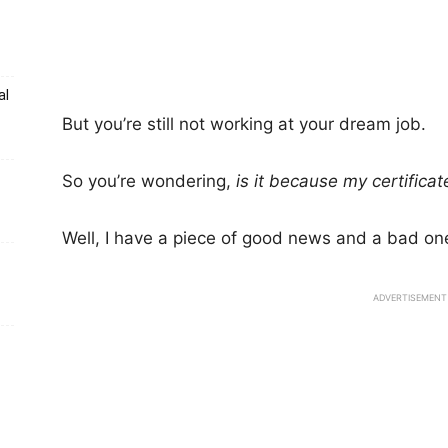
al
But you’re still not working at your dream job.
So you’re wondering,
is it because my certifica
Well, I have a piece of good news and a bad one
ADVERTISEMENT