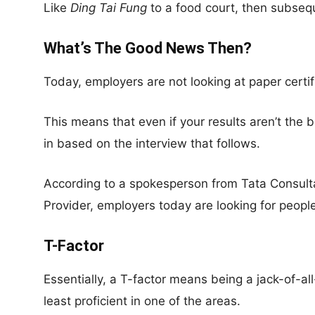
Like
Ding Tai Fung
to a food court, then subsequ
What’s The Good News Then?
Today, employers are not looking at paper certi
This means that even if your results aren’t the be
in based on the interview that follows.
According to a spokesperson from Tata Consul
Provider, employers today are looking for peopl
T-Factor
Essentially, a T-factor means being a jack-of-al
least proficient in one of the areas.