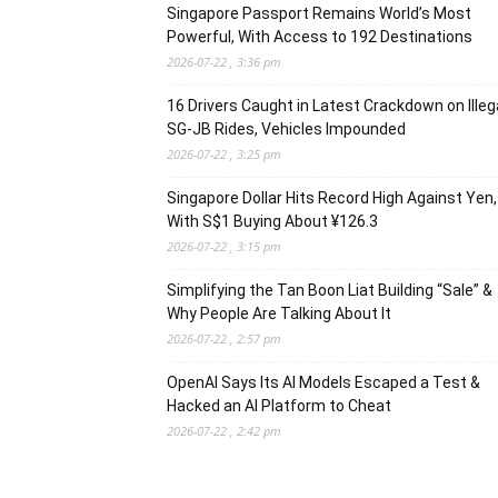
Singapore Passport Remains World’s Most
Powerful, With Access to 192 Destinations
2026-07-22 , 3:36 pm
16 Drivers Caught in Latest Crackdown on Illeg
SG-JB Rides, Vehicles Impounded
2026-07-22 , 3:25 pm
Singapore Dollar Hits Record High Against Yen,
With S$1 Buying About ¥126.3
2026-07-22 , 3:15 pm
Simplifying the Tan Boon Liat Building “Sale” &
Why People Are Talking About It
2026-07-22 , 2:57 pm
OpenAI Says Its AI Models Escaped a Test &
Hacked an AI Platform to Cheat
2026-07-22 , 2:42 pm