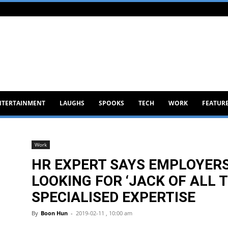
NTERTAINMENT
LAUGHS
SPOOKS
TECH
WORK
FEATUR
Work
HR EXPERT SAYS EMPLOYERS
LOOKING FOR ‘JACK OF ALL 
SPECIALISED EXPERTISE
By
Boon Hun
-
2019-02-11 , 10:00 am