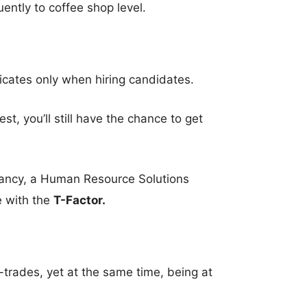
ently to coffee shop level.
ficates only when hiring candidates.
st, you’ll still have the chance to get
tancy, a Human Resource Solutions
e with the
T-Factor.
l-trades, yet at the same time, being at