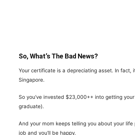
So, What’s The Bad News?
Your certificate is a depreciating asset. In fact, 
Singapore.
So you’ve invested $23,000++ into getting your ce
graduate).
And your mom keeps telling you about your life 
job and you’ll be happy.