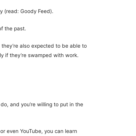
y (read: Goody Feed).
f the past.
 they’re also expected to be able to
y if they’re swamped with work.
, and you’re willing to put in the
or even YouTube, you can learn