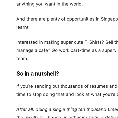
anything you want in the world.
And there are plenty of opportunities in Singapo
learnt.
Interested in making super cute T-Shirts? Sell 
manage a cafe? Go work part-time as a superv
team.
So in a nutshell?
If you’re sending out thousands of resumes and n
time to stop doing that and look at what you’re
After all, doing a single thing ten thousand ti
the results to change, is either insanity or delus