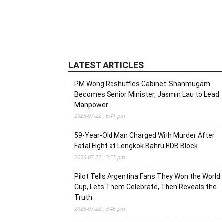
LATEST ARTICLES
PM Wong Reshuffles Cabinet: Shanmugam
Becomes Senior Minister, Jasmin Lau to Lead
Manpower
2026-07-22 , 6:41 pm
59-Year-Old Man Charged With Murder After
Fatal Fight at Lengkok Bahru HDB Block
2026-07-22 , 3:53 pm
Pilot Tells Argentina Fans They Won the World
Cup, Lets Them Celebrate, Then Reveals the
Truth
2026-07-22 , 3:46 pm