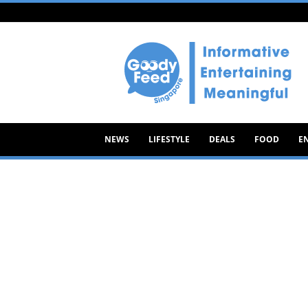
Goody
Feed
NEWS
LIFESTYLE
DEALS
FOOD
E