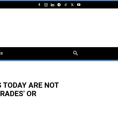
ED
 TODAY ARE NOT
TRADES’ OR