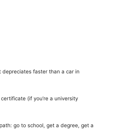
it depreciates faster than a car in
rtificate (if you’re a university
path: go to school, get a degree, get a