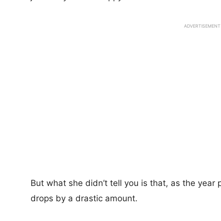
ADVERTISEMENT
But what she didn’t tell you is that, as the year
drops by a drastic amount.