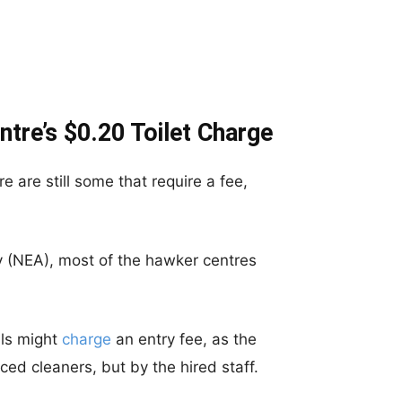
tre’s $0.20 Toilet Charge
e are still some that require a fee,
y (NEA), most of the hawker centres
ls might
charge
an entry fee, as the
ced cleaners, but by the hired staff.