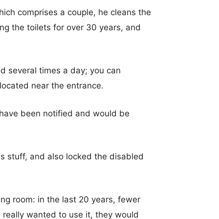
which comprises a couple, he cleans the
g the toilets for over 30 years, and
ed several times a day; you can
 located near the entrance.
s have been notified and would be
s stuff, and also locked the disabled
g room: in the last 20 years, fewer
really wanted to use it, they would