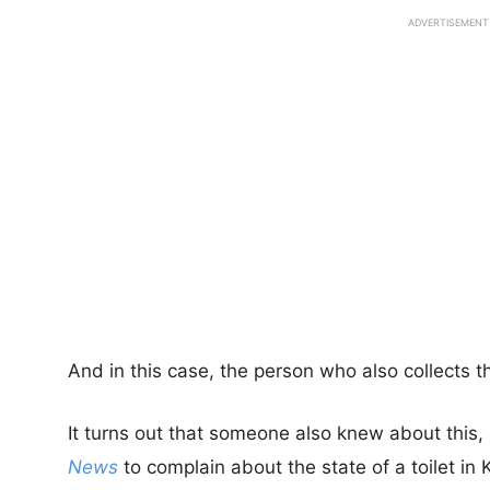
ADVERTISEMENT
And in this case, the person who also collects th
It turns out that someone also knew about this,
News
to complain about the state of a toilet i