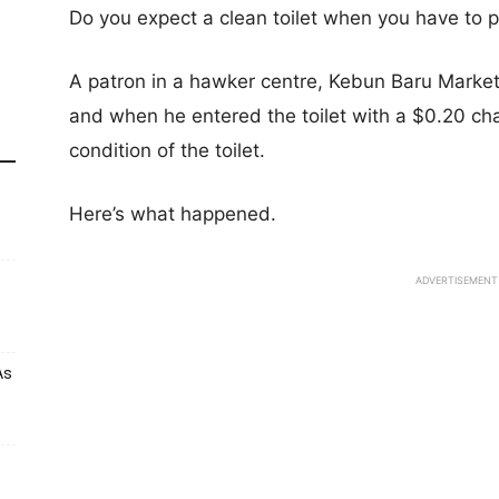
Do you expect a clean toilet when you have to pa
A patron in a hawker centre, Kebun Baru Market 
and when he entered the toilet with a $0.20 ch
condition of the toilet.
Here’s what happened.
ADVERTISEMENT
As