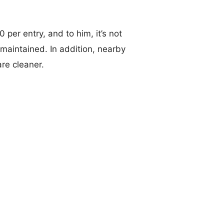
 per entry, and to him, it’s not
-maintained. In addition, nearby
re cleaner.