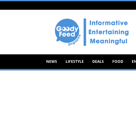
Goody
Feed
NEWS
LIFESTYLE
DEALS
FOOD
E