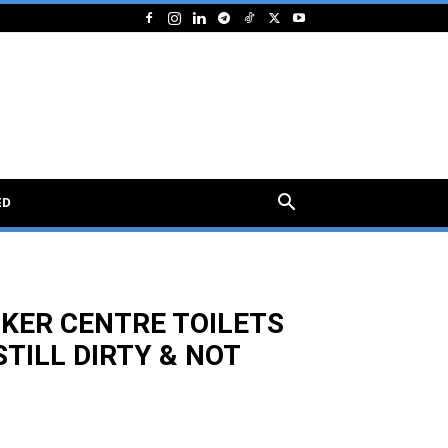
ED
KER CENTRE TOILETS
TILL DIRTY & NOT