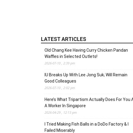
LATEST ARTICLES
Old Chang Kee Having Curry Chicken Pandan
Waffles in Selected Outlets!
2026-07-10 , 2:39 pm
IU Breaks Up With Lee Jong Suk; Will Remain
Good Colleagues
2026-07-10 , 2:02 pm
Here’s What Tripartism Actually Does For You 
A Worker In Singapore
2026-04-29 , 12:13 pm
I Tried Making Fish Balls in a DoDo Factory & I
Failed Miserably