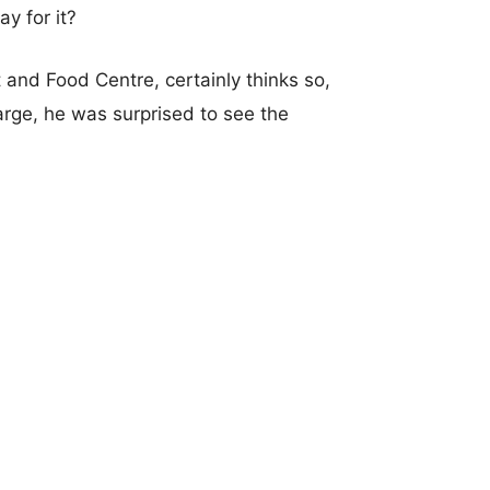
y for it?
and Food Centre, certainly thinks so,
arge, he was surprised to see the