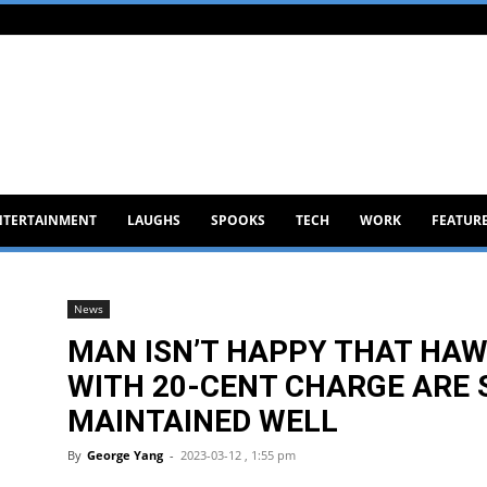
NTERTAINMENT
LAUGHS
SPOOKS
TECH
WORK
FEATUR
News
MAN ISN’T HAPPY THAT HAW
WITH 20-CENT CHARGE ARE S
MAINTAINED WELL
By
George Yang
-
2023-03-12 , 1:55 pm