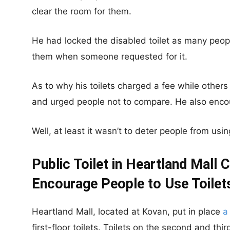
clear the room for them.
He had locked the disabled toilet as many peopl
them when someone requested for it.
As to why his toilets charged a fee while others 
and urged people not to compare. He also encou
Well, at least it wasn’t to deter people from using
Public Toilet in Heartland Mall 
Encourage People to Use Toilets
Heartland Mall, located at Kovan, put in place
a
first-floor toilets. Toilets on the second and thi