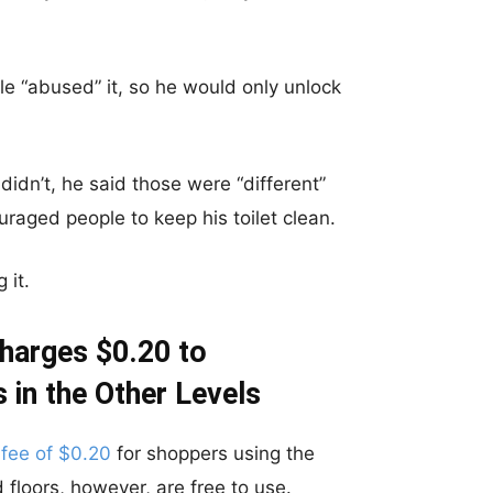
e “abused” it, so he would only unlock
didn’t, he said those were “different”
raged people to keep his toilet clean.
 it.
Charges $0.20 to
 in the Other Levels
 fee of $0.20
for shoppers using the
rd floors, however, are free to use.