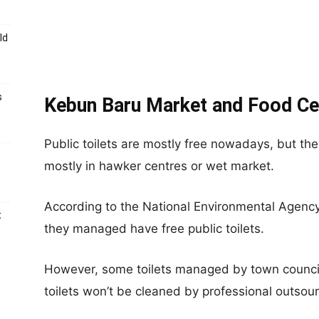
ld
s
Kebun Baru Market and Food Cen
Public toilets are mostly free nowadays, but ther
mostly in hawker centres or wet market.
According to the National Environmental Agenc
t
they managed have free public toilets.
However, some toilets managed by town counci
toilets won’t be cleaned by professional outsour