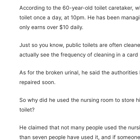
According to the 60-year-old toilet caretaker, 
toilet once a day, at 10pm. He has been managin
only earns over $10 daily.
Just so you know, public toilets are often clean
actually see the frequency of cleaning in a card
As for the broken urinal, he said the authoritie
repaired soon.
So why did he used the nursing room to store hi
toilet?
He claimed that not many people used the nursin
than seven people have used it, and if someone 