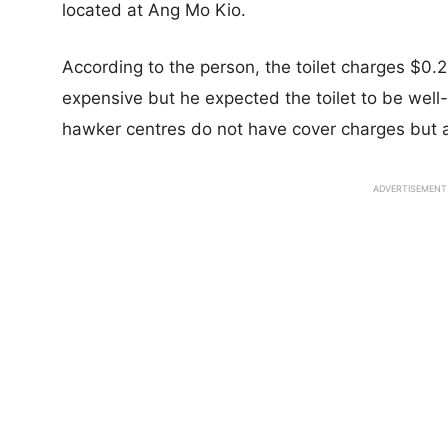
located at Ang Mo Kio.
According to the person, the toilet charges $0.20
expensive but he expected the toilet to be well
hawker centres do not have cover charges but a
ADVERTISEMENT