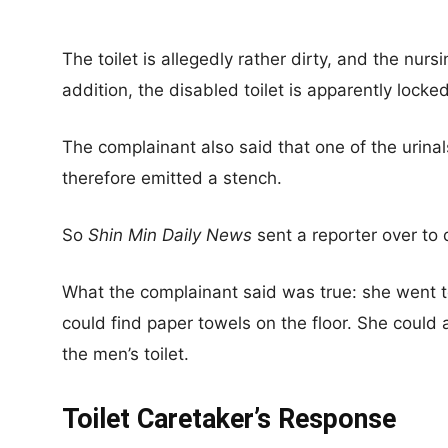
The toilet is allegedly rather dirty, and the nurs
addition, the disabled toilet is apparently locked
The complainant also said that one of the urina
therefore emitted a stench.
So
Shin Min Daily News
sent a reporter over to d
What the complainant said was true: she went t
could find paper towels on the floor. She could
the men’s toilet.
Toilet Caretaker’s Response