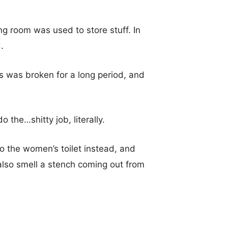
ing room was used to store stuff. In
.
ls was broken for a long period, and
o the…shitty job, literally.
o the women’s toilet instead, and
 also smell a stench coming out from