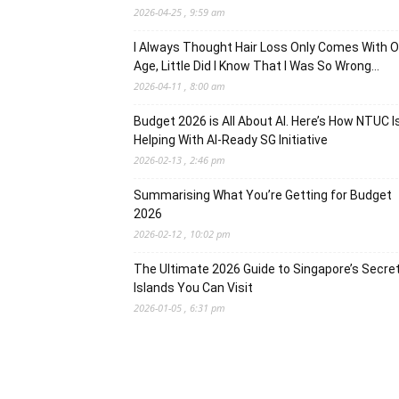
2026-04-25 , 9:59 am
I Always Thought Hair Loss Only Comes With O
Age, Little Did I Know That I Was So Wrong…
2026-04-11 , 8:00 am
Budget 2026 is All About AI. Here’s How NTUC I
Helping With AI-Ready SG Initiative
2026-02-13 , 2:46 pm
Summarising What You’re Getting for Budget
2026
2026-02-12 , 10:02 pm
The Ultimate 2026 Guide to Singapore’s Secre
Islands You Can Visit
2026-01-05 , 6:31 pm