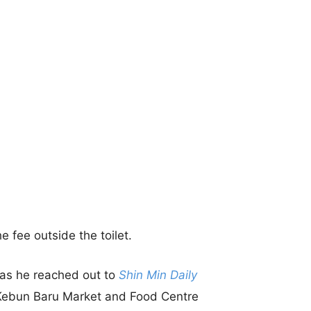
e fee outside the toilet.
 as he reached out to
Shin Min Daily
n Kebun Baru Market and Food Centre