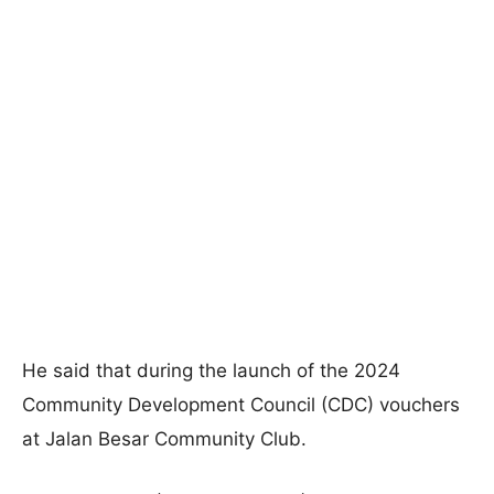
He said that during the launch of the 2024
Community Development Council (CDC) vouchers
at Jalan Besar Community Club.