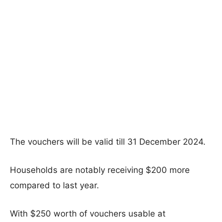
The vouchers will be valid till 31 December 2024.
Households are notably receiving $200 more
compared to last year.
With $250 worth of vouchers usable at