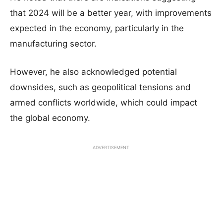
that 2024 will be a better year, with improvements
expected in the economy, particularly in the
manufacturing sector.
However, he also acknowledged potential
downsides, such as geopolitical tensions and
armed conflicts worldwide, which could impact
the global economy.
ADVERTISEMENT