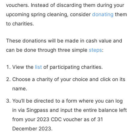
vouchers. Instead of discarding them during your
upcoming spring cleaning, consider
donating
them
to charities.
These donations will be made in cash value and
can be done through three simple
steps
:
View the
list
of participating charities.
Choose a charity of your choice and click on its
name.
You’ll be directed to a form where you can log
in via Singpass and input the entire balance left
from your 2023 CDC voucher as of 31
December 2023.