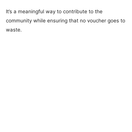
It’s a meaningful way to contribute to the
community while ensuring that no voucher goes to
waste.