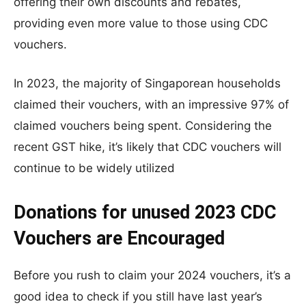
offering their own discounts and rebates,
providing even more value to those using CDC
vouchers.
In 2023, the majority of Singaporean households
claimed their vouchers, with an impressive 97% of
claimed vouchers being spent. Considering the
recent GST hike, it’s likely that CDC vouchers will
continue to be widely utilized
Donations for unused 2023 CDC
Vouchers are Encouraged
Before you rush to claim your 2024 vouchers, it’s a
good idea to check if you still have last year’s