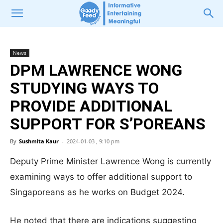
News
DPM LAWRENCE WONG
STUDYING WAYS TO
PROVIDE ADDITIONAL
SUPPORT FOR S’POREANS
By
Sushmita Kaur
-
2024-01-03 , 9:10 pm
Deputy Prime Minister Lawrence Wong is currently
examining ways to offer additional support to
Singaporeans as he works on Budget 2024.
He noted that there are indications suggesting