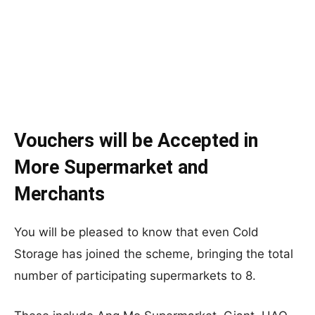
Vouchers will be Accepted in
More Supermarket and
Merchants
You will be pleased to know that even Cold
Storage has joined the scheme, bringing the total
number of participating supermarkets to 8.