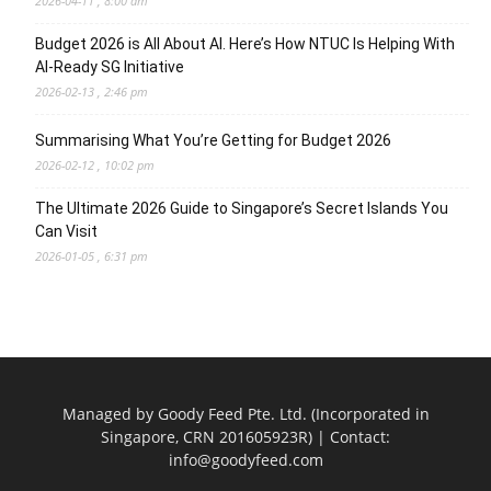
2026-04-11 , 8:00 am
Budget 2026 is All About AI. Here’s How NTUC Is Helping With
AI-Ready SG Initiative
2026-02-13 , 2:46 pm
Summarising What You’re Getting for Budget 2026
2026-02-12 , 10:02 pm
The Ultimate 2026 Guide to Singapore’s Secret Islands You
Can Visit
2026-01-05 , 6:31 pm
Managed by Goody Feed Pte. Ltd. (Incorporated in
Singapore, CRN 201605923R) | Contact:
info@goodyfeed.com