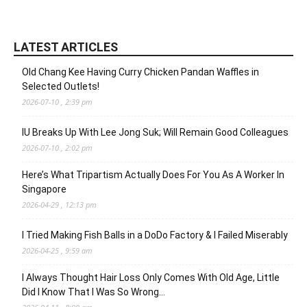
LATEST ARTICLES
Old Chang Kee Having Curry Chicken Pandan Waffles in
Selected Outlets!
2026-07-10 , 2:39 pm
IU Breaks Up With Lee Jong Suk; Will Remain Good Colleagues
2026-07-10 , 2:02 pm
Here’s What Tripartism Actually Does For You As A Worker In
Singapore
2026-04-29 , 12:13 pm
I Tried Making Fish Balls in a DoDo Factory & I Failed Miserably
2026-04-25 , 9:59 am
I Always Thought Hair Loss Only Comes With Old Age, Little
Did I Know That I Was So Wrong…