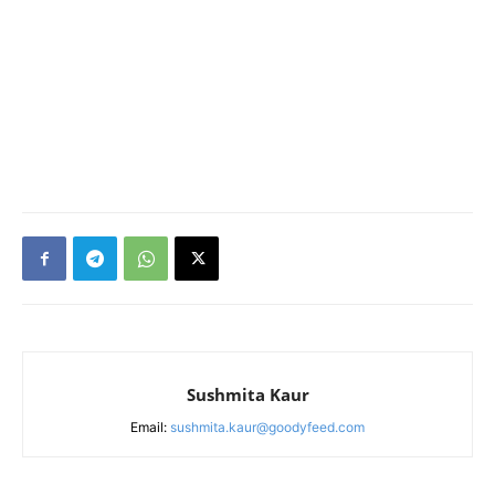
Sushmita Kaur
Email:
sushmita.kaur@goodyfeed.com