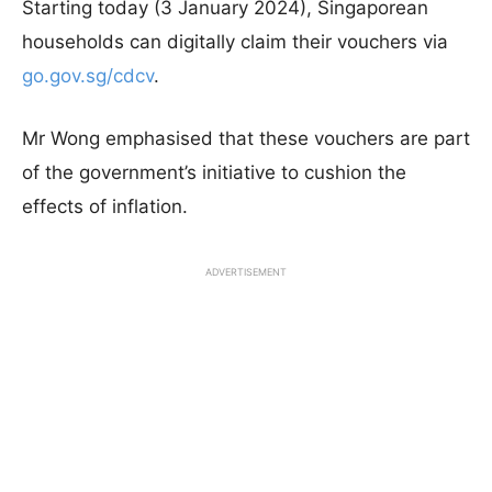
Starting today (3 January 2024), Singaporean
households can digitally claim their vouchers via
go.gov.sg/cdcv
.
Mr Wong emphasised that these vouchers are part
of the government’s initiative to cushion the
effects of inflation.
ADVERTISEMENT