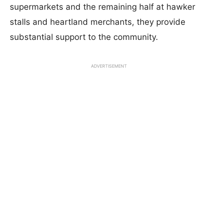
supermarkets and the remaining half at hawker
stalls and heartland merchants, they provide
substantial support to the community.
ADVERTISEMENT