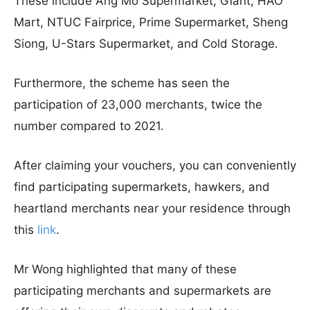
These include Ang Mo Supermarket, Giant, HAO
Mart, NTUC Fairprice, Prime Supermarket, Sheng
Siong, U-Stars Supermarket, and Cold Storage.
Furthermore, the scheme has seen the
participation of 23,000 merchants, twice the
number compared to 2021.
After claiming your vouchers, you can conveniently
find participating supermarkets, hawkers, and
heartland merchants near your residence through
this
link
.
Mr Wong highlighted that many of these
participating merchants and supermarkets are