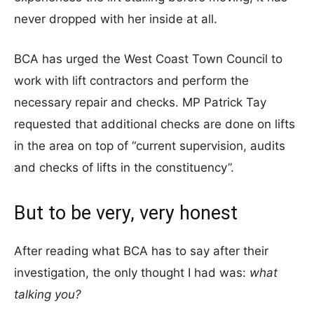
never dropped with her inside at all.
BCA has urged the West Coast Town Council to
work with lift contractors and perform the
necessary repair and checks. MP Patrick Tay
requested that additional checks are done on lifts
in the area on top of “current supervision, audits
and checks of lifts in the constituency”.
But to be very, very honest
After reading what BCA has to say after their
investigation, the only thought I had was:
what
talking you?