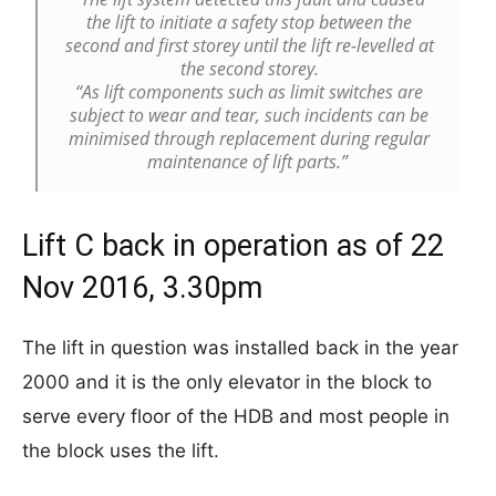
the lift to initiate a safety stop between the
second and first storey until the lift re-levelled at
the second storey.
“As lift components such as limit switches are
subject to wear and tear, such incidents can be
minimised through replacement during regular
maintenance of lift parts.”
Lift C back in operation as of 22
Nov 2016, 3.30pm
The lift in question was installed back in the year
2000 and it is the only elevator in the block to
serve every floor of the HDB and most people in
the block uses the lift.