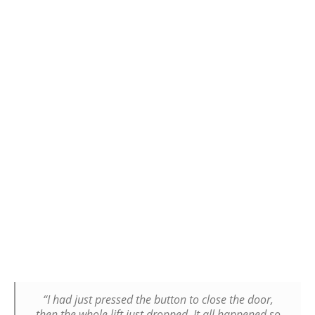
“I had just pressed the button to close the door,
then the whole lift just dropped. It all happened so