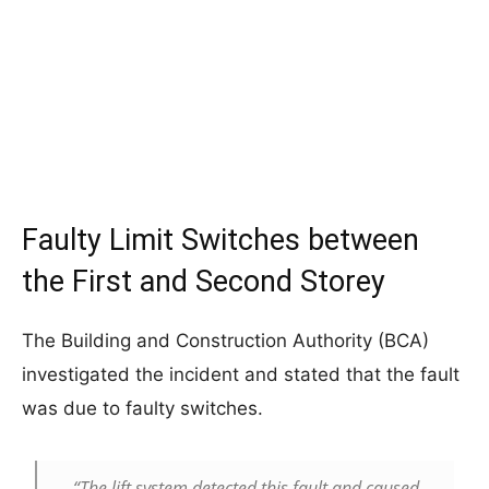
Faulty Limit Switches between
the First and Second Storey
The Building and Construction Authority (BCA)
investigated the incident and stated that the fault
was due to faulty switches.
“The lift system detected this fault and caused