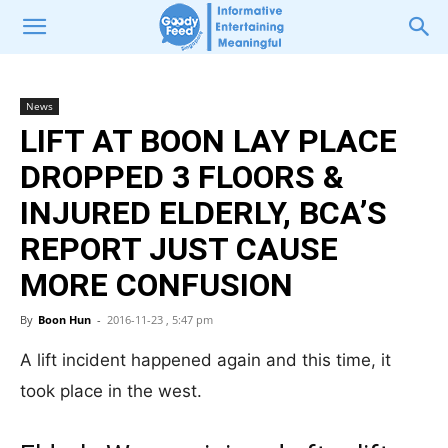
News
LIFT AT BOON LAY PLACE
DROPPED 3 FLOORS &
INJURED ELDERLY, BCA’S
REPORT JUST CAUSE
MORE CONFUSION
By
Boon Hun
-
2016-11-23 , 5:47 pm
A lift incident happened again and this time, it
took place in the west.