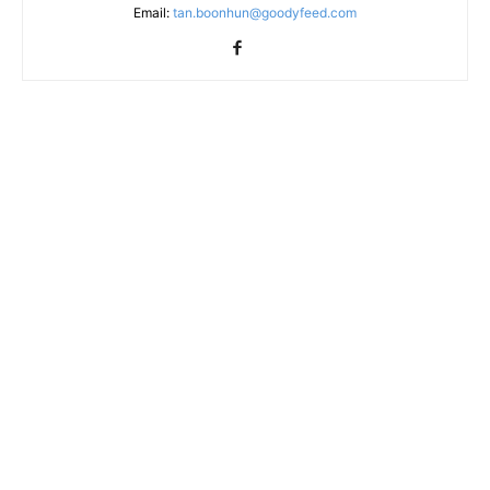
Email:
tan.boonhun@goodyfeed.com