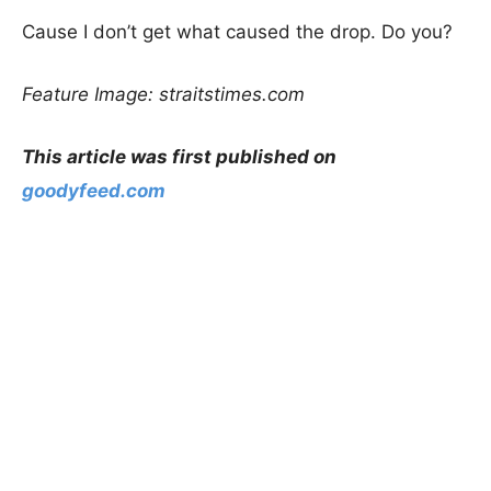
Cause I don’t get what caused the drop. Do you?
Feature Image: straitstimes.com
This article was first published on
goodyfeed.com