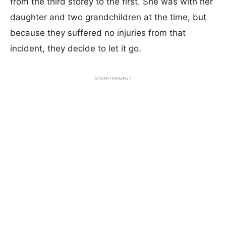
from the third storey to the first. She was with her
daughter and two grandchildren at the time, but
because they suffered no injuries from that
incident, they decide to let it go.
ADVERTISEMENT