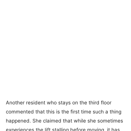
Another resident who stays on the third floor
commented that this is the first time such a thing
happened. She claimed that while she sometimes
experiences the lift stalling before moving, it has