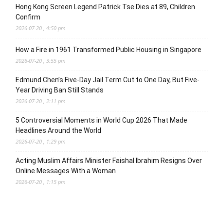
Hong Kong Screen Legend Patrick Tse Dies at 89, Children
Confirm
2026-07-20 , 4:50 pm
How a Fire in 1961 Transformed Public Housing in Singapore
2026-07-20 , 3:55 pm
Edmund Chen’s Five-Day Jail Term Cut to One Day, But Five-
Year Driving Ban Still Stands
2026-07-20 , 2:11 pm
5 Controversial Moments in World Cup 2026 That Made
Headlines Around the World
2026-07-20 , 1:29 pm
Acting Muslim Affairs Minister Faishal Ibrahim Resigns Over
Online Messages With a Woman
2026-07-20 , 1:15 pm