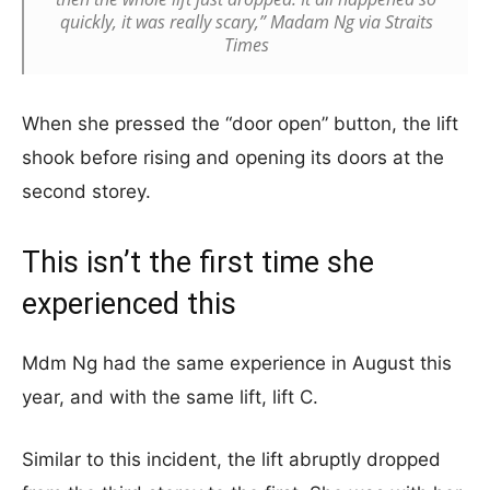
quickly, it was really scary,” Madam Ng via Straits
Times
When she pressed the “door open” button, the lift
shook before rising and opening its doors at the
second storey.
This isn’t the first time she
experienced this
Mdm Ng had the same experience in August this
year, and with the same lift, lift C.
Similar to this incident, the lift abruptly dropped