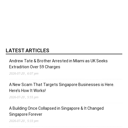
LATEST ARTICLES
Andrew Tate & Brother Arrested in Miami as UK Seeks
Extradition Over 59 Charges
2026-07-20 , 6:07 pm
A New Scam That Targets Singapore Businesses is Here.
Here’s How It Works!
2026-07-20 , 5:55 pm
A Building Once Collapsed in Singapore & It Changed
Singapore Forever
2026-07-20 , 5:33 pm