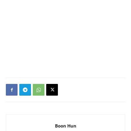
Boon Hun