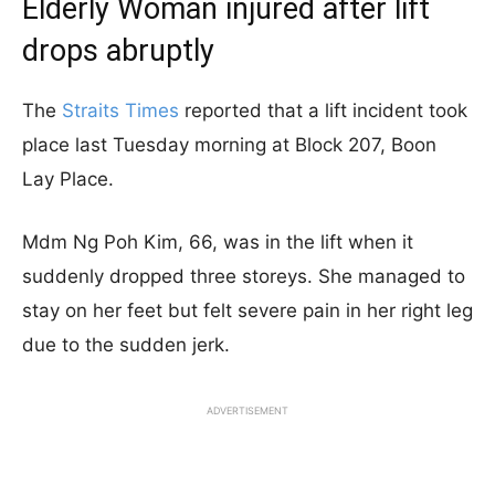
Elderly Woman injured after lift
drops abruptly
The
Straits Times
reported that a lift incident took
place last Tuesday morning at Block 207, Boon
Lay Place.
Mdm Ng Poh Kim, 66, was in the lift when it
suddenly dropped three storeys. She managed to
stay on her feet but felt severe pain in her right leg
due to the sudden jerk.
ADVERTISEMENT