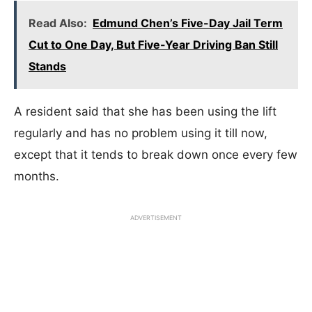
Read Also:
Edmund Chen’s Five-Day Jail Term
Cut to One Day, But Five-Year Driving Ban Still
Stands
A resident said that she has been using the lift
regularly and has no problem using it till now,
except that it tends to break down once every few
months.
ADVERTISEMENT