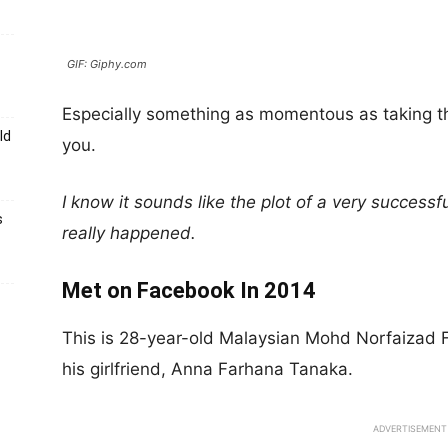
GIF: Giphy.com
Especially something as momentous as taking thei
ld
you.
I know it sounds like the plot of a very successf
s
really happened.
Met on Facebook In 2014
This is 28-year-old Malaysian Mohd Norfaizad 
his girlfriend, Anna Farhana Tanaka.
ADVERTISEMENT