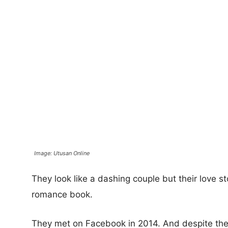
Image: Utusan Online
They look like a dashing couple but their love s
romance book.
They met on Facebook in 2014. And despite th