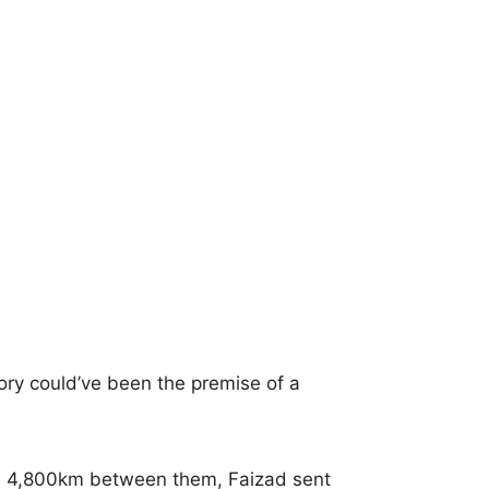
tory could’ve been the premise of a
e 4,800km between them, Faizad sent