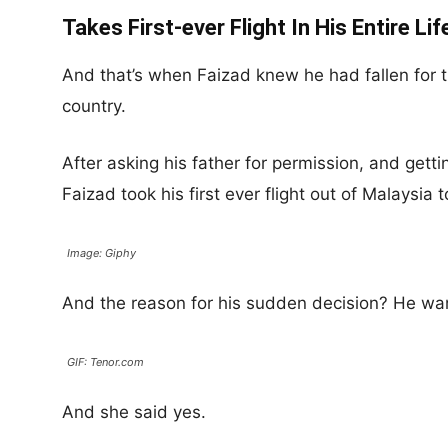
Takes First-ever Flight In His Entire Lif
And that’s when Faizad knew he had fallen for t
country.
After asking his father for permission, and getting
Faizad took his first ever flight out of Malaysia
Image: Giphy
And the reason for his sudden decision? He wan
GIF: Tenor.com
And she said yes.