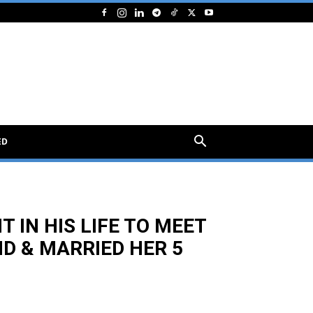
ED
 IN HIS LIFE TO MEET
D & MARRIED HER 5