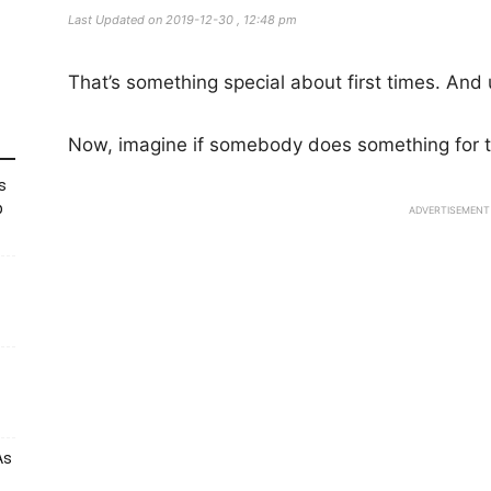
Last Updated on 2019-12-30 , 12:48 pm
That’s something special about first times. And u
Now, imagine if somebody does something for t
s
p
ADVERTISEMENT
As