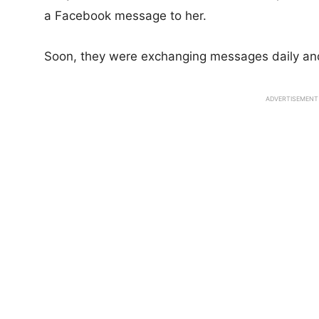
a Facebook message to her.
Soon, they were exchanging messages daily and
ADVERTISEMENT