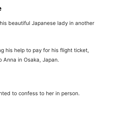
e
his beautiful Japanese lady in another
 his help to pay for his flight ticket,
 to Anna in Osaka, Japan.
ted to confess to her in person.