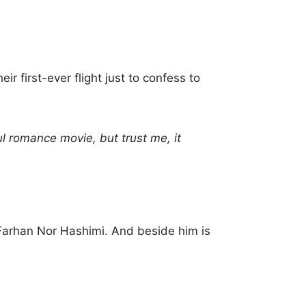
r first-ever flight just to confess to
ul romance movie, but trust me, it
Farhan Nor Hashimi. And beside him is