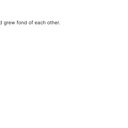
 grew fond of each other.