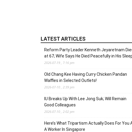
LATEST ARTICLES
Reform Party Leader Kenneth Jeyaretnam Die
at 67; Wife Says He Died Peacefully in His Slee
2026-07-19 , 7:16 pm
Old Chang Kee Having Curry Chicken Pandan
Waffles in Selected Outlets!
2026-07-10 , 2:39 pm
IU Breaks Up With Lee Jong Suk; Will Remain
Good Colleagues
2026-07-10 , 2:02 pm
Here’s What Tripartism Actually Does For You 
A Worker In Singapore