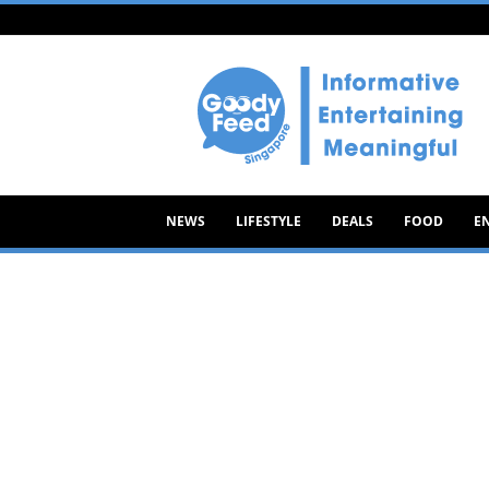
Goody
Feed
NEWS
LIFESTYLE
DEALS
FOOD
E