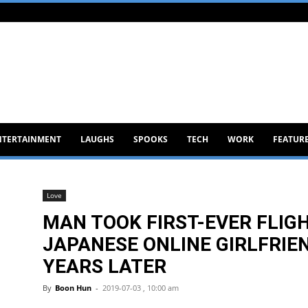
NTERTAINMENT
LAUGHS
SPOOKS
TECH
WORK
FEATUR
Love
MAN TOOK FIRST-EVER FLIGHT
JAPANESE ONLINE GIRLFRIEN
YEARS LATER
By
Boon Hun
-
2019-07-03 , 10:00 am