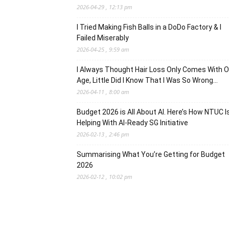
2026-04-29 , 12:13 pm
I Tried Making Fish Balls in a DoDo Factory & I
Failed Miserably
2026-04-25 , 9:59 am
I Always Thought Hair Loss Only Comes With O
Age, Little Did I Know That I Was So Wrong…
2026-04-11 , 8:00 am
Budget 2026 is All About AI. Here’s How NTUC I
Helping With AI-Ready SG Initiative
2026-02-13 , 2:46 pm
Summarising What You’re Getting for Budget
2026
2026-02-12 , 10:02 pm