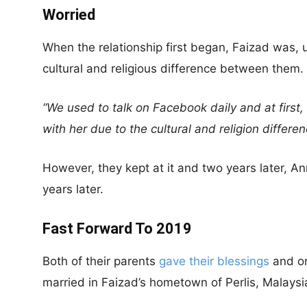
Worried
When the relationship first began, Faizad was,
cultural and religious difference between them.
“We used to talk on Facebook daily and at first,
with her due to the cultural and religion differen
However, they kept at it and two years later, A
years later.
Fast Forward To 2019
Both of their parents
gave their blessings
and on
married in Faizad’s hometown of Perlis, Malaysi