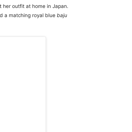
 her outfit at home in Japan.
nd a matching royal blue
baju