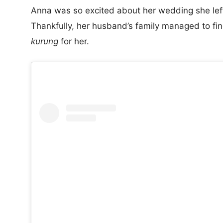
Anna was so excited about her wedding she left
Thankfully, her husband’s family managed to fi
kurung
for her.