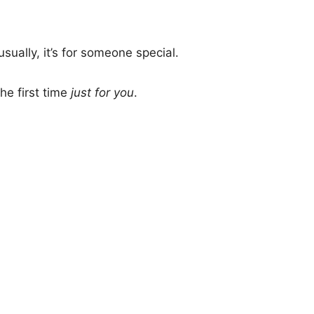
sually, it’s for someone special.
he first time
just for you
.