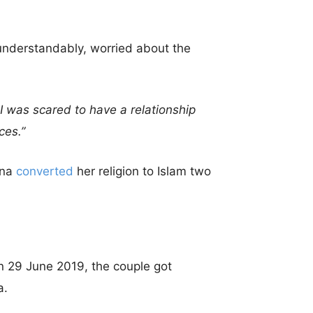
 understandably, worried about the
 I was scared to have a relationship
ces.”
nna
converted
her religion to Islam two
 29 June 2019, the couple got
a.