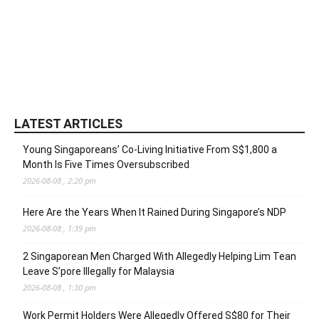
LATEST ARTICLES
Young Singaporeans’ Co-Living Initiative From S$1,800 a
Month Is Five Times Oversubscribed
2026-08-08 , 2:20 pm
Here Are the Years When It Rained During Singapore’s NDP
2026-08-08 , 1:39 pm
2 Singaporean Men Charged With Allegedly Helping Lim Tean
Leave S’pore Illegally for Malaysia
2026-08-08 , 1:30 pm
Work Permit Holders Were Allegedly Offered S$80 for Their