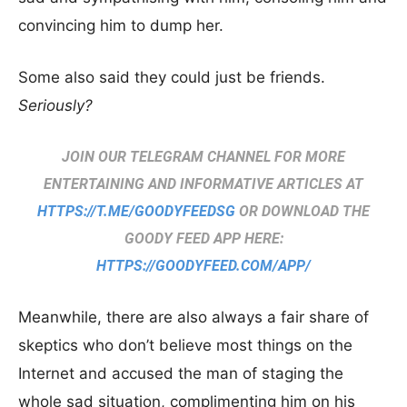
convincing him to dump her.
Some also said they could just be friends.
Seriously?
JOIN OUR TELEGRAM CHANNEL FOR MORE
ENTERTAINING AND INFORMATIVE ARTICLES AT
HTTPS://T.ME/GOODYFEEDSG
OR DOWNLOAD THE
GOODY FEED APP HERE:
HTTPS://GOODYFEED.COM/APP/
Meanwhile, there are also always a fair share of
skeptics who don’t believe most things on the
Internet and accused the man of staging the
whole sad situation, complimenting him on his