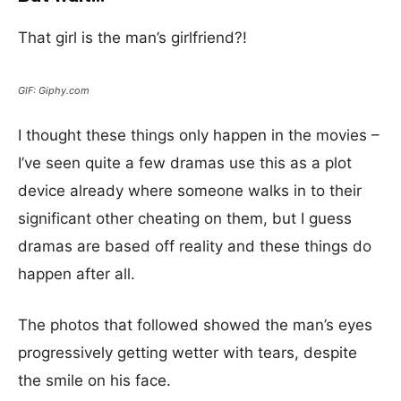
That girl is the man’s girlfriend?!
GIF: Giphy.com
I thought these things only happen in the movies –
I’ve seen quite a few dramas use this as a plot
device already where someone walks in to their
significant other cheating on them, but I guess
dramas are based off reality and these things do
happen after all.
The photos that followed showed the man’s eyes
progressively getting wetter with tears, despite
the smile on his face.