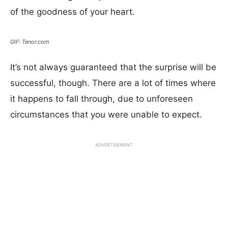
of the goodness of your heart.
GIF: Tenor.com
It’s not always guaranteed that the surprise will be
successful, though. There are a lot of times where
it happens to fall through, due to unforeseen
circumstances that you were unable to expect.
ADVERTISEMENT