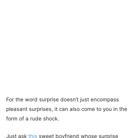
For the word surprise doesn’t just encompass
pleasant surprises, it can also come to you in the
form of a rude shock.
Just ask
this
sweet boyfriend whose surprise