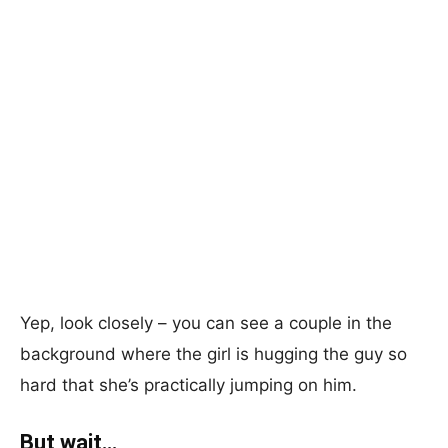
Yep, look closely – you can see a couple in the
background where the girl is hugging the guy so
hard that she’s practically jumping on him.
But wait…