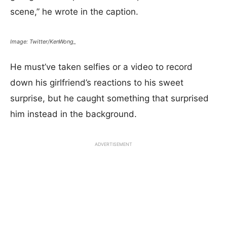
scene,” he wrote in the caption.
Image: Twitter/KenWong_
He must’ve taken selfies or a video to record
down his girlfriend’s reactions to his sweet
surprise, but he caught something that surprised
him instead in the background.
ADVERTISEMENT