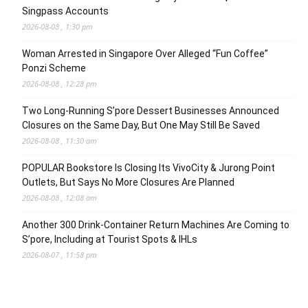
Singpass Accounts
2026-08-08 , 1:30 pm
Woman Arrested in Singapore Over Alleged “Fun Coffee”
Ponzi Scheme
2026-08-08 , 12:28 pm
Two Long-Running S’pore Dessert Businesses Announced
Closures on the Same Day, But One May Still Be Saved
2026-08-08 , 11:30 am
POPULAR Bookstore Is Closing Its VivoCity & Jurong Point
Outlets, But Says No More Closures Are Planned
2026-08-08 , 12:08 am
Another 300 Drink-Container Return Machines Are Coming to
S’pore, Including at Tourist Spots & IHLs
2026-08-07 , 11:58 pm