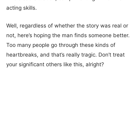
acting skills.
Well, regardless of whether the story was real or
not, here’s hoping the man finds someone better.
Too many people go through these kinds of
heartbreaks, and that’s really tragic. Don’t treat
your significant others like this, alright?