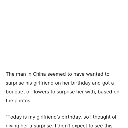
The man in China seemed to have wanted to
surprise his girlfriend on her birthday and got a
bouquet of flowers to surprise her with, based on
the photos.
“Today is my girlfriend’s birthday, so I thought of
giving her a surprise. I didn’t expect to see this