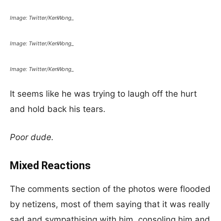
Image: Twitter/KenWong_
Image: Twitter/KenWong_
Image: Twitter/KenWong_
It seems like he was trying to laugh off the hurt
and hold back his tears.
Poor dude.
Mixed Reactions
The comments section of the photos were flooded
by netizens, most of them saying that it was really
sad and sympathising with him, consoling him and