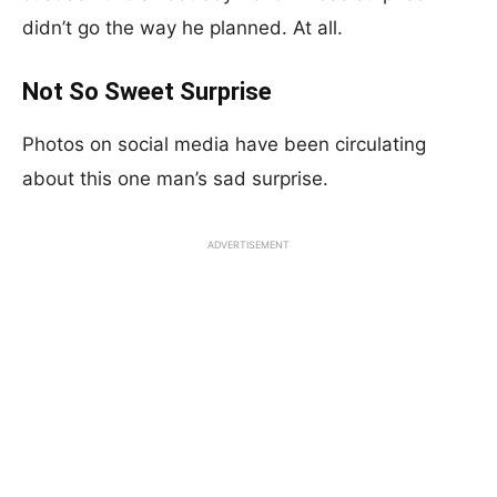
didn’t go the way he planned. At all.
Not So Sweet Surprise
Photos on social media have been circulating
about this one man’s sad surprise.
ADVERTISEMENT