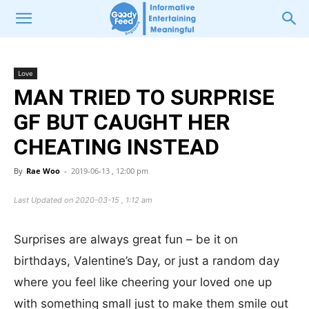
Love
MAN TRIED TO SURPRISE
GF BUT CAUGHT HER
CHEATING INSTEAD
By
Rae Woo
-
2019-06-13 , 12:00 pm
Last Updated on 2020-03-15 , 1:12 am
Surprises are always great fun – be it on
birthdays, Valentine’s Day, or just a random day
where you feel like cheering your loved one up
with something small just to make them smile out