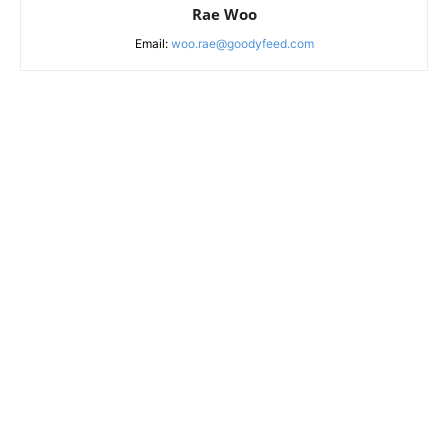
Rae Woo
Email:
woo.rae@goodyfeed.com