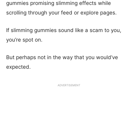
gummies promising slimming effects while
scrolling through your feed or explore pages.
If slimming gummies sound like a scam to you,
you’re spot on.
But perhaps not in the way that you would’ve
expected.
ADVERTISEMENT