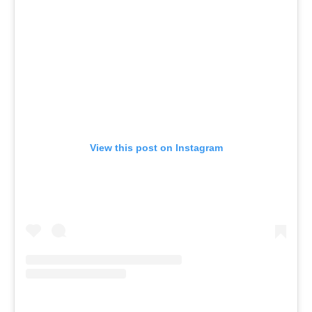
View this post on Instagram