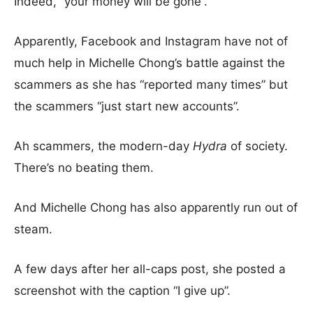
Indeed, “your money will be gone”.
Apparently, Facebook and Instagram have not of
much help in Michelle Chong’s battle against the
scammers as she has “reported many times” but
the scammers “just start new accounts”.
Ah scammers, the modern-day
Hydra
of society.
There’s no beating them.
And Michelle Chong has also apparently run out of
steam.
A few days after her all-caps post, she posted a
screenshot with the caption “I give up”.