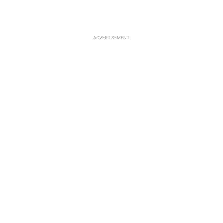
ADVERTISEMENT