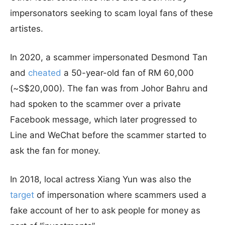
impersonators seeking to scam loyal fans of these
artistes.
In 2020, a scammer impersonated Desmond Tan
and
cheated
a 50-year-old fan of RM 60,000
(~S$20,000). The fan was from Johor Bahru and
had spoken to the scammer over a private
Facebook message, which later progressed to
Line and WeChat before the scammer started to
ask the fan for money.
In 2018, local actress Xiang Yun was also the
target
of impersonation where scammers used a
fake account of her to ask people for money as