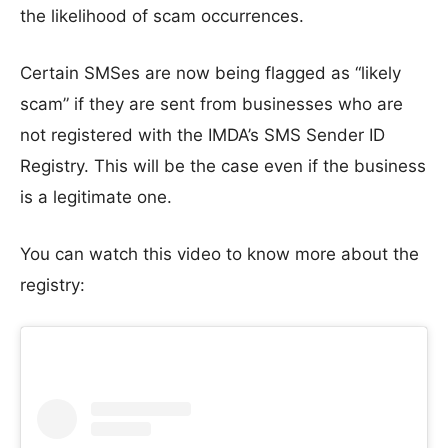
the likelihood of scam occurrences.
Certain SMSes are now being flagged as “likely
scam” if they are sent from businesses who are
not registered with the IMDA’s SMS Sender ID
Registry. This will be the case even if the business
is a legitimate one.
You can watch this video to know more about the
registry: