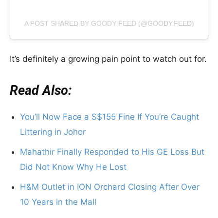
A POST SHARED BY GOODY FEED (@GOODY.FEED)
It’s definitely a growing pain point to watch out for.
Read Also:
You’ll Now Face a S$155 Fine If You’re Caught
Littering in Johor
Mahathir Finally Responded to His GE Loss But
Did Not Know Why He Lost
H&M Outlet in ION Orchard Closing After Over
10 Years in the Mall