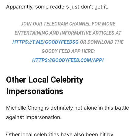
Apparently, some readers just don’t get it.
JOIN OUR TELEGRAM CHANNEL FOR MORE
ENTERTAINING AND INFORMATIVE ARTICLES AT
HTTPS://T.ME/GOODYFEEDSG
OR DOWNLOAD THE
GOODY FEED APP HERE:
HTTPS://GOODYFEED.COM/APP/
Other Local Celebrity
Impersonations
Michelle Chong is definitely not alone in this battle
against impersonation.
Other local celebrities have also been hit by