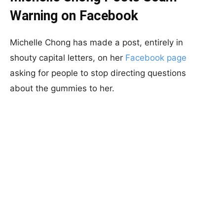
Warning on Facebook
Michelle Chong has made a post, entirely in
shouty capital letters, on her
Facebook page
asking for people to stop directing questions
about the gummies to her.