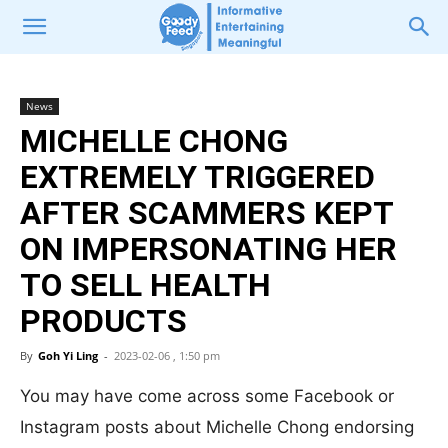
News
MICHELLE CHONG
EXTREMELY TRIGGERED
AFTER SCAMMERS KEPT
ON IMPERSONATING HER
TO SELL HEALTH
PRODUCTS
By
Goh Yi Ling
-
2023-02-06 , 1:50 pm
You may have come across some Facebook or
Instagram posts about Michelle Chong endorsing