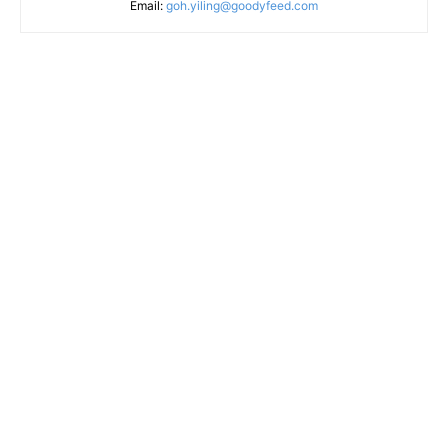
Email:
goh.yiling@goodyfeed.com