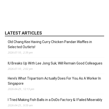
LATEST ARTICLES
Old Chang Kee Having Curry Chicken Pandan Waffles in
Selected Outlets!
2026-07-10 , 2:39 pm
IU Breaks Up With Lee Jong Suk; Will Remain Good Colleagues
2026-07-10 , 2:02 pm
Here’s What Tripartism Actually Does For You As A Worker In
Singapore
2026-04-29 , 12:13 pm
I Tried Making Fish Balls in a DoDo Factory & I Failed Miserably
2026-04-25 , 9:59 am