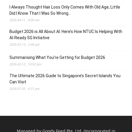
I Always Thought Hair Loss Only Comes With Old Age, Little
Did I Know That I Was So Wrong…
2026-04-11 , 8:00 am
Budget 2026 is All About AI. Here’s How NTUC Is Helping With
AI-Ready SG Initiative
2026-02-13 , 2:46 pm
Summarising What You’re Getting for Budget 2026
2026-02-12 , 10:02 pm
The Ultimate 2026 Guide to Singapore’s Secret Islands You
Can Visit
2026-01-05 , 6:31 pm
Managed by Goody Feed Pte. Ltd. (Incorporated in