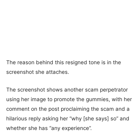
The reason behind this resigned tone is in the
screenshot she attaches.
The screenshot shows another scam perpetrator
using her image to promote the gummies, with her
comment on the post proclaiming the scam and a
hilarious reply asking her “why [she says] so” and
whether she has “any experience”.