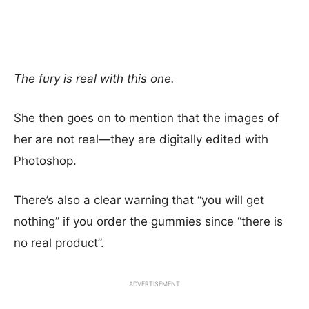
The fury is real with this one.
She then goes on to mention that the images of
her are not real—they are digitally edited with
Photoshop.
There’s also a clear warning that “you will get
nothing” if you order the gummies since “there is
no real product”.
ADVERTISEMENT