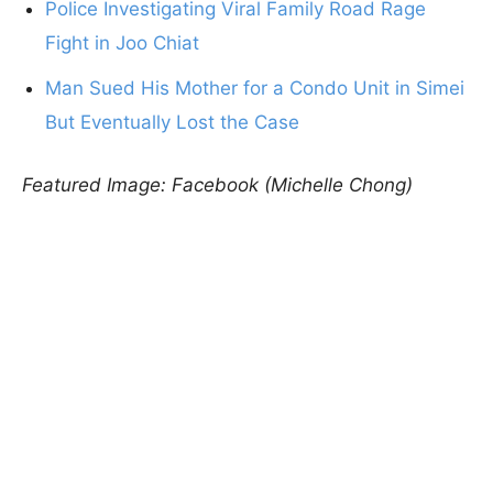
Police Investigating Viral Family Road Rage
Fight in Joo Chiat
Man Sued His Mother for a Condo Unit in Simei
But Eventually Lost the Case
Featured Image: Facebook (Michelle Chong)