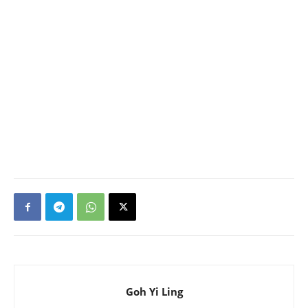
Goh Yi Ling