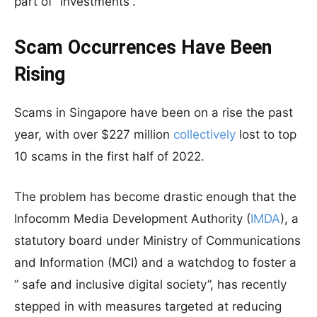
part of “investments”.
Scam Occurrences Have Been
Rising
Scams in Singapore have been on a rise the past
year, with over $227 million
collectively
lost to top
10 scams in the first half of 2022.
The problem has become drastic enough that the
Infocomm Media Development Authority (
IMDA
), a
statutory board under Ministry of Communications
and Information (MCI) and a watchdog to foster a
” safe and inclusive digital society”, has recently
stepped in with measures targeted at reducing