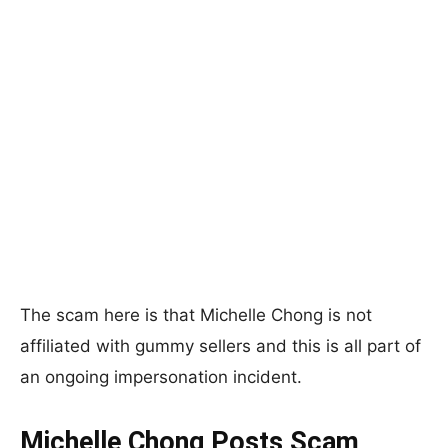
The scam here is that Michelle Chong is not
affiliated with gummy sellers and this is all part of
an ongoing impersonation incident.
Michelle Chong Posts Scam