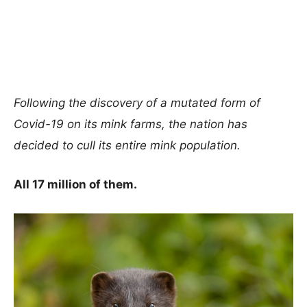
Following the discovery of a mutated form of
Covid-19 on its mink farms, the nation has
decided to cull its entire mink population.
All 17 million of them.