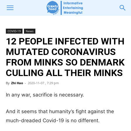
COVID-19
News
12 PEOPLE INFECTED WITH
MUTATED CORONAVIRUS
FROM MINKS SO DENMARK
CULLING ALL THEIR MINKS
By
Zhi Hao
-
2020-11-07 , 7:29 pm
In any war, sacrifice is necessary.
And it seems that humanity’s fight against the
much-dreaded Covid-19 is no different.