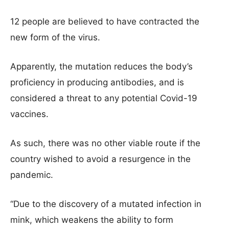
12 people are believed to have contracted the
new form of the virus.
Apparently, the mutation reduces the body’s
proficiency in producing antibodies, and is
considered a threat to any potential Covid-19
vaccines.
As such, there was no other viable route if the
country wished to avoid a resurgence in the
pandemic.
“Due to the discovery of a mutated infection in
mink, which weakens the ability to form