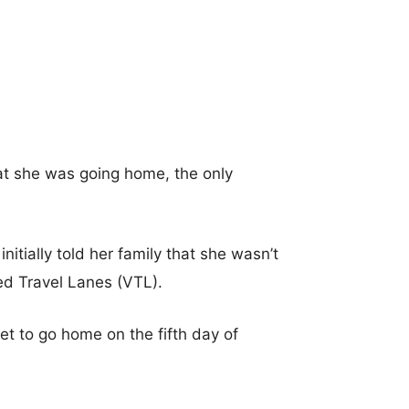
hat she was going home, the only
nitially told her family that she wasn’t
ted Travel Lanes (VTL).
t to go home on the fifth day of