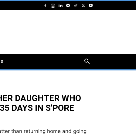
ED
HER DAUGHTER WHO
35 DAYS IN S’PORE
etter than returning home and going