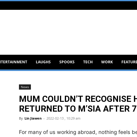
NTERTAINMENT
LAUGHS
SPOOKS
TECH
WORK
FEATUR
News
MUM COULDN’T RECOGNISE 
RETURNED TO M’SIA AFTER 7
By
Lin Jiawen
-
2022-02-13 , 10:29 am
For many of us working abroad, nothing feels b