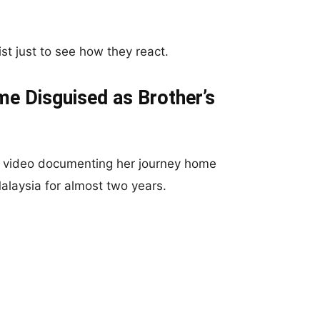
ist just to see how they react.
 Disguised as Brother’s
a video documenting her journey home
alaysia for almost two years.