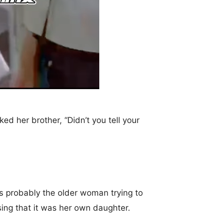
d her brother, “Didn’t you tell your
as probably the older woman trying to
sing that it was her own daughter.