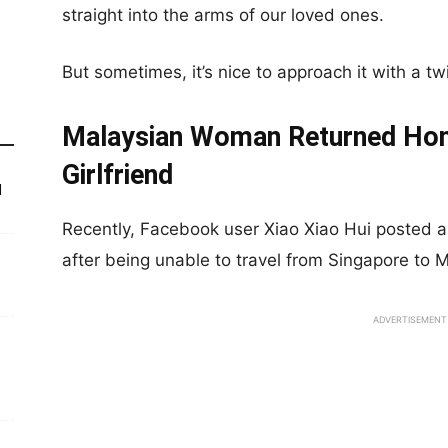
straight into the arms of our loved ones.
But sometimes, it’s nice to approach it with a tw
Malaysian Woman Returned Home
Girlfriend
d
Recently, Facebook user Xiao Xiao Hui posted 
after being unable to travel from Singapore to M
ADVERTISEMENT