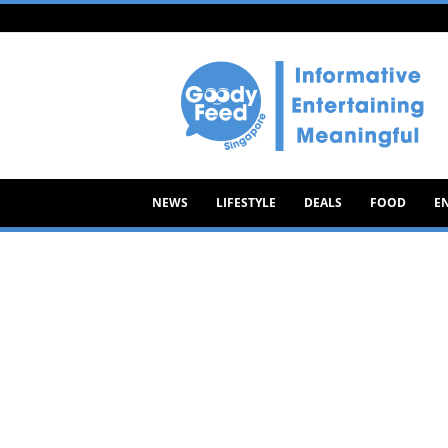
Goody
Feed
NEWS
LIFESTYLE
DEALS
FOOD
E