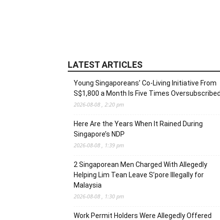
LATEST ARTICLES
Young Singaporeans’ Co-Living Initiative From
S$1,800 a Month Is Five Times Oversubscribe
2026-08-08 , 2:20 pm
Here Are the Years When It Rained During
Singapore’s NDP
2026-08-08 , 1:39 pm
2 Singaporean Men Charged With Allegedly
Helping Lim Tean Leave S’pore Illegally for
Malaysia
2026-08-08 , 1:30 pm
Work Permit Holders Were Allegedly Offered