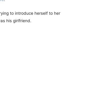
ing to introduce herself to her
as his girlfriend.