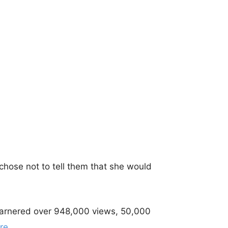
chose not to tell them that she would
garnered over 948,000 views, 50,000
re
.