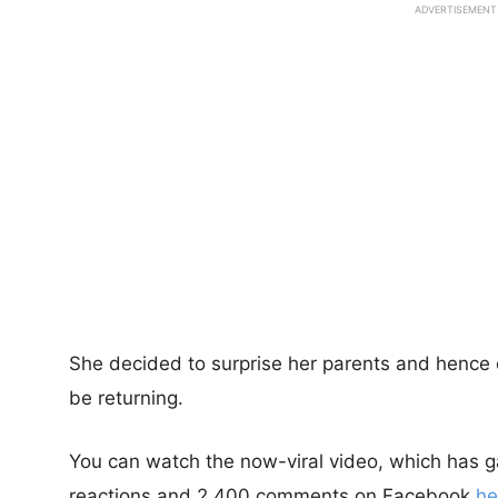
ADVERTISEMENT
She decided to surprise her parents and hence 
be returning.
You can watch the now-viral video, which has 
reactions and 2,400 comments on Facebook
he