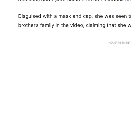
Disguised with a mask and cap, she was seen try
brother’s family in the video, claiming that she w
ADVERTISEMENT