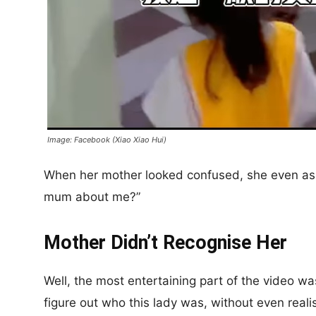
Image: Facebook (Xiao Xiao Hui)
When her mother looked confused, she even aske
mum about me?”
Mother Didn’t Recognise Her
Well, the most entertaining part of the video w
figure out who this lady was, without even reali