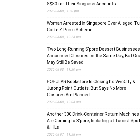
S$80 for Their Singpass Accounts
2026-08-08 , 1:30 pm
Woman Arrested in Singapore Over Alleged “F
Coffee” Ponzi Scheme
2026-08-08 , 12:28 pm
Two Long-Running S’pore Dessert Businesses
Announced Closures on the Same Day, But On
May Still Be Saved
2026-08-08 , 11:30 am
POPULAR Bookstore Is Closing Its VivoCity &
Jurong Point Outlets, But Says No More
Closures Are Planned
2026-08-08 , 12:08 am
Another 300 Drink-Container Return Machines
Are Coming to S’pore, Including at Tourist Spo
& IHLs
2026-08-07 , 11:58 pm