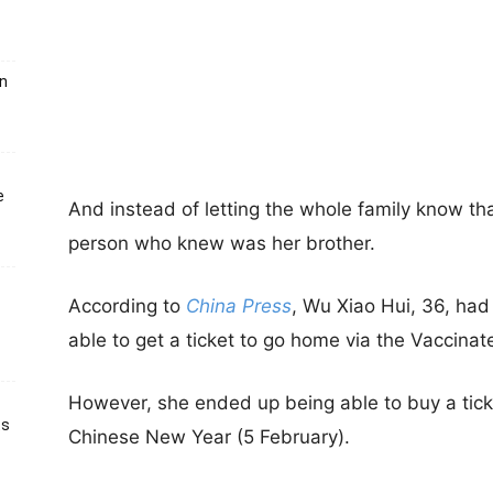
un
e
And instead of letting the whole family know t
person who knew was her brother.
According to
China Press
, Wu Xiao Hui, 36, had i
able to get a ticket to go home via the Vaccina
However, she ended up being able to buy a ticke
ts
Chinese New Year (5 February).