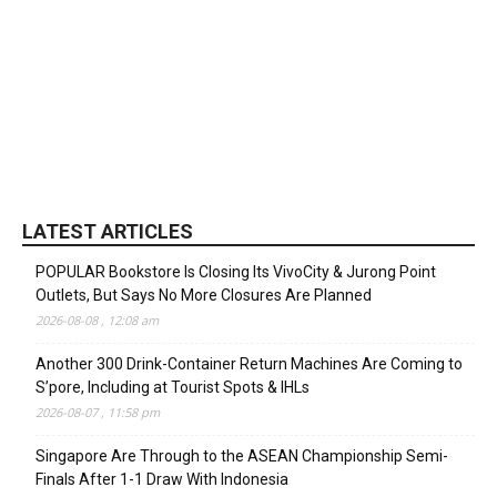
LATEST ARTICLES
POPULAR Bookstore Is Closing Its VivoCity & Jurong Point
Outlets, But Says No More Closures Are Planned
2026-08-08 , 12:08 am
Another 300 Drink-Container Return Machines Are Coming to
S’pore, Including at Tourist Spots & IHLs
2026-08-07 , 11:58 pm
Singapore Are Through to the ASEAN Championship Semi-
Finals After 1-1 Draw With Indonesia