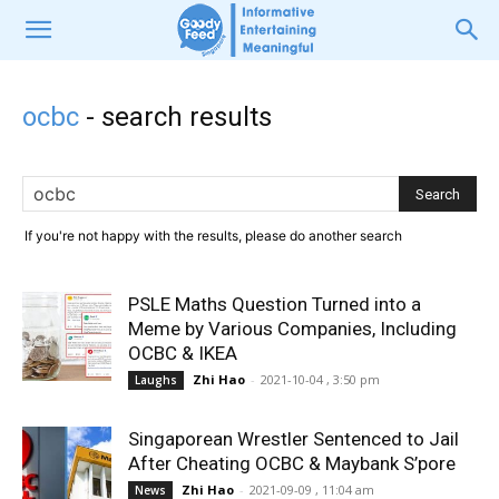
ocbc
-
search results
If you're not happy with the results, please do another search
PSLE Maths Question Turned into a
Meme by Various Companies, Including
OCBC & IKEA
Zhi Hao
-
2021-10-04 , 3:50 pm
Laughs
Singaporean Wrestler Sentenced to Jail
After Cheating OCBC & Maybank S’pore
Zhi Hao
-
2021-09-09 , 11:04 am
News