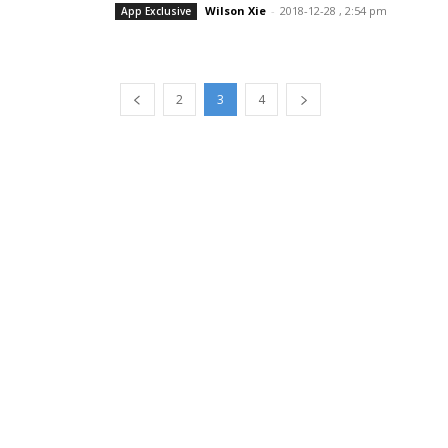
Wilson Xie
-
2018-12-28 , 2:54 pm
App Exclusive
2
3
4