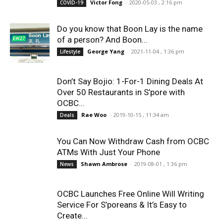
Victor Fong
-
2020-05-03 , 2:16 pm
COVID-19
Do you know that Boon Lay is the name
of a person? And Boon...
George Yang
-
2021-11-04 , 1:36 pm
Lifestyle
Don’t Say Bojio: 1-For-1 Dining Deals At
Over 50 Restaurants in S’pore with
OCBC...
Rae Woo
-
2019-10-15 , 11:34 am
Deals
You Can Now Withdraw Cash from OCBC
ATMs With Just Your Phone
Shawn Ambrose
-
2019-08-01 , 1:36 pm
News
OCBC Launches Free Online Will Writing
Service For S’poreans & It’s Easy to
Create...