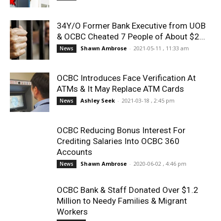
34Y/O Former Bank Executive from UOB
& OCBC Cheated 7 People of About $2...
Shawn Ambrose
-
2021-05-11 , 11:33 am
News
OCBC Introduces Face Verification At
ATMs & It May Replace ATM Cards
Ashley Seek
-
2021-03-18 , 2:45 pm
News
OCBC Reducing Bonus Interest For
Crediting Salaries Into OCBC 360
Accounts
Shawn Ambrose
-
2020-06-02 , 4:46 pm
News
OCBC Bank & Staff Donated Over $1.2
Million to Needy Families & Migrant
Workers