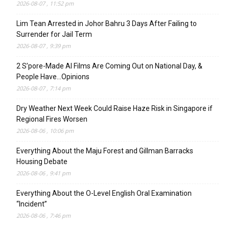
2026-08-07 , 11:52 pm
Lim Tean Arrested in Johor Bahru 3 Days After Failing to
Surrender for Jail Term
2026-08-07 , 9:39 pm
2 S’pore-Made AI Films Are Coming Out on National Day, &
People Have…Opinions
2026-08-07 , 7:14 pm
Dry Weather Next Week Could Raise Haze Risk in Singapore if
Regional Fires Worsen
2026-08-06 , 10:06 pm
Everything About the Maju Forest and Gillman Barracks
Housing Debate
2026-08-06 , 9:41 pm
Everything About the O-Level English Oral Examination
“Incident”
2026-08-06 , 7:46 pm