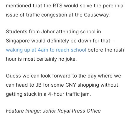
mentioned that the RTS would solve the perennial
issue of traffic congestion at the Causeway.
Students from Johor attending school in
Singapore would definitely be down for that—
waking up at 4am to reach school
before the rush
hour is most certainly no joke.
Guess we can look forward to the day where we
can head to JB for some CNY shopping without
getting stuck in a 4-hour traffic jam.
Feature Image: Johor Royal Press Office