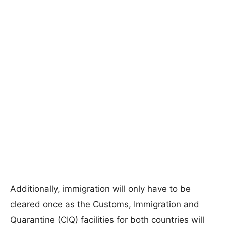
Additionally, immigration will only have to be
cleared once as the Customs, Immigration and
Quarantine (CIQ) facilities for both countries will