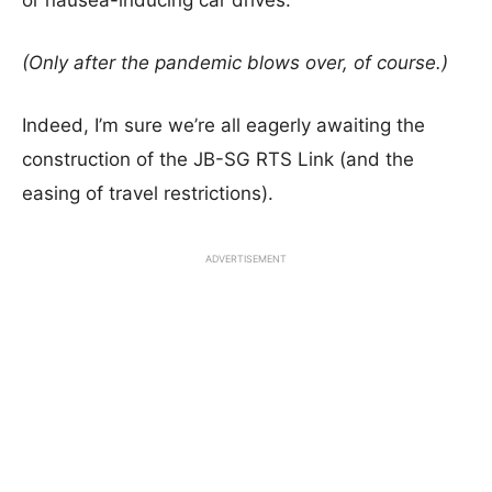
or nausea-inducing car drives.
(Only after the pandemic blows over, of course.)
Indeed, I’m sure we’re all eagerly awaiting the
construction of the JB-SG RTS Link (and the
easing of travel restrictions).
ADVERTISEMENT