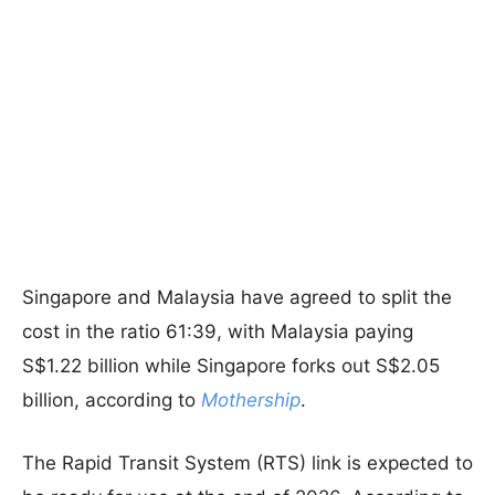
Singapore and Malaysia have agreed to split the
cost in the ratio 61:39, with Malaysia paying
S$1.22 billion while Singapore forks out S$2.05
billion, according to
Mothership
.
The Rapid Transit System (RTS) link is expected to