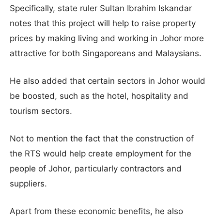
Specifically, state ruler Sultan Ibrahim Iskandar
notes that this project will help to raise property
prices by making living and working in Johor more
attractive for both Singaporeans and Malaysians.
He also added that certain sectors in Johor would
be boosted, such as the hotel, hospitality and
tourism sectors.
Not to mention the fact that the construction of
the RTS would help create employment for the
people of Johor, particularly contractors and
suppliers.
Apart from these economic benefits, he also