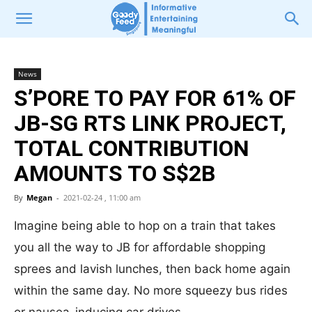
News
S’PORE TO PAY FOR 61% OF
JB-SG RTS LINK PROJECT,
TOTAL CONTRIBUTION
AMOUNTS TO S$2B
By
Megan
-
2021-02-24 , 11:00 am
Imagine being able to hop on a train that takes
you all the way to JB for affordable shopping
sprees and lavish lunches, then back home again
within the same day. No more squeezy bus rides