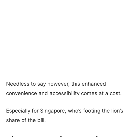
Needless to say however, this enhanced
convenience and accessibility comes at a cost.
Especially for Singapore, who’s footing the lion’s
share of the bill.