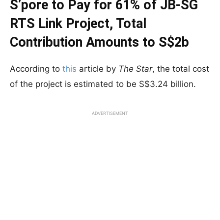
S’pore to Pay for 61% of JB-SG
RTS Link Project, Total
Contribution Amounts to S$2b
According to
this
article by
The Star
, the total cost
of the project is estimated to be S$3.24 billion.
ADVERTISEMENT