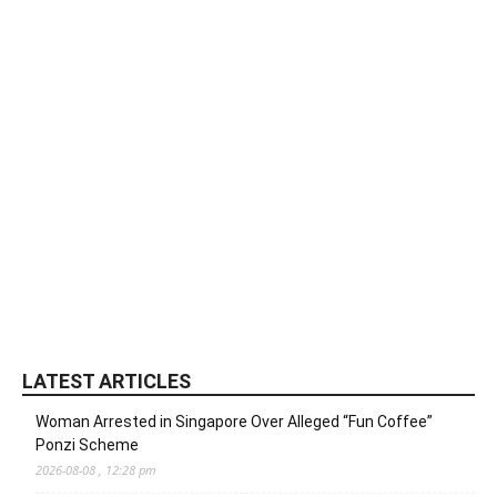
LATEST ARTICLES
Woman Arrested in Singapore Over Alleged “Fun Coffee”
Ponzi Scheme
2026-08-08 , 12:28 pm