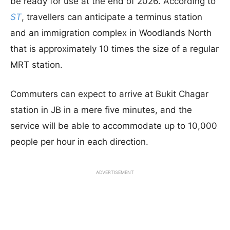
be ready for use at the end of 2026. According to
ST
, travellers can anticipate a terminus station
and an immigration complex in Woodlands North
that is approximately 10 times the size of a regular
MRT station.
Commuters can expect to arrive at Bukit Chagar
station in JB in a mere five minutes, and the
service will be able to accommodate up to 10,000
people per hour in each direction.
ADVERTISEMENT