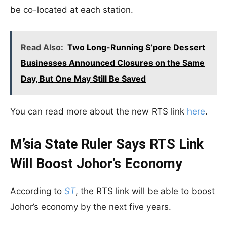
be co-located at each station.
Read Also:
Two Long-Running S’pore Dessert
Businesses Announced Closures on the Same
Day, But One May Still Be Saved
You can read more about the new RTS link
here
.
M’sia State Ruler Says RTS Link
Will Boost Johor’s Economy
According to
ST
, the RTS link will be able to boost
Johor’s economy by the next five years.