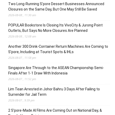
Two Long-Running S’pore Dessert Businesses Announced
Closures on the Same Day, But One May Still Be Saved
2026-08-08 , 11:30 am
POPULAR Bookstore Is Closing Its VivoCity & Jurong Point
Outlets, But Says No More Closures Are Planned
2026-08-08 , 12:08 am
Another 300 Drink-Container Return Machines Are Coming to
S’pore, Including at Tourist Spots & IHLs
2026-08-07 , 11:58 pm
Singapore Are Through to the ASEAN Championship Semi-
Finals After 1-1 Draw With Indonesia
2026-08-07 , 11:52 pm
Lim Tean Arrested in Johor Bahru 3 Days After Failing to
Surrender for Jail Term
2026-08-07 , 9:39 pm
2 S’pore-Made AI Films Are Coming Out on National Day, &