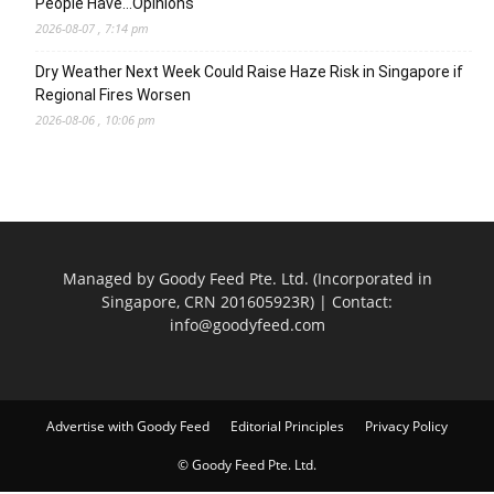
People Have…Opinions
2026-08-07 , 7:14 pm
Dry Weather Next Week Could Raise Haze Risk in Singapore if
Regional Fires Worsen
2026-08-06 , 10:06 pm
Managed by Goody Feed Pte. Ltd. (Incorporated in
Singapore, CRN 201605923R) | Contact:
info@goodyfeed.com
Advertise with Goody Feed
Editorial Principles
Privacy Policy
© Goody Feed Pte. Ltd.