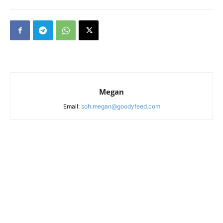
Megan
Email:
soh.megan@goodyfeed.com