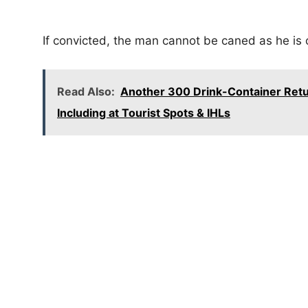
If convicted, the man cannot be caned as he is 
Read Also:
Another 300 Drink-Container Retu
Including at Tourist Spots & IHLs