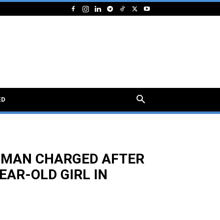
ED
 MAN CHARGED AFTER
EAR-OLD GIRL IN