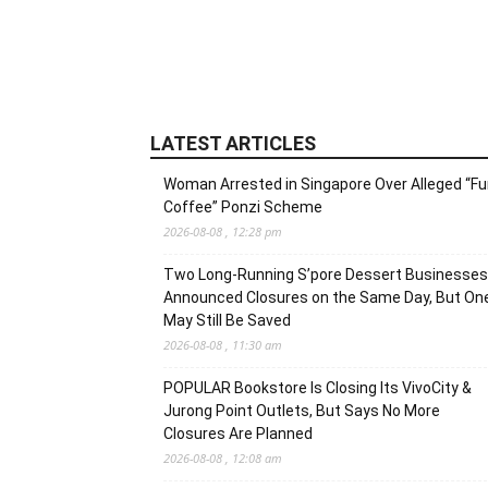
LATEST ARTICLES
Woman Arrested in Singapore Over Alleged “F
Coffee” Ponzi Scheme
2026-08-08 , 12:28 pm
Two Long-Running S’pore Dessert Businesses
Announced Closures on the Same Day, But On
May Still Be Saved
2026-08-08 , 11:30 am
POPULAR Bookstore Is Closing Its VivoCity &
Jurong Point Outlets, But Says No More
Closures Are Planned
2026-08-08 , 12:08 am