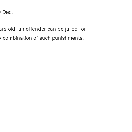
0 Dec.
rs old, an offender can be jailed for
any combination of such punishments.