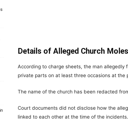
ts
h
Details of Alleged Church Moles
According to charge sheets, the man allegedly 
private parts on at least three occasions at the 
The name of the church has been redacted fro
Court documents did not disclose how the alle
in
linked to each other at the time of the incidents