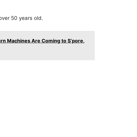
over 50 years old.
rn Machines Are Coming to S’pore,