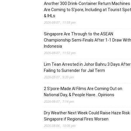
Another 300 Drink-Container Return Machines
Are Coming to S’pore, Including at Tourist Spo
& IHLs
2026-08-07 , 11:58 pm
Singapore Are Through to the ASEAN
Championship Semi-Finals After 1-1 Draw Wit
Indonesia
2026-08-07 , 11:52 pm
Lim Tean Arrested in Johor Bahru 3 Days After
Failing to Surrender for Jail Term
2026-08-07 , 9:39 pm
2 S’pore-Made AI Films Are Coming Out on
National Day, & People Have…Opinions
2026-08-07 , 7:14 pm
Dry Weather Next Week Could Raise Haze Risk 
Singapore if Regional Fires Worsen
2026-08-06 , 10:06 pm