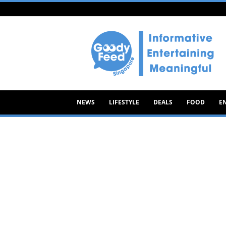
Goody
Feed
NEWS
LIFESTYLE
DEALS
FOOD
E