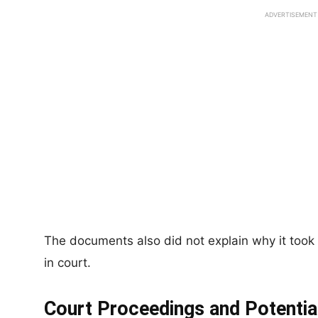
ADVERTISEMENT
The documents also did not explain why it took
in court.
Court Proceedings and Potential