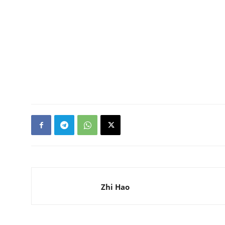
Zhi Hao