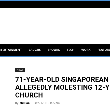
NTERTAINMENT
LAUGHS
SPOOKS
TECH
WORK
FEATUR
News
71-YEAR-OLD SINGAPOREAN
ALLEGEDLY MOLESTING 12-Y
CHURCH
By
Zhi Hao
-
2025-12-11 , 1:05 pm