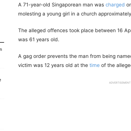
A 71-year-old Singaporean man was
charged
on
molesting a young girl in a church approximatel
The alleged offences took place between 16 A
was 61 years old.
un
A gag order prevents the man from being named t
victim was 12 years old at the
time
of the allege
e
ADVERTISEMENT