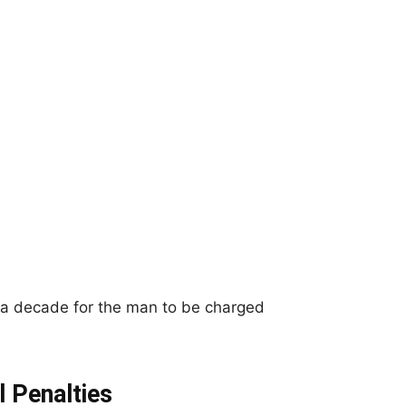
 a decade for the man to be charged
 Penalties