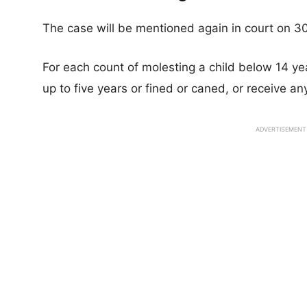
The case will be mentioned again in court on 3
For each count of molesting a child below 14 yea
up to five years or fined or caned, or receive 
ADVERTISEMENT