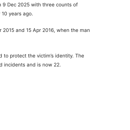
 9 Dec 2025 with three counts of
y 10 years ago.
pr 2015 and 15 Apr 2016, when the man
o protect the victim’s identity. The
d incidents and is now 22.