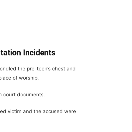
tation Incidents
fondled the pre-teen’s chest and
place of worship.
m court documents.
ged victim and the accused were
.