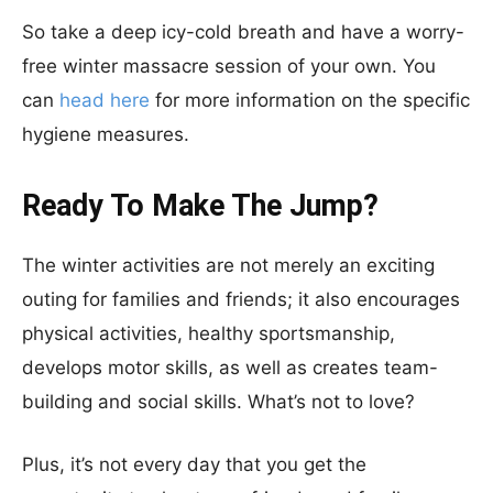
So take a deep icy-cold breath and have a worry-
free winter massacre session of your own. You
can
head here
for more information on the specific
hygiene measures.
Ready To Make The Jump?
The winter activities are not merely an exciting
outing for families and friends; it also encourages
physical activities, healthy sportsmanship,
develops motor skills, as well as creates team-
building and social skills. What’s not to love?
Plus, it’s not every day that you get the