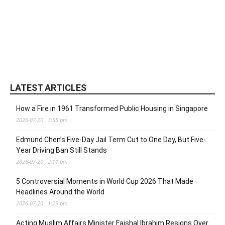
LATEST ARTICLES
How a Fire in 1961 Transformed Public Housing in Singapore
2026-07-20 , 3:55 pm
Edmund Chen’s Five-Day Jail Term Cut to One Day, But Five-
Year Driving Ban Still Stands
2026-07-20 , 2:11 pm
5 Controversial Moments in World Cup 2026 That Made
Headlines Around the World
2026-07-20 , 1:29 pm
Acting Muslim Affairs Minister Faishal Ibrahim Resigns Over