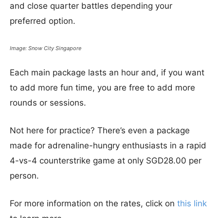
and close quarter battles depending your
preferred option.
Image: Snow City Singapore
Each main package lasts an hour and, if you want
to add more fun time, you are free to add more
rounds or sessions.
Not here for practice? There’s even a package
made for adrenaline-hungry enthusiasts in a rapid
4-vs-4 counterstrike game at only SGD28.00 per
person.
For more information on the rates, click on
this link