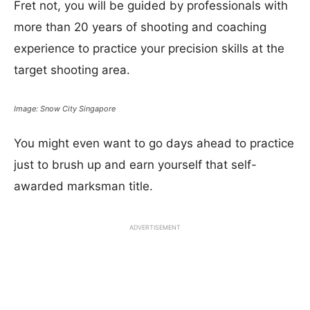
Fret not, you will be guided by professionals with
more than 20 years of shooting and coaching
experience to practice your precision skills at the
target shooting area.
Image: Snow City Singapore
You might even want to go days ahead to practice
just to brush up and earn yourself that self-
awarded marksman title.
ADVERTISEMENT