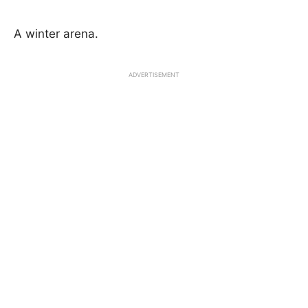
A winter arena.
ADVERTISEMENT