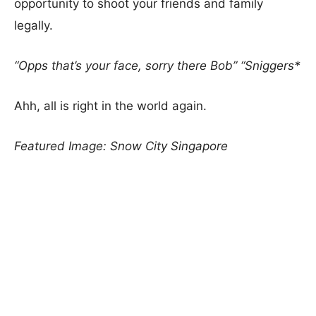
opportunity to shoot your friends and family
legally.
“Opps that’s your face, sorry there Bob” “Sniggers*
Ahh, all is right in the world again.
Featured Image: Snow City Singapore