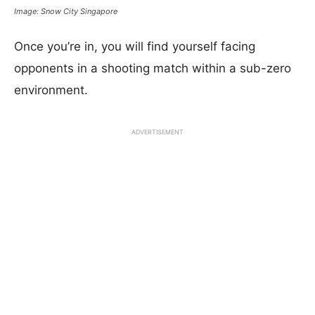
Image: Snow City Singapore
Once you’re in, you will find yourself facing
opponents in a shooting match within a sub-zero
environment.
ADVERTISEMENT