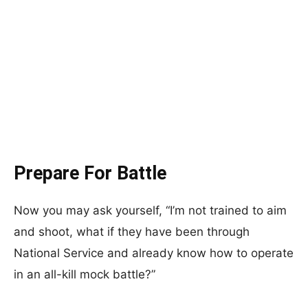
Prepare For Battle
Now you may ask yourself, “I’m not trained to aim
and shoot, what if they have been through
National Service and already know how to operate
in an all-kill mock battle?”