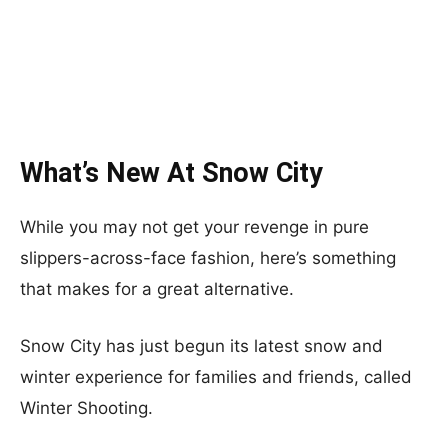
What’s New At Snow City
While you may not get your revenge in pure
slippers-across-face fashion, here’s something
that makes for a great alternative.
Snow City has just begun its latest snow and
winter experience for families and friends, called
Winter Shooting.