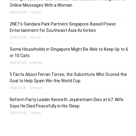
Online Messages With a Woman
2026-07-20 , 1:15 pm
2NE1’s Sandara Park Partners Singapore-Based Power
Entertainment for Southeast Asia Activities
2026-07-20 , 1:01 pm
Some Households in Singapore Might Be Able to Keep Up to 6
or 10 Cats
2026-07-20 , 12:44 pm
5 Facts About Ferran Torres, the Substitute Who Scored the
Goal to Help Spain Win the World Cup
2026-07-20 , 12:34 pm
Reform Party Leader Kenneth Jeyaretnam Dies at 67; Wife
Says He Died Peacefully in His Sleep
2026-07-19 , 7:16 pm