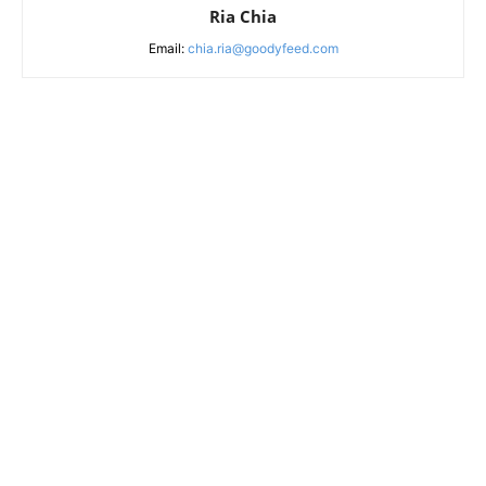
Ria Chia
Email:
chia.ria@goodyfeed.com