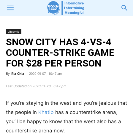
Lifestyle
SNOW CITY HAS 4-VS-4
COUNTER-STRIKE GAME
FOR $28 PER PERSON
By
Ria Chia
-
2020-09-07 , 10:47 am
Last Updated on 2020-11-23 , 6:42 pm
If you’re staying in the west and you’re jealous that
the people in
Khatib
has a counterstrike arena,
you’ll be happy to know that the west also has a
counterstrike arena now.