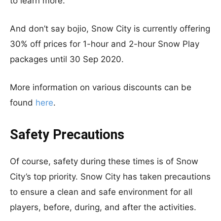
to learn more.
And don’t say bojio, Snow City is currently offering
30% off prices for 1-hour and 2-hour Snow Play
packages until 30 Sep 2020.
More information on various discounts can be
found
here
.
Safety Precautions
Of course, safety during these times is of Snow
City’s top priority. Snow City has taken precautions
to ensure a clean and safe environment for all
players, before, during, and after the activities.