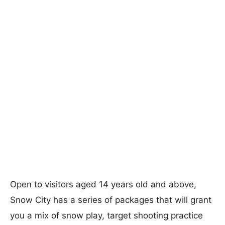
Open to visitors aged 14 years old and above,
Snow City has a series of packages that will grant
you a mix of snow play, target shooting practice