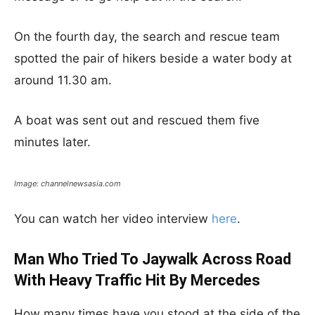
On the fourth day, the search and rescue team
spotted the pair of hikers beside a water body at
around 11.30 am.
A boat was sent out and rescued them five
minutes later.
Image: channelnewsasia.com
You can watch her video interview
here
.
Man Who Tried To Jaywalk Across Road
With Heavy Traffic Hit By Mercedes
How many times have you stood at the side of the