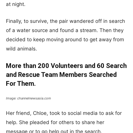
at night.
Finally, to survive, the pair wandered off in search
of a water source and found a stream. Then they
decided to keep moving around to get away from
wild animals.
More than 200 Volunteers and 60 Search
and Rescue Team Members Searched
For Them.
Image: channelnewsasia.com
Her friend, Chloe, took to social media to ask for
help. She pleaded for others to share her
message or to go help out in the search.