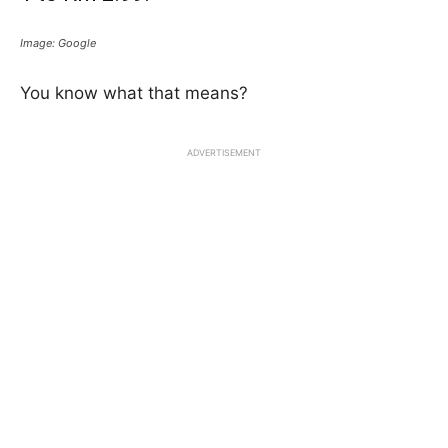
Image: Google
You know what that means?
ADVERTISEMENT