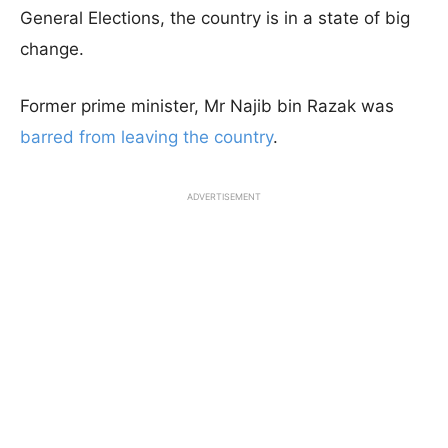
General Elections, the country is in a state of big
change.
Former prime minister, Mr Najib bin Razak was
barred from leaving the country
.
ADVERTISEMENT