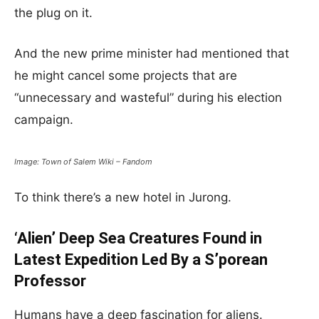
the plug on it.
And the new prime minister had mentioned that
he might cancel some projects that are
“unnecessary and wasteful” during his election
campaign.
Image: Town of Salem Wiki – Fandom
To think there’s a new hotel in Jurong.
‘Alien’ Deep Sea Creatures Found in
Latest Expedition Led By a S’porean
Professor
Humans have a deep fascination for aliens.