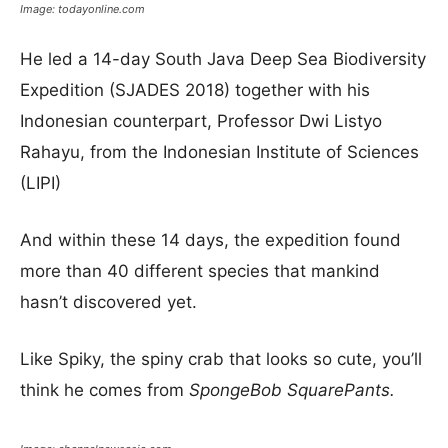
Image: todayonline.com
He led a 14-day South Java Deep Sea Biodiversity
Expedition (SJADES 2018) together with his
Indonesian counterpart, Professor Dwi Listyo
Rahayu, from the Indonesian Institute of Sciences
(LIPI)
And within these 14 days, the expedition found
more than 40 different species that mankind
hasn’t discovered yet.
Like Spiky, the spiny crab that looks so cute, you’ll
think he comes from
SpongeBob SquarePants.