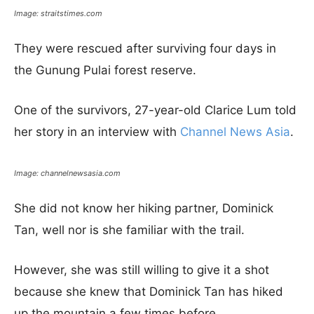
Image: straitstimes.com
They were rescued after surviving four days in
the Gunung Pulai forest reserve.
One of the survivors, 27-year-old Clarice Lum told
her story in an interview with
Channel News Asia
.
Image: channelnewsasia.com
She did not know her hiking partner, Dominick
Tan, well nor is she familiar with the trail.
However, she was still willing to give it a shot
because she knew that Dominick Tan has hiked
up the mountain a few times before.