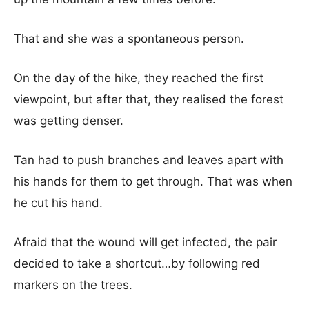
That and she was a spontaneous person.
On the day of the hike, they reached the first
viewpoint, but after that, they realised the forest
was getting denser.
Tan had to push branches and leaves apart with
his hands for them to get through. That was when
he cut his hand.
Afraid that the wound will get infected, the pair
decided to take a shortcut…by following red
markers on the trees.