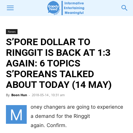
News
S’PORE DOLLAR TO
RINGGIT IS BACK AT 1:3
AGAIN: 6 TOPICS
S’POREANS TALKED
ABOUT TODAY (14 MAY)
By
Boon Hun
-
2018-05-14 , 10:31 am
oney changers are going to experience
M
a demand for the Ringgit
again. Confirm.