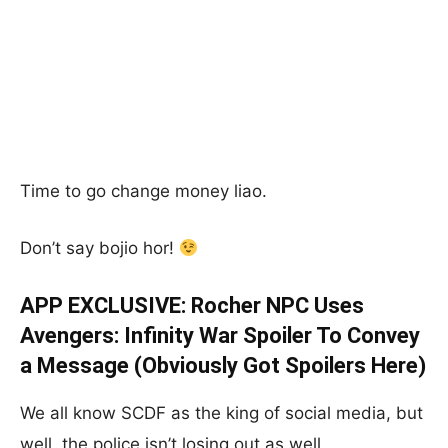
Time to go change money liao.
Don’t say bojio hor!
APP EXCLUSIVE: Rocher NPC Uses
Avengers: Infinity War Spoiler To Convey
a Message (Obviously Got Spoilers Here)
We all know SCDF as the king of social media, but
well, the police isn’t losing out as well.