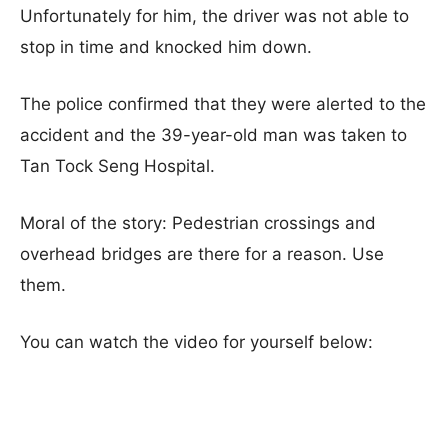
Unfortunately for him, the driver was not able to
stop in time and knocked him down.
The police confirmed that they were alerted to the
accident and the 39-year-old man was taken to
Tan Tock Seng Hospital.
Moral of the story: Pedestrian crossings and
overhead bridges are there for a reason. Use
them.
You can watch the video for yourself below: