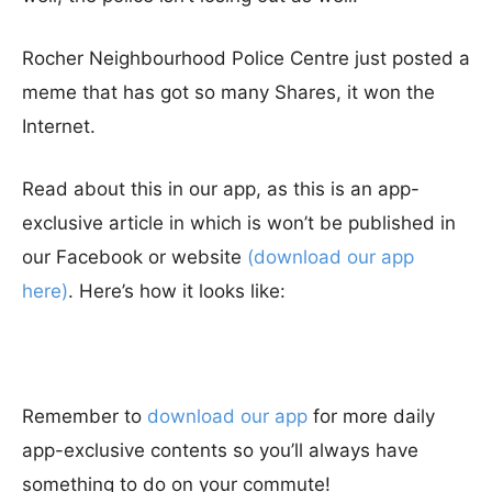
Rocher Neighbourhood Police Centre just posted a
meme that has got so many Shares, it won the
Internet.
Read about this in our app, as this is an app-
exclusive article in which is won’t be published in
our Facebook or website
(download our app
here)
. Here’s how it looks like:
Remember to
download our app
for more daily
app-exclusive contents so you’ll always have
something to do on your commute!