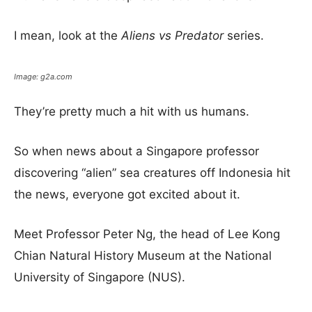
I mean, look at the
Aliens vs Predator
series.
Image: g2a.com
They’re pretty much a hit with us humans.
So when news about a Singapore professor
discovering “alien” sea creatures off Indonesia hit
the news, everyone got excited about it.
Meet Professor Peter Ng, the head of Lee Kong
Chian Natural History Museum at the National
University of Singapore (NUS).