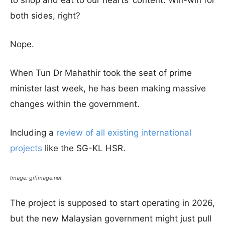
to shop and eat to our hearts’ content. Win-win for
both sides, right?
Nope.
When Tun Dr Mahathir took the seat of prime
minister last week, he has been making massive
changes within the government.
Including a
review of all existing international
projects
like the SG-KL HSR.
Image: gifimage.net
The project is supposed to start operating in 2026,
but the new Malaysian government might just pull