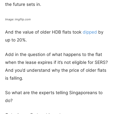
the future sets in.
Image: imgflip.com
And the value of older HDB flats took
dipped
by
up to 20%.
Add in the question of what happens to the flat
when the lease expires if it’s not eligible for SERS?
And you’d understand why the price of older flats
is falling.
So what are the experts telling Singaporeans to
do?