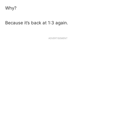
Why?
Because it’s back at 1:3 again.
ADVERTISEMENT