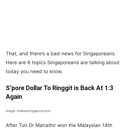
That, and there’s a bad news for Singaporeans.
Here are 6 topics Singaporeans are talking about
today you need to know.
S’pore Dollar To Ringgit is Back At 1:3
Again
Image: thebestsingapore.com
After Tun Dr Mahathir won the Malaysian 14th