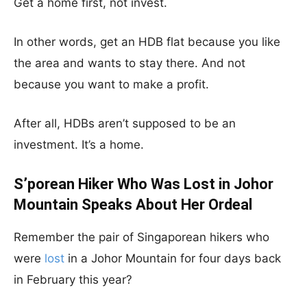
Get a home first, not invest.
In other words, get an HDB flat because you like
the area and wants to stay there. And not
because you want to make a profit.
After all, HDBs aren’t supposed to be an
investment. It’s a home.
S’porean Hiker Who Was Lost in Johor
Mountain Speaks About Her Ordeal
Remember the pair of Singaporean hikers who
were
lost
in a Johor Mountain for four days back
in February this year?