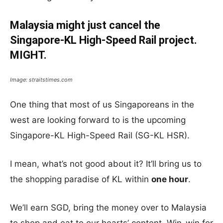
Malaysia might just cancel the
Singapore-KL High-Speed Rail project.
MIGHT.
Image: straitstimes.com
One thing that most of us Singaporeans in the
west are looking forward to is the upcoming
Singapore-KL High-Speed Rail (SG-KL HSR).
I mean, what’s not good about it? It’ll bring us to
the shopping paradise of KL within
one hour
.
We’ll earn SGD, bring the money over to Malaysia