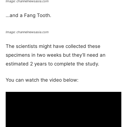
Image: channelnewsasia.com
…and a Fang Tooth.
Image: channelnewsasia.com
The scientists might have collected these
specimens in two weeks but they’ll need an
estimated 2 years to complete the study.
You can watch the video below: