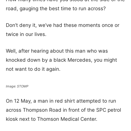
road, gauging the best time to run across?
Don’t deny it, we’ve had these moments once or
twice in our lives.
Well, after hearing about this man who was
knocked down by a black Mercedes, you might
not want to do it again.
Image: STOMP
On 12 May, a man in red shirt attempted to run
across Thompson Road in front of the SPC petrol
kiosk next to Thomson Medical Center.