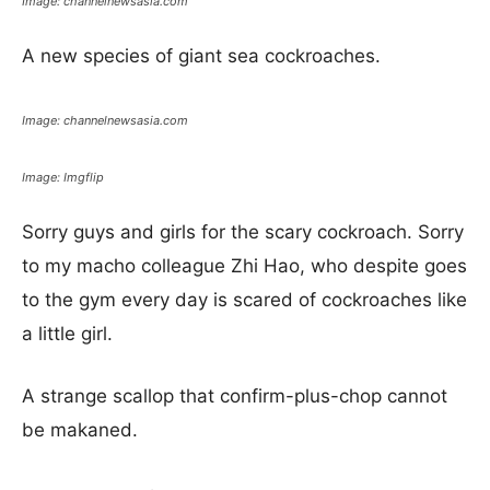
Image: channelnewsasia.com
A new species of giant sea cockroaches.
Image: channelnewsasia.com
Image: Imgflip
Sorry guys and girls for the scary cockroach. Sorry
to my macho colleague Zhi Hao, who despite goes
to the gym every day is scared of cockroaches like
a little girl.
A strange scallop that confirm-plus-chop cannot
be makaned.