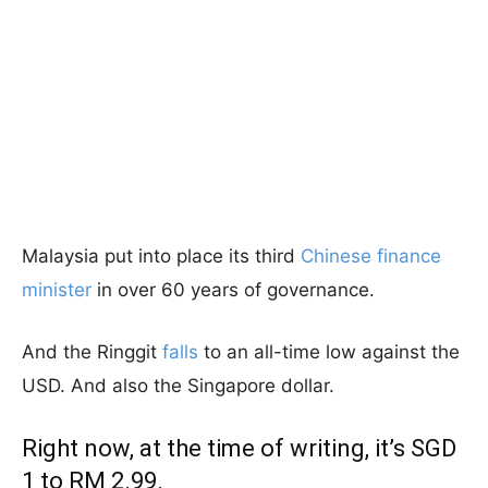
Malaysia put into place its third
Chinese finance
minister
in over 60 years of governance.
And the Ringgit
falls
to an all-time low against the
USD. And also the Singapore dollar.
Right now, at the time of writing, it’s SGD
1 to RM 2.99.