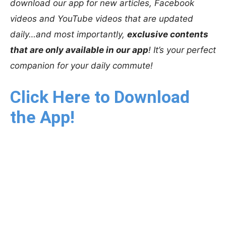
download our app for new articles, Facebook
videos and YouTube videos that are updated
daily…and most importantly,
exclusive contents
that are only available in our app
! It’s your perfect
companion for your daily commute!
Click Here to Download
the App!