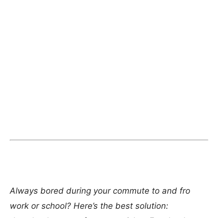
Always bored during your commute to and fro
work or school? Here’s the best solution: