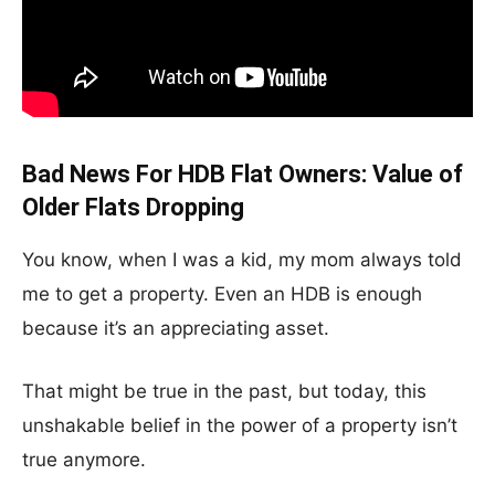
Bad News For HDB Flat Owners: Value of
Older Flats Dropping
You know, when I was a kid, my mom always told
me to get a property. Even an HDB is enough
because it’s an appreciating asset.
That might be true in the past, but today, this
unshakable belief in the power of a property isn’t
true anymore.