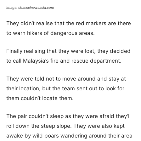
Image: channelnewsasia.com
They didn’t realise that the red markers are there
to warn hikers of dangerous areas.
Finally realising that they were lost, they decided
to call Malaysia’s fire and rescue department.
They were told not to move around and stay at
their location, but the team sent out to look for
them couldn’t locate them.
The pair couldn’t sleep as they were afraid they’ll
roll down the steep slope. They were also kept
awake by wild boars wandering around their area