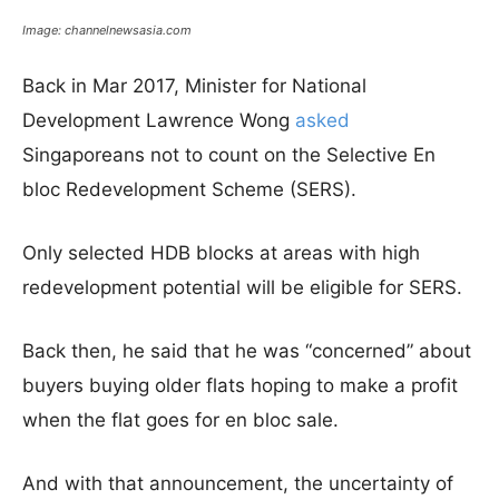
Image: channelnewsasia.com
Back in Mar 2017, Minister for National
Development Lawrence Wong
asked
Singaporeans not to count on the Selective En
bloc Redevelopment Scheme (SERS).
Only selected HDB blocks at areas with high
redevelopment potential will be eligible for SERS.
Back then, he said that he was “concerned” about
buyers buying older flats hoping to make a profit
when the flat goes for en bloc sale.
And with that announcement, the uncertainty of