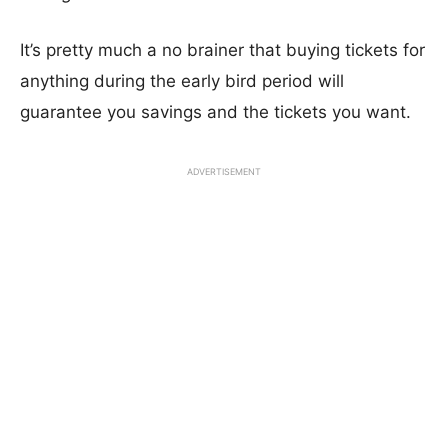
It’s pretty much a no brainer that buying tickets for
anything during the early bird period will
guarantee you savings and the tickets you want.
ADVERTISEMENT