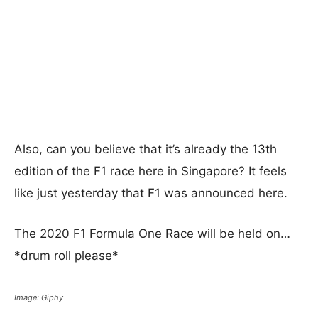
Also, can you believe that it’s already the 13th
edition of the F1 race here in Singapore? It feels
like just yesterday that F1 was announced here.
The 2020 F1 Formula One Race will be held on…
*drum roll please*
Image: Giphy