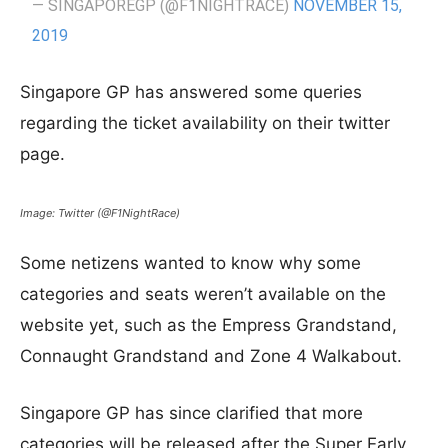
— SINGAPOREGP (@F1NIGHTRACE)
NOVEMBER 15,
2019
Singapore GP has answered some queries
regarding the ticket availability on their twitter
page.
Image: Twitter (@F1NightRace)
Some netizens wanted to know why some
categories and seats weren’t available on the
website yet, such as the Empress Grandstand,
Connaught Grandstand and Zone 4 Walkabout.
Singapore GP has since clarified that more
categories will be released after the Super Early