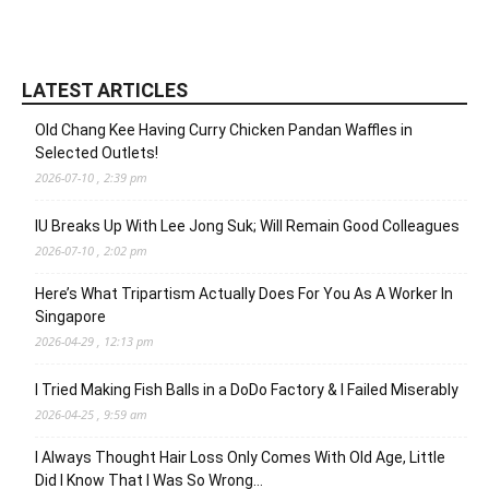
LATEST ARTICLES
Old Chang Kee Having Curry Chicken Pandan Waffles in
Selected Outlets!
2026-07-10 , 2:39 pm
IU Breaks Up With Lee Jong Suk; Will Remain Good Colleagues
2026-07-10 , 2:02 pm
Here’s What Tripartism Actually Does For You As A Worker In
Singapore
2026-04-29 , 12:13 pm
I Tried Making Fish Balls in a DoDo Factory & I Failed Miserably
2026-04-25 , 9:59 am
I Always Thought Hair Loss Only Comes With Old Age, Little
Did I Know That I Was So Wrong…