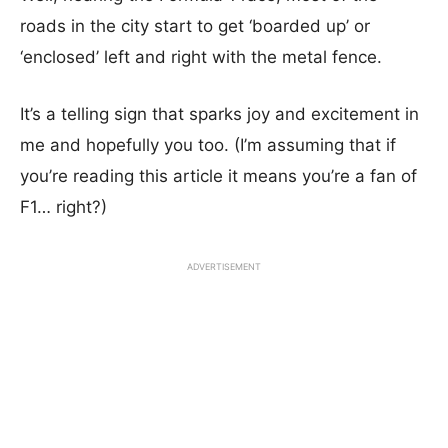
roads in the city start to get ‘boarded up’ or
‘enclosed’ left and right with the metal fence.
It’s a telling sign that sparks joy and excitement in
me and hopefully you too. (I’m assuming that if
you’re reading this article it means you’re a fan of
F1… right?)
ADVERTISEMENT