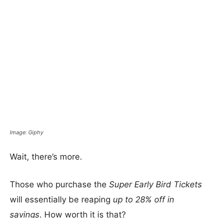
Image: Giphy
Wait, there’s more.
Those who purchase the
Super Early Bird Tickets
will essentially be reaping
up to 28% off in
savings
. How worth it is that?