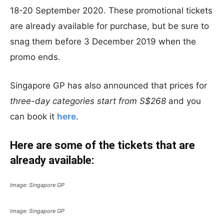
18-20 September 2020. These promotional tickets
are already available for purchase, but be sure to
snag them before 3 December 2019 when the
promo ends.
Singapore GP has also announced that prices for
three-day categories start from S$268
and you
can book it
here
.
Here are some of the tickets that are
already available:
Image: Singapore GP
Image: Singapore GP