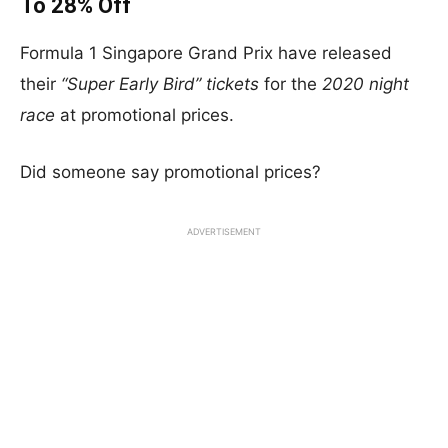
To 28% Off
Formula 1 Singapore Grand Prix have released
their
“Super Early Bird” tickets
for the
2020 night
race
at promotional prices.
Did someone say promotional prices?
ADVERTISEMENT