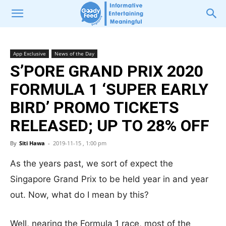
App Exclusive
News of the Day
S’PORE GRAND PRIX 2020
FORMULA 1 ‘SUPER EARLY
BIRD’ PROMO TICKETS
RELEASED; UP TO 28% OFF
By
Siti Hawa
-
2019-11-15 , 1:00 pm
As the years past, we sort of expect the
Singapore Grand Prix to be held year in and year
out. Now, what do I mean by this?
Well, nearing the Formula 1 race, most of the