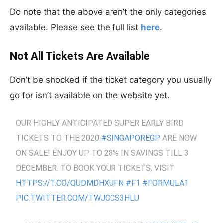
Do note that the above aren’t the only categories
available. Please see the full list
here
.
Not All Tickets Are Available
Don’t be shocked if the ticket category you usually
go for isn’t available on the website yet.
OUR HIGHLY ANTICIPATED SUPER EARLY BIRD
TICKETS TO THE 2020
#SINGAPOREGP
ARE NOW
ON SALE! ENJOY UP TO 28% IN SAVINGS TILL 3
DECEMBER. TO BOOK YOUR TICKETS, VISIT
HTTPS://T.CO/QUDMDHXUFN
#F1
#FORMULA1
PIC.TWITTER.COM/TWJCCS3HLU