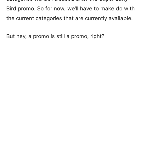
Bird promo. So for now, we’ll have to make do with
the current categories that are currently available.
But hey, a promo is still a promo, right?