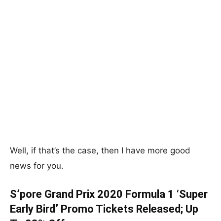
Well, if that’s the case, then I have more good
news for you.
S’pore Grand Prix 2020 Formula 1 ‘Super
Early Bird’ Promo Tickets Released; Up