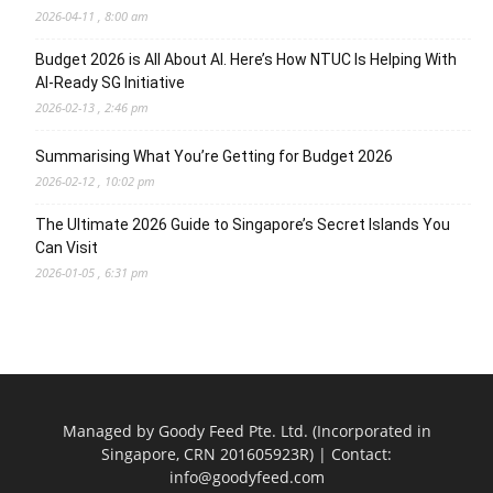
2026-04-11 , 8:00 am
Budget 2026 is All About AI. Here’s How NTUC Is Helping With
AI-Ready SG Initiative
2026-02-13 , 2:46 pm
Summarising What You’re Getting for Budget 2026
2026-02-12 , 10:02 pm
The Ultimate 2026 Guide to Singapore’s Secret Islands You
Can Visit
2026-01-05 , 6:31 pm
Managed by Goody Feed Pte. Ltd. (Incorporated in
Singapore, CRN 201605923R) | Contact:
info@goodyfeed.com