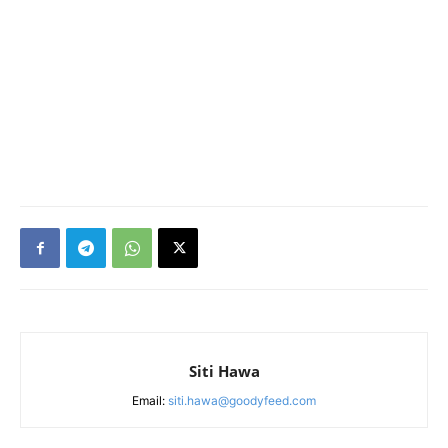
Siti Hawa
Email:
siti.hawa@goodyfeed.com