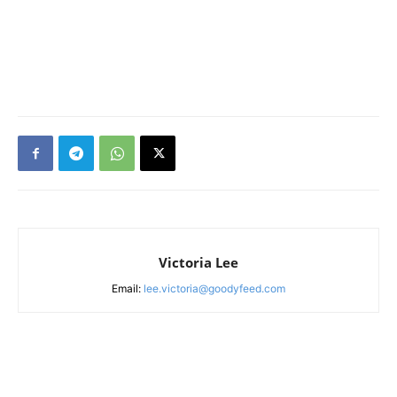
Victoria Lee
Email:
lee.victoria@goodyfeed.com