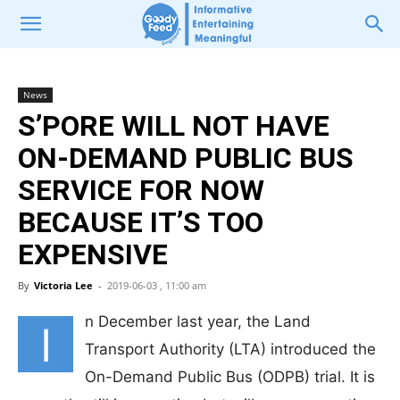
News
S’PORE WILL NOT HAVE
ON-DEMAND PUBLIC BUS
SERVICE FOR NOW
BECAUSE IT’S TOO
EXPENSIVE
By
Victoria Lee
-
2019-06-03 , 11:00 am
n December last year, the Land
I
Transport Authority (LTA) introduced the
On-Demand Public Bus (ODPB) trial. It is