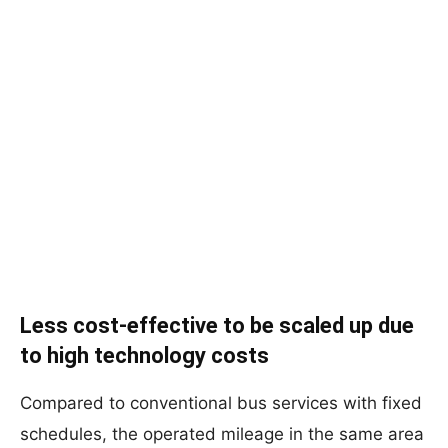
Less cost-effective to be scaled up due
to high technology costs
Compared to conventional bus services with fixed
schedules, the operated mileage in the same area