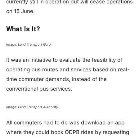
currently still in operation but will cease operations
on 15 June.
What Is It?
Image: Land Transport Guru
It was an initiative to evaluate the feasibility of
operating bus routes and services based on real-
time commuter demands, instead of the
conventional bus services.
Image: Land Transport Authority
All commuters had to do was download an app
where they could book ODPB rides by requesting