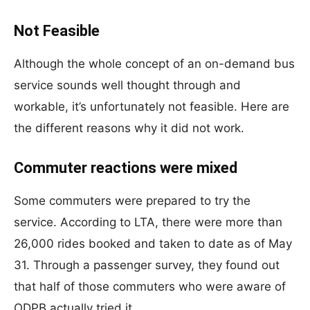
Not Feasible
Although the whole concept of an on-demand bus
service sounds well thought through and
workable, it’s unfortunately not feasible. Here are
the different reasons why it did not work.
Commuter reactions were mixed
Some commuters were prepared to try the
service. According to LTA, there were more than
26,000 rides booked and taken to date as of May
31. Through a passenger survey, they found out
that half of those commuters who were aware of
ODPB actually tried it.