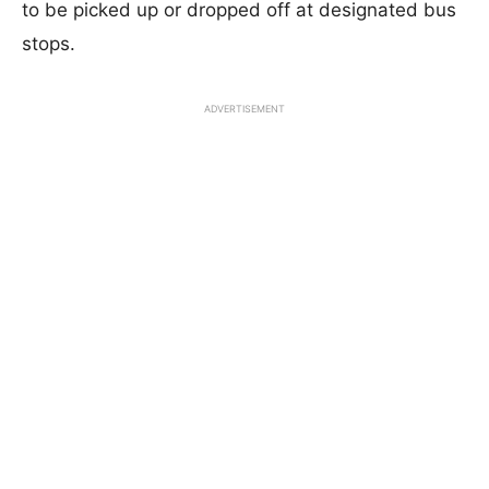
to be picked up or dropped off at designated bus
stops.
ADVERTISEMENT