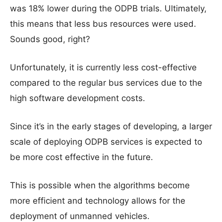
was 18% lower during the ODPB trials. Ultimately,
this means that less bus resources were used.
Sounds good, right?
Unfortunately, it is currently less cost-effective
compared to the regular bus services due to the
high software development costs.
Since it’s in the early stages of developing, a larger
scale of deploying ODPB services is expected to
be more cost effective in the future.
This is possible when the algorithms become
more efficient and technology allows for the
deployment of unmanned vehicles.