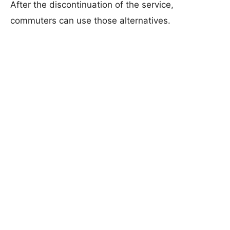
After the discontinuation of the service,
commuters can use those alternatives.