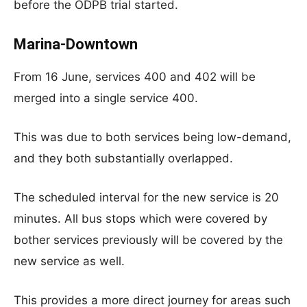
before the ODPB trial started.
Marina-Downtown
From 16 June, services 400 and 402 will be
merged into a single service 400.
This was due to both services being low-demand,
and they both substantially overlapped.
The scheduled interval for the new service is 20
minutes. All bus stops which were covered by
bother services previously will be covered by the
new service as well.
This provides a more direct journey for areas such