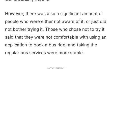
However, there was also a significant amount of
people who were either not aware of it, or just did
not bother trying it. Those who chose not to try it
said that they were not comfortable with using an
application to book a bus ride, and taking the
regular bus services were more stable.
ADVERTISEMENT