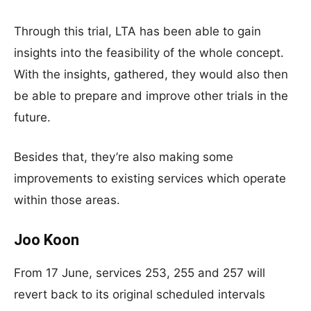
Through this trial, LTA has been able to gain
insights into the feasibility of the whole concept.
With the insights, gathered, they would also then
be able to prepare and improve other trials in the
future.
Besides that, they’re also making some
improvements to existing services which operate
within those areas.
Joo Koon
From 17 June, services 253, 255 and 257 will
revert back to its original scheduled intervals