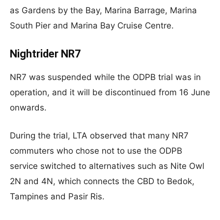
as Gardens by the Bay, Marina Barrage, Marina
South Pier and Marina Bay Cruise Centre.
Nightrider NR7
NR7 was suspended while the ODPB trial was in
operation, and it will be discontinued from 16 June
onwards.
During the trial, LTA observed that many NR7
commuters who chose not to use the ODPB
service switched to alternatives such as Nite Owl
2N and 4N, which connects the CBD to Bedok,
Tampines and Pasir Ris.