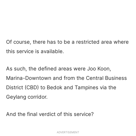
Of course, there has to be a restricted area where
this service is available.
As such, the defined areas were Joo Koon,
Marina-Downtown and from the Central Business
District (CBD) to Bedok and Tampines via the
Geylang corridor.
And the final verdict of this service?
ADVERTISEMENT