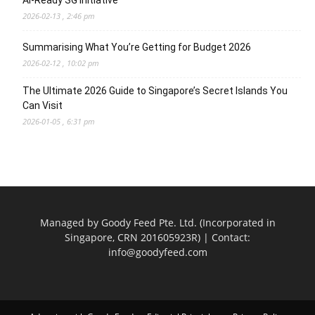
AI-Ready SG Initiative
2026-02-13 , 2:46 pm
Summarising What You’re Getting for Budget 2026
2026-02-12 , 10:02 pm
The Ultimate 2026 Guide to Singapore’s Secret Islands You
Can Visit
2026-01-05 , 6:31 pm
Managed by Goody Feed Pte. Ltd. (Incorporated in
Singapore, CRN 201605923R) | Contact:
info@goodyfeed.com