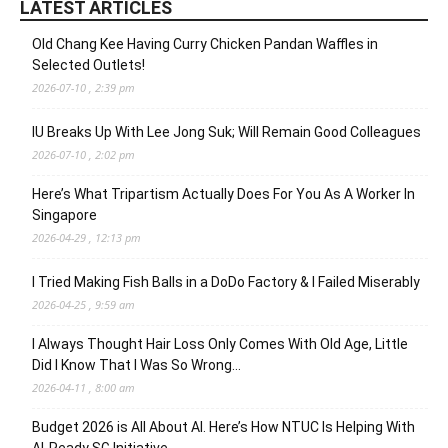
LATEST ARTICLES
Old Chang Kee Having Curry Chicken Pandan Waffles in
Selected Outlets!
2026-07-10 , 2:39 pm
IU Breaks Up With Lee Jong Suk; Will Remain Good Colleagues
2026-07-10 , 2:02 pm
Here’s What Tripartism Actually Does For You As A Worker In
Singapore
2026-04-29 , 12:13 pm
I Tried Making Fish Balls in a DoDo Factory & I Failed Miserably
2026-04-25 , 9:59 am
I Always Thought Hair Loss Only Comes With Old Age, Little
Did I Know That I Was So Wrong…
2026-04-11 , 8:00 am
Budget 2026 is All About AI. Here’s How NTUC Is Helping With