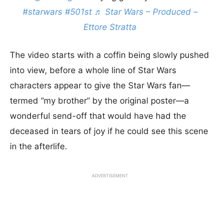
#starwars
#501st
♬ Star Wars – Produced –
Ettore Stratta
The video starts with a coffin being slowly pushed
into view, before a whole line of Star Wars
characters appear to give the Star Wars fan—
termed “my brother” by the original poster—a
wonderful send-off that would have had the
deceased in tears of joy if he could see this scene
in the afterlife.
ADVERTISEMENT