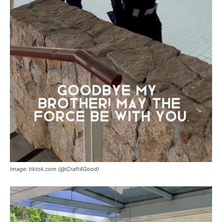
Image: tiktok.com (@iCraft4Good)