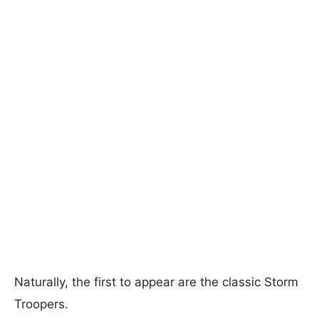
Naturally, the first to appear are the classic Storm
Troopers.