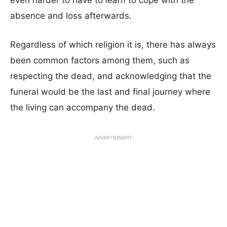
even harder to have to
learn
to cope with the
absence and loss afterwards.
Regardless of which religion it is, there has always
been common factors among them, such as
respecting the dead, and acknowledging that the
funeral would be the last and final journey where
the living can accompany the dead.
ADVERTISEMENT