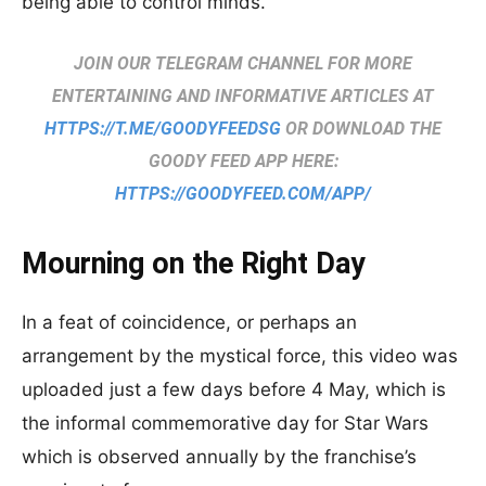
being able to control minds.
JOIN OUR TELEGRAM CHANNEL FOR MORE
ENTERTAINING AND INFORMATIVE ARTICLES AT
HTTPS://T.ME/GOODYFEEDSG
OR DOWNLOAD THE
GOODY FEED APP HERE:
HTTPS://GOODYFEED.COM/APP/
Mourning on the Right Day
In a feat of coincidence, or perhaps an
arrangement by the mystical force, this video was
uploaded just a few days before 4 May, which is
the informal commemorative day for Star Wars
which is observed annually by the franchise’s