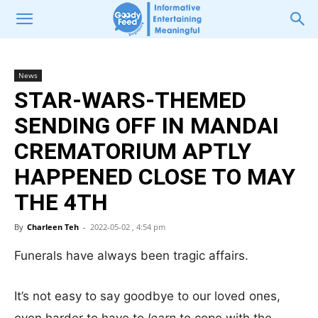
News
STAR-WARS-THEMED
SENDING OFF IN MANDAI
CREMATORIUM APTLY
HAPPENED CLOSE TO MAY
THE 4TH
By
Charleen Teh
-
2022-05-02 , 4:54 pm
Funerals have always been tragic affairs.
It’s not easy to say goodbye to our loved ones,