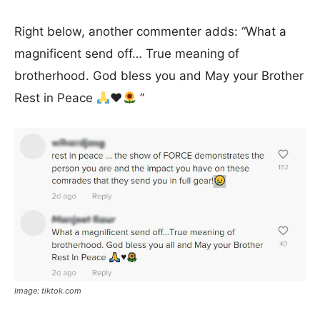
Right below, another commenter adds: “What a
magnificent send off… True meaning of
brotherhood. God bless you and May your Brother
Rest in Peace
♥️
”
Image: tiktok.com