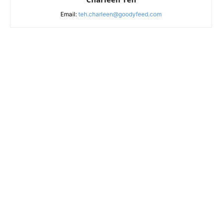
Email:
teh.charleen@goodyfeed.com