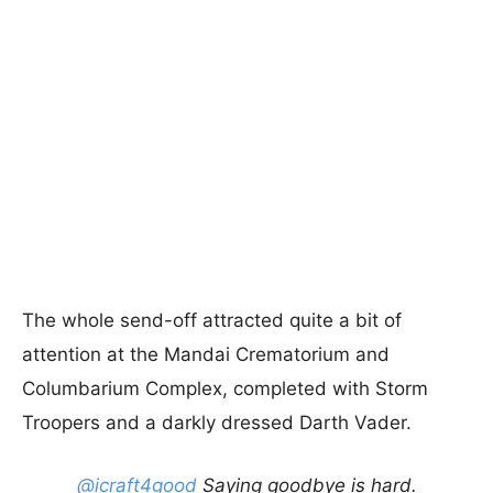
The whole send-off attracted quite a bit of
attention at the Mandai Crematorium and
Columbarium Complex, completed with Storm
Troopers and a darkly dressed Darth Vader.
@icraft4good
Saying goodbye is hard.