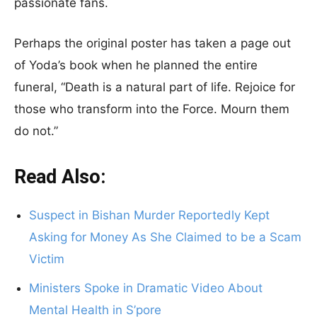
passionate fans.
Perhaps the original poster has taken a page out
of Yoda’s book when he planned the entire
funeral, “Death is a natural part of life. Rejoice for
those who transform into the Force. Mourn them
do not.”
Read Also:
Suspect in Bishan Murder Reportedly Kept
Asking for Money As She Claimed to be a Scam
Victim
Ministers Spoke in Dramatic Video About
Mental Health in S’pore