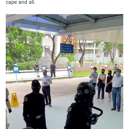
cape and all.