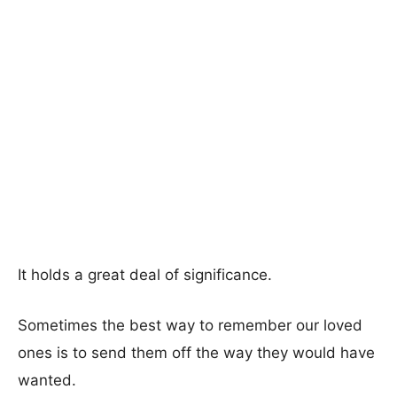
It holds a great deal of significance.
Sometimes the best way to remember our loved
ones is to send them off the way they would have
wanted.