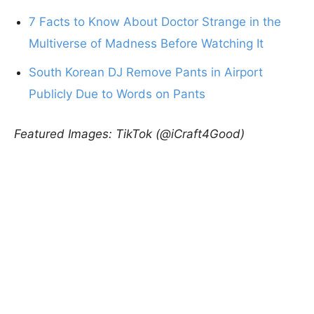
7 Facts to Know About Doctor Strange in the
Multiverse of Madness Before Watching It
South Korean DJ Remove Pants in Airport
Publicly Due to Words on Pants
Featured Images: TikTok (@iCraft4Good)