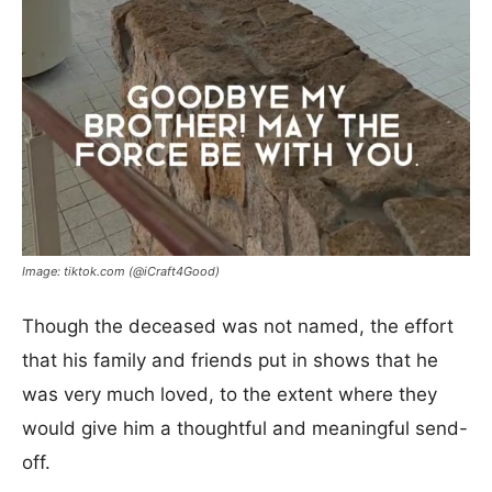
Image: tiktok.com (@iCraft4Good)
Though the deceased was not named, the effort
that his family and friends put in shows that he
was very much loved, to the extent where they
would give him a thoughtful and meaningful send-
off.