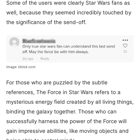
Some of the users were clearly Star Wars fans as
well, because they seemed incredibly touched by
the significance of the send-off.
Image: tiktok.com
For those who are puzzled by the subtle
references, The Force in Star Wars refers to a
mysterious energy field created by all living things,
binding the galaxy together. Those who can
successfully harness the power of the Force will
gain impressive abilities, like moving objects and