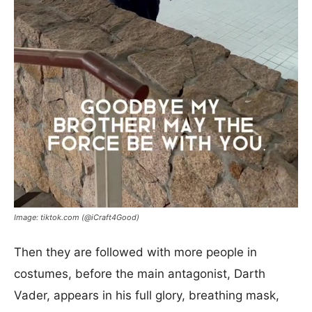
Image: tiktok.com (@iCraft4Good)
Then they are followed with more people in
costumes, before the main antagonist, Darth
Vader, appears in his full glory, breathing mask,