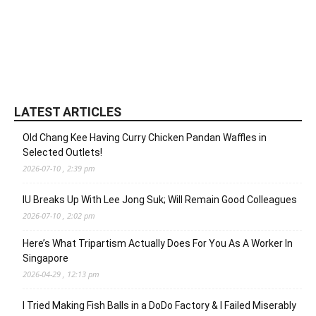
LATEST ARTICLES
Old Chang Kee Having Curry Chicken Pandan Waffles in
Selected Outlets!
2026-07-10 , 2:39 pm
IU Breaks Up With Lee Jong Suk; Will Remain Good Colleagues
2026-07-10 , 2:02 pm
Here’s What Tripartism Actually Does For You As A Worker In
Singapore
2026-04-29 , 12:13 pm
I Tried Making Fish Balls in a DoDo Factory & I Failed Miserably