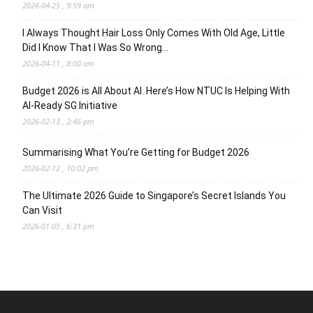
2026-04-25 , 9:59 am
I Always Thought Hair Loss Only Comes With Old Age, Little
Did I Know That I Was So Wrong…
2026-04-11 , 8:00 am
Budget 2026 is All About AI. Here’s How NTUC Is Helping With
AI-Ready SG Initiative
2026-02-13 , 2:46 pm
Summarising What You’re Getting for Budget 2026
2026-02-12 , 10:02 pm
The Ultimate 2026 Guide to Singapore’s Secret Islands You
Can Visit
2026-01-05 , 6:31 pm