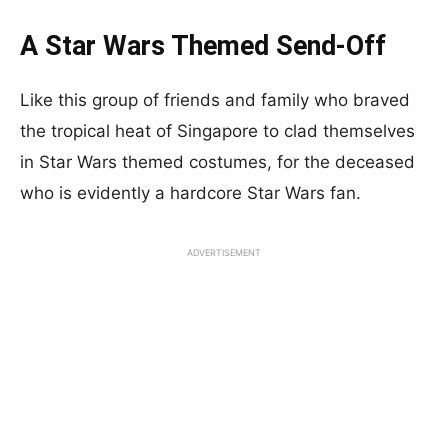
A Star Wars Themed Send-Off
Like this group of friends and family who braved
the tropical heat of Singapore to clad themselves
in Star Wars themed costumes, for the deceased
who is evidently a hardcore Star Wars fan.
ADVERTISEMENT