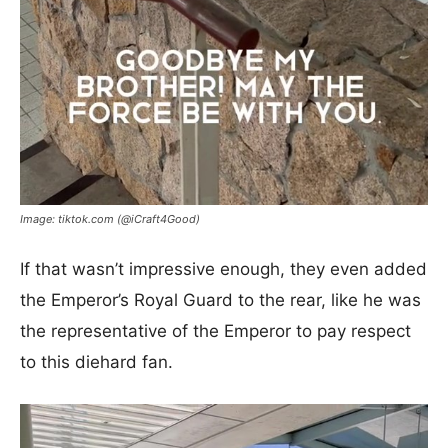
Image: tiktok.com (@iCraft4Good)
If that wasn’t impressive enough, they even added
the Emperor’s Royal Guard to the rear, like he was
the representative of the Emperor to pay respect
to this diehard fan.