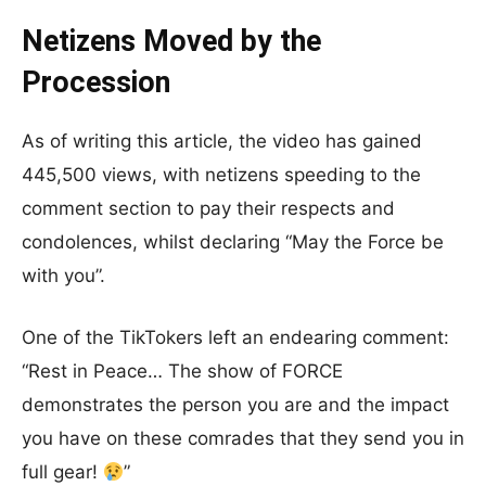
Netizens Moved by the
Procession
As of writing this article, the video has gained
445,500 views, with netizens speeding to the
comment section to pay their respects and
condolences, whilst declaring “May the Force be
with you”.
One of the TikTokers left an endearing comment:
“Rest in Peace… The show of FORCE
demonstrates the person you are and the impact
you have on these comrades that they send you in
full gear!
”