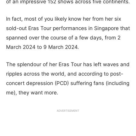
of an impressive 152 shows across five continents.
In fact, most of you likely know her from her six
sold-out Eras Tour performances in Singapore that
spanned over the course of a few days, from 2
March 2024 to 9 March 2024.
The splendour of her Eras Tour has left waves and
ripples across the world, and according to post-
concert depression (PCD) suffering fans (including
me), they want more.
ADVERTISEMENT