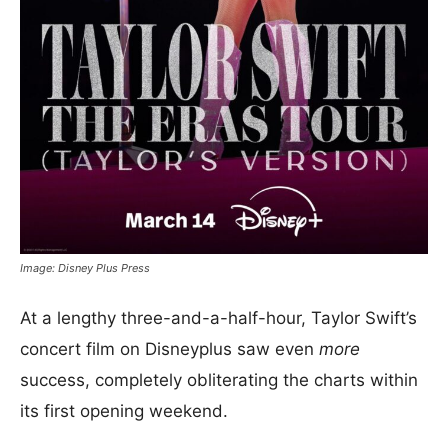
Image: Disney Plus Press
At a lengthy three-and-a-half-hour, Taylor Swift’s
concert film on Disneyplus saw even
more
success, completely obliterating the charts within
its first opening weekend.