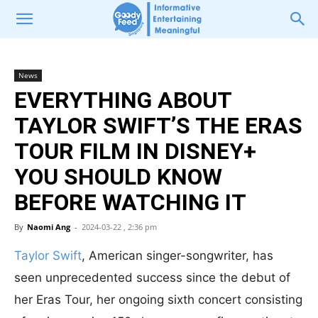
News
EVERYTHING ABOUT
TAYLOR SWIFT’S THE ERAS
TOUR FILM IN DISNEY+
YOU SHOULD KNOW
BEFORE WATCHING IT
By
Naomi Ang
-
2024-03-22 , 2:36 pm
Taylor Swift
, American singer-songwriter, has
seen unprecedented success since the debut of
her Eras Tour,
her ongoing sixth concert consisting