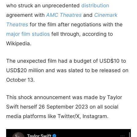
who struck an unprecedented
distribution
agreement with
AMC Theatres
and
Cinemark
Theatres
for the film after negotiations with the
major film studios
fell through, according to
Wikipedia.
The unexpected film had a budget of USD$10 to
USD$20 million and was slated to be released on
October 13.
This shock announcement was made by Taylor
Swift herself 26 September 2023 on all social
media platforms like Twitter/X, Instagram.