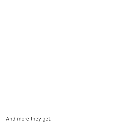
And more they get.