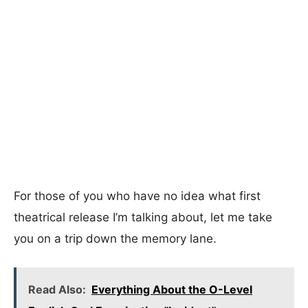
For those of you who have no idea what first
theatrical release I’m talking about, let me take
you on a trip down the memory lane.
Read Also:
Everything About the O-Level