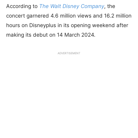
According to
The Walt Disney Company
, the
concert garnered 4.6 million views and 16.2 million
hours on Disneyplus in its opening weekend after
making its debut on 14 March 2024.
ADVERTISEMENT