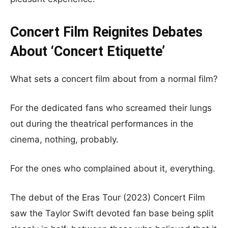
Concert Film Reignites Debates
About ‘Concert Etiquette’
What sets a concert film about from a normal film?
For the dedicated fans who screamed their lungs
out during the theatrical performances in the
cinema, nothing, probably.
For the ones who complained about it, everything.
The debut of the Eras Tour (2023) Concert Film
saw the Taylor Swift devoted fan base being split