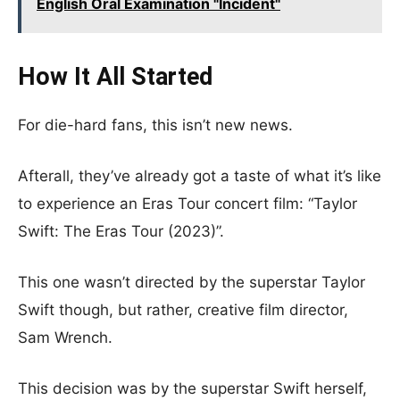
English Oral Examination "Incident"
How It All Started
For die-hard fans, this isn’t new news.
Afterall, they’ve already got a taste of what it’s like
to experience an Eras Tour concert film: “Taylor
Swift: The Eras Tour (2023)”.
This one wasn’t directed by the superstar Taylor
Swift though, but rather, creative film director,
Sam Wrench.
This decision was by the superstar
Swift herself,