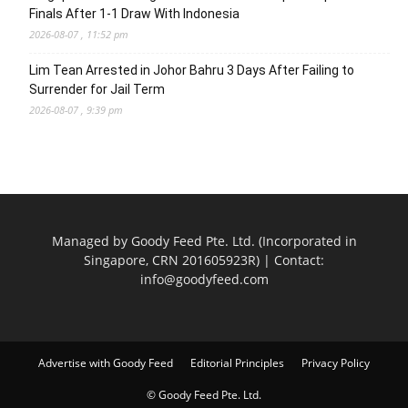
Finals After 1-1 Draw With Indonesia
2026-08-07 , 11:52 pm
Lim Tean Arrested in Johor Bahru 3 Days After Failing to
Surrender for Jail Term
2026-08-07 , 9:39 pm
Managed by Goody Feed Pte. Ltd. (Incorporated in
Singapore, CRN 201605923R) | Contact:
info@goodyfeed.com
Advertise with Goody Feed
Editorial Principles
Privacy Policy
© Goody Feed Pte. Ltd.