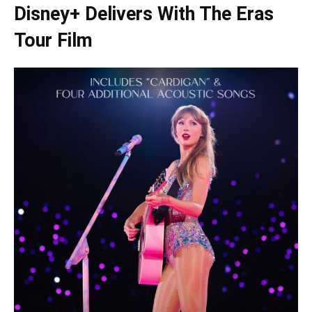
Disney+ Delivers With The Eras
Tour Film