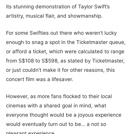
its stunning demonstration of Taylor Swift’s
artistry, musical flair, and showmanship.
For some Swifties out there who weren’t lucky
enough to snag a spot in the Ticketmaster queue,
or afford a ticket, which were calculated to range
from S$108 to S$598, as stated by Ticketmaster,
or just couldn’t make it for other reasons, this
concert film was a lifesaver.
However, as more fans flocked to their local
cinemas with a shared goal in mind, what
everyone thought would be a joyous experience
would eventually turn out to be… a not so
pleasant experience.