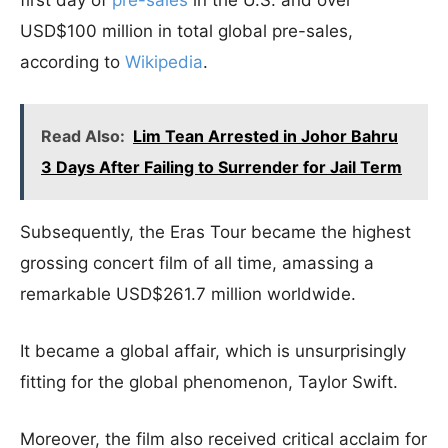
USD$100 million in total global pre-sales,
according to
Wikipedia
.
Read Also:
Lim Tean Arrested in Johor Bahru
3 Days After Failing to Surrender for Jail Term
Subsequently, the Eras Tour became the highest
grossing concert film of all time, amassing a
remarkable USD$261.7 million worldwide.
It became a global affair, which is unsurprisingly
fitting for the global phenomenon, Taylor Swift.
Moreover, the film also received critical acclaim for