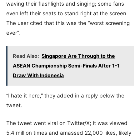
waving their flashlights and singing; some fans
even left their seats to stand right at the screen.
The user cited that this was the “worst screening
ever”.
Read Also:
Singapore Are Through to the
ASEAN Championship Semi-Finals After 1-1
Draw With Indonesia
“I hate it here,” they added in a reply below the
tweet.
The tweet went viral on Twitter/X; it was viewed
5.4 million times and amassed 22,000 likes, likely