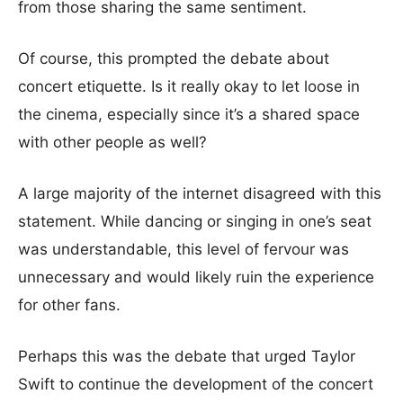
from those sharing the same sentiment.
Of course, this prompted the debate about
concert etiquette. Is it really okay to let loose in
the cinema, especially since it’s a shared space
with other people as well?
A large majority of the internet disagreed with this
statement. While dancing or singing in one’s seat
was understandable, this level of fervour was
unnecessary and would likely ruin the experience
for other fans.
Perhaps this was the debate that urged Taylor
Swift to continue the development of the concert