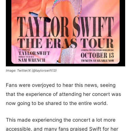
Image: Twitter/X (@taylorswift13)
Fans were overjoyed to hear this news, seeing
that the experience of attending her concert was
now going to be shared to the entire world.
This made experiencing the concert a lot more
accessible, and many fans praised Swift for her