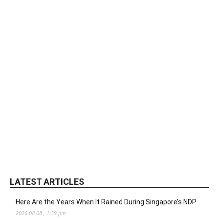
LATEST ARTICLES
Here Are the Years When It Rained During Singapore’s NDP
2026-08-08 , 1:39 pm