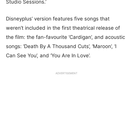
Studio Sessions.’
Disneyplus’ version features five songs that
weren’t included in the first theatrical release of
the film: the fan-favourite ‘Cardigan’, and acoustic
songs: ‘Death By A Thousand Cuts’, ‘Maroon’, ‘I
Can See You’, and ‘You Are In Love’.
ADVERTISEMENT