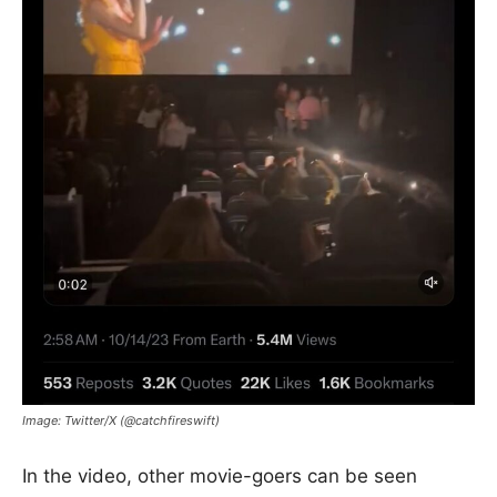
Image: Twitter/X (@catchfireswift)
In the video, other movie-goers can be seen