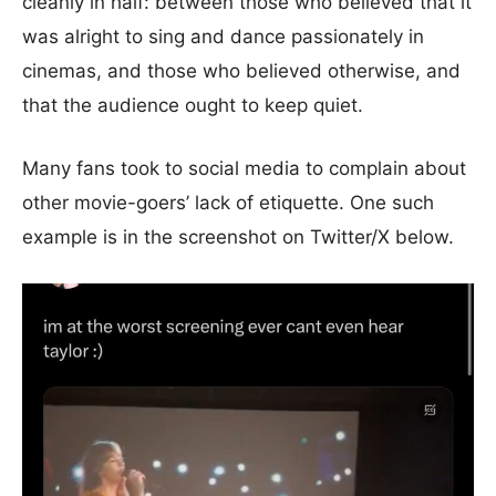
cleanly in half: between those who believed that it
was alright to sing and dance passionately in
cinemas, and those who believed otherwise, and
that the audience ought to keep quiet.
Many fans took to social media to complain about
other movie-goers’ lack of etiquette. One such
example is in the screenshot on Twitter/X below.