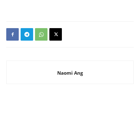
Naomi Ang