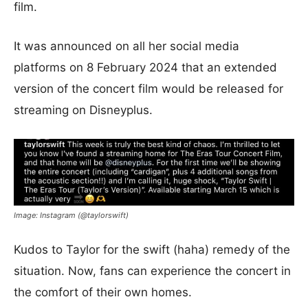
film.
It was announced on all her social media
platforms on 8 February 2024 that an extended
version of the concert film would be released for
streaming on Disneyplus.
Image: Instagram (@taylorswift)
Kudos to Taylor for the swift (haha) remedy of the
situation. Now, fans can experience the concert in
the comfort of their own homes.