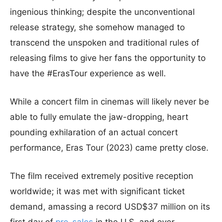
ingenious thinking; despite the unconventional
release strategy, she somehow managed to
transcend the unspoken and traditional rules of
releasing films to give her fans the opportunity to
have the #ErasTour experience as well.
While a concert film in cinemas will likely never be
able to fully emulate the jaw-dropping, heart
pounding exhilaration of an actual concert
performance, Eras Tour (2023) came pretty close.
The film received extremely positive reception
worldwide; it was met with significant ticket
demand, amassing a record USD$37 million on its
first day of
pre-sales
in the U.S. and over