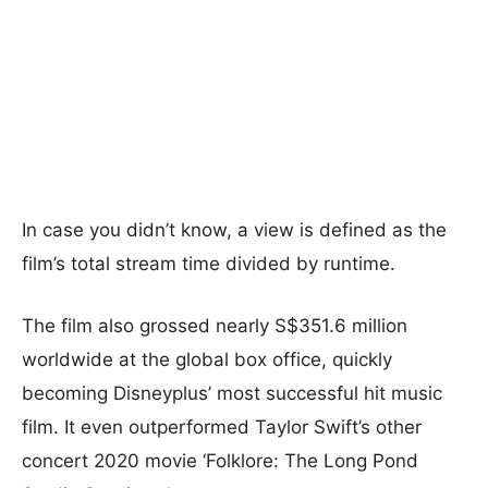
In case you didn’t know, a view is defined as the
film’s total stream time divided by runtime.
The film also grossed nearly S$351.6 million
worldwide at the global box office, quickly
becoming Disneyplus’ most successful hit music
film. It even outperformed Taylor Swift’s other
concert 2020 movie ‘Folklore: The Long Pond