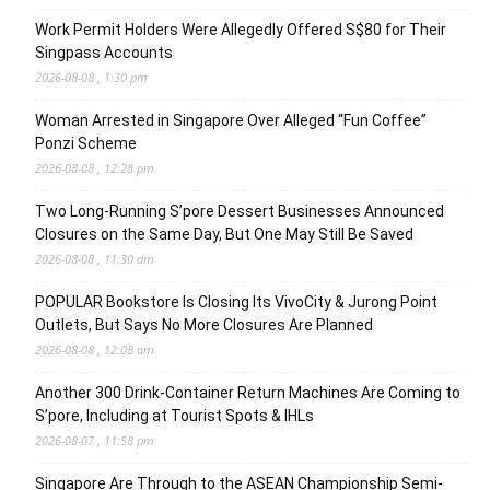
Work Permit Holders Were Allegedly Offered S$80 for Their
Singpass Accounts
2026-08-08 , 1:30 pm
Woman Arrested in Singapore Over Alleged “Fun Coffee”
Ponzi Scheme
2026-08-08 , 12:28 pm
Two Long-Running S’pore Dessert Businesses Announced
Closures on the Same Day, But One May Still Be Saved
2026-08-08 , 11:30 am
POPULAR Bookstore Is Closing Its VivoCity & Jurong Point
Outlets, But Says No More Closures Are Planned
2026-08-08 , 12:08 am
Another 300 Drink-Container Return Machines Are Coming to
S’pore, Including at Tourist Spots & IHLs
2026-08-07 , 11:58 pm
Singapore Are Through to the ASEAN Championship Semi-