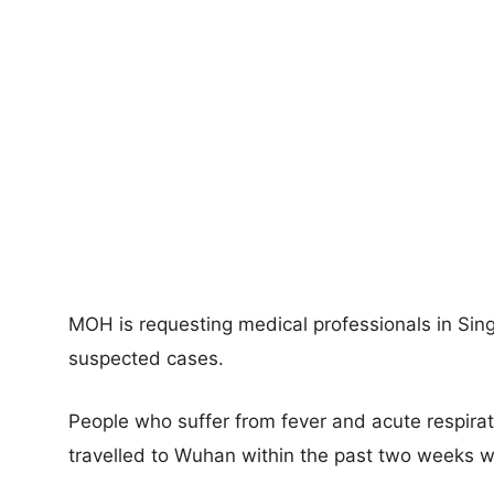
MOH is requesting medical professionals in Sing
suspected cases.
People who suffer from fever and acute respira
travelled to Wuhan within the past two weeks wi