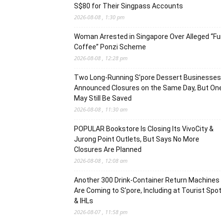
S$80 for Their Singpass Accounts
2026-08-08 , 1:30 pm
Woman Arrested in Singapore Over Alleged “F
Coffee” Ponzi Scheme
2026-08-08 , 12:28 pm
Two Long-Running S’pore Dessert Businesses
Announced Closures on the Same Day, But On
May Still Be Saved
2026-08-08 , 11:30 am
POPULAR Bookstore Is Closing Its VivoCity &
Jurong Point Outlets, But Says No More
Closures Are Planned
2026-08-08 , 12:08 am
Another 300 Drink-Container Return Machines
Are Coming to S’pore, Including at Tourist Spo
& IHLs
2026-08-07 , 11:58 pm