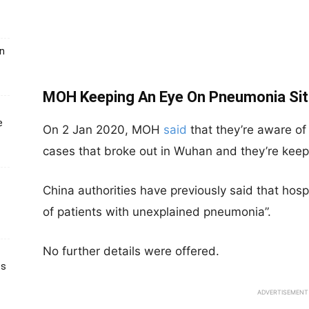
un
MOH Keeping An Eye On Pneumonia Situ
e
On 2 Jan 2020, MOH
said
that they’re aware of
cases that broke out in Wuhan and they’re keepi
China authorities have previously said that hosp
of patients with unexplained pneumonia”.
No further details were offered.
ts
ADVERTISEMENT