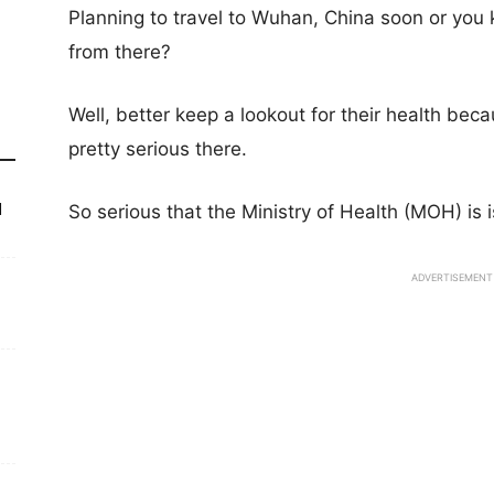
Planning to travel to Wuhan, China soon or y
from there?
Well, better keep a lookout for their health bec
pretty serious there.
d
So serious that the Ministry of Health (MOH) is 
ADVERTISEMENT