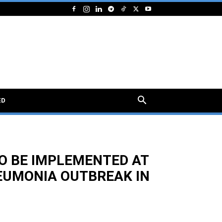
ED
O BE IMPLEMENTED AT
EUMONIA OUTBREAK IN