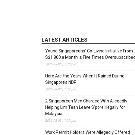
LATEST ARTICLES
Young Singaporeans’ Co-Living Initiative From
S$1,800 a Month Is Five Times Oversubscribe
2026-08-08 , 2:20 pm
Here Are the Years When It Rained During
Singapore’s NDP
2026-08-08 , 1:39 pm
2 Singaporean Men Charged With Allegedly
Helping Lim Tean Leave S’pore Illegally for
Malaysia
2026-08-08 , 1:30 pm
Work Permit Holders Were Allegedly Offered