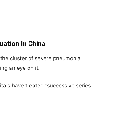
ation In China
 the cluster of severe pneumonia
ng an eye on it.
itals have treated “successive series