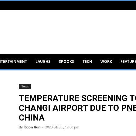
NTERTAINMENT
LAUGHS
SPOOKS
TECH
WORK
FEATUR
News
TEMPERATURE SCREENING T
CHANGI AIRPORT DUE TO PN
CHINA
By
Boon Hun
-
2020-01-03 , 12:00 pm