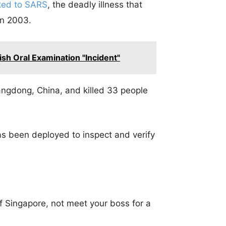
nked to SARS
, the deadly illness that
in 2003.
sh Oral Examination "Incident"
ngdong, China, and killed 33 people
s been deployed to inspect and verify
of Singapore, not meet your boss for a