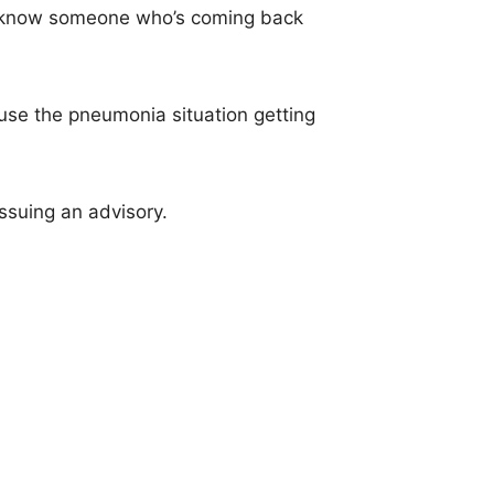
ou know someone who’s coming back
ause the pneumonia situation getting
issuing an advisory.