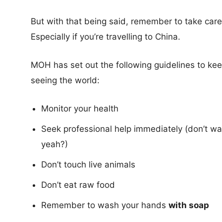
But with that being said, remember to take care
Especially if you’re travelling to China.
MOH has set out the following guidelines to keep
seeing the world:
Monitor your health
Seek professional help immediately (don’t wai
yeah?)
Don’t touch live animals
Don’t eat raw food
Remember to wash your hands
with soap