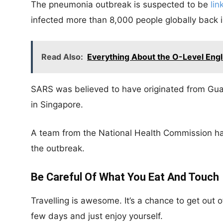
The pneumonia outbreak is suspected to be
li
infected more than 8,000 people globally back 
Read Also:
Everything About the O-Level Engli
SARS was believed to have originated from Gua
in Singapore.
A team from the National Health Commission ha
the outbreak.
Be Careful Of What You Eat And Touch
Travelling is awesome. It’s a chance to get out 
few days and just enjoy yourself.