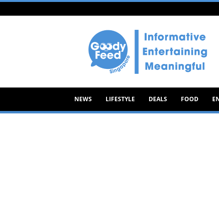
Goody
Feed
NEWS
LIFESTYLE
DEALS
FOOD
E