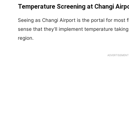
Temperature Screening at Changi Airpo
Seeing as Changi Airport is the portal for most 
sense that they’ll implement temperature taking 
region.
ADVERTISEMENT