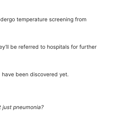
 undergo temperature screening from
y’ll be referred to hospitals for further
 have been discovered yet.
it just pneumonia?