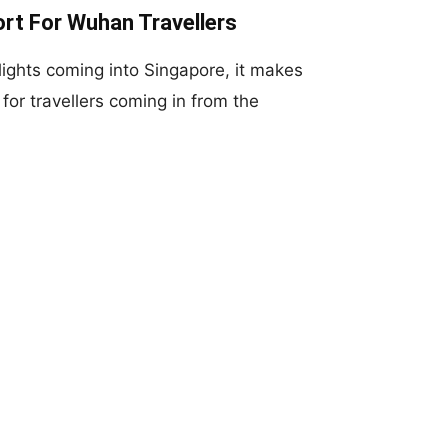
rt For Wuhan Travellers
flights coming into Singapore, it makes
for travellers coming in from the