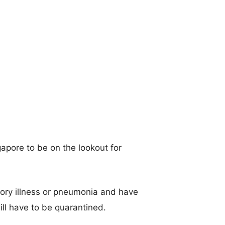
apore to be on the lookout for
tory illness or pneumonia and have
ll have to be quarantined.