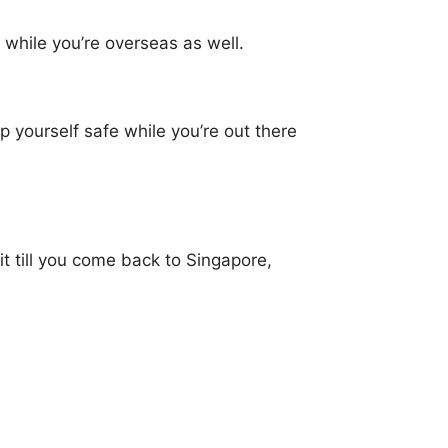
 while you’re overseas as well.
 yourself safe while you’re out there
t till you come back to Singapore,