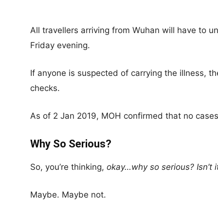
All travellers arriving from Wuhan will have to
Friday evening.
If anyone is suspected of carrying the illness, the
checks.
As of 2 Jan 2019, MOH confirmed that no cases
Why So Serious?
So, you’re thinking,
okay…why so serious? Isn’t 
Maybe. Maybe not.