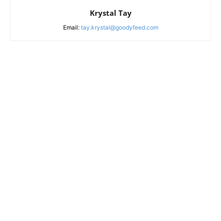
Krystal Tay
Email:
tay.krystal@goodyfeed.com