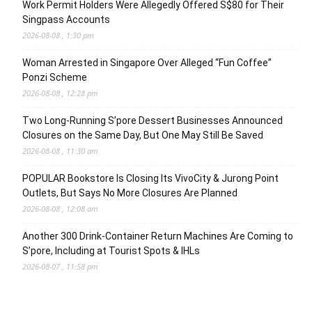
Work Permit Holders Were Allegedly Offered S$80 for Their
Singpass Accounts
2026-08-08 , 1:30 pm
Woman Arrested in Singapore Over Alleged “Fun Coffee”
Ponzi Scheme
2026-08-08 , 12:28 pm
Two Long-Running S’pore Dessert Businesses Announced
Closures on the Same Day, But One May Still Be Saved
2026-08-08 , 11:30 am
POPULAR Bookstore Is Closing Its VivoCity & Jurong Point
Outlets, But Says No More Closures Are Planned
2026-08-08 , 12:08 am
Another 300 Drink-Container Return Machines Are Coming to
S’pore, Including at Tourist Spots & IHLs
2026-08-07 , 11:58 pm