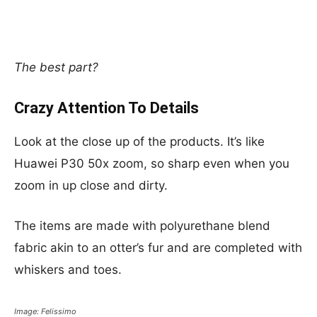
The best part?
Crazy Attention To Details
Look at the close up of the products. It’s like
Huawei P30 50x zoom, so sharp even when you
zoom in up close and dirty.
The items are made with polyurethane blend
fabric akin to an otter’s fur and are completed with
whiskers and toes.
Image: Felissimo