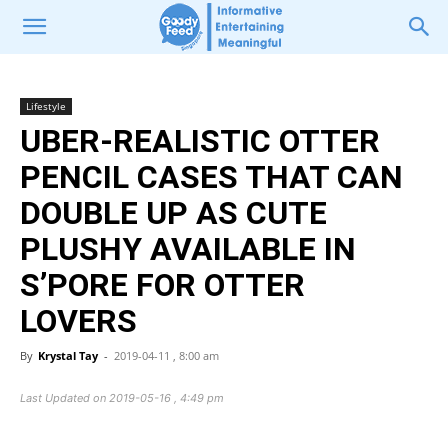
Lifestyle
UBER-REALISTIC OTTER
PENCIL CASES THAT CAN
DOUBLE UP AS CUTE
PLUSHY AVAILABLE IN
S’PORE FOR OTTER
LOVERS
By
Krystal Tay
-
2019-04-11 , 8:00 am
Last Updated on 2019-05-16 , 4:49 pm