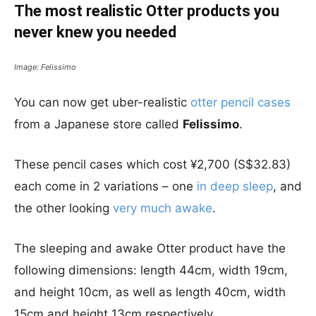
The most realistic Otter products you
never knew you needed
Image: Felissimo
You can now get uber-realistic
otter pencil cases
from a Japanese store called
Felissimo
.
These pencil cases which cost ¥2,700 (S$32.83)
each come in 2 variations – one
in deep sleep
, and
the other looking
very much awake
.
The sleeping and awake Otter product have the
following dimensions: length 44cm, width 19cm,
and height 10cm, as well as length 40cm, width
15cm and height 13cm respectively.