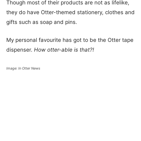
Though most of their products are not as lifelike,
they do have Otter-themed stationery, clothes and
gifts such as soap and pins.
My personal favourite has got to be the Otter tape
dispenser.
How otter-able is that?!
Image: In Otter News