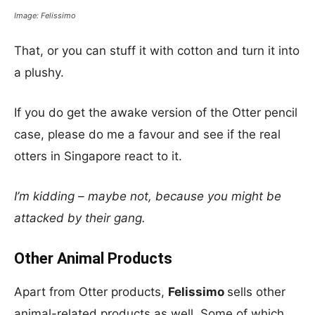
Image: Felissimo
That, or you can stuff it with cotton and turn it into
a plushy.
If you do get the awake version of the Otter pencil
case, please do me a favour and see if the real
otters in Singapore react to it.
I’m kidding – maybe not, because you might be
attacked by their gang.
Other Animal Products
Apart from Otter products,
Felissimo
sells other
animal-related products as well. Some of which