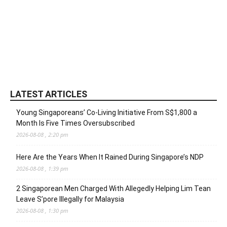
LATEST ARTICLES
Young Singaporeans’ Co-Living Initiative From S$1,800 a
Month Is Five Times Oversubscribed
2026-08-08 , 2:20 pm
Here Are the Years When It Rained During Singapore’s NDP
2026-08-08 , 1:39 pm
2 Singaporean Men Charged With Allegedly Helping Lim Tean
Leave S’pore Illegally for Malaysia
2026-08-08 , 1:30 pm