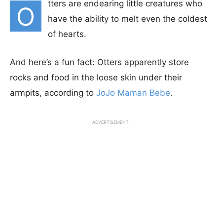
tters are endearing little creatures who
O
have the ability to melt even the coldest
of hearts.
And here’s a fun fact: Otters apparently store
rocks and food in the loose skin under their
armpits, according to
JoJo Maman Bebe
.
ADVERTISEMENT