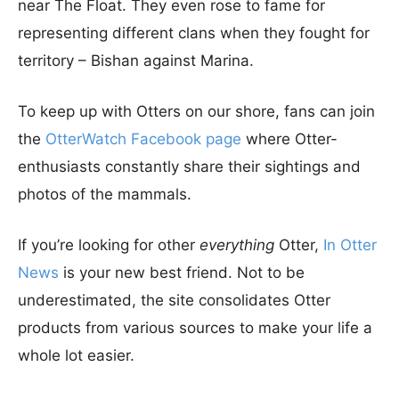
near The Float. They even rose to fame for
representing different clans when they fought for
territory – Bishan against Marina.
To keep up with Otters on our shore, fans can join
the
OtterWatch Facebook page
where Otter-
enthusiasts constantly share their sightings and
photos of the mammals.
If you’re looking for other
everything
Otter,
In Otter
News
is your new best friend. Not to be
underestimated, the site consolidates Otter
products from various sources to make your life a
whole lot easier.