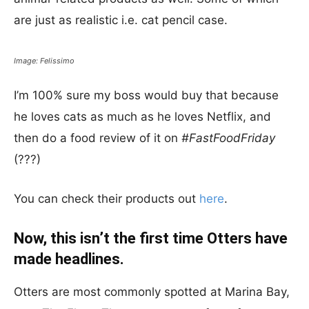
are just as realistic i.e. cat pencil case.
Image: Felissimo
I’m 100% sure my boss would buy that because
he loves cats as much as he loves Netflix, and
then do a food review of it on
#FastFoodFriday
(???)
You can check their products out
here
.
Now, this isn’t the first time Otters have
made headlines.
Otters are most commonly spotted at Marina Bay,