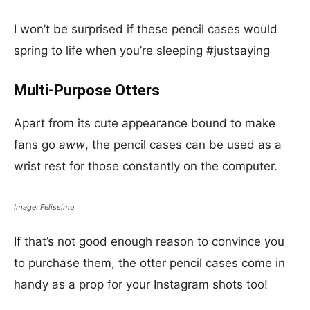
I won’t be surprised if these pencil cases would
spring to life when you’re sleeping #justsaying
Multi-Purpose Otters
Apart from its cute appearance bound to make
fans go
aww
, the pencil cases can be used as a
wrist rest for those constantly on the computer.
Image: Felissimo
If that’s not good enough reason to convince you
to purchase them, the otter pencil cases come in
handy as a prop for your Instagram shots too!