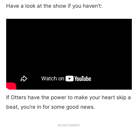
Have a look at the show if you haven’t:
If Otters have the power to make your heart skip a
beat, you’re in for some good news.
ADVERTISEMENT