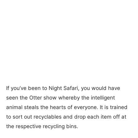
If you’ve been to Night Safari, you would have
seen the Otter show whereby the intelligent
animal steals the hearts of everyone. It is trained
to sort out recyclables and drop each item off at
the respective recycling bins.